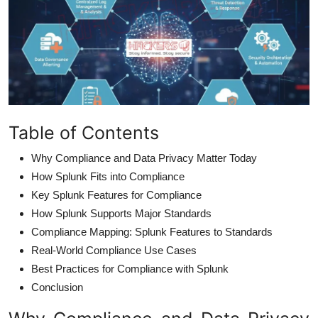
Table of Contents
Why Compliance and Data Privacy Matter Today
How Splunk Fits into Compliance
Key Splunk Features for Compliance
How Splunk Supports Major Standards
Compliance Mapping: Splunk Features to Standards
Real-World Compliance Use Cases
Best Practices for Compliance with Splunk
Conclusion