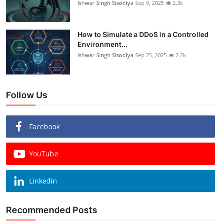
Ishwar Singh Sisodiya
Sep 9, 2025
2.3k
How to Simulate a DDoS in a Controlled
Environment...
Ishwar Singh Sisodiya
Sep 25, 2025
2.2k
Follow Us
Facebook
YouTube
Linkedin
Recommended Posts