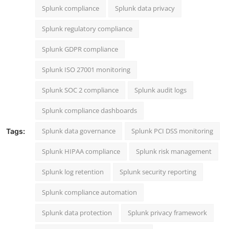
Splunk compliance
Splunk data privacy
Splunk regulatory compliance
Splunk GDPR compliance
Splunk ISO 27001 monitoring
Splunk SOC 2 compliance
Splunk audit logs
Splunk compliance dashboards
Splunk data governance
Splunk PCI DSS monitoring
Tags:
Splunk HIPAA compliance
Splunk risk management
Splunk log retention
Splunk security reporting
Splunk compliance automation
Splunk data protection
Splunk privacy framework