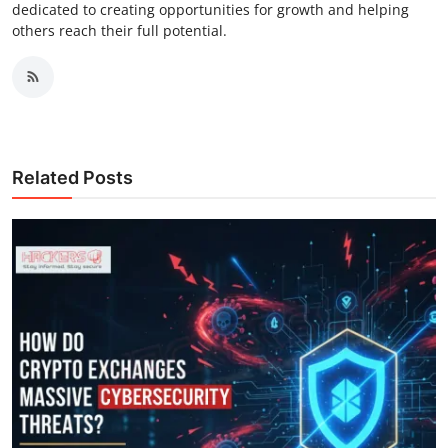
dedicated to creating opportunities for growth and helping
others reach their full potential.
Related Posts