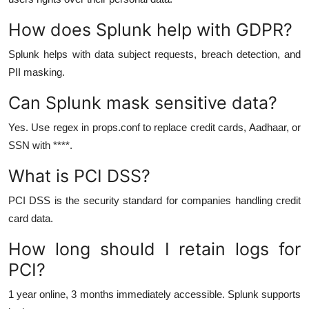
How does Splunk help with GDPR?
Splunk helps with data subject requests, breach detection, and
PII masking.
Can Splunk mask sensitive data?
Yes. Use regex in props.conf to replace credit cards, Aadhaar, or
SSN with ****.
What is PCI DSS?
PCI DSS is the security standard for companies handling credit
card data.
How long should I retain logs for
PCI?
1 year online, 3 months immediately accessible. Splunk supports