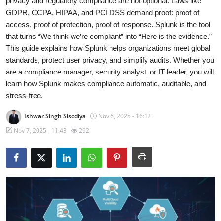
privacy and regulatory compliance are not optional. Laws like
GDPR, CCPA, HIPAA, and PCI DSS demand proof: proof of
Gallery
access, proof of protection, proof of response. Splunk is the tool
that turns “We think we’re compliant” into “Here is the evidence.”
Cyber AI
This guide explains how Splunk helps organizations meet global
standards, protect user privacy, and simplify audits. Whether you
are a compliance manager, security analyst, or IT leader, you will
learn how Splunk makes compliance automatic, auditable, and
stress-free.
Ishwar Singh Sisodiya
Nov 6, 2025 - 16:12
Nov 7, 2025 - 11:43
292