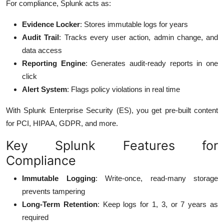
For compliance, Splunk acts as:
Evidence Locker
: Stores immutable logs for years
Audit Trail
: Tracks every user action, admin change, and
data access
Reporting Engine
: Generates audit-ready reports in one
click
Alert System
: Flags policy violations in real time
With Splunk Enterprise Security (ES), you get pre-built content
for PCI, HIPAA, GDPR, and more.
Key Splunk Features for
Compliance
Immutable Logging
: Write-once, read-many storage
prevents tampering
Long-Term Retention
: Keep logs for 1, 3, or 7 years as
required