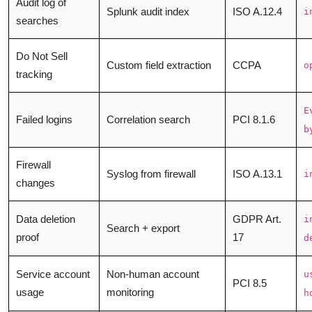
Audit log of
Splunk audit index
ISO A.12.4
i
searches
Do Not Sell
Custom field extraction
CCPA
o
tracking
E
Failed logins
Correlation search
PCI 8.1.6
b
Firewall
Syslog from firewall
ISO A.13.1
i
changes
Data deletion
GDPR Art.
i
Search + export
proof
17
d
Service account
Non-human account
u
PCI 8.5
usage
monitoring
h