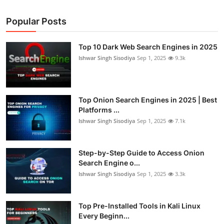
Popular Posts
Top 10 Dark Web Search Engines in 2025
Ishwar Singh Sisodiya
Sep 1, 2025
9.3k
Top Onion Search Engines in 2025 | Best
Platforms ...
Ishwar Singh Sisodiya
Sep 1, 2025
7.1k
Step-by-Step Guide to Access Onion
Search Engine o...
Ishwar Singh Sisodiya
Sep 1, 2025
3.3k
Top Pre-Installed Tools in Kali Linux
Every Beginn...