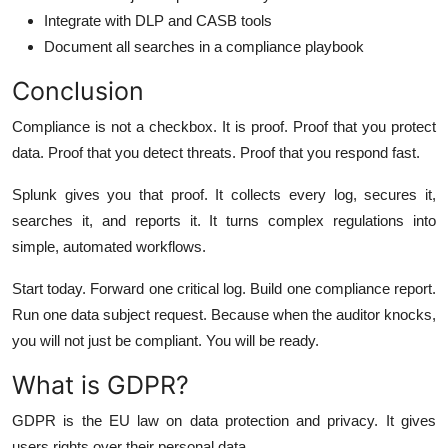
Integrate with DLP and CASB tools
Document all searches in a compliance playbook
Conclusion
Compliance is not a checkbox. It is proof. Proof that you protect
data. Proof that you detect threats. Proof that you respond fast.
Splunk gives you that proof. It collects every log, secures it,
searches it, and reports it. It turns complex regulations into
simple, automated workflows.
Start today. Forward one critical log. Build one compliance report.
Run one data subject request. Because when the auditor knocks,
you will not just be compliant. You will be ready.
What is GDPR?
GDPR is the EU law on data protection and privacy. It gives
users rights over their personal data.