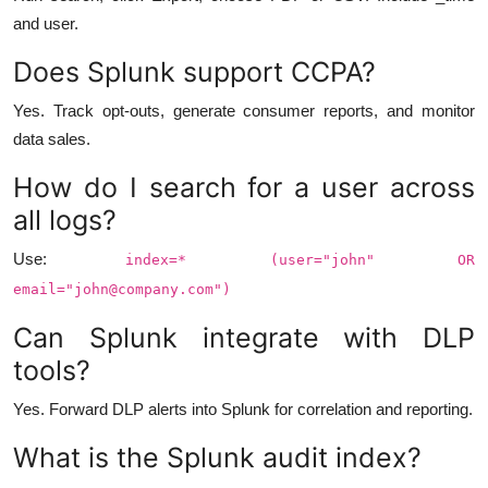
and user.
Does Splunk support CCPA?
Yes. Track opt-outs, generate consumer reports, and monitor
data sales.
How do I search for a user across
all logs?
Use:
index=* (user="john" OR
email="
john@company.com
")
Can Splunk integrate with DLP
tools?
Yes. Forward DLP alerts into Splunk for correlation and reporting.
What is the Splunk audit index?