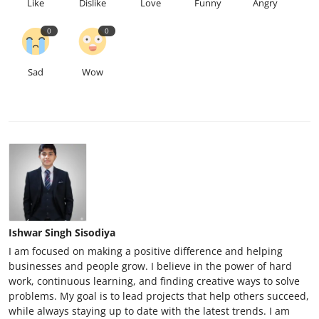
Like
Dislike
Love
Funny
Angry
0
0
Sad
Wow
Ishwar Singh Sisodiya
I am focused on making a positive difference and helping
businesses and people grow. I believe in the power of hard
work, continuous learning, and finding creative ways to solve
problems. My goal is to lead projects that help others succeed,
while always staying up to date with the latest trends. I am