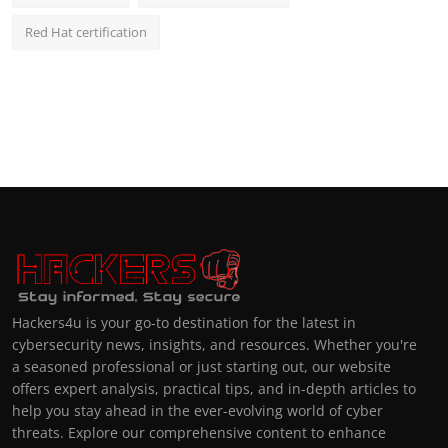
Red Hat certification
Hackers4u is your go-to destination for the latest in
cybersecurity news, insights, and resources. Whether you're
a seasoned professional or just starting out, our website
offers expert analysis, practical tips, and in-depth articles to
help you stay ahead in the ever-evolving world of cyber
threats. Explore our comprehensive content to enhance