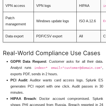
VPN access
VPN logs
HIPAA
i
Patch
Windows update logs
ISO A.12.6
E
management
Data export
PDF/CSV export
All
C
Real-World Compliance Use Cases
GDPR Data Request
: Customer asks for all their data.
Analyst runs
,
index=* email="
customer@domain.com
"
exports PDF, sends in 2 hours.
PCI Audit
: Auditor wants card access logs. Splunk ES
generates PCI report with one click. Audit passes in 30
minutes.
HIPAA Breach
: Doctor account compromised. Splunk
shows PHI accessed from Russia. Breach reported in 24