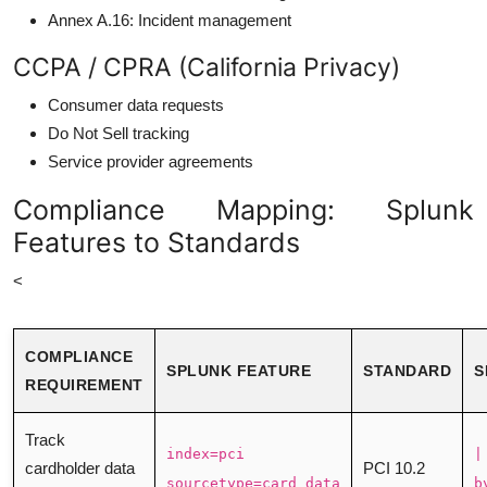
Annex A.16: Incident management
CCPA / CPRA (California Privacy)
Consumer data requests
Do Not Sell tracking
Service provider agreements
Compliance Mapping: Splunk
Features to Standards
<
COMPLIANCE
SPLUNK FEATURE
STANDARD
S
REQUIREMENT
Track
index=pci
|
cardholder data
PCI 10.2
sourcetype=card_data
b