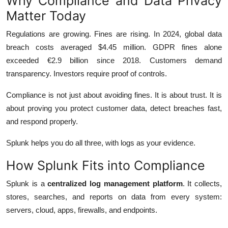
Why Compliance and Data Privacy
Matter Today
Regulations are growing. Fines are rising. In 2024, global data
breach costs averaged $4.45 million. GDPR fines alone
exceeded €2.9 billion since 2018. Customers demand
transparency. Investors require proof of controls.
Compliance is not just about avoiding fines. It is about trust. It is
about proving you protect customer data, detect breaches fast,
and respond properly.
Splunk helps you do all three, with logs as your evidence.
How Splunk Fits into Compliance
Splunk is a
centralized log management platform
. It collects,
stores, searches, and reports on data from every system:
servers, cloud, apps, firewalls, and endpoints.