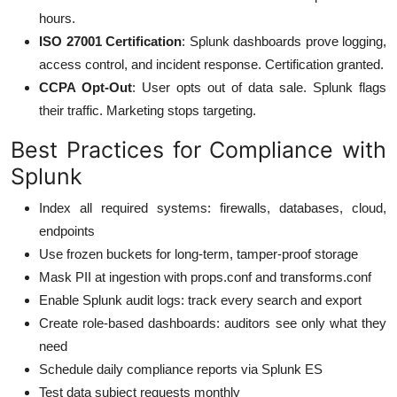
hours.
ISO 27001 Certification
: Splunk dashboards prove logging,
access control, and incident response. Certification granted.
CCPA Opt-Out
: User opts out of data sale. Splunk flags
their traffic. Marketing stops targeting.
Best Practices for Compliance with
Splunk
Index all required systems: firewalls, databases, cloud,
endpoints
Use frozen buckets for long-term, tamper-proof storage
Mask PII at ingestion with props.conf and transforms.conf
Enable Splunk audit logs: track every search and export
Create role-based dashboards: auditors see only what they
need
Schedule daily compliance reports via Splunk ES
Test data subject requests monthly