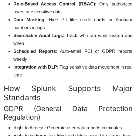
Role-Based Access Control (RBAC)
: Only authorized
users see sensitive data
Data Masking
: Hide PII like credit cards or Aadhaar
numbers in logs
Searchable Audit Logs
: Track who ran what search and
when
Scheduled Reports
: Auto-email PCI or GDPR reports
weekly
Integration with DLP
: Flag sensitive data movement in real
time
How Splunk Supports Major
Standards
GDPR (General Data Protection
Regulation)
Right to Access: Generate user data reports in minutes
Right to be Forgotten: Find and delete user data across logs