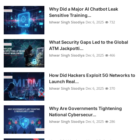
Why Did a Major AI Chatbot Leak
Sensitive Training...
Ishwar Singh Sisodiya
Dec 6, 2025
732
What Security Gaps Led to the Global
ATM Jackpotti...
Ishwar Singh Sisodiya
Dec 6, 2025
466
How Did Hackers Exploit 5G Networks to
Launch Real...
Ishwar Singh Sisodiya
Dec 6, 2025
370
Why Are Governments Tightening
National Cybersecur...
Ishwar Singh Sisodiya
Dec 6, 2025
286