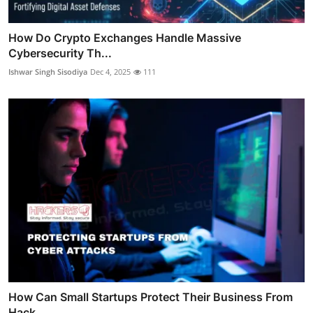
How Do Crypto Exchanges Handle Massive
Cybersecurity Th...
Ishwar Singh Sisodiya
Dec 4, 2025
111
How Can Small Startups Protect Their Business From
Hack...