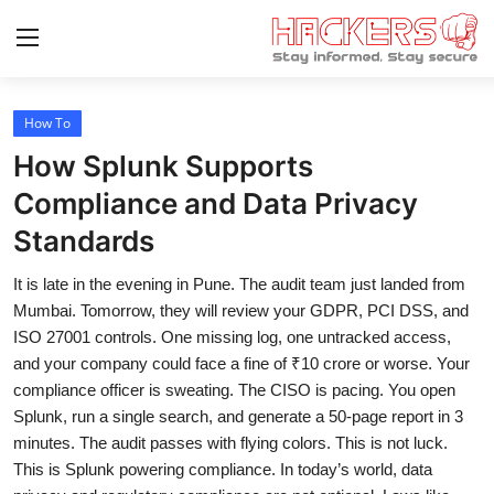
How To
Home
How Splunk Supports
Malware & Threats
Compliance and Data Privacy
Standards
Contact
It is late in the evening in Pune. The audit team just landed from
How To
Mumbai. Tomorrow, they will review your GDPR, PCI DSS, and
Technology
ISO 27001 controls. One missing log, one untracked access,
and your company could face a fine of ₹10 crore or worse. Your
Hacking News
compliance officer is sweating. The CISO is pacing. You open
Splunk, run a single search, and generate a 50-page report in 3
Gaming
minutes. The audit passes with flying colors. This is not luck.
This is Splunk powering compliance. In today’s world, data
Cyber Crime