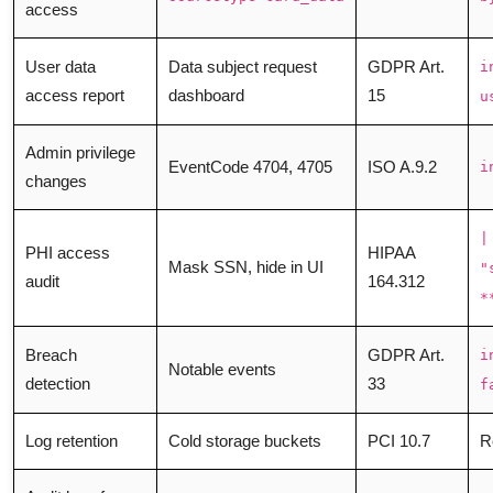
access
User data
Data subject request
GDPR Art.
i
access report
dashboard
15
u
Admin privilege
EventCode 4704, 4705
ISO A.9.2
i
changes
|
PHI access
HIPAA
Mask SSN, hide in UI
"
audit
164.312
*
Breach
GDPR Art.
i
Notable events
detection
33
f
Log retention
Cold storage buckets
PCI 10.7
R