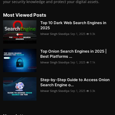
your security knowledge and protect your digital assets.
Most Viewed Posts
Top 10 Dark Web Search Engines in
2025
Ishwar Singh Sisodiya
Sep 1, 2025
9.3k
Top Onion Search Engines in 2025 |
Best Platforms ...
Ishwar Singh Sisodiya
Sep 1, 2025
7.1k
Step-by-Step Guide to Access Onion
Search Engine o...
Ishwar Singh Sisodiya
Sep 1, 2025
3.3k