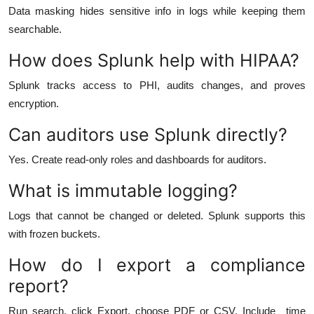
Data masking hides sensitive info in logs while keeping them
searchable.
How does Splunk help with HIPAA?
Splunk tracks access to PHI, audits changes, and proves
encryption.
Can auditors use Splunk directly?
Yes. Create read-only roles and dashboards for auditors.
What is immutable logging?
Logs that cannot be changed or deleted. Splunk supports this
with frozen buckets.
How do I export a compliance
report?
Run search, click Export, choose PDF or CSV. Include _time