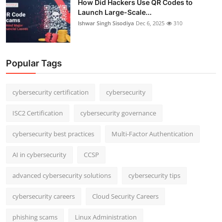
How Did Hackers Use QR Codes to
Launch Large-Scale...
Ishwar Singh Sisodiya
Dec 6, 2025
310
Popular Tags
cybersecurity certification
cybersecurity
ISC2 Certification
cybersecurity governance
cybersecurity best practices
Multi-Factor Authentication
AI in cybersecurity
CCSP
advanced cybersecurity solutions
cybersecurity tips
cybersecurity careers
Cloud Security Careers
phishing scams
Linux Administration