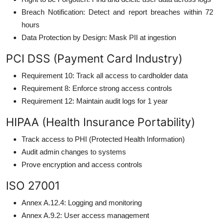
Breach Notification: Detect and report breaches within 72
hours
Data Protection by Design: Mask PII at ingestion
PCI DSS (Payment Card Industry)
Requirement 10: Track all access to cardholder data
Requirement 8: Enforce strong access controls
Requirement 12: Maintain audit logs for 1 year
HIPAA (Health Insurance Portability)
Track access to PHI (Protected Health Information)
Audit admin changes to systems
Prove encryption and access controls
ISO 27001
Annex A.12.4: Logging and monitoring
Annex A.9.2: User access management