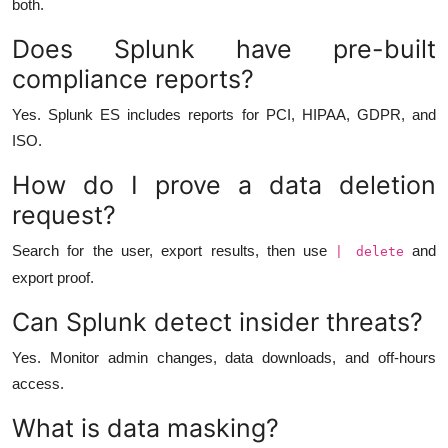
both.
Does Splunk have pre-built
compliance reports?
Yes. Splunk ES includes reports for PCI, HIPAA, GDPR, and
ISO.
How do I prove a data deletion
request?
Search for the user, export results, then use
and
| delete
export proof.
Can Splunk detect insider threats?
Yes. Monitor admin changes, data downloads, and off-hours
access.
What is data masking?