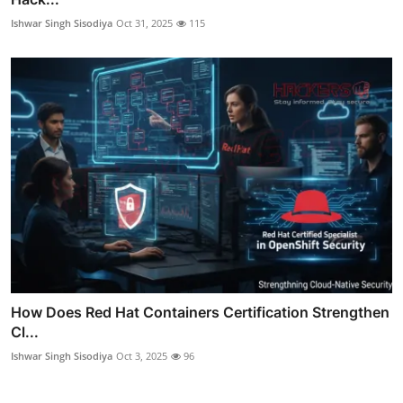
Ishwar Singh Sisodiya
Oct 31, 2025
115
How Does Red Hat Containers Certification Strengthen
Cl...
Ishwar Singh Sisodiya
Oct 3, 2025
96