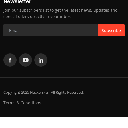
Newsletter
Join our subscribers list to get the latest news, updates and
special offers directly in your inbox
Subscribe
Copyright 2025 Hackers4u - All Rights Reserved.
Terms & Conditions