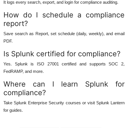
It logs every search, export, and login for compliance auditing.
How do I schedule a compliance
report?
Save search as Report, set schedule (daily, weekly), and email
PDF.
Is Splunk certified for compliance?
Yes. Splunk is ISO 27001 certified and supports SOC 2,
FedRAMP, and more.
Where can I learn Splunk for
compliance?
Take Splunk Enterprise Security courses or visit Splunk Lantern
for guides.