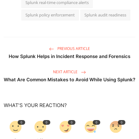
Splunk real-time compliance alerts
Splunk policy enforcement
Splunk audit readiness
PREVIOUS ARTICLE
How Splunk Helps in Incident Response and Forensics
NEXT ARTICLE
What Are Common Mistakes to Avoid While Using Splunk?
WHAT'S YOUR REACTION?
0
0
0
0
0