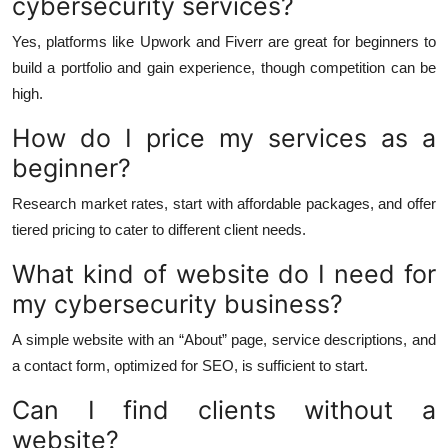
cybersecurity services?
Yes, platforms like Upwork and Fiverr are great for beginners to
build a portfolio and gain experience, though competition can be
high.
How do I price my services as a
beginner?
Research market rates, start with affordable packages, and offer
tiered pricing to cater to different client needs.
What kind of website do I need for
my cybersecurity business?
A simple website with an “About” page, service descriptions, and
a contact form, optimized for SEO, is sufficient to start.
Can I find clients without a
website?