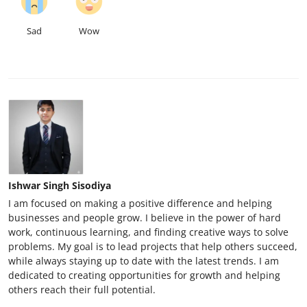
Sad
Wow
Ishwar Singh Sisodiya
I am focused on making a positive difference and helping
businesses and people grow. I believe in the power of hard
work, continuous learning, and finding creative ways to solve
problems. My goal is to lead projects that help others succeed,
while always staying up to date with the latest trends. I am
dedicated to creating opportunities for growth and helping
others reach their full potential.