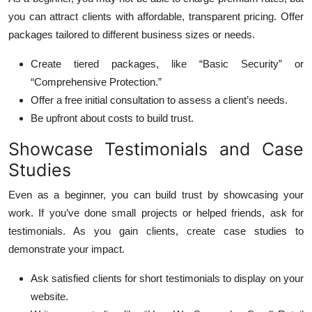
you can attract clients with affordable, transparent pricing. Offer
packages tailored to different business sizes or needs.
Create tiered packages, like “Basic Security” or
“Comprehensive Protection.”
Offer a free initial consultation to assess a client’s needs.
Be upfront about costs to build trust.
Showcase Testimonials and Case
Studies
Even as a beginner, you can build trust by showcasing your
work. If you’ve done small projects or helped friends, ask for
testimonials. As you gain clients, create case studies to
demonstrate your impact.
Ask satisfied clients for short testimonials to display on your
website.