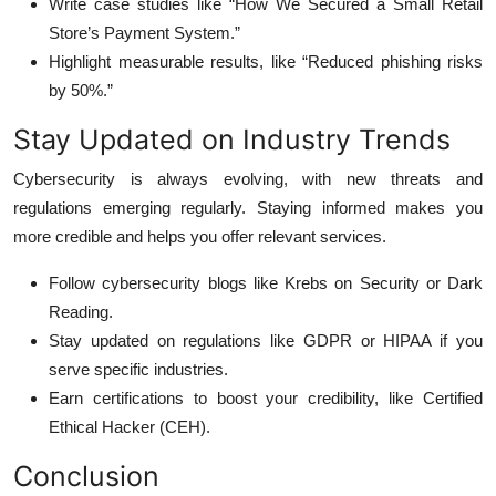
Write case studies like “How We Secured a Small Retail
Store’s Payment System.”
Highlight measurable results, like “Reduced phishing risks
by 50%.”
Stay Updated on Industry Trends
Cybersecurity is always evolving, with new threats and
regulations emerging regularly. Staying informed makes you
more credible and helps you offer relevant services.
Follow cybersecurity blogs like Krebs on Security or Dark
Reading.
Stay updated on regulations like GDPR or HIPAA if you
serve specific industries.
Earn certifications to boost your credibility, like Certified
Ethical Hacker (CEH).
Conclusion