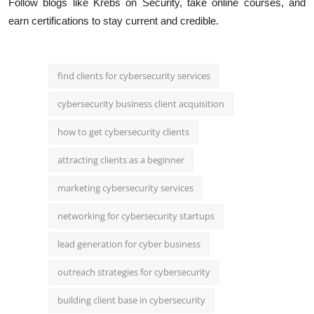
Follow blogs like Krebs on Security, take online courses, and
earn certifications to stay current and credible.
find clients for cybersecurity services
cybersecurity business client acquisition
how to get cybersecurity clients
attracting clients as a beginner
marketing cybersecurity services
networking for cybersecurity startups
lead generation for cyber business
outreach strategies for cybersecurity
building client base in cybersecurity