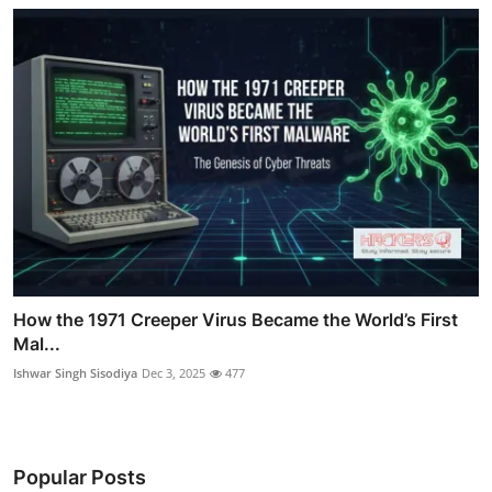
How the 1971 Creeper Virus Became the World’s First
Mal...
Ishwar Singh Sisodiya
Dec 3, 2025
477
Popular Posts