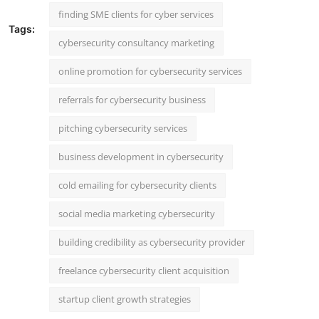
finding SME clients for cyber services
Tags:
cybersecurity consultancy marketing
online promotion for cybersecurity services
referrals for cybersecurity business
pitching cybersecurity services
business development in cybersecurity
cold emailing for cybersecurity clients
social media marketing cybersecurity
building credibility as cybersecurity provider
freelance cybersecurity client acquisition
startup client growth strategies