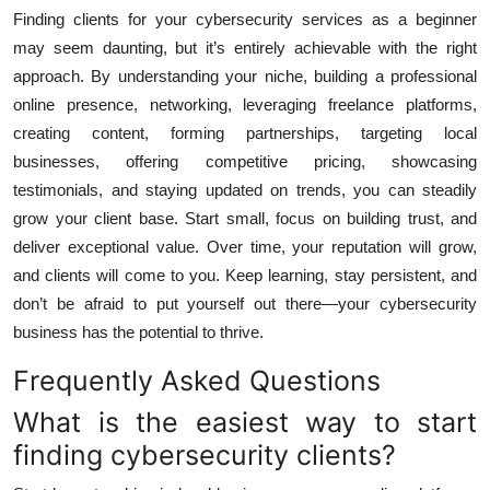
Finding clients for your cybersecurity services as a beginner
may seem daunting, but it’s entirely achievable with the right
approach. By understanding your niche, building a professional
online presence, networking, leveraging freelance platforms,
creating content, forming partnerships, targeting local
businesses, offering competitive pricing, showcasing
testimonials, and staying updated on trends, you can steadily
grow your client base. Start small, focus on building trust, and
deliver exceptional value. Over time, your reputation will grow,
and clients will come to you. Keep learning, stay persistent, and
don’t be afraid to put yourself out there—your cybersecurity
business has the potential to thrive.
Frequently Asked Questions
What is the easiest way to start
finding cybersecurity clients?