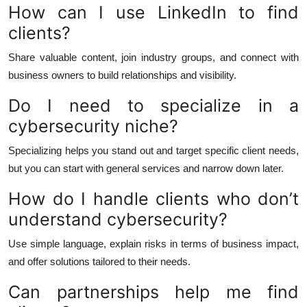
How can I use LinkedIn to find
clients?
Share valuable content, join industry groups, and connect with
business owners to build relationships and visibility.
Do I need to specialize in a
cybersecurity niche?
Specializing helps you stand out and target specific client needs,
but you can start with general services and narrow down later.
How do I handle clients who don’t
understand cybersecurity?
Use simple language, explain risks in terms of business impact,
and offer solutions tailored to their needs.
Can partnerships help me find