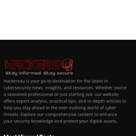
Hackers4u is your go-to destination for the latest in
cybersecurity news, insights, and resources. Whether you're
a seasoned professional or just starting out, our website
offers expert analysis, practical tips, and in-depth articles to
help you stay ahead in the ever-evolving world of cyber
threats. Explore our comprehensive content to enhance
your security knowledge and protect your digital assets.