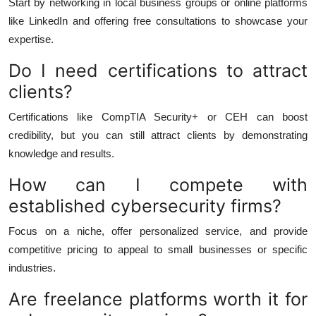
Start by networking in local business groups or online platforms
like LinkedIn and offering free consultations to showcase your
expertise.
Do I need certifications to attract
clients?
Certifications like CompTIA Security+ or CEH can boost
credibility, but you can still attract clients by demonstrating
knowledge and results.
How can I compete with
established cybersecurity firms?
Focus on a niche, offer personalized service, and provide
competitive pricing to appeal to small businesses or specific
industries.
Are freelance platforms worth it for