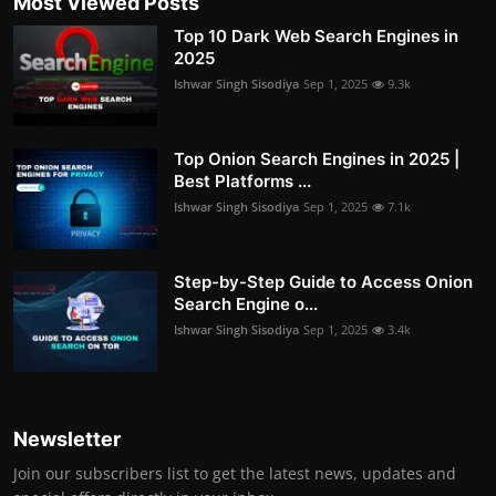
Most Viewed Posts
Top 10 Dark Web Search Engines in
2025
Ishwar Singh Sisodiya
Sep 1, 2025
9.3k
Top Onion Search Engines in 2025 |
Best Platforms ...
Ishwar Singh Sisodiya
Sep 1, 2025
7.1k
Step-by-Step Guide to Access Onion
Search Engine o...
Ishwar Singh Sisodiya
Sep 1, 2025
3.4k
Newsletter
Join our subscribers list to get the latest news, updates and