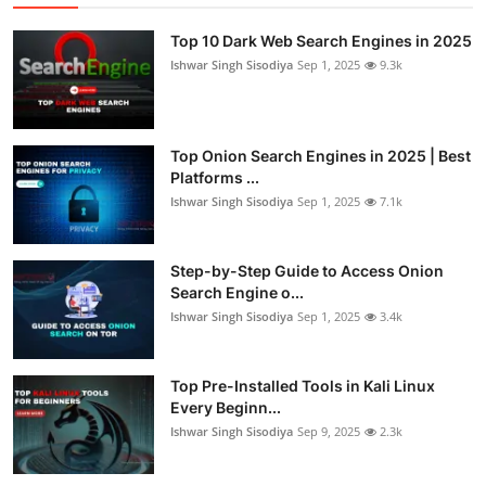
Top 10 Dark Web Search Engines in 2025
Ishwar Singh Sisodiya
Sep 1, 2025
9.3k
Top Onion Search Engines in 2025 | Best
Platforms ...
Ishwar Singh Sisodiya
Sep 1, 2025
7.1k
Step-by-Step Guide to Access Onion
Search Engine o...
Ishwar Singh Sisodiya
Sep 1, 2025
3.4k
Top Pre-Installed Tools in Kali Linux
Every Beginn...
Ishwar Singh Sisodiya
Sep 9, 2025
2.3k