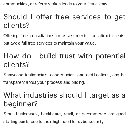
communities, or referrals often leads to your first clients.
Should I offer free services to get
clients?
Offering free consultations or assessments can attract clients,
but avoid full free services to maintain your value.
How do I build trust with potential
clients?
Showcase testimonials, case studies, and certifications, and be
transparent about your process and pricing.
What industries should I target as a
beginner?
Small businesses, healthcare, retail, or e-commerce are good
starting points due to their high need for cybersecurity.