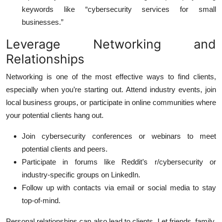
keywords like “cybersecurity services for small
businesses.”
Leverage Networking and
Relationships
Networking is one of the most effective ways to find clients,
especially when you’re starting out. Attend industry events, join
local business groups, or participate in online communities where
your potential clients hang out.
Join cybersecurity conferences or webinars to meet
potential clients and peers.
Participate in forums like Reddit’s r/cybersecurity or
industry-specific groups on LinkedIn.
Follow up with contacts via email or social media to stay
top-of-mind.
Personal relationships can also lead to clients. Let friends, family,