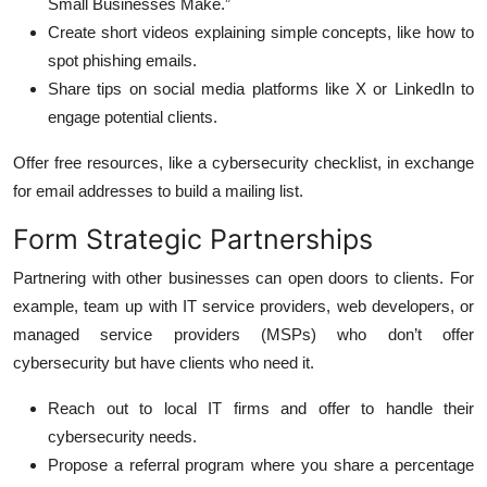
Small Businesses Make.”
Create short videos explaining simple concepts, like how to
spot phishing emails.
Share tips on social media platforms like X or LinkedIn to
engage potential clients.
Offer free resources, like a cybersecurity checklist, in exchange
for email addresses to build a mailing list.
Form Strategic Partnerships
Partnering with other businesses can open doors to clients. For
example, team up with IT service providers, web developers, or
managed service providers (MSPs) who don’t offer
cybersecurity but have clients who need it.
Reach out to local IT firms and offer to handle their
cybersecurity needs.
Propose a referral program where you share a percentage