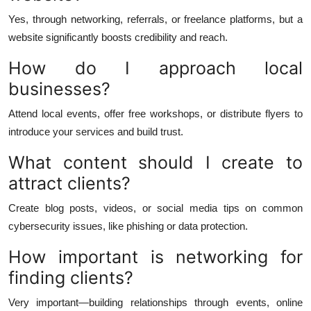
Yes, through networking, referrals, or freelance platforms, but a
website significantly boosts credibility and reach.
How do I approach local
businesses?
Attend local events, offer free workshops, or distribute flyers to
introduce your services and build trust.
What content should I create to
attract clients?
Create blog posts, videos, or social media tips on common
cybersecurity issues, like phishing or data protection.
How important is networking for
finding clients?
Very important—building relationships through events, online