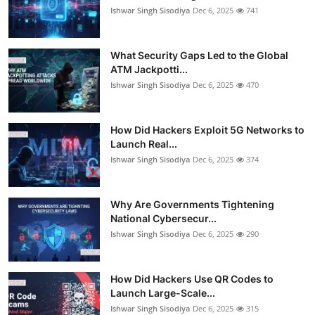
Ishwar Singh Sisodiya
Dec 6, 2025
741
What Security Gaps Led to the Global
ATM Jackpotti...
Ishwar Singh Sisodiya
Dec 6, 2025
470
How Did Hackers Exploit 5G Networks to
Launch Real...
Ishwar Singh Sisodiya
Dec 6, 2025
374
Why Are Governments Tightening
National Cybersecur...
Ishwar Singh Sisodiya
Dec 6, 2025
290
How Did Hackers Use QR Codes to
Launch Large-Scale...
Ishwar Singh Sisodiya
Dec 6, 2025
315