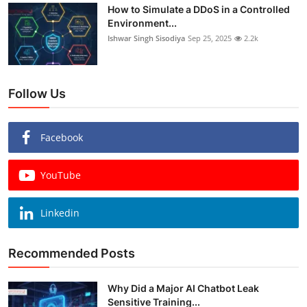
How to Simulate a DDoS in a Controlled
Environment...
Ishwar Singh Sisodiya
Sep 25, 2025
2.2k
Follow Us
Facebook
YouTube
Linkedin
Recommended Posts
Why Did a Major AI Chatbot Leak
Sensitive Training...