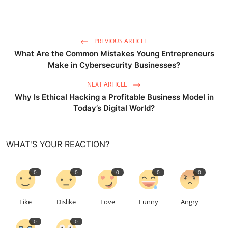
PREVIOUS ARTICLE
What Are the Common Mistakes Young Entrepreneurs
Make in Cybersecurity Businesses?
NEXT ARTICLE
Why Is Ethical Hacking a Profitable Business Model in
Today’s Digital World?
WHAT'S YOUR REACTION?
0
0
0
0
0
Like
Dislike
Love
Funny
Angry
0
0