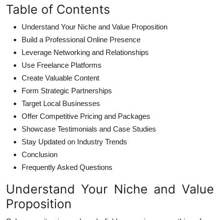
Table of Contents
Understand Your Niche and Value Proposition
Build a Professional Online Presence
Leverage Networking and Relationships
Use Freelance Platforms
Create Valuable Content
Form Strategic Partnerships
Target Local Businesses
Offer Competitive Pricing and Packages
Showcase Testimonials and Case Studies
Stay Updated on Industry Trends
Conclusion
Frequently Asked Questions
Understand Your Niche and Value
Proposition