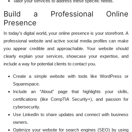
Tailor your services to address these specific needs.
Build a Professional Online
Presence
In today’s digital world, your online presence is your storefront. A
professional website and active social media profiles can make
you appear credible and approachable. Your website should
clearly explain your services, showcase your expertise, and
include a way for potential clients to contact you.
Create a simple website with tools like WordPress or
Squarespace.
Include an “About” page that highlights your skills,
certifications (like CompTIA Security+), and passion for
cybersecurity.
Use LinkedIn to share updates and connect with business
owners.
Optimize your website for search engines (SEO) by using