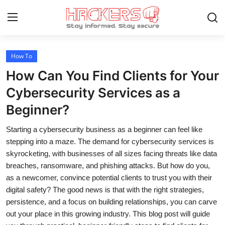
How To
Home
How Can You Find Clients for Your
Technology
Cybersecurity Services as a
Beginner?
Hacking News
Starting a cybersecurity business as a beginner can feel like
Gaming
stepping into a maze. The demand for cybersecurity services is
Cyber Crime
skyrocketing, with businesses of all sizes facing threats like data
breaches, ransomware, and phishing attacks. But how do you,
Gallery
as a newcomer, convince potential clients to trust you with their
digital safety? The good news is that with the right strategies,
Cyber AI
persistence, and a focus on building relationships, you can carve
out your place in this growing industry. This blog post will guide
Malware & Threats