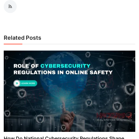
Related Posts
How Do National Cybersecurity Regulations Shape