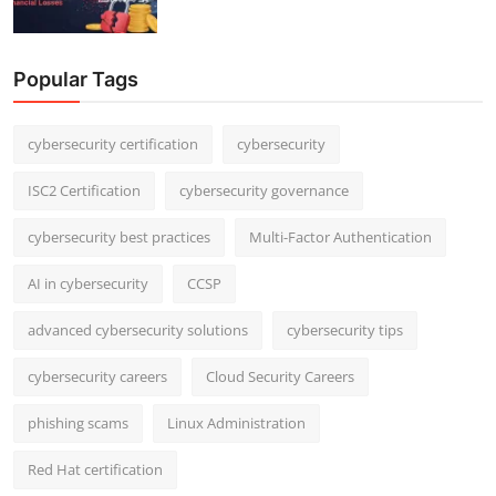
Popular Tags
cybersecurity certification
cybersecurity
ISC2 Certification
cybersecurity governance
cybersecurity best practices
Multi-Factor Authentication
AI in cybersecurity
CCSP
advanced cybersecurity solutions
cybersecurity tips
cybersecurity careers
Cloud Security Careers
phishing scams
Linux Administration
Red Hat certification