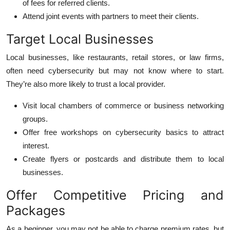
of fees for referred clients.
Attend joint events with partners to meet their clients.
Target Local Businesses
Local businesses, like restaurants, retail stores, or law firms,
often need cybersecurity but may not know where to start.
They’re also more likely to trust a local provider.
Visit local chambers of commerce or business networking
groups.
Offer free workshops on cybersecurity basics to attract
interest.
Create flyers or postcards and distribute them to local
businesses.
Offer Competitive Pricing and
Packages
As a beginner, you may not be able to charge premium rates, but