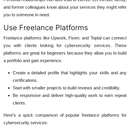
and former colleagues know about your services they might refer
you to someone in need.
Use Freelance Platforms
Freelance platforms like Upwork, Fiverr, and Toptal can connect
you with clients looking for cybersecurity services. These
platforms are great for beginners because they allow you to build
a portfolio and gain experience.
Create a detailed profile that highlights your skills and any
certifications.
Start with smaller projects to build reviews and credibility.
Be responsive and deliver high-quality work to earn repeat
clients.
Here’s a quick comparison of popular freelance platforms for
cybersecurity services: