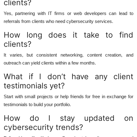
clients?
Yes, partnering with IT firms or web developers can lead to
referrals from clients who need cybersecurity services.
How long does it take to find
clients?
It varies, but consistent networking, content creation, and
outreach can yield clients within a few months.
What if I don’t have any client
testimonials yet?
Start with small projects or help friends for free in exchange for
testimonials to build your portfolio.
How do I stay updated on
cybersecurity trends?