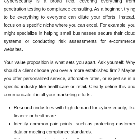
Cybersecurity is a broad field, covering everything from
penetration testing to compliance consulting. As a beginner, trying
to be everything to everyone can dilute your efforts. Instead,
focus on a specific niche where you can excel. For example, you
might specialize in helping small businesses secure their cloud
systems or conducting risk assessments for e-commerce
websites.
Your value proposition is what sets you apart. Ask yourself: Why
should a client choose you over a more established firm? Maybe
you offer personalized service, affordable rates, or expertise in a
specific industry like healthcare or retail. Clearly define this and
communicate it in all your marketing efforts.
Research industries with high demand for cybersecurity, like
finance or healthcare.
Identify common pain points, such as protecting customer
data or meeting compliance standards.