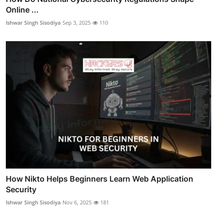
Online ...
Ishwar Singh Sisodiya
Sep 3, 2025
110
How Nikto Helps Beginners Learn Web Application
Security
Ishwar Singh Sisodiya
Nov 6, 2025
181