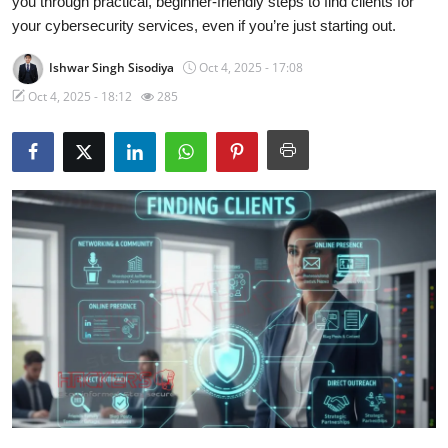
you through practical, beginner-friendly steps to find clients for
your cybersecurity services, even if you’re just starting out.
Contact
Ishwar Singh Sisodiya
Oct 4, 2025 - 17:08
How To
Oct 4, 2025 - 18:12
285