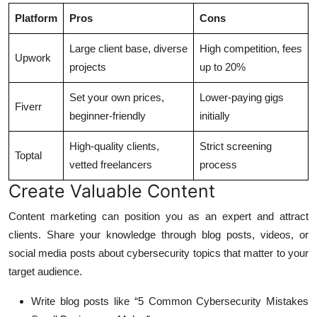
Platform
Pros
Cons
Large client base, diverse
High competition, fees
Upwork
projects
up to 20%
Set your own prices,
Lower-paying gigs
Fiverr
beginner-friendly
initially
High-quality clients,
Strict screening
Toptal
vetted freelancers
process
Create Valuable Content
Content marketing can position you as an expert and attract
clients. Share your knowledge through blog posts, videos, or
social media posts about cybersecurity topics that matter to your
target audience.
Write blog posts like “5 Common Cybersecurity Mistakes