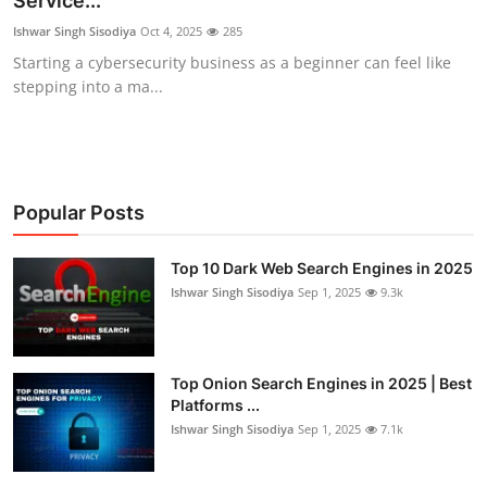
Service...
Malware & Threats
Ishwar Singh Sisodiya
Oct 4, 2025
285
Starting a cybersecurity business as a beginner can feel like
Contact
stepping into a ma...
Popular Posts
Top 10 Dark Web Search Engines in 2025
Ishwar Singh Sisodiya
Sep 1, 2025
9.3k
Top Onion Search Engines in 2025 | Best
Platforms ...
Ishwar Singh Sisodiya
Sep 1, 2025
7.1k