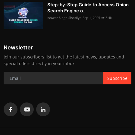
Step-by-Step Guide to Access Onion
Search Engine o...
Ishwar Singh Sisodiya
Sep 1, 2025
3.4k
Newsletter
Join our subscribers list to get the latest news, updates and
special offers directly in your inbox
Subscribe