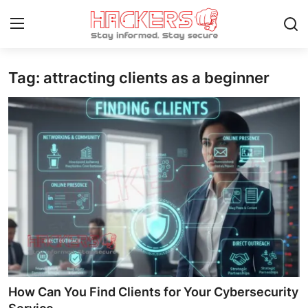
Tag: attracting clients as a beginner
Home
How To
Technology
Hacking News
Gaming
Cyber Crime
Gallery
How Can You Find Clients for Your Cybersecurity
Cyber AI