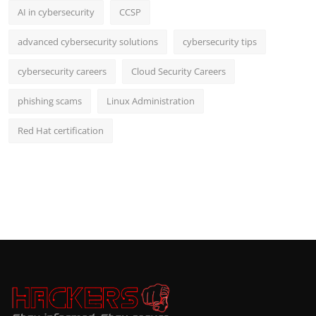
AI in cybersecurity
CCSP
advanced cybersecurity solutions
cybersecurity tips
cybersecurity careers
Cloud Security Careers
phishing scams
Linux Administration
Red Hat certification