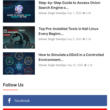
Step-by-Step Guide to Access Onion
Search Engine o...
Ishwar Singh Sisodiya
Sep 1, 2025
3.4k
Top Pre-Installed Tools in Kali Linux
Every Beginn...
Ishwar Singh Sisodiya
Sep 9, 2025
2.3k
How to Simulate a DDoS in a Controlled
Environment...
Ishwar Singh Sisodiya
Sep 25, 2025
2.2k
Follow Us
Facebook