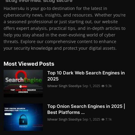
Hackers4u is your go-to destination for the latest in
cybersecurity news, insights, and resources. Whether you're
a seasoned professional or just starting out, our website
offers expert analysis, practical tips, and in-depth articles to
help you stay ahead in the ever-evolving world of cyber
threats. Explore our comprehensive content to enhance
your security knowledge and protect your digital assets.
Most Viewed Posts
Top 10 Dark Web Search Engines in
2025
Ishwar Singh Sisodiya
Sep 1, 2025
9.3k
Top Onion Search Engines in 2025 |
Best Platforms ...
Ishwar Singh Sisodiya
Sep 1, 2025
7.1k