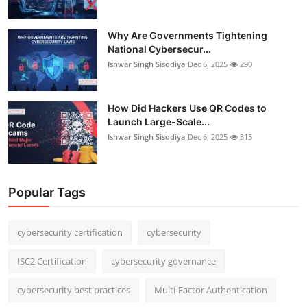
Why Are Governments Tightening
National Cybersecur...
Ishwar Singh Sisodiya
Dec 6, 2025
290
How Did Hackers Use QR Codes to
Launch Large-Scale...
Ishwar Singh Sisodiya
Dec 6, 2025
315
Popular Tags
cybersecurity certification
cybersecurity
ISC2 Certification
cybersecurity governance
cybersecurity best practices
Multi-Factor Authentication