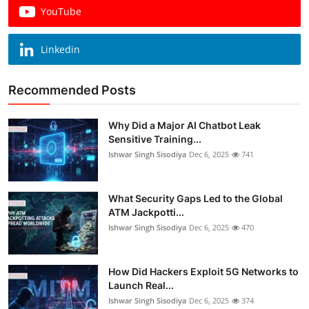
YouTube
Linkedin
Recommended Posts
Why Did a Major AI Chatbot Leak
Sensitive Training...
Ishwar Singh Sisodiya
Dec 6, 2025
741
What Security Gaps Led to the Global
ATM Jackpotti...
Ishwar Singh Sisodiya
Dec 6, 2025
470
How Did Hackers Exploit 5G Networks to
Launch Real...
Ishwar Singh Sisodiya
Dec 6, 2025
374