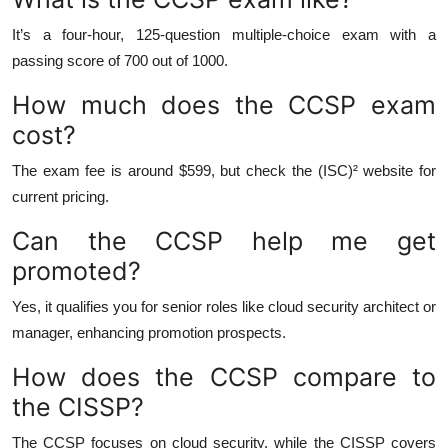
It’s a four-hour, 125-question multiple-choice exam with a
passing score of 700 out of 1000.
How much does the CCSP exam
cost?
The exam fee is around $599, but check the (ISC)² website for
current pricing.
Can the CCSP help me get
promoted?
Yes, it qualifies you for senior roles like cloud security architect or
manager, enhancing promotion prospects.
How does the CCSP compare to
the CISSP?
The CCSP focuses on cloud security, while the CISSP covers