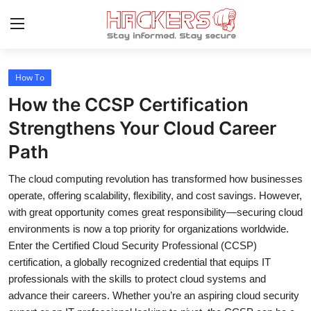
How To
Home
How the CCSP Certification
How To
Strengthens Your Cloud Career
Path
Technology
The cloud computing revolution has transformed how businesses
Hacking News
operate, offering scalability, flexibility, and cost savings. However,
Gaming
with great opportunity comes great responsibility—securing cloud
environments is now a top priority for organizations worldwide.
Cyber Crime
Enter the Certified Cloud Security Professional (CCSP)
certification, a globally recognized credential that equips IT
Gallery
professionals with the skills to protect cloud systems and
advance their careers. Whether you’re an aspiring cloud security
Cyber AI