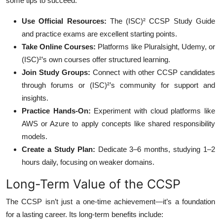
some tips to succeed:
Use Official Resources:
The (ISC)² CCSP Study Guide
and practice exams are excellent starting points.
Take Online Courses:
Platforms like Pluralsight, Udemy, or
(ISC)²’s own courses offer structured learning.
Join Study Groups:
Connect with other CCSP candidates
through forums or (ISC)²’s community for support and
insights.
Practice Hands-On:
Experiment with cloud platforms like
AWS or Azure to apply concepts like shared responsibility
models.
Create a Study Plan:
Dedicate 3–6 months, studying 1–2
hours daily, focusing on weaker domains.
Long-Term Value of the CCSP
The CCSP isn’t just a one-time achievement—it’s a foundation
for a lasting career. Its long-term benefits include: