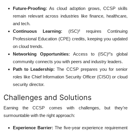
Future-Proofing:
As cloud adoption grows, CCSP skills
remain relevant across industries like finance, healthcare,
and tech.
Continuous Learning:
(ISC)² requires Continuing
Professional Education (CPE) credits, keeping you updated
on cloud trends.
Networking Opportunities:
Access to (ISC)²’s global
community connects you with peers and industry leaders.
Path to Leadership:
The CCSP prepares you for senior
roles like Chief Information Security Officer (CISO) or cloud
security director.
Challenges and Solutions
Earning the CCSP comes with challenges, but they’re
surmountable with the right approach:
Experience Barrier:
The five-year experience requirement