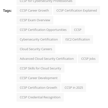
CCSP for Cybersecurity Professionals
CCSP Career Growth
CCSP Certification Explained
Tags:
CCSP Exam Overview
CCSP Certification Opportunities
CCSP
Cybersecurity Certification
ISC2 Certification
Cloud Security Careers
Advanced Cloud Security Certification
CCSP Jobs
CCSP Skills for Cloud Security
CCSP Career Development
CCSP Certification Growth
CCSP in 2025
CCSP Credential Recognition