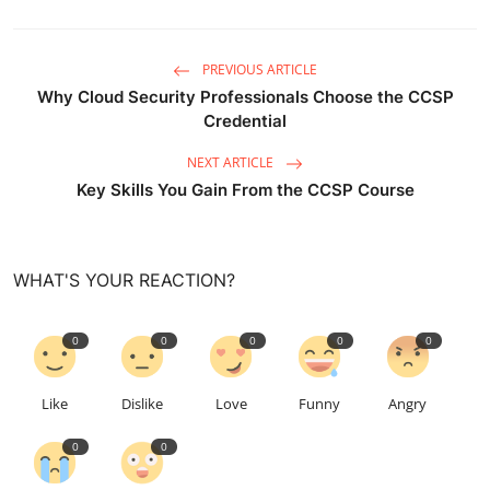
PREVIOUS ARTICLE
Why Cloud Security Professionals Choose the CCSP
Credential
NEXT ARTICLE
Key Skills You Gain From the CCSP Course
WHAT'S YOUR REACTION?
0
0
0
0
0
Like
Dislike
Love
Funny
Angry
0
0