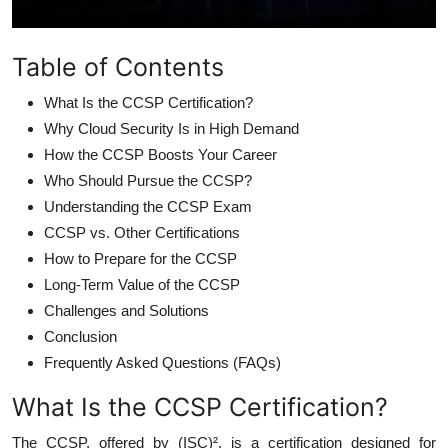
Table of Contents
What Is the CCSP Certification?
Why Cloud Security Is in High Demand
How the CCSP Boosts Your Career
Who Should Pursue the CCSP?
Understanding the CCSP Exam
CCSP vs. Other Certifications
How to Prepare for the CCSP
Long-Term Value of the CCSP
Challenges and Solutions
Conclusion
Frequently Asked Questions (FAQs)
What Is the CCSP Certification?
The CCSP, offered by (ISC)², is a certification designed for