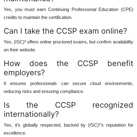
Yes, you must earn Continuing Professional Education (CPE)
credits to maintain the certification.
Can I take the CCSP exam online?
Yes, (ISC)² offers online proctored exams, but confirm availability
on their website.
How does the CCSP benefit
employers?
It ensures professionals can secure cloud environments,
reducing risks and ensuring compliance.
Is the CCSP recognized
internationally?
Yes, it’s globally respected, backed by (ISC)²’s reputation for
excellence.