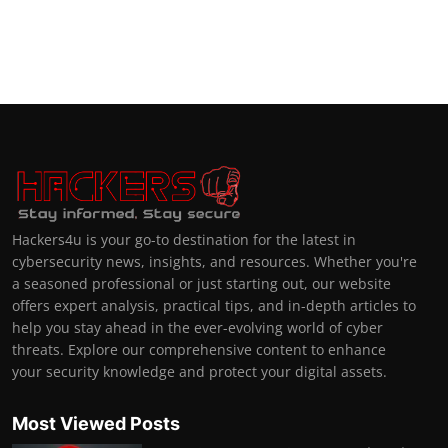
Hackers4u is your go-to destination for the latest in
cybersecurity news, insights, and resources. Whether you're
a seasoned professional or just starting out, our website
offers expert analysis, practical tips, and in-depth articles to
help you stay ahead in the ever-evolving world of cyber
threats. Explore our comprehensive content to enhance
your security knowledge and protect your digital assets.
Most Viewed Posts