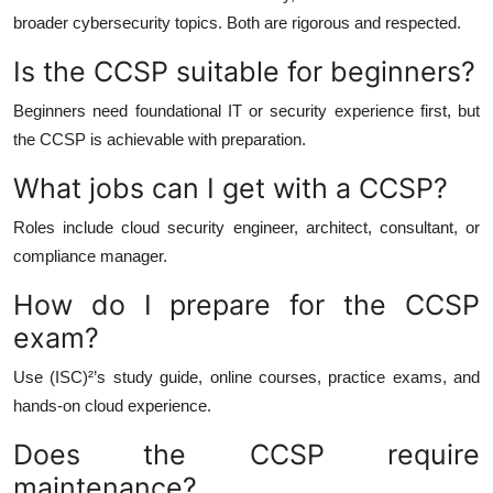
broader cybersecurity topics. Both are rigorous and respected.
Is the CCSP suitable for beginners?
Beginners need foundational IT or security experience first, but
the CCSP is achievable with preparation.
What jobs can I get with a CCSP?
Roles include cloud security engineer, architect, consultant, or
compliance manager.
How do I prepare for the CCSP
exam?
Use (ISC)²’s study guide, online courses, practice exams, and
hands-on cloud experience.
Does the CCSP require
maintenance?