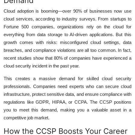
Demand
Cloud adoption is booming—over 90% of businesses now use
cloud services, according to industry surveys. From startups to
Fortune 500 companies, organizations rely on the cloud for
everything from data storage to AI-driven applications. But this
growth comes with risks: misconfigured cloud settings, data
breaches, and compliance violations are all too common. In fact,
recent studies show that 80% of companies have experienced a
cloud security incident in the past year.
This creates a massive demand for skilled cloud security
professionals. Companies need experts who can secure cloud
infrastructure, protect sensitive data, and ensure compliance with
regulations like GDPR, HIPAA, or CCPA. The CCSP positions
you to meet this demand, making you a valuable asset in a
competitive job market.
How the CCSP Boosts Your Career