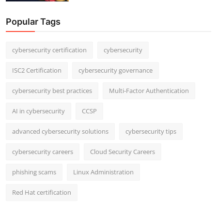
Popular Tags
cybersecurity certification
cybersecurity
ISC2 Certification
cybersecurity governance
cybersecurity best practices
Multi-Factor Authentication
AI in cybersecurity
CCSP
advanced cybersecurity solutions
cybersecurity tips
cybersecurity careers
Cloud Security Careers
phishing scams
Linux Administration
Red Hat certification