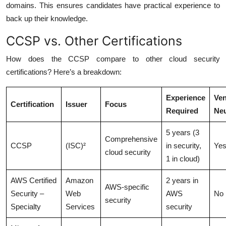
domains. This ensures candidates have practical experience to
back up their knowledge.
CCSP vs. Other Certifications
How does the CCSP compare to other cloud security
certifications? Here’s a breakdown:
Experience
Ven
Certification
Issuer
Focus
Required
Neu
5 years (3
Comprehensive
CCSP
(ISC)²
in security,
Ye
cloud security
1 in cloud)
AWS Certified
Amazon
2 years in
AWS-specific
Security –
Web
AWS
No
security
Specialty
Services
security