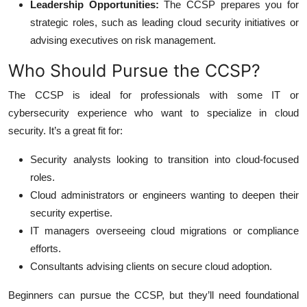
Leadership Opportunities:
The CCSP prepares you for
strategic roles, such as leading cloud security initiatives or
advising executives on risk management.
Who Should Pursue the CCSP?
The CCSP is ideal for professionals with some IT or
cybersecurity experience who want to specialize in cloud
security. It’s a great fit for:
Security analysts looking to transition into cloud-focused
roles.
Cloud administrators or engineers wanting to deepen their
security expertise.
IT managers overseeing cloud migrations or compliance
efforts.
Consultants advising clients on secure cloud adoption.
Beginners can pursue the CCSP, but they’ll need foundational