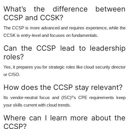
What’s the difference between
CCSP and CCSK?
The CCSP is more advanced and requires experience, while the
CCSK is entry-level and focuses on fundamentals.
Can the CCSP lead to leadership
roles?
Yes, it prepares you for strategic roles like cloud security director
or CISO.
How does the CCSP stay relevant?
Its vendor-neutral focus and (ISC)²’s CPE requirements keep
your skills current with cloud trends.
Where can I learn more about the
CCSP?