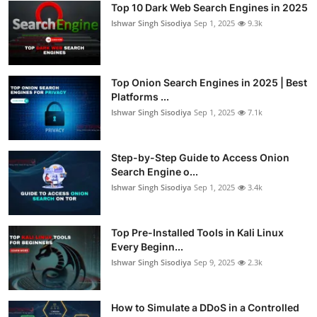
Top 10 Dark Web Search Engines in 2025
Ishwar Singh Sisodiya
Sep 1, 2025
9.3k
Top Onion Search Engines in 2025 | Best
Platforms ...
Ishwar Singh Sisodiya
Sep 1, 2025
7.1k
Step-by-Step Guide to Access Onion
Search Engine o...
Ishwar Singh Sisodiya
Sep 1, 2025
3.4k
Top Pre-Installed Tools in Kali Linux
Every Beginn...
Ishwar Singh Sisodiya
Sep 9, 2025
2.3k
How to Simulate a DDoS in a Controlled