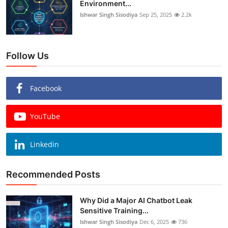
Environment...
Ishwar Singh Sisodiya
Sep 25, 2025
2.2k
Follow Us
Facebook
YouTube
Linkedin
Recommended Posts
Why Did a Major AI Chatbot Leak
Sensitive Training...
Ishwar Singh Sisodiya
Dec 6, 2025
736