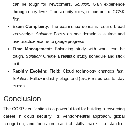
can be tough for newcomers.
Solution:
Gain experience
through entry-level IT or security roles, or pursue the CCSK
first.
Exam Complexity:
The exam’s six domains require broad
knowledge.
Solution:
Focus on one domain at a time and
use practice exams to gauge progress.
Time Management:
Balancing study with work can be
tough.
Solution:
Create a realistic study schedule and stick
to it.
Rapidly Evolving Field:
Cloud technology changes fast.
Solution:
Follow industry blogs and (ISC)² resources to stay
current.
Conclusion
The CCSP certification is a powerful tool for building a rewarding
career in cloud security. Its vendor-neutral approach, global
recognition, and focus on practical skills make it a standout