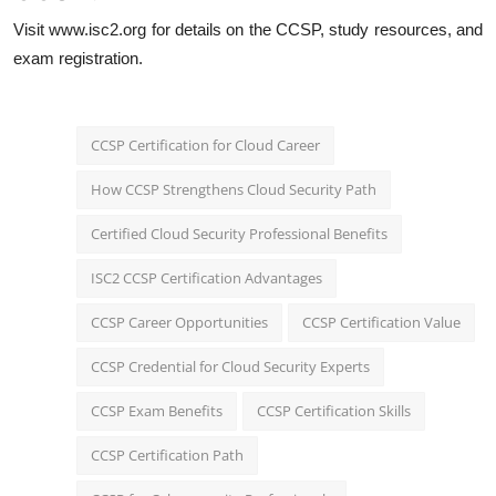
Visit
www.isc2.org
for details on the CCSP, study resources, and
exam registration.
CCSP Certification for Cloud Career
How CCSP Strengthens Cloud Security Path
Certified Cloud Security Professional Benefits
ISC2 CCSP Certification Advantages
CCSP Career Opportunities
CCSP Certification Value
CCSP Credential for Cloud Security Experts
CCSP Exam Benefits
CCSP Certification Skills
CCSP Certification Path