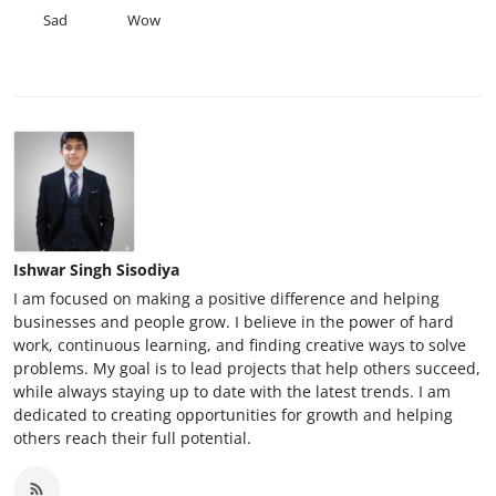
Sad
Wow
Ishwar Singh Sisodiya
I am focused on making a positive difference and helping
businesses and people grow. I believe in the power of hard
work, continuous learning, and finding creative ways to solve
problems. My goal is to lead projects that help others succeed,
while always staying up to date with the latest trends. I am
dedicated to creating opportunities for growth and helping
others reach their full potential.