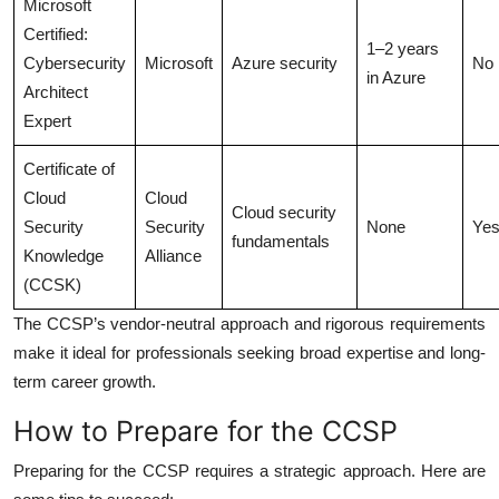
Microsoft
Certified:
1–2 years
Cybersecurity
Microsoft
Azure security
No
in Azure
Architect
Expert
Certificate of
Cloud
Cloud
Cloud security
Security
Security
None
Ye
fundamentals
Knowledge
Alliance
(CCSK)
The CCSP’s vendor-neutral approach and rigorous requirements
make it ideal for professionals seeking broad expertise and long-
term career growth.
How to Prepare for the CCSP
Preparing for the CCSP requires a strategic approach. Here are