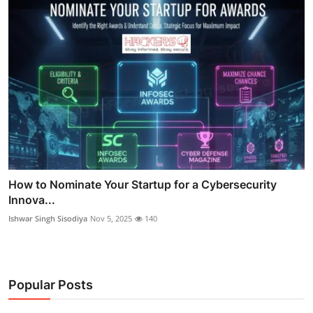
How to Nominate Your Startup for a Cybersecurity
Innova...
Ishwar Singh Sisodiya
Nov 5, 2025
140
Popular Posts