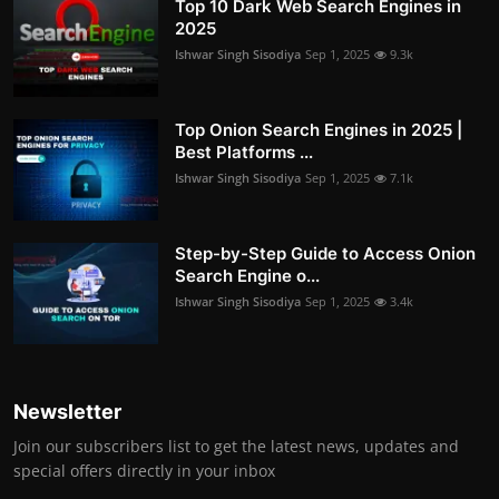
Top 10 Dark Web Search Engines in
2025
Ishwar Singh Sisodiya
Sep 1, 2025
9.3k
Top Onion Search Engines in 2025 |
Best Platforms ...
Ishwar Singh Sisodiya
Sep 1, 2025
7.1k
Step-by-Step Guide to Access Onion
Search Engine o...
Ishwar Singh Sisodiya
Sep 1, 2025
3.4k
Newsletter
Join our subscribers list to get the latest news, updates and
special offers directly in your inbox