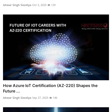
Ishwar Singh Sisodiya
Oct 3, 2025
129
How Azure IoT Certification (AZ-220) Shapes the
Future ...
Ishwar Singh Sisodiya
Sep 27, 2025
146