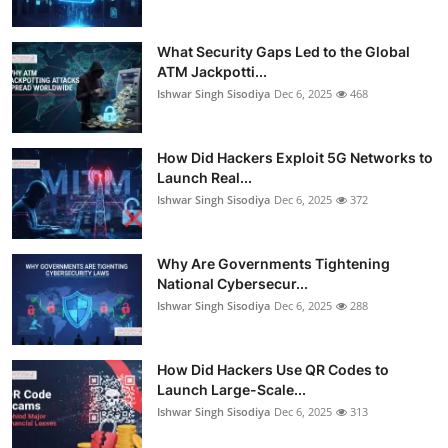
What Security Gaps Led to the Global
ATM Jackpotti...
Ishwar Singh Sisodiya
Dec 6, 2025
468
How Did Hackers Exploit 5G Networks to
Launch Real...
Ishwar Singh Sisodiya
Dec 6, 2025
372
Why Are Governments Tightening
National Cybersecur...
Ishwar Singh Sisodiya
Dec 6, 2025
288
How Did Hackers Use QR Codes to
Launch Large-Scale...
Ishwar Singh Sisodiya
Dec 6, 2025
313