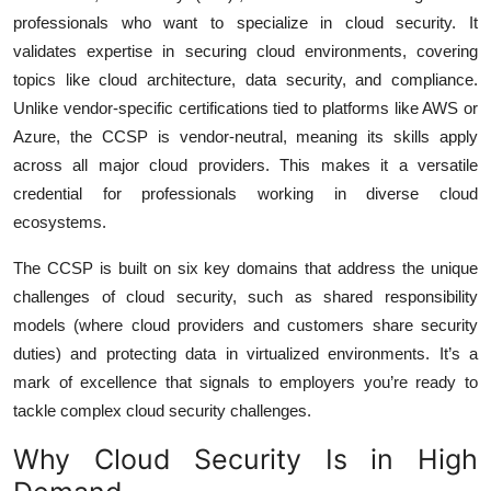
professionals who want to specialize in cloud security. It
validates expertise in securing cloud environments, covering
topics like cloud architecture, data security, and compliance.
Unlike vendor-specific certifications tied to platforms like AWS or
Azure, the CCSP is vendor-neutral, meaning its skills apply
across all major cloud providers. This makes it a versatile
credential for professionals working in diverse cloud
ecosystems.
The CCSP is built on six key domains that address the unique
challenges of cloud security, such as shared responsibility
models (where cloud providers and customers share security
duties) and protecting data in virtualized environments. It’s a
mark of excellence that signals to employers you’re ready to
tackle complex cloud security challenges.
Why Cloud Security Is in High