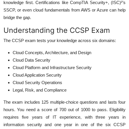
knowledge first. Certifications like CompTIA Security+, (ISC)²’s
SSCP, or even cloud fundamentals from AWS or Azure can help
bridge the gap.
Understanding the CCSP Exam
The CCSP exam tests your knowledge across six domains:
Cloud Concepts, Architecture, and Design
Cloud Data Security
Cloud Platform and Infrastructure Security
Cloud Application Security
Cloud Security Operations
Legal, Risk, and Compliance
The exam includes 125 multiple-choice questions and lasts four
hours. You need a score of 700 out of 1000 to pass. Eligibility
requires five years of IT experience, with three years in
information security and one year in one of the six CCSP