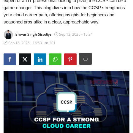
expert or an IT professional looking to pivot, the CCSP can be a
game-changer. This blog dives into how the CCSP strengthens
Malware & Threats
your cloud career path, offering insights for beginners and
seasoned pros alike in a clear, approachable way.
Contact
Ishwar Singh Sisodiya
Sep 12, 2025 - 15:24
Sep 16, 2025 - 16:53
201