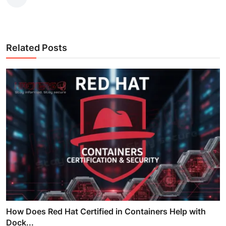
Related Posts
How Does Red Hat Certified in Containers Help with
Dock...