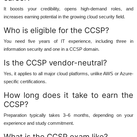
It boosts your credibility, opens high-demand roles, and
increases earning potential in the growing cloud security field.
Who is eligible for the CCSP?
You need five years of IT experience, including three in
information security and one in a CCSP domain.
Is the CCSP vendor-neutral?
Yes, it applies to all major cloud platforms, unlike AWS or Azure-
specific certifications.
How long does it take to earn the
CCSP?
Preparation typically takes 3–6 months, depending on your
experience and study commitment.
What is the CCSP exam like?