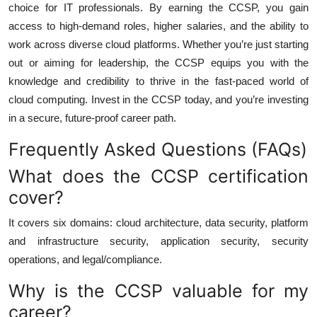
choice for IT professionals. By earning the CCSP, you gain
access to high-demand roles, higher salaries, and the ability to
work across diverse cloud platforms. Whether you’re just starting
out or aiming for leadership, the CCSP equips you with the
knowledge and credibility to thrive in the fast-paced world of
cloud computing. Invest in the CCSP today, and you’re investing
in a secure, future-proof career path.
Frequently Asked Questions (FAQs)
What does the CCSP certification
cover?
It covers six domains: cloud architecture, data security, platform
and infrastructure security, application security, security
operations, and legal/compliance.
Why is the CCSP valuable for my
career?