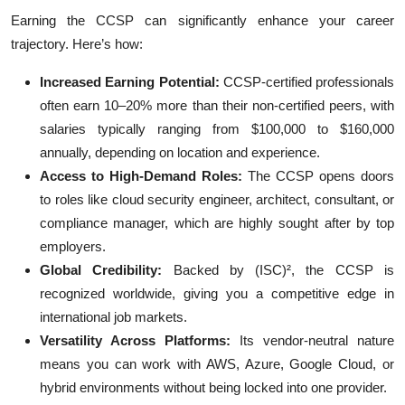
Earning the CCSP can significantly enhance your career
trajectory. Here’s how:
Increased Earning Potential:
CCSP-certified professionals
often earn 10–20% more than their non-certified peers, with
salaries typically ranging from $100,000 to $160,000
annually, depending on location and experience.
Access to High-Demand Roles:
The CCSP opens doors
to roles like cloud security engineer, architect, consultant, or
compliance manager, which are highly sought after by top
employers.
Global Credibility:
Backed by (ISC)², the CCSP is
recognized worldwide, giving you a competitive edge in
international job markets.
Versatility Across Platforms:
Its vendor-neutral nature
means you can work with AWS, Azure, Google Cloud, or
hybrid environments without being locked into one provider.