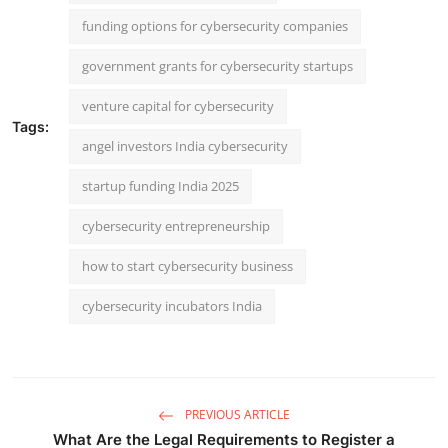
funding options for cybersecurity companies
government grants for cybersecurity startups
venture capital for cybersecurity
Tags:
angel investors India cybersecurity
startup funding India 2025
cybersecurity entrepreneurship
how to start cybersecurity business
cybersecurity incubators India
PREVIOUS ARTICLE
What Are the Legal Requirements to Register a