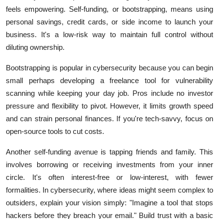
feels empowering. Self-funding, or bootstrapping, means using
personal savings, credit cards, or side income to launch your
business. It's a low-risk way to maintain full control without
diluting ownership.
Bootstrapping is popular in cybersecurity because you can begin
small perhaps developing a freelance tool for vulnerability
scanning while keeping your day job. Pros include no investor
pressure and flexibility to pivot. However, it limits growth speed
and can strain personal finances. If you're tech-savvy, focus on
open-source tools to cut costs.
Another self-funding avenue is tapping friends and family. This
involves borrowing or receiving investments from your inner
circle. It's often interest-free or low-interest, with fewer
formalities. In cybersecurity, where ideas might seem complex to
outsiders, explain your vision simply: "Imagine a tool that stops
hackers before they breach your email." Build trust with a basic