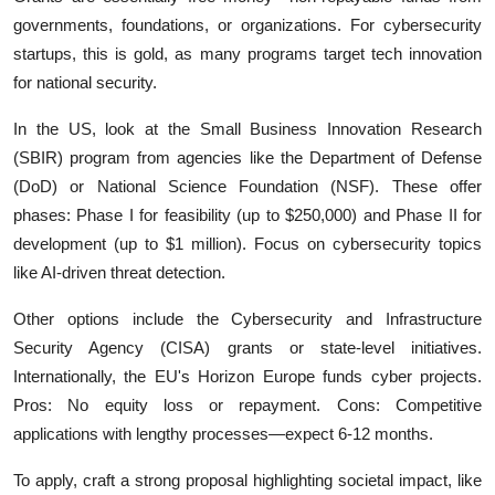
governments, foundations, or organizations. For cybersecurity
startups, this is gold, as many programs target tech innovation
for national security.
In the US, look at the Small Business Innovation Research
(SBIR) program from agencies like the Department of Defense
(DoD) or National Science Foundation (NSF). These offer
phases: Phase I for feasibility (up to $250,000) and Phase II for
development (up to $1 million). Focus on cybersecurity topics
like AI-driven threat detection.
Other options include the Cybersecurity and Infrastructure
Security Agency (CISA) grants or state-level initiatives.
Internationally, the EU's Horizon Europe funds cyber projects.
Pros: No equity loss or repayment. Cons: Competitive
applications with lengthy processes—expect 6-12 months.
To apply, craft a strong proposal highlighting societal impact, like