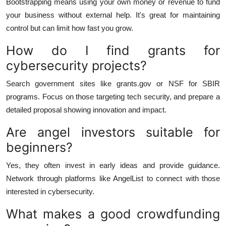
Bootstrapping means using your own money or revenue to fund
your business without external help. It's great for maintaining
control but can limit how fast you grow.
How do I find grants for
cybersecurity projects?
Search government sites like grants.gov or NSF for SBIR
programs. Focus on those targeting tech security, and prepare a
detailed proposal showing innovation and impact.
Are angel investors suitable for
beginners?
Yes, they often invest in early ideas and provide guidance.
Network through platforms like AngelList to connect with those
interested in cybersecurity.
What makes a good crowdfunding