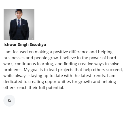
Ishwar Singh Sisodiya
I am focused on making a positive difference and helping
businesses and people grow. I believe in the power of hard
work, continuous learning, and finding creative ways to solve
problems. My goal is to lead projects that help others succeed,
while always staying up to date with the latest trends. I am
dedicated to creating opportunities for growth and helping
others reach their full potential.