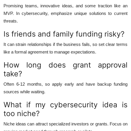
Promising teams, innovative ideas, and some traction like an
MVP. In cybersecurity, emphasize unique solutions to current
threats.
Is friends and family funding risky?
It can strain relationships if the business fails, so set clear terms
like a formal agreement to manage expectations.
How long does grant approval
take?
Often 6-12 months, so apply early and have backup funding
sources while waiting.
What if my cybersecurity idea is
too niche?
Niche ideas can attract specialized investors or grants. Focus on