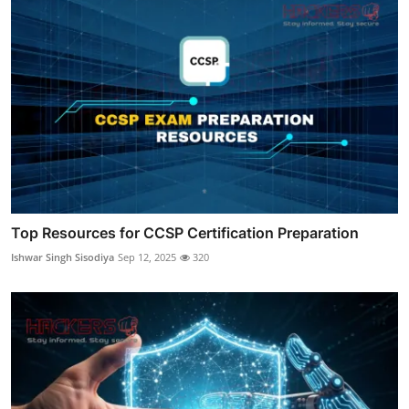
Top Resources for CCSP Certification Preparation
Ishwar Singh Sisodiya
Sep 12, 2025
320