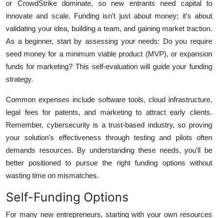
or CrowdStrike dominate, so new entrants need capital to
innovate and scale. Funding isn't just about money; it's about
validating your idea, building a team, and gaining market traction.
As a beginner, start by assessing your needs: Do you require
seed money for a minimum viable product (MVP), or expansion
funds for marketing? This self-evaluation will guide your funding
strategy.
Common expenses include software tools, cloud infrastructure,
legal fees for patents, and marketing to attract early clients.
Remember, cybersecurity is a trust-based industry, so proving
your solution's effectiveness through testing and pilots often
demands resources. By understanding these needs, you'll be
better positioned to pursue the right funding options without
wasting time on mismatches.
Self-Funding Options
For many new entrepreneurs, starting with your own resources