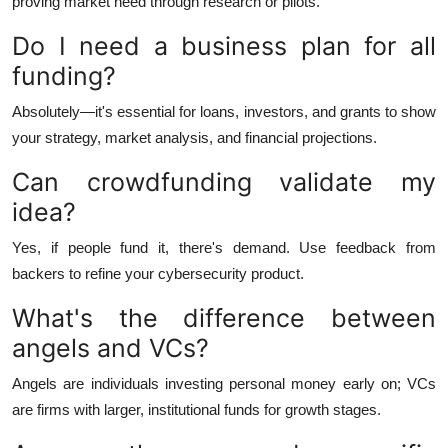
proving market need through research or pilots.
Do I need a business plan for all
funding?
Absolutely—it's essential for loans, investors, and grants to show
your strategy, market analysis, and financial projections.
Can crowdfunding validate my
idea?
Yes, if people fund it, there's demand. Use feedback from
backers to refine your cybersecurity product.
What's the difference between
angels and VCs?
Angels are individuals investing personal money early on; VCs
are firms with larger, institutional funds for growth stages.