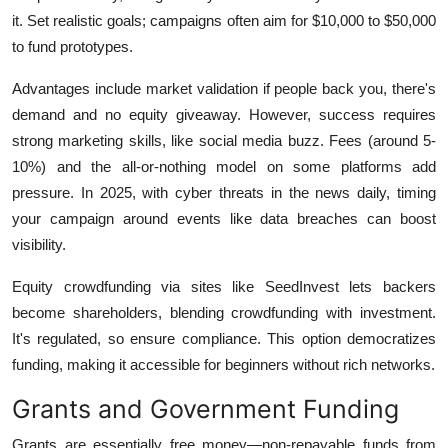
it. Set realistic goals; campaigns often aim for $10,000 to $50,000
to fund prototypes.
Advantages include market validation if people back you, there's
demand and no equity giveaway. However, success requires
strong marketing skills, like social media buzz. Fees (around 5-
10%) and the all-or-nothing model on some platforms add
pressure. In 2025, with cyber threats in the news daily, timing
your campaign around events like data breaches can boost
visibility.
Equity crowdfunding via sites like SeedInvest lets backers
become shareholders, blending crowdfunding with investment.
It's regulated, so ensure compliance. This option democratizes
funding, making it accessible for beginners without rich networks.
Grants and Government Funding
Grants are essentially free money—non-repayable funds from