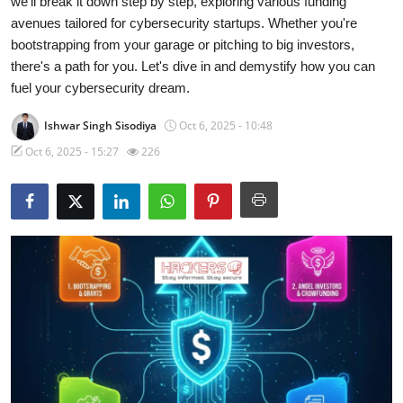
we'll break it down step by step, exploring various funding
avenues tailored for cybersecurity startups. Whether you're
Contact
bootstrapping from your garage or pitching to big investors,
there's a path for you. Let's dive in and demystify how you can
How To
fuel your cybersecurity dream.
Ishwar Singh Sisodiya
Oct 6, 2025 - 10:48
Oct 6, 2025 - 15:27
226