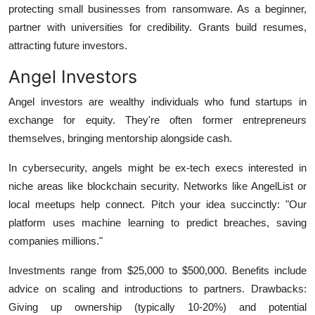
protecting small businesses from ransomware. As a beginner,
partner with universities for credibility. Grants build resumes,
attracting future investors.
Angel Investors
Angel investors are wealthy individuals who fund startups in
exchange for equity. They're often former entrepreneurs
themselves, bringing mentorship alongside cash.
In cybersecurity, angels might be ex-tech execs interested in
niche areas like blockchain security. Networks like AngelList or
local meetups help connect. Pitch your idea succinctly: "Our
platform uses machine learning to predict breaches, saving
companies millions."
Investments range from $25,000 to $500,000. Benefits include
advice on scaling and introductions to partners. Drawbacks:
Giving up ownership (typically 10-20%) and potential