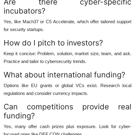
Are there cyber-specific
incubators?
Yes, like Mach37 or C5 Accelerate, which offer tailored support
for security startups.
How do I pitch to investors?
Keep it concise: Problem, solution, market size, team, and ask.
Practice and tailor to cybersecurity trends.
What about international funding?
Options like EU grants or global VCs exist. Research local
regulations and consider currency impacts.
Can competitions provide real
funding?
Yes, many offer cash prizes plus exposure. Look for cyber-
focused ones like DEF CON challenges.