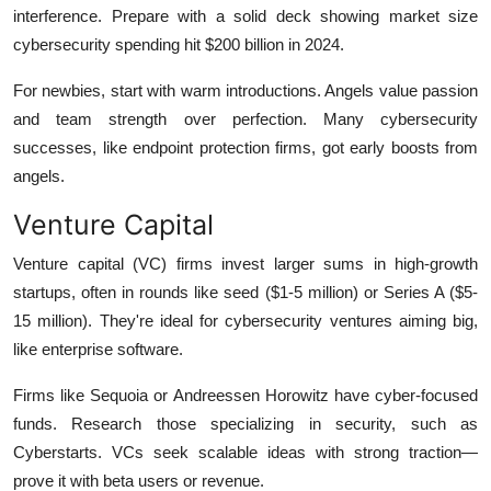
interference. Prepare with a solid deck showing market size
cybersecurity spending hit $200 billion in 2024.
For newbies, start with warm introductions. Angels value passion
and team strength over perfection. Many cybersecurity
successes, like endpoint protection firms, got early boosts from
angels.
Venture Capital
Venture capital (VC) firms invest larger sums in high-growth
startups, often in rounds like seed ($1-5 million) or Series A ($5-
15 million). They're ideal for cybersecurity ventures aiming big,
like enterprise software.
Firms like Sequoia or Andreessen Horowitz have cyber-focused
funds. Research those specializing in security, such as
Cyberstarts. VCs seek scalable ideas with strong traction—
prove it with beta users or revenue.