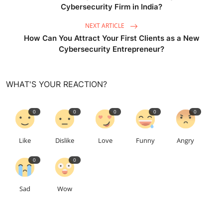
Cybersecurity Firm in India?
NEXT ARTICLE
How Can You Attract Your First Clients as a New
Cybersecurity Entrepreneur?
WHAT'S YOUR REACTION?
0
0
0
0
0
Like
Dislike
Love
Funny
Angry
0
0
Sad
Wow