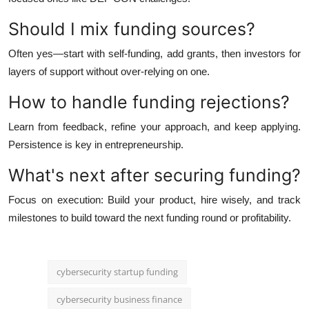
Should I mix funding sources?
Often yes—start with self-funding, add grants, then investors for
layers of support without over-relying on one.
How to handle funding rejections?
Learn from feedback, refine your approach, and keep applying.
Persistence is key in entrepreneurship.
What's next after securing funding?
Focus on execution: Build your product, hire wisely, and track
milestones to build toward the next funding round or profitability.
cybersecurity startup funding
cybersecurity business finance