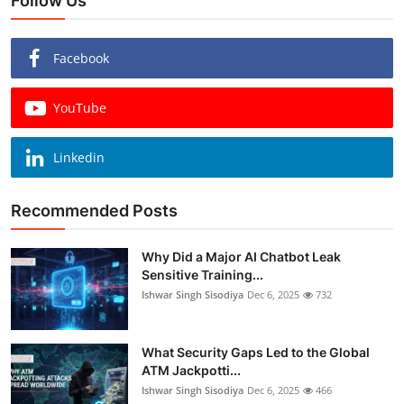
Follow Us
Facebook
YouTube
Linkedin
Recommended Posts
Why Did a Major AI Chatbot Leak
Sensitive Training...
Ishwar Singh Sisodiya
Dec 6, 2025
732
What Security Gaps Led to the Global
ATM Jackpotti...
Ishwar Singh Sisodiya
Dec 6, 2025
466