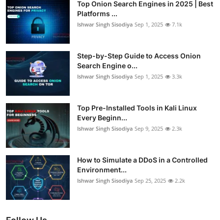
Top Onion Search Engines in 2025 | Best
Platforms ...
Ishwar Singh Sisodiya
Sep 1, 2025
7.1k
Step-by-Step Guide to Access Onion
Search Engine o...
Ishwar Singh Sisodiya
Sep 1, 2025
3.3k
Top Pre-Installed Tools in Kali Linux
Every Beginn...
Ishwar Singh Sisodiya
Sep 9, 2025
2.3k
How to Simulate a DDoS in a Controlled
Environment...
Ishwar Singh Sisodiya
Sep 25, 2025
2.2k