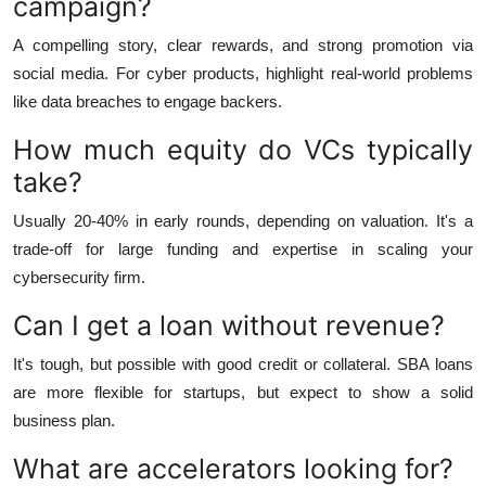
campaign?
A compelling story, clear rewards, and strong promotion via
social media. For cyber products, highlight real-world problems
like data breaches to engage backers.
How much equity do VCs typically
take?
Usually 20-40% in early rounds, depending on valuation. It's a
trade-off for large funding and expertise in scaling your
cybersecurity firm.
Can I get a loan without revenue?
It's tough, but possible with good credit or collateral. SBA loans
are more flexible for startups, but expect to show a solid
business plan.
What are accelerators looking for?