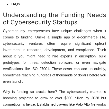
FAQs
Understanding the Funding Needs
of Cybersecurity Startups
Cybersecurity entrepreneurs face unique challenges when it
comes to funding. Unlike a simple app or e-commerce site,
cybersecurity ventures often require significant upfront
investment in research, development, and compliance. Think
about it: you might need to hire experts in encryption, build
prototypes for threat detection software, or even navigate
certifications like ISO 27001. These costs can add up quickly,
sometimes reaching hundreds of thousands of dollars before you
even launch.
Why is funding so crucial here? The cybersecurity market is
booming projected to grow to over $300 billion by 2028 but
competition is fierce. Established players like Palo Alto Networks