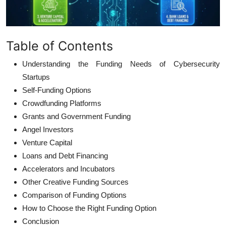
Table of Contents
Understanding the Funding Needs of Cybersecurity
Startups
Self-Funding Options
Crowdfunding Platforms
Grants and Government Funding
Angel Investors
Venture Capital
Loans and Debt Financing
Accelerators and Incubators
Other Creative Funding Sources
Comparison of Funding Options
How to Choose the Right Funding Option
Conclusion