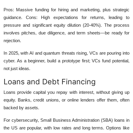
Pros: Massive funding for hiring and marketing, plus strategic
guidance. Cons: High expectations for returns, leading to
pressure and significant equity dilution (20-40%). The process
involves pitches, due diligence, and term sheets—be ready for
rejection.
In 2025, with AI and quantum threats rising, VCs are pouring into
cyber. As a beginner, build a prototype first; VCs fund potential,
not just ideas.
Loans and Debt Financing
Loans provide capital you repay with interest, without giving up
equity. Banks, credit unions, or online lenders offer them, often
backed by assets.
For cybersecurity, Small Business Administration (SBA) loans in
the US are popular, with low rates and long terms. Options like