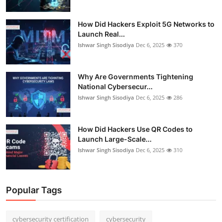
How Did Hackers Exploit 5G Networks to
Launch Real...
Ishwar Singh Sisodiya
Dec 6, 2025
370
Why Are Governments Tightening
National Cybersecur...
Ishwar Singh Sisodiya
Dec 6, 2025
286
How Did Hackers Use QR Codes to
Launch Large-Scale...
Ishwar Singh Sisodiya
Dec 6, 2025
310
Popular Tags
cybersecurity certification
cybersecurity