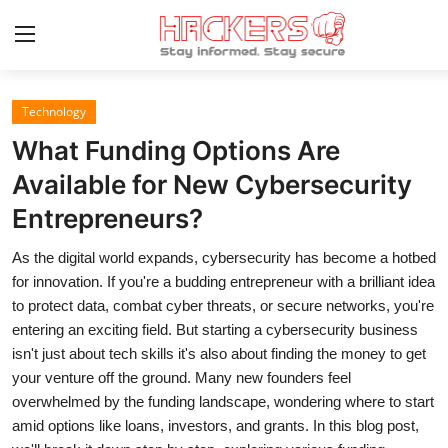
Technology
Home
What Funding Options Are
Technology
Available for New Cybersecurity
Entrepreneurs?
Hacking News
As the digital world expands, cybersecurity has become a hotbed
Gaming
for innovation. If you're a budding entrepreneur with a brilliant idea
Cyber Crime
to protect data, combat cyber threats, or secure networks, you're
entering an exciting field. But starting a cybersecurity business
Gallery
isn't just about tech skills it's also about finding the money to get
your venture off the ground. Many new founders feel
Cyber AI
overwhelmed by the funding landscape, wondering where to start
amid options like loans, investors, and grants. In this blog post,
Malware & Threats