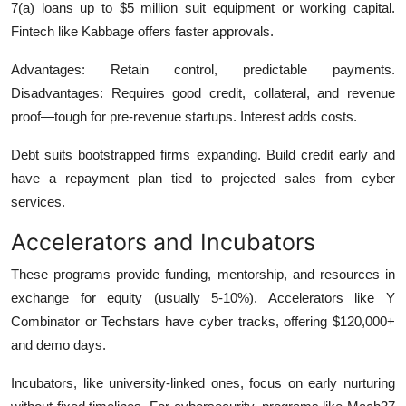
7(a) loans up to $5 million suit equipment or working capital.
Fintech like Kabbage offers faster approvals.
Advantages: Retain control, predictable payments.
Disadvantages: Requires good credit, collateral, and revenue
proof—tough for pre-revenue startups. Interest adds costs.
Debt suits bootstrapped firms expanding. Build credit early and
have a repayment plan tied to projected sales from cyber
services.
Accelerators and Incubators
These programs provide funding, mentorship, and resources in
exchange for equity (usually 5-10%). Accelerators like Y
Combinator or Techstars have cyber tracks, offering $120,000+
and demo days.
Incubators, like university-linked ones, focus on early nurturing