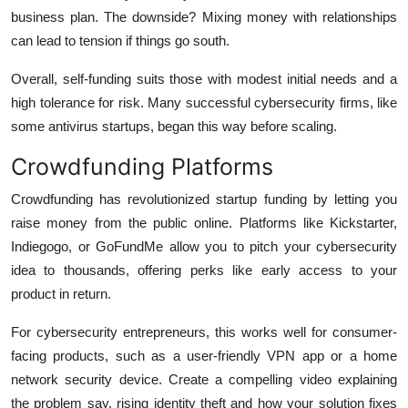
business plan. The downside? Mixing money with relationships
can lead to tension if things go south.
Overall, self-funding suits those with modest initial needs and a
high tolerance for risk. Many successful cybersecurity firms, like
some antivirus startups, began this way before scaling.
Crowdfunding Platforms
Crowdfunding has revolutionized startup funding by letting you
raise money from the public online. Platforms like Kickstarter,
Indiegogo, or GoFundMe allow you to pitch your cybersecurity
idea to thousands, offering perks like early access to your
product in return.
For cybersecurity entrepreneurs, this works well for consumer-
facing products, such as a user-friendly VPN app or a home
network security device. Create a compelling video explaining
the problem say, rising identity theft and how your solution fixes