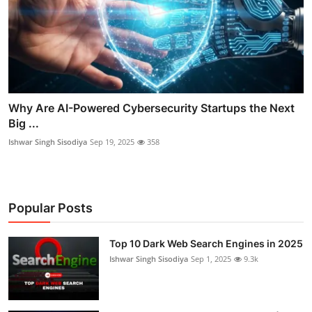
Why Are AI-Powered Cybersecurity Startups the Next
Big ...
Ishwar Singh Sisodiya
Sep 19, 2025
358
Popular Posts
Top 10 Dark Web Search Engines in 2025
Ishwar Singh Sisodiya
Sep 1, 2025
9.3k