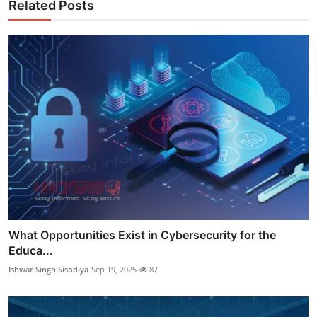
Related Posts
What Opportunities Exist in Cybersecurity for the
Educa...
Ishwar Singh Sisodiya
Sep 19, 2025
87