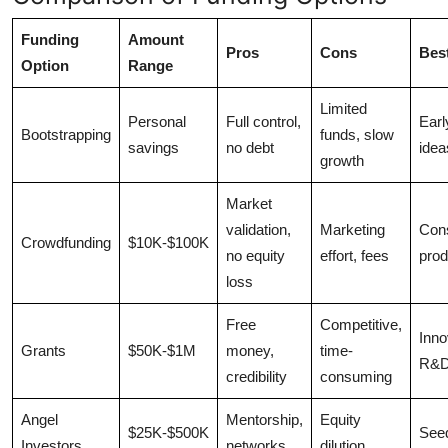
Funding
Amount
Pros
Cons
Bes
Option
Range
Limited
Personal
Full control,
Earl
Bootstrapping
funds, slow
savings
no debt
idea
growth
Market
validation,
Marketing
Con
Crowdfunding
$10K-$100K
no equity
effort, fees
prod
loss
Free
Competitive,
Inno
Grants
$50K-$1M
money,
time-
R&
credibility
consuming
Angel
Mentorship,
Equity
$25K-$500K
See
Investors
networks
dilution