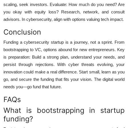
scaling, seek investors. Evaluate: How much do you need? Are
you okay with equity loss? Research, network, and consult
advisors. In cybersecurity, align with options valuing tech impact.
Conclusion
Funding a cybersecurity startup is a journey, not a sprint. From
bootstrapping to VC, options abound for new entrepreneurs. Key
is preparation: Build a strong plan, understand your needs, and
persist through rejections. With cyber threats evolving, your
innovation could make a real difference. Start small, learn as you
go, and secure the funding that fits your vision. The digital world
needs you—go fund that future.
FAQs
What is bootstrapping in startup
funding?