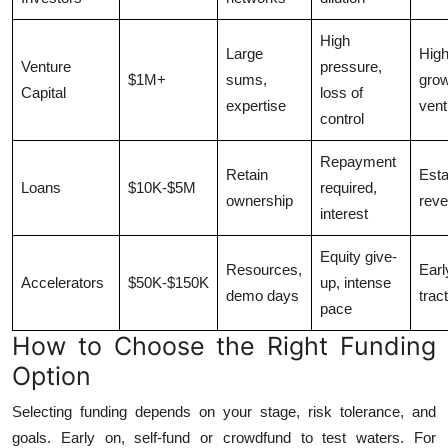
High
Large
High
Venture
pressure,
$1M+
sums,
gro
Capital
loss of
expertise
vent
control
Repayment
Retain
Esta
Loans
$10K-$5M
required,
ownership
rev
interest
Equity give-
Resources,
Earl
Accelerators
$50K-$150K
up, intense
demo days
trac
pace
How to Choose the Right Funding
Option
Selecting funding depends on your stage, risk tolerance, and
goals. Early on, self-fund or crowdfund to test waters. For