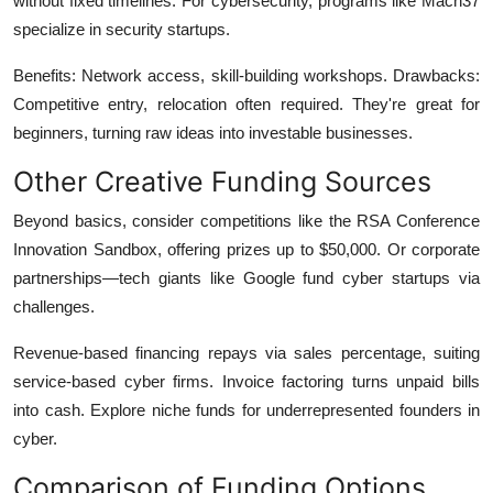
without fixed timelines. For cybersecurity, programs like Mach37
specialize in security startups.
Benefits: Network access, skill-building workshops. Drawbacks:
Competitive entry, relocation often required. They're great for
beginners, turning raw ideas into investable businesses.
Other Creative Funding Sources
Beyond basics, consider competitions like the RSA Conference
Innovation Sandbox, offering prizes up to $50,000. Or corporate
partnerships—tech giants like Google fund cyber startups via
challenges.
Revenue-based financing repays via sales percentage, suiting
service-based cyber firms. Invoice factoring turns unpaid bills
into cash. Explore niche funds for underrepresented founders in
cyber.
Comparison of Funding Options