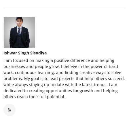
Ishwar Singh Sisodiya
I am focused on making a positive difference and helping
businesses and people grow. I believe in the power of hard
work, continuous learning, and finding creative ways to solve
problems. My goal is to lead projects that help others succeed,
while always staying up to date with the latest trends. I am
dedicated to creating opportunities for growth and helping
others reach their full potential.