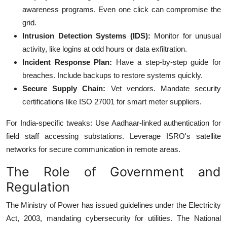
awareness programs. Even one click can compromise the
grid.
Intrusion Detection Systems (IDS):
Monitor for unusual
activity, like logins at odd hours or data exfiltration.
Incident Response Plan:
Have a step-by-step guide for
breaches. Include backups to restore systems quickly.
Secure Supply Chain:
Vet vendors. Mandate security
certifications like ISO 27001 for smart meter suppliers.
For India-specific tweaks: Use Aadhaar-linked authentication for
field staff accessing substations. Leverage ISRO's satellite
networks for secure communication in remote areas.
The Role of Government and
Regulation
The Ministry of Power has issued guidelines under the Electricity
Act, 2003, mandating cybersecurity for utilities. The National