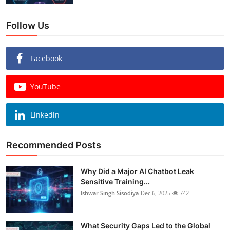
Follow Us
Facebook
YouTube
Linkedin
Recommended Posts
Why Did a Major AI Chatbot Leak
Sensitive Training...
Ishwar Singh Sisodiya
Dec 6, 2025
742
What Security Gaps Led to the Global