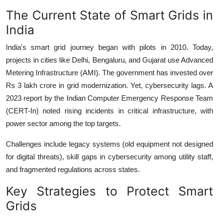
The Current State of Smart Grids in
India
India's smart grid journey began with pilots in 2010. Today,
projects in cities like Delhi, Bengaluru, and Gujarat use Advanced
Metering Infrastructure (AMI). The government has invested over
Rs 3 lakh crore in grid modernization. Yet, cybersecurity lags. A
2023 report by the Indian Computer Emergency Response Team
(CERT-In) noted rising incidents in critical infrastructure, with
power sector among the top targets.
Challenges include legacy systems (old equipment not designed
for digital threats), skill gaps in cybersecurity among utility staff,
and fragmented regulations across states.
Key Strategies to Protect Smart
Grids