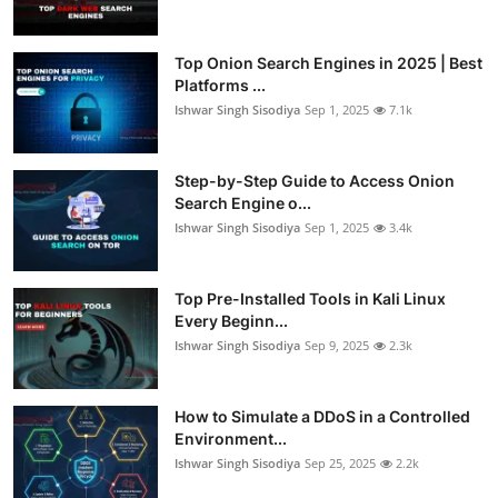
Top Onion Search Engines in 2025 | Best
Platforms ...
Ishwar Singh Sisodiya
Sep 1, 2025
7.1k
Step-by-Step Guide to Access Onion
Search Engine o...
Ishwar Singh Sisodiya
Sep 1, 2025
3.4k
Top Pre-Installed Tools in Kali Linux
Every Beginn...
Ishwar Singh Sisodiya
Sep 9, 2025
2.3k
How to Simulate a DDoS in a Controlled
Environment...
Ishwar Singh Sisodiya
Sep 25, 2025
2.2k