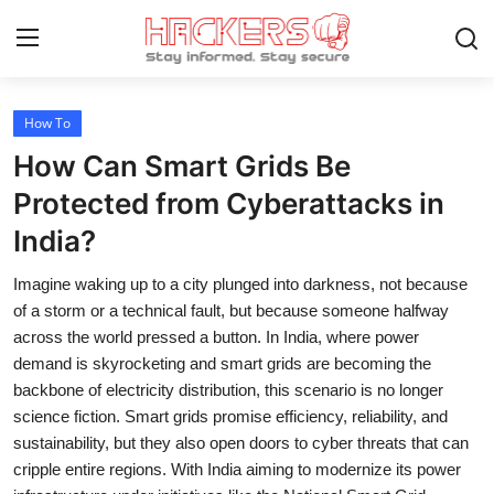
How To
Home
How Can Smart Grids Be
How To
Protected from Cyberattacks in
India?
Technology
Imagine waking up to a city plunged into darkness, not because
Hacking News
of a storm or a technical fault, but because someone halfway
Gaming
across the world pressed a button. In India, where power
demand is skyrocketing and smart grids are becoming the
Cyber Crime
backbone of electricity distribution, this scenario is no longer
science fiction. Smart grids promise efficiency, reliability, and
Gallery
sustainability, but they also open doors to cyber threats that can
cripple entire regions. With India aiming to modernize its power
Cyber AI