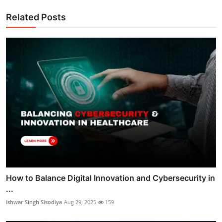
Related Posts
How to Balance Digital Innovation and Cybersecurity in
...
Ishwar Singh Sisodiya
Aug 29, 2025
159