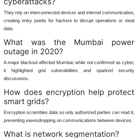
cyberattacks?
They rely on interconnected devices and internet communication,
creating entry points for hackers to disrupt operations or steal
data.
What was the Mumbai power
outage in 2020?
A major blackout affected Mumbai; while not confirmed as cyber,
it highlighted grid vulnerabilities and sparked security
discussions.
How does encryption help protect
smart grids?
Encryption scrambles data so only authorized parties can read it,
preventing eavesdropping on communications between devices.
What is network segmentation?