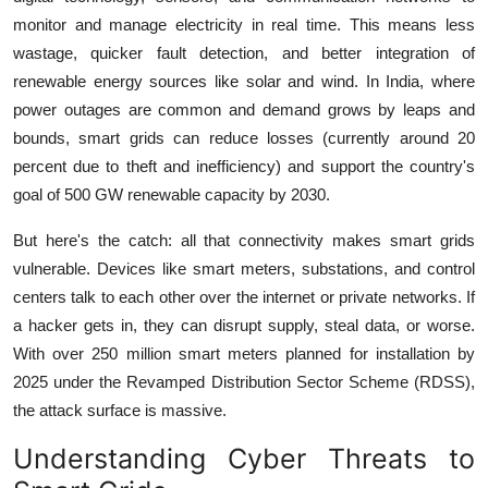
monitor and manage electricity in real time. This means less
wastage, quicker fault detection, and better integration of
renewable energy sources like solar and wind. In India, where
power outages are common and demand grows by leaps and
bounds, smart grids can reduce losses (currently around 20
percent due to theft and inefficiency) and support the country's
goal of 500 GW renewable capacity by 2030.
But here's the catch: all that connectivity makes smart grids
vulnerable. Devices like smart meters, substations, and control
centers talk to each other over the internet or private networks. If
a hacker gets in, they can disrupt supply, steal data, or worse.
With over 250 million smart meters planned for installation by
2025 under the Revamped Distribution Sector Scheme (RDSS),
the attack surface is massive.
Understanding Cyber Threats to