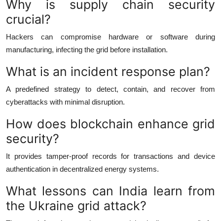
Why is supply chain security
crucial?
Hackers can compromise hardware or software during
manufacturing, infecting the grid before installation.
What is an incident response plan?
A predefined strategy to detect, contain, and recover from
cyberattacks with minimal disruption.
How does blockchain enhance grid
security?
It provides tamper-proof records for transactions and device
authentication in decentralized energy systems.
What lessons can India learn from
the Ukraine grid attack?