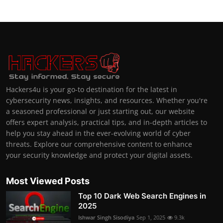
Hackers4u is your go-to destination for the latest in
cybersecurity news, insights, and resources. Whether you're
a seasoned professional or just starting out, our website
offers expert analysis, practical tips, and in-depth articles to
help you stay ahead in the ever-evolving world of cyber
threats. Explore our comprehensive content to enhance
your security knowledge and protect your digital assets.
Most Viewed Posts
Top 10 Dark Web Search Engines in
2025
Ishwar Singh Sisodiya
Sep 1, 2025
9.3k