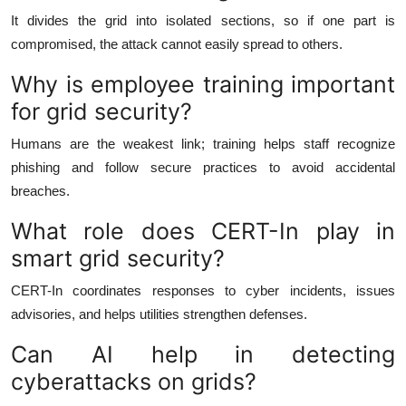
It divides the grid into isolated sections, so if one part is
compromised, the attack cannot easily spread to others.
Why is employee training important
for grid security?
Humans are the weakest link; training helps staff recognize
phishing and follow secure practices to avoid accidental
breaches.
What role does CERT-In play in
smart grid security?
CERT-In coordinates responses to cyber incidents, issues
advisories, and helps utilities strengthen defenses.
Can AI help in detecting
cyberattacks on grids?