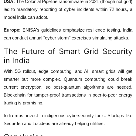
USA:
The Colonial Pipeline ransomware in 2021 (though not grid)
led to mandatory reporting of cyber incidents within 72 hours, a
model India can adopt.
Europe:
ENISA's guidelines emphasize resilience testing. India
can conduct annual "cyber storm" exercises simulating attacks.
The Future of Smart Grid Security
in India
With 5G rollout, edge computing, and AI, smart grids will get
smarter but more complex. Quantum computing could break
current encryption, so post-quantum algorithms are needed.
Blockchain for tamper-proof transactions in peer-to-peer energy
trading is promising.
India must invest in indigenous cybersecurity tools. Startups like
Securden and Lucideus are already helping utilities.