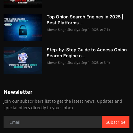
Top Onion Search Engines in 2025 |
Best Platforms ...
Ishwar Singh Sisodiya
Sep 1, 2025
7.1k
Step-by-Step Guide to Access Onion
Search Engine o...
Ishwar Singh Sisodiya
Sep 1, 2025
3.4k
Newsletter
Join our subscribers list to get the latest news, updates and
special offers directly in your inbox
Subscribe