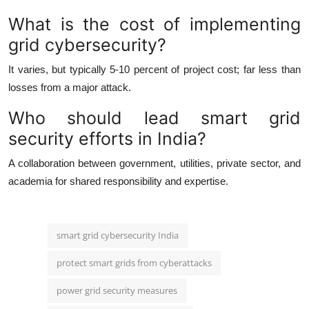
What is the cost of implementing
grid cybersecurity?
It varies, but typically 5-10 percent of project cost; far less than
losses from a major attack.
Who should lead smart grid
security efforts in India?
A collaboration between government, utilities, private sector, and
academia for shared responsibility and expertise.
smart grid cybersecurity India
protect smart grids from cyberattacks
power grid security measures