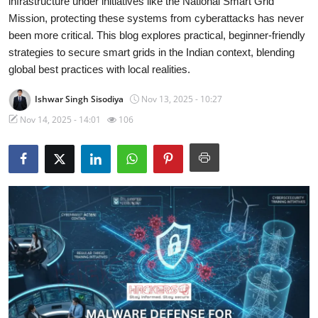
infrastructure under initiatives like the National Smart Grid
Mission, protecting these systems from cyberattacks has never
Malware & Threats
been more critical. This blog explores practical, beginner-friendly
strategies to secure smart grids in the Indian context, blending
Contact
global best practices with local realities.
Ishwar Singh Sisodiya
Nov 13, 2025 - 10:27
Nov 14, 2025 - 14:01
106