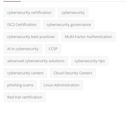
cybersecurity certification
cybersecurity
ISC2 Certification
cybersecurity governance
cybersecurity best practices
Multi-Factor Authentication
AI in cybersecurity
CCSP
advanced cybersecurity solutions
cybersecurity tips
cybersecurity careers
Cloud Security Careers
phishing scams
Linux Administration
Red Hat certification