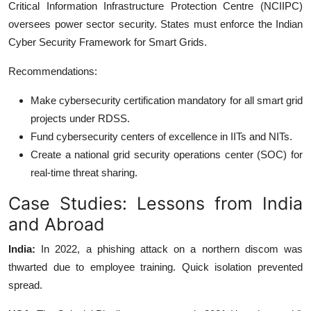
Critical Information Infrastructure Protection Centre (NCIIPC)
oversees power sector security. States must enforce the Indian
Cyber Security Framework for Smart Grids.
Recommendations:
Make cybersecurity certification mandatory for all smart grid
projects under RDSS.
Fund cybersecurity centers of excellence in IITs and NITs.
Create a national grid security operations center (SOC) for
real-time threat sharing.
Case Studies: Lessons from India
and Abroad
India:
In 2022, a phishing attack on a northern discom was
thwarted due to employee training. Quick isolation prevented
spread.