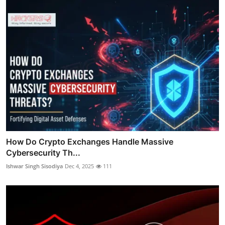
How Do Crypto Exchanges Handle Massive
Cybersecurity Th...
Ishwar Singh Sisodiya
Dec 4, 2025
111