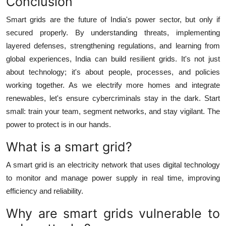
Conclusion
Smart grids are the future of India's power sector, but only if
secured properly. By understanding threats, implementing
layered defenses, strengthening regulations, and learning from
global experiences, India can build resilient grids. It's not just
about technology; it's about people, processes, and policies
working together. As we electrify more homes and integrate
renewables, let's ensure cybercriminals stay in the dark. Start
small: train your team, segment networks, and stay vigilant. The
power to protect is in our hands.
What is a smart grid?
A smart grid is an electricity network that uses digital technology
to monitor and manage power supply in real time, improving
efficiency and reliability.
Why are smart grids vulnerable to