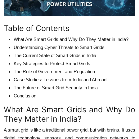
Table of Contents
What Are Smart Grids and Why Do They Matter in India?
Understanding Cyber Threats to Smart Grids
The Current State of Smart Grids in India
Key Strategies to Protect Smart Grids
The Role of Government and Regulation
Case Studies: Lessons from India and Abroad
The Future of Smart Grid Security in India
Conclusion
What Are Smart Grids and Why Do
They Matter in India?
A smart grid is like a traditional power grid, but with brains. It uses
digital technology, sensors, and communication networks to