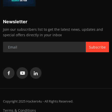
Newsletter
Join our subscribers list to get the latest news, updates and
special offers directly in your inbox
Subscribe
Copyright 2025 Hackers4u - All Rights Reserved.
Terms & Conditions