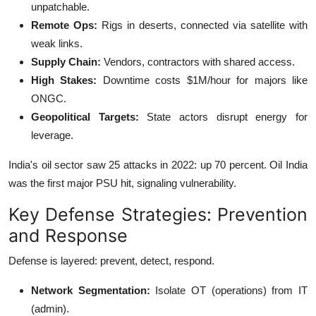
unpatchable.
Remote Ops:
Rigs in deserts, connected via satellite with
weak links.
Supply Chain:
Vendors, contractors with shared access.
High Stakes:
Downtime costs $1M/hour for majors like
ONGC.
Geopolitical Targets:
State actors disrupt energy for
leverage.
India's oil sector saw 25 attacks in 2022: up 70 percent.
Oil India
was the first major PSU hit, signaling vulnerability.
Key Defense Strategies: Prevention
and Response
Defense is layered: prevent, detect, respond.
Network Segmentation:
Isolate OT (operations) from IT
(admin).