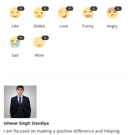
0
0
0
0
0
Like
Dislike
Love
Funny
Angry
0
0
Sad
Wow
Ishwar Singh Sisodiya
I am focused on making a positive difference and helping