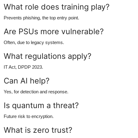
What role does training play?
Prevents phishing, the top entry point.
Are PSUs more vulnerable?
Often, due to legacy systems.
What regulations apply?
IT Act, DPDP 2023.
Can AI help?
Yes, for detection and response.
Is quantum a threat?
Future risk to encryption.
What is zero trust?