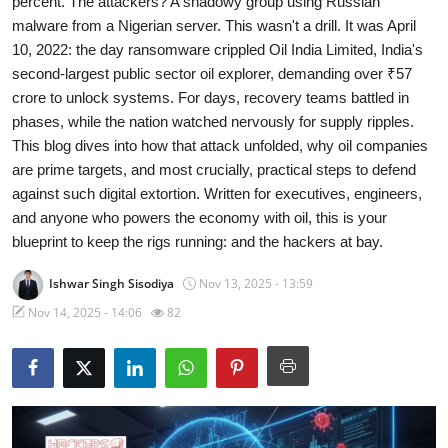
percent. The attackers? A shadowy group using Russian
malware from a Nigerian server. This wasn't a drill. It was April
Cyber Crime
10, 2022: the day ransomware crippled Oil India Limited, India's
second-largest public sector oil explorer, demanding over ₹57
Gallery
crore to unlock systems. For days, recovery teams battled in
phases, while the nation watched nervously for supply ripples.
This blog dives into how that attack unfolded, why oil companies
are prime targets, and most crucially, practical steps to defend
against such digital extortion. Written for executives, engineers,
and anyone who powers the economy with oil, this is your
blueprint to keep the rigs running: and the hackers at bay.
Ishwar Singh Sisodiya
Nov 13, 2025 - 13:59
Nov 14, 2025 - 14:06
82