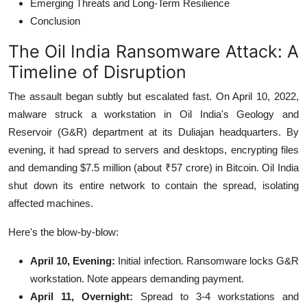
Emerging Threats and Long-Term Resilience
Conclusion
The Oil India Ransomware Attack: A
Timeline of Disruption
The assault began subtly but escalated fast. On April 10, 2022,
malware struck a workstation in Oil India's Geology and
Reservoir (G&R) department at its Duliajan headquarters.
By
evening, it had spread to servers and desktops, encrypting files
and demanding $7.5 million (about ₹57 crore) in Bitcoin.
Oil India
shut down its entire network to contain the spread, isolating
affected machines.
Here's the blow-by-blow:
April 10, Evening:
Initial infection. Ransomware locks G&R
workstation. Note appears demanding payment.
April 11, Overnight:
Spread to 3-4 workstations and