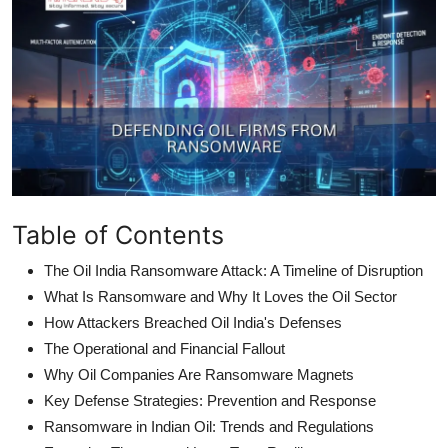
Table of Contents
The Oil India Ransomware Attack: A Timeline of Disruption
What Is Ransomware and Why It Loves the Oil Sector
How Attackers Breached Oil India's Defenses
The Operational and Financial Fallout
Why Oil Companies Are Ransomware Magnets
Key Defense Strategies: Prevention and Response
Ransomware in Indian Oil: Trends and Regulations