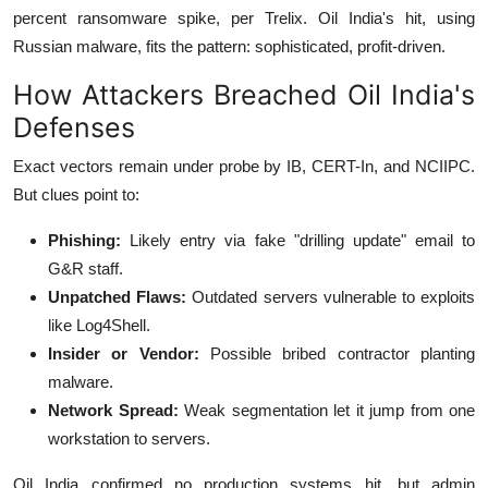
percent ransomware spike, per Trelix.
Oil India's hit, using
Russian malware, fits the pattern: sophisticated, profit-driven.
How Attackers Breached Oil India's
Defenses
Exact vectors remain under probe by IB, CERT-In, and NCIIPC.
But clues point to:
Phishing:
Likely entry via fake "drilling update" email to
G&R staff.
Unpatched Flaws:
Outdated servers vulnerable to exploits
like Log4Shell.
Insider or Vendor:
Possible bribed contractor planting
malware.
Network Spread:
Weak segmentation let it jump from one
workstation to servers.
Oil India confirmed no production systems hit, but admin