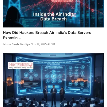
How Did Hackers Breach Air India’s Data Servers
Exposin...
Ishwar Singh Sisodiya
Nov 12, 2025
381