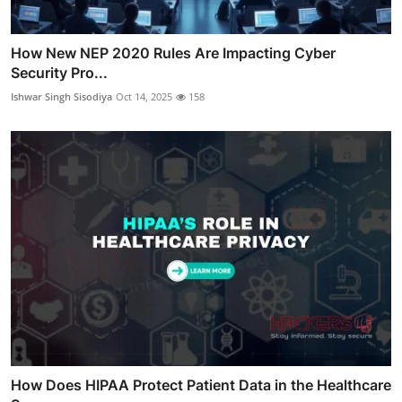
How New NEP 2020 Rules Are Impacting Cyber
Security Pro...
Ishwar Singh Sisodiya
Oct 14, 2025
158
How Does HIPAA Protect Patient Data in the Healthcare