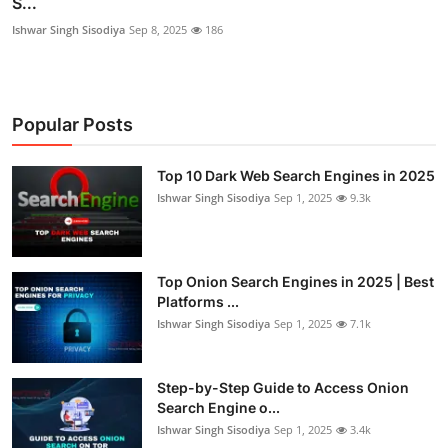
S...
Ishwar Singh Sisodiya
Sep 8, 2025
186
Popular Posts
Top 10 Dark Web Search Engines in 2025
Ishwar Singh Sisodiya
Sep 1, 2025
9.3k
Top Onion Search Engines in 2025 | Best
Platforms ...
Ishwar Singh Sisodiya
Sep 1, 2025
7.1k
Step-by-Step Guide to Access Onion
Search Engine o...
Ishwar Singh Sisodiya
Sep 1, 2025
3.4k