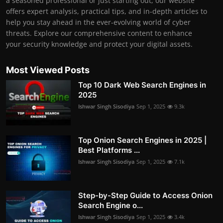
a seasoned professional or just starting out, our website
offers expert analysis, practical tips, and in-depth articles to
help you stay ahead in the ever-evolving world of cyber
threats. Explore our comprehensive content to enhance
your security knowledge and protect your digital assets.
Most Viewed Posts
Top 10 Dark Web Search Engines in
2025
Ishwar Singh Sisodiya
Sep 1, 2025
9.3k
Top Onion Search Engines in 2025 |
Best Platforms ...
Ishwar Singh Sisodiya
Sep 1, 2025
7.1k
Step-by-Step Guide to Access Onion
Search Engine o...
Ishwar Singh Sisodiya
Sep 1, 2025
3.4k