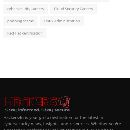
cybersecurity careers
Cloud Security Careers
phishing scams
Linux Administration
Red Hat certification
Hackers4u is your go-to destination for the latest in
cybersecurity news, insights, and resources. Whether you're