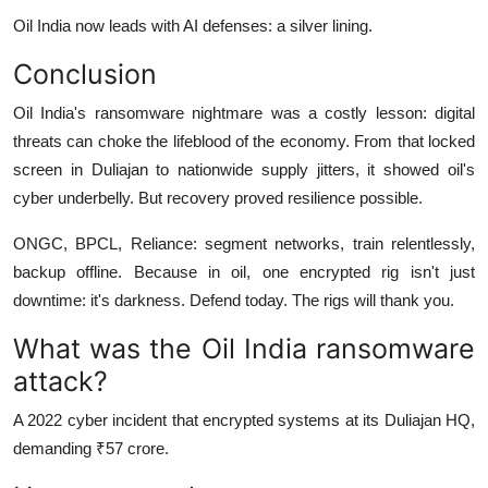
Oil India now leads with AI defenses: a silver lining.
Conclusion
Oil India's ransomware nightmare was a costly lesson: digital
threats can choke the lifeblood of the economy. From that locked
screen in Duliajan to nationwide supply jitters, it showed oil's
cyber underbelly. But recovery proved resilience possible.
ONGC, BPCL, Reliance: segment networks, train relentlessly,
backup offline. Because in oil, one encrypted rig isn't just
downtime: it's darkness. Defend today. The rigs will thank you.
What was the Oil India ransomware
attack?
A 2022 cyber incident that encrypted systems at its Duliajan HQ,
demanding ₹57 crore.