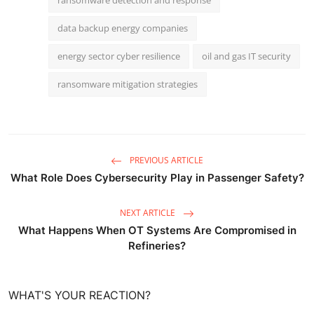
data backup energy companies
energy sector cyber resilience
oil and gas IT security
ransomware mitigation strategies
PREVIOUS ARTICLE
What Role Does Cybersecurity Play in Passenger Safety?
NEXT ARTICLE
What Happens When OT Systems Are Compromised in
Refineries?
WHAT'S YOUR REACTION?