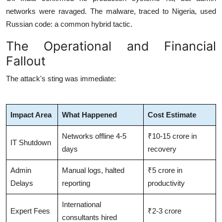
networks were ravaged.
The malware, traced to Nigeria, used
Russian code: a common hybrid tactic.
The Operational and Financial
Fallout
The attack's sting was immediate:
Impact Area
What Happened
Cost Estimate
Networks offline 4-5
₹10-15 crore in
IT Shutdown
days
recovery
Admin
Manual logs, halted
₹5 crore in
Delays
reporting
productivity
International
Expert Fees
₹2-3 crore
consultants hired