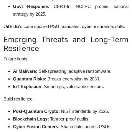
Govt Response:
CERT-In, NCIIPC probes; national
strategy by 2025.
Oil India's case spurred PSU mandates: cyber insurance, drills.
Emerging Threats and Long-Term
Resilience
Future fights:
AI Malware:
Self-spreading, adaptive ransomware.
Quantum Risks:
Breaks encryption by 2030.
IoT Explosion:
Smart rigs, vulnerable sensors.
Build resilience:
Post-Quantum Crypto:
NIST standards by 2026.
Blockchain Logs:
Tamper-proof audits.
Cyber Fusion Centers:
Shared intel across PSUs.