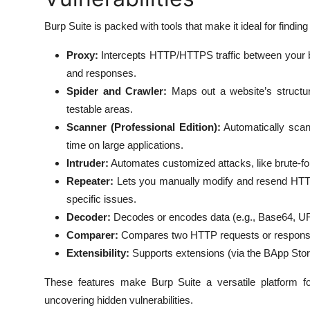
Burp Suite is packed with tools that make it ideal for finding
Proxy:
Intercepts HTTP/HTTPS traffic between your br
and responses.
Spider and Crawler:
Maps out a website’s structure
testable areas.
Scanner (Professional Edition):
Automatically scan
time on large applications.
Intruder:
Automates customized attacks, like brute-forci
Repeater:
Lets you manually modify and resend HTTP r
specific issues.
Decoder:
Decodes or encodes data (e.g., Base64, UR
Comparer:
Compares two HTTP requests or responses t
Extensibility:
Supports extensions (via the BApp Store)
These features make Burp Suite a versatile platform fo
uncovering hidden vulnerabilities.