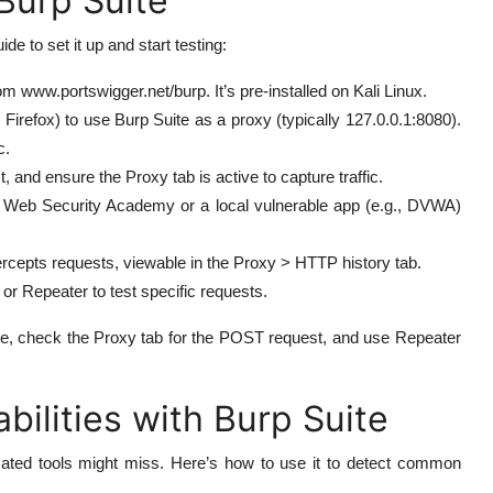
Burp Suite
de to set it up and start testing:
 www.portswigger.net/burp. It’s pre-installed on Kali Linux.
Firefox) to use Burp Suite as a proxy (typically 127.0.0.1:8080).
c.
 and ensure the Proxy tab is active to capture traffic.
s Web Security Academy or a local vulnerable app (e.g., DVWA)
ercepts requests, viewable in the Proxy > HTTP history tab.
or Repeater to test specific requests.
age, check the Proxy tab for the POST request, and use Repeater
ilities with Burp Suite
omated tools might miss. Here’s how to use it to detect common