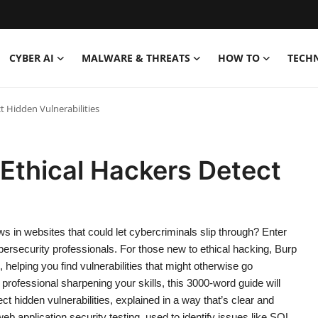
CYBER AI
MALWARE & THREATS
HOW TO
TECH
t Hidden Vulnerabilities
Ethical Hackers Detect
 in websites that could let cybercriminals slip through? Enter
 cybersecurity professionals. For those new to ethical hacking, Burp
, helping you find vulnerabilities that might otherwise go
professional sharpening your skills, this 3000-word guide will
t hidden vulnerabilities, explained in a way that’s clear and
b application security testing, used to identify issues like SQL