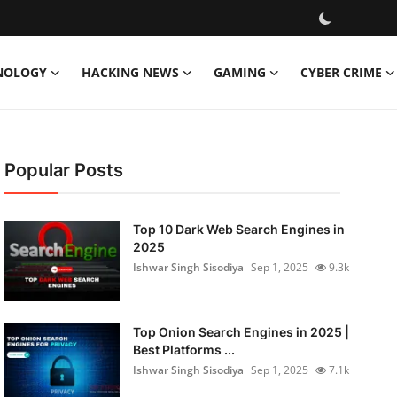
NOLOGY
HACKING NEWS
GAMING
CYBER CRIME
Popular Posts
Top 10 Dark Web Search Engines in
2025
Ishwar Singh Sisodiya
Sep 1, 2025
9.3k
Top Onion Search Engines in 2025 |
Best Platforms ...
Ishwar Singh Sisodiya
Sep 1, 2025
7.1k