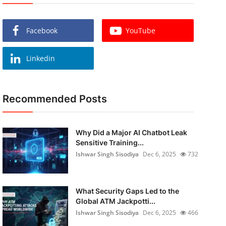
Facebook
YouTube
Linkedin
Recommended Posts
Why Did a Major AI Chatbot Leak
Sensitive Training...
Ishwar Singh Sisodiya
Dec 6, 2025
732
What Security Gaps Led to the
Global ATM Jackpotti...
Ishwar Singh Sisodiya
Dec 6, 2025
466