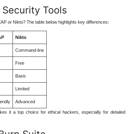
 Security Tools
P or Nikto? The table below highlights key differences:
AP
Nikto
Command-line
Free
Basic
Limited
iendly
Advanced
s it a top choice for ethical hackers, especially for detailed