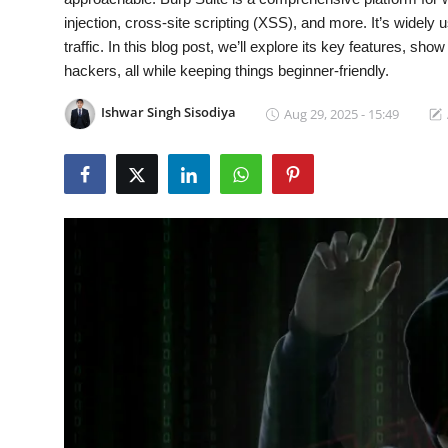
injection, cross-site scripting (XSS), and more. It’s widely u
Gaming
traffic. In this blog post, we’ll explore its key features, sho
hackers, all while keeping things beginner-friendly.
Cyber Crime
Ishwar Singh Sisodiya
Aug 29, 2025 - 15:49