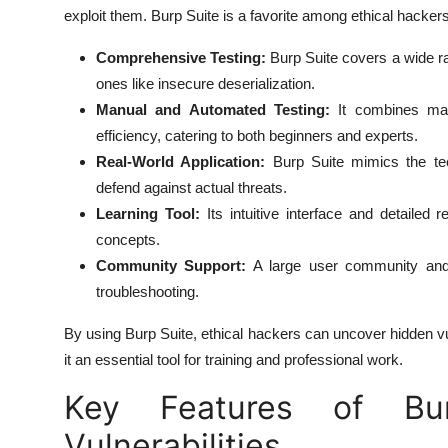
exploit them. Burp Suite is a favorite among ethical hacker
Comprehensive Testing:
Burp Suite covers a wide r
ones like insecure deserialization.
Manual and Automated Testing:
It combines manu
efficiency, catering to both beginners and experts.
Real-World Application:
Burp Suite mimics the tec
defend against actual threats.
Learning Tool:
Its intuitive interface and detailed
concepts.
Community Support:
A large user community and 
troubleshooting.
By using Burp Suite, ethical hackers can uncover hidden vu
it an essential tool for training and professional work.
Key Features of Bur
Vulnerabilities