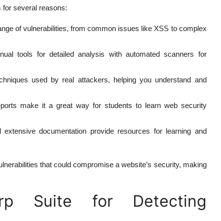
s for several reasons:
ange of vulnerabilities, from common issues like XSS to complex
al tools for detailed analysis with automated scanners for
hniques used by real attackers, helping you understand and
 reports make it a great way for students to learn web security
extensive documentation provide resources for learning and
lnerabilities that could compromise a website’s security, making
p Suite for Detecting