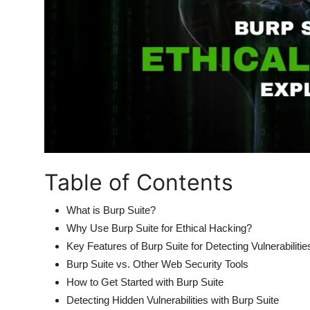
Table of Contents
What is Burp Suite?
Why Use Burp Suite for Ethical Hacking?
Key Features of Burp Suite for Detecting Vulnerabilitie
Burp Suite vs. Other Web Security Tools
How to Get Started with Burp Suite
Detecting Hidden Vulnerabilities with Burp Suite