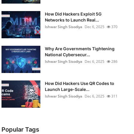
How Did Hackers Exploit 5G
Networks to Launch Real...
Ishwar Singh Sisodiya
Dec 6, 2025
370
Why Are Governments Tightening
National Cybersecur...
Ishwar Singh Sisodiya
Dec 6, 2025
286
How Did Hackers Use QR Codes to
Launch Large-Scale...
Ishwar Singh Sisodiya
Dec 6, 2025
311
Popular Tags