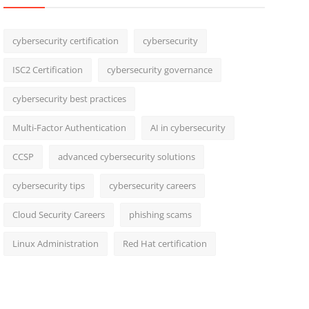
cybersecurity certification
cybersecurity
ISC2 Certification
cybersecurity governance
cybersecurity best practices
Multi-Factor Authentication
AI in cybersecurity
CCSP
advanced cybersecurity solutions
cybersecurity tips
cybersecurity careers
Cloud Security Careers
phishing scams
Linux Administration
Red Hat certification