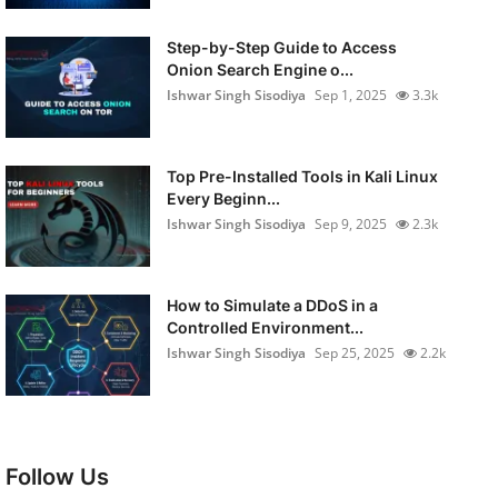
Step-by-Step Guide to Access
Onion Search Engine o...
Ishwar Singh Sisodiya
Sep 1, 2025
3.3k
Top Pre-Installed Tools in Kali Linux
Every Beginn...
Ishwar Singh Sisodiya
Sep 9, 2025
2.3k
How to Simulate a DDoS in a
Controlled Environment...
Ishwar Singh Sisodiya
Sep 25, 2025
2.2k
Follow Us