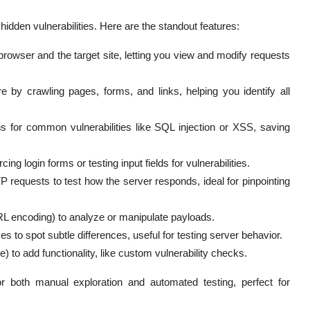
 hidden vulnerabilities. Here are the standout features:
owser and the target site, letting you view and modify requests
 by crawling pages, forms, and links, helping you identify all
s for common vulnerabilities like SQL injection or XSS, saving
ng login forms or testing input fields for vulnerabilities.
equests to test how the server responds, ideal for pinpointing
L encoding) to analyze or manipulate payloads.
o spot subtle differences, useful for testing server behavior.
 to add functionality, like custom vulnerability checks.
r both manual exploration and automated testing, perfect for