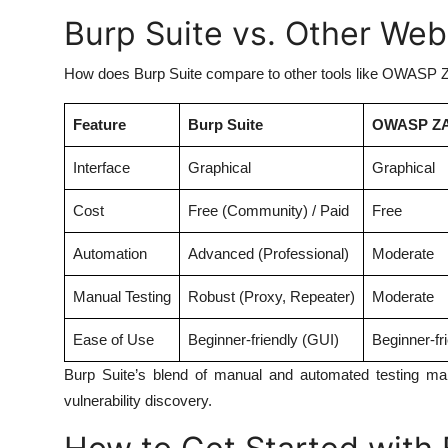
Burp Suite vs. Other Web
How does Burp Suite compare to other tools like OWASP ZA
Feature
Burp Suite
OWASP Z
Interface
Graphical
Graphical
Cost
Free (Community) / Paid
Free
Automation
Advanced (Professional)
Moderate
Manual Testing
Robust (Proxy, Repeater)
Moderate
Ease of Use
Beginner-friendly (GUI)
Beginner-fr
Burp Suite’s blend of manual and automated testing make
vulnerability discovery.