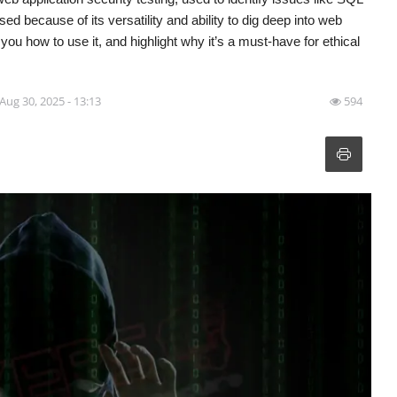
sed because of its versatility and ability to dig deep into web
w you how to use it, and highlight why it’s a must-have for ethical
Aug 30, 2025 - 13:13
594