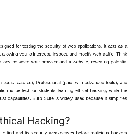
signed for testing the security of web applications. It acts as a
 allowing you to intercept, inspect, and modify web traffic. Think
ations between your browser and a website, revealing potential
 basic features), Professional (paid, with advanced tools), and
on is perfect for students learning ethical hacking, while the
bust capabilities. Burp Suite is widely used because it simplifies
thical Hacking?
n to find and fix security weaknesses before malicious hackers