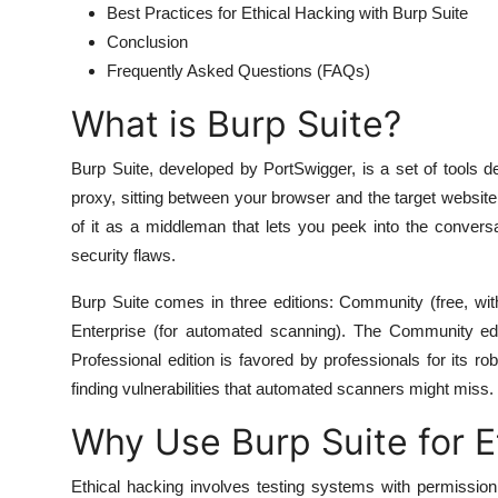
Best Practices for Ethical Hacking with Burp Suite
Conclusion
Frequently Asked Questions (FAQs)
What is Burp Suite?
Burp Suite, developed by PortSwigger, is a set of tools de
proxy, sitting between your browser and the target website,
of it as a middleman that lets you peek into the convers
security flaws.
Burp Suite comes in three editions: Community (free, with
Enterprise (for automated scanning). The Community editi
Professional edition is favored by professionals for its ro
finding vulnerabilities that automated scanners might miss.
Why Use Burp Suite for E
Ethical hacking involves testing systems with permissio