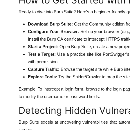
How to Get Started with 
Ready to dive into Burp Suite? Here’s a beginner-friendly gui
Download Burp Suite:
Get the Community edition from
Configure Your Browser:
Set up your browser (e.g., 
Install the Burp CA certificate to intercept HTTPS traffi
Start a Project:
Open Burp Suite, create a new project,
Test a Target:
Use a practice site like PortSwigger’
with permission.
Capture Traffic:
Browse the target site while Burp int
Explore Tools:
Try the Spider/Crawler to map the site 
Example: To intercept a login form, browse to the login p
to modify the username or password fields.
Detecting Hidden Vulnerab
Burp Suite excels at uncovering vulnerabilities that aut
issues: