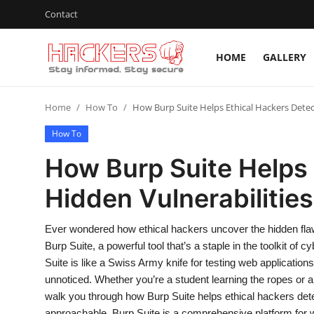
Contact
HOME
GALLERY
Home
Home
How To
How Burp Suite Helps Ethical Hackers Detec
Gallery
How To
Cyber AI
How Burp Suite Helps 
Malware & Threats
Hidden Vulnerabilities
Contact
Ever wondered how ethical hackers uncover the hidden flaws
How To
Burp Suite, a powerful tool that’s a staple in the toolkit of
Suite is like a Swiss Army knife for testing web applications
Technology
unnoticed. Whether you’re a student learning the ropes or a 
walk you through how Burp Suite helps ethical hackers detec
Hacking News
approachable. Burp Suite is a comprehensive platform for we