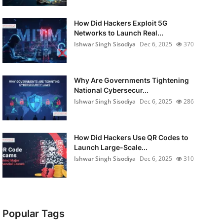
How Did Hackers Exploit 5G
Networks to Launch Real...
Ishwar Singh Sisodiya
Dec 6, 2025
370
Why Are Governments Tightening
National Cybersecur...
Ishwar Singh Sisodiya
Dec 6, 2025
286
How Did Hackers Use QR Codes to
Launch Large-Scale...
Ishwar Singh Sisodiya
Dec 6, 2025
310
Popular Tags