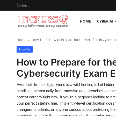
Contact
HOME
CYBER AI
Home
Home
How To
How to Prepare for the Certified in Cyberse
Cyber AI
How To
Malware & Threats
How to Prepare for the
Contact
Cybersecurity Exam Ef
How To
Ever feel like the digital world is a wild frontier, full of 
Technology
headlines almost daily from massive data breaches to sne
hottest careers right now. If you're a beginner looking to b
Hacking News
your perfect starting line. This entry-level certification doe
changers, students, or anyone curious about protecting the
Gaming
especially in a field that seems packed with complex terms.