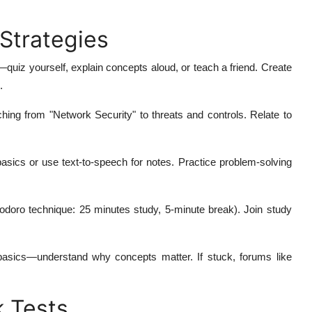
 Strategies
—quiz yourself, explain concepts aloud, or teach a friend. Create
.
hing from "Network Security" to threats and controls. Relate to
basics or use text-to-speech for notes. Practice problem-solving
odoro technique: 25 minutes study, 5-minute break). Join study
asics—understand why concepts matter. If stuck, forums like
 Tests