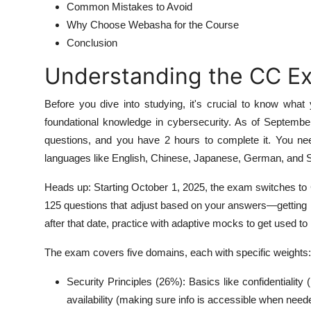
Common Mistakes to Avoid
Why Choose Webasha for the Course
Conclusion
Understanding the CC E
Before you dive into studying, it's crucial to know wha
foundational knowledge in cybersecurity. As of September
questions, and you have 2 hours to complete it. You nee
languages like English, Chinese, Japanese, German, and 
Heads up: Starting October 1, 2025, the exam switches t
125 questions that adjust based on your answers—getting ha
after that date, practice with adaptive mocks to get used to i
The exam covers five domains, each with specific weights:
Security Principles (26%): Basics like confidentiality (
availability (making sure info is accessible when need