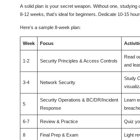
A solid plan is your secret weapon. Without one, studying 
8-12 weeks, that's ideal for beginners. Dedicate 10-15 hours
Here's a sample 8-week plan:
Week
Focus
Activit
Read ou
1-2
Security Principles & Access Controls
and leas
Study O
3-4
Network Security
visualiz
Security Operations & BC/DR/Incident
Learn en
5
Response
breache
6-7
Review & Practice
Quiz yo
8
Final Prep & Exam
Light re