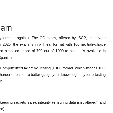
xam
t you're up against. The CC exam, offered by ISC2, tests your
 2025, the exam is in a linear format with 100 multiple-choice
d a scaled score of 700 out of 1000 to pass. It's available in
Spanish.
o Computerized Adaptive Testing (CAT) format, which means 100-
rder or easier to better gauge your knowledge. If you're testing
t.
keeping secrets safe), integrity (ensuring data isn't altered), and
ed).