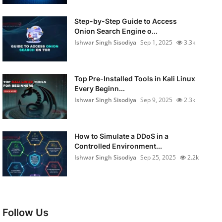
Step-by-Step Guide to Access
Onion Search Engine o...
Ishwar Singh Sisodiya
Sep 1, 2025
3.3k
Top Pre-Installed Tools in Kali Linux
Every Beginn...
Ishwar Singh Sisodiya
Sep 9, 2025
2.3k
How to Simulate a DDoS in a
Controlled Environment...
Ishwar Singh Sisodiya
Sep 25, 2025
2.2k
Follow Us