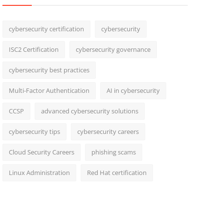
cybersecurity certification
cybersecurity
ISC2 Certification
cybersecurity governance
cybersecurity best practices
Multi-Factor Authentication
AI in cybersecurity
CCSP
advanced cybersecurity solutions
cybersecurity tips
cybersecurity careers
Cloud Security Careers
phishing scams
Linux Administration
Red Hat certification