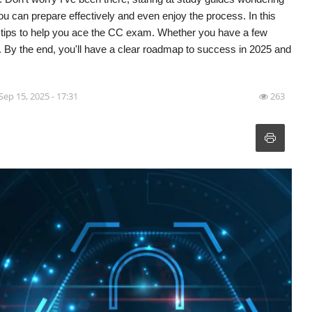
u can prepare effectively and even enjoy the process. In this
d tips to help you ace the CC exam. Whether you have a few
. By the end, you'll have a clear roadmap to success in 2025 and
Sep 15, 2025 - 17:31
263