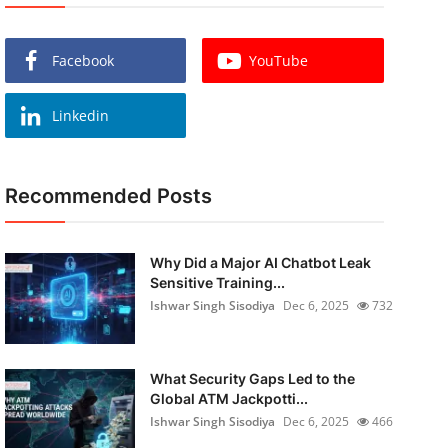
Facebook
YouTube
Linkedin
Recommended Posts
Why Did a Major AI Chatbot Leak
Sensitive Training...
Ishwar Singh Sisodiya
Dec 6, 2025
732
What Security Gaps Led to the
Global ATM Jackpotti...
Ishwar Singh Sisodiya
Dec 6, 2025
466