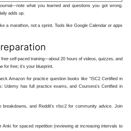
journal—note what you learned and questions you got wrong.
aily adds up.
ike a marathon, not a sprint. Tools like Google Calendar or apps
Preparation
s free self-paced training—about 20 hours of videos, quizzes, and
for free; it's your blueprint.
heck Amazon for practice question books like "ISC2 Certified in
s: Udemy has full practice exams, and Coursera's Certified in
 breakdowns, and Reddit's r/isc2 for community advice. Join
 Anki for spaced repetition (reviewing at increasing intervals to