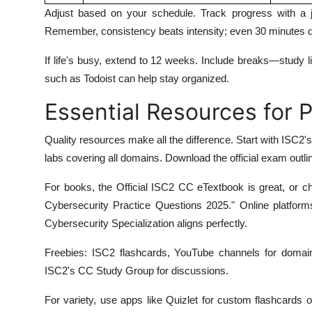
Adjust based on your schedule. Track progress with a 
Remember, consistency beats intensity; even 30 minutes d
If life's busy, extend to 12 weeks. Include breaks—study l
such as Todoist can help stay organized.
Essential Resources for 
Quality resources make all the difference. Start with ISC2'
labs covering all domains. Download the official exam outline 
For books, the Official ISC2 CC eTextbook is great, or c
Cybersecurity Practice Questions 2025." Online platform
Cybersecurity Specialization aligns perfectly.
Freebies: ISC2 flashcards, YouTube channels for domain
ISC2's CC Study Group for discussions.
For variety, use apps like Quizlet for custom flashcards or