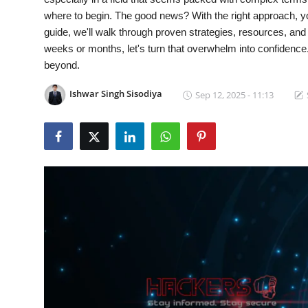
where to begin. The good news? With the right approach, yo
Cyber Crime
guide, we'll walk through proven strategies, resources, an
weeks or months, let's turn that overwhelm into confidence
Gallery
beyond.
Ishwar Singh Sisodiya
Sep 12, 2025 - 11:13