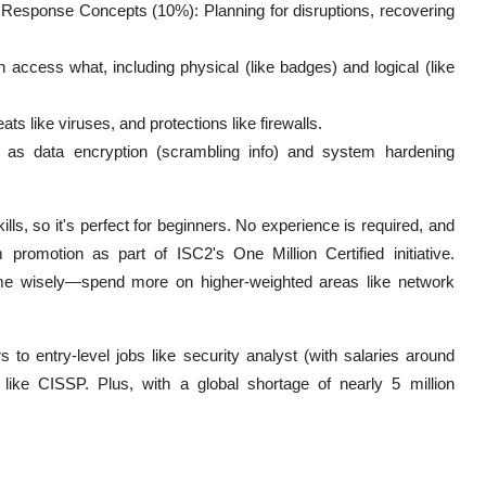
 Response Concepts (10%): Planning for disruptions, recovering
cess what, including physical (like badges) and logical (like
s like viruses, and protections like firewalls.
 as data encryption (scrambling info) and system hardening
s, so it's perfect for beginners. No experience is required, and
romotion as part of ISC2's One Million Certified initiative.
time wisely—spend more on higher-weighted areas like network
o entry-level jobs like security analyst (with salaries around
like CISSP. Plus, with a global shortage of nearly 5 million