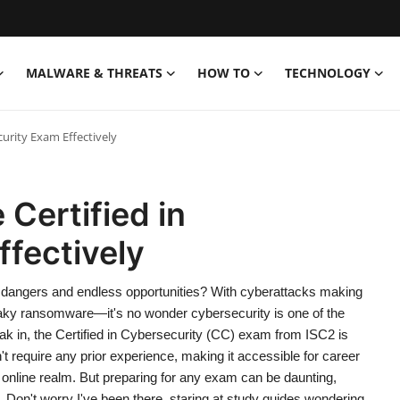
MALWARE & THREATS
HOW TO
TECHNOLOGY
curity Exam Effectively
 Certified in
fectively
hidden dangers and endless opportunities? With cyberattacks making
aky ransomware—it's no wonder cybersecurity is one of the
reak in, the Certified in Cybersecurity (CC) exam from ISC2 is
sn't require any prior experience, making it accessible for career
 online realm. But preparing for any exam can be daunting,
 Don't worry I've been there, staring at study guides wondering