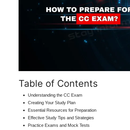
Table of Contents
Understanding the CC Exam
Creating Your Study Plan
Essential Resources for Preparation
Effective Study Tips and Strategies
Practice Exams and Mock Tests