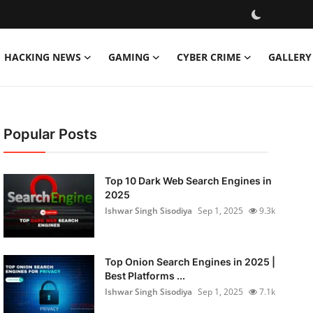
HACKING NEWS
GAMING
CYBER CRIME
GALLERY
Popular Posts
Top 10 Dark Web Search Engines in
2025
Ishwar Singh Sisodiya
Sep 1, 2025
9.3k
Top Onion Search Engines in 2025 |
Best Platforms ...
Ishwar Singh Sisodiya
Sep 1, 2025
7.1k