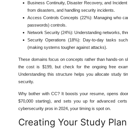
Business Continuity, Disaster Recovery, and Incident
from disasters, and handling security incidents.
Access Controls Concepts (22%): Managing who can ac
passwords) controls.
Network Security (24%): Understanding networks, threat
Security Operations (18%): Day-to-day tasks such
(making systems tougher against attacks).
These domains focus on concepts rather than hands-on skill
the cost is $199, but check for the ongoing free exam p
Understanding this structure helps you allocate study 
security.
Why bother with CC? It boosts your resume, opens doors t
$70,000 starting), and sets you up for advanced certs 
cybersecurity pros in 2024, your timing is spot on.
Creating Your Study Plan