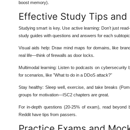
boost memory).
Effective Study Tips and
Studying smart is key. Use active learning: Don't just read
study guides with questions and answers for each subtopic
Visual aids help: Draw mind maps for domains, like branc
real life—think of firewalls as door locks.
Multimodal learning: Listen to podcasts on cybersecurity 
for scenarios, like "What to do in a DDoS attack?"
Stay healthy: Sleep well, exercise, and take breaks (Pom
groups for motivation—ISC2 chapters are great.
For in-depth questions (20-25% of exam), read beyond b
Reddit have tips from passers.
Practice Exams and Mock