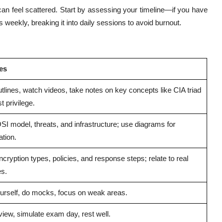
can feel scattered. Start by assessing your timeline—if you have
 weekly, breaking it into daily sessions to avoid burnout.
ies
tlines, watch videos, take notes on key concepts like CIA triad
t privilege.
SI model, threats, and infrastructure; use diagrams for
ation.
cryption types, policies, and response steps; relate to real
s.
urself, do mocks, focus on weak areas.
view, simulate exam day, rest well.