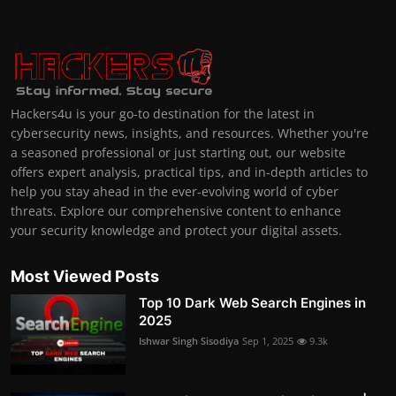
Hackers4u is your go-to destination for the latest in
cybersecurity news, insights, and resources. Whether you're
a seasoned professional or just starting out, our website
offers expert analysis, practical tips, and in-depth articles to
help you stay ahead in the ever-evolving world of cyber
threats. Explore our comprehensive content to enhance
your security knowledge and protect your digital assets.
Most Viewed Posts
Top 10 Dark Web Search Engines in
2025
Ishwar Singh Sisodiya
Sep 1, 2025
9.3k