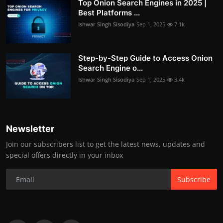
Top Onion Search Engines in 2025 |
Best Platforms ...
Ishwar Singh Sisodiya
Sep 1, 2025
7.1k
Step-by-Step Guide to Access Onion
Search Engine o...
Ishwar Singh Sisodiya
Sep 1, 2025
3.4k
Newsletter
Join our subscribers list to get the latest news, updates and
special offers directly in your inbox
Subscribe