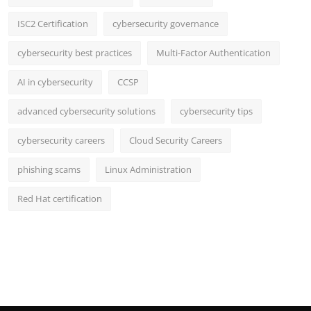
ISC2 Certification
cybersecurity governance
cybersecurity best practices
Multi-Factor Authentication
AI in cybersecurity
CCSP
advanced cybersecurity solutions
cybersecurity tips
cybersecurity careers
Cloud Security Careers
phishing scams
Linux Administration
Red Hat certification