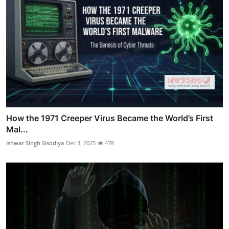
How the 1971 Creeper Virus Became the World’s First
Mal...
Ishwar Singh Sisodiya
Dec 3, 2025
478