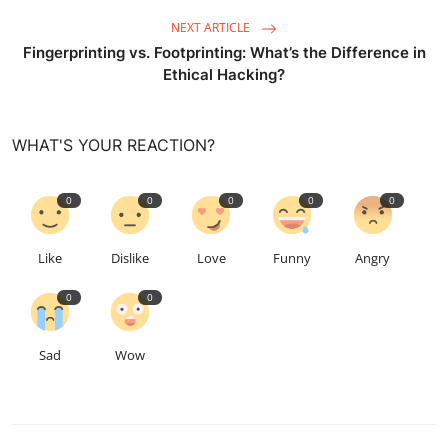
NEXT ARTICLE
Fingerprinting vs. Footprinting: What’s the Difference in
Ethical Hacking?
WHAT'S YOUR REACTION?
0
0
0
0
0
Like
Dislike
Love
Funny
Angry
0
0
Sad
Wow