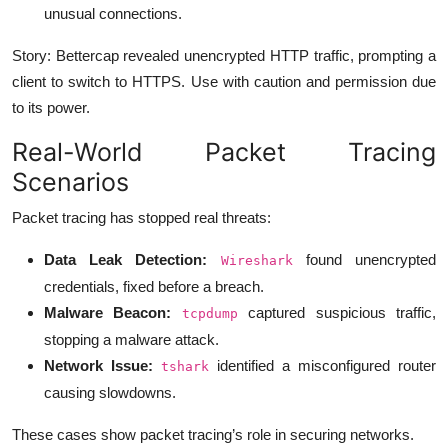
unusual connections.
Story: Bettercap revealed unencrypted HTTP traffic, prompting a
client to switch to HTTPS. Use with caution and permission due
to its power.
Real-World Packet Tracing
Scenarios
Packet tracing has stopped real threats:
Data Leak Detection:
found unencrypted
Wireshark
credentials, fixed before a breach.
Malware Beacon:
captured suspicious traffic,
tcpdump
stopping a malware attack.
Network Issue:
identified a misconfigured router
tshark
causing slowdowns.
These cases show packet tracing’s role in securing networks.