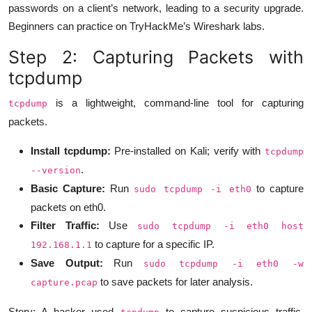
passwords on a client’s network, leading to a security upgrade.
Beginners can practice on TryHackMe’s Wireshark labs.
Step 2: Capturing Packets with
tcpdump
is a lightweight, command-line tool for capturing
tcpdump
packets.
Install tcpdump:
Pre-installed on Kali; verify with
tcpdump
.
--version
Basic Capture:
Run
to capture
sudo tcpdump -i eth0
packets on eth0.
Filter Traffic:
Use
sudo tcpdump -i eth0 host
to capture for a specific IP.
192.168.1.1
Save Output:
Run
sudo tcpdump -i eth0 -w
to save packets for later analysis.
capture.pcap
Story: A hacker used
to capture suspicious traffic,