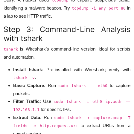
tcpdump
identifying a malware beacon. Try
in
tcpdump -i any port 80
a lab to see HTTP traffic.
Step 3: Command-Line Analysis
with tshark
is Wireshark’s command-line version, ideal for scripts
tshark
and automation.
Install tshark:
Pre-installed with Wireshark; verify with
.
tshark -v
Basic Capture:
Run
to capture
sudo tshark -i eth0
packets.
Filter Traffic:
Use
sudo tshark -i eth0 ip.addr ==
for specific IPs.
192.168.1.1
Extract Data:
Run
sudo tshark -r capture.pcap -T
to extract URLs from a
fields -e http.request.uri
saved capture.