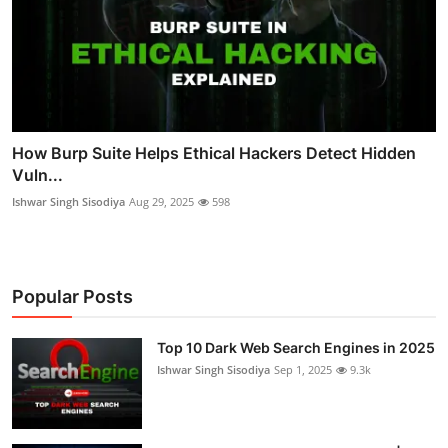
How Burp Suite Helps Ethical Hackers Detect Hidden
Vuln...
Ishwar Singh Sisodiya
Aug 29, 2025
598
Popular Posts
Top 10 Dark Web Search Engines in 2025
Ishwar Singh Sisodiya
Sep 1, 2025
9.3k