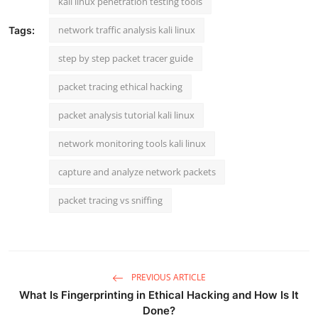
kali linux penetration testing tools
network traffic analysis kali linux
Tags:
step by step packet tracer guide
packet tracing ethical hacking
packet analysis tutorial kali linux
network monitoring tools kali linux
capture and analyze network packets
packet tracing vs sniffing
PREVIOUS ARTICLE
What Is Fingerprinting in Ethical Hacking and How Is It
Done?