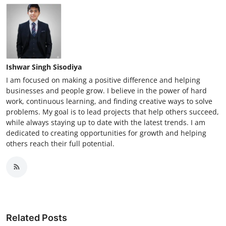
Ishwar Singh Sisodiya
I am focused on making a positive difference and helping
businesses and people grow. I believe in the power of hard
work, continuous learning, and finding creative ways to solve
problems. My goal is to lead projects that help others succeed,
while always staying up to date with the latest trends. I am
dedicated to creating opportunities for growth and helping
others reach their full potential.
Related Posts