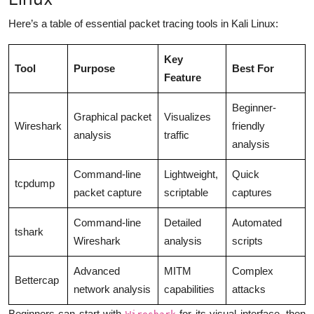
Here’s a table of essential packet tracing tools in Kali Linux:
Key
Tool
Purpose
Best For
Feature
Beginner-
Graphical packet
Visualizes
Wireshark
friendly
analysis
traffic
analysis
Command-line
Lightweight,
Quick
tcpdump
packet capture
scriptable
captures
Command-line
Detailed
Automated
tshark
Wireshark
analysis
scripts
Advanced
MITM
Complex
Bettercap
network analysis
capabilities
attacks
Beginners can start with
for its visual interface, then