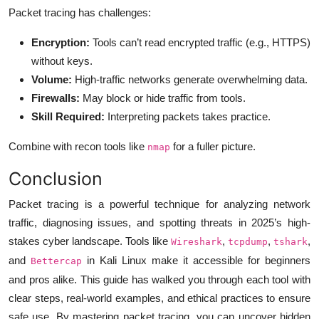
Packet tracing has challenges:
Encryption:
Tools can’t read encrypted traffic (e.g., HTTPS)
without keys.
Volume:
High-traffic networks generate overwhelming data.
Firewalls:
May block or hide traffic from tools.
Skill Required:
Interpreting packets takes practice.
Combine with recon tools like
for a fuller picture.
nmap
Conclusion
Packet tracing is a powerful technique for analyzing network
traffic, diagnosing issues, and spotting threats in 2025’s high-
stakes cyber landscape. Tools like
,
,
,
Wireshark
tcpdump
tshark
and
in Kali Linux make it accessible for beginners
Bettercap
and pros alike. This guide has walked you through each tool with
clear steps, real-world examples, and ethical practices to ensure
safe use. By mastering packet tracing, you can uncover hidden