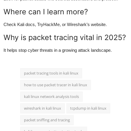
Where can I learn more?
Check Kali docs, TryHackMe, or Wireshark’s website.
Why is packet tracing vital in 2025?
It helps stop cyber threats in a growing attack landscape.
packet tracing tools in kali linux
how to use packet tracer in kali linux
kali linux network analysis tools
wireshark in kali linux
tcpdump in kali linux
packet sniffing and tracing