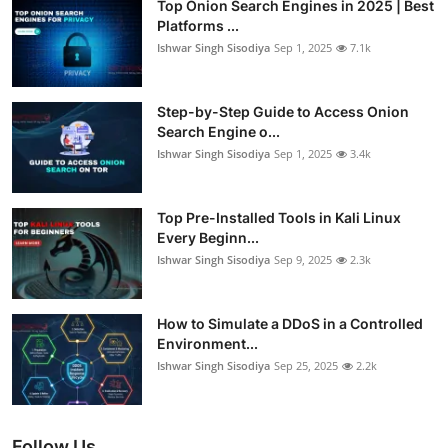
Top Onion Search Engines in 2025 | Best
Platforms ...
Ishwar Singh Sisodiya
Sep 1, 2025
7.1k
Step-by-Step Guide to Access Onion
Search Engine o...
Ishwar Singh Sisodiya
Sep 1, 2025
3.4k
Top Pre-Installed Tools in Kali Linux
Every Beginn...
Ishwar Singh Sisodiya
Sep 9, 2025
2.3k
How to Simulate a DDoS in a Controlled
Environment...
Ishwar Singh Sisodiya
Sep 25, 2025
2.2k
Follow Us