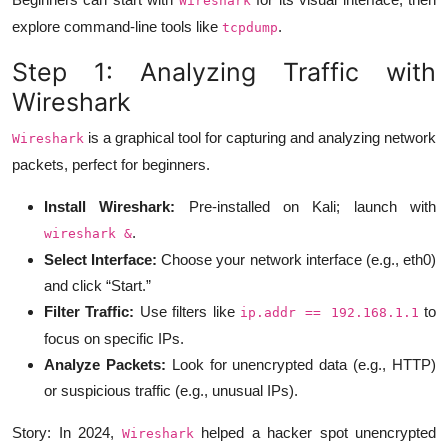
Wireshark
explore command-line tools like
.
tcpdump
Step 1: Analyzing Traffic with
Wireshark
is a graphical tool for capturing and analyzing network
Wireshark
packets, perfect for beginners.
Install Wireshark:
Pre-installed on Kali; launch with
.
wireshark &
Select Interface:
Choose your network interface (e.g., eth0)
and click “Start.”
Filter Traffic:
Use filters like
to
ip.addr == 192.168.1.1
focus on specific IPs.
Analyze Packets:
Look for unencrypted data (e.g., HTTP)
or suspicious traffic (e.g., unusual IPs).
Story: In 2024,
helped a hacker spot unencrypted
Wireshark