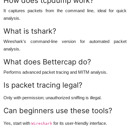
How does tcpdump work?
It captures packets from the command line, ideal for quick
analysis.
What is tshark?
Wireshark’s command-line version for automated packet
analysis.
What does Bettercap do?
Performs advanced packet tracing and MITM analysis.
Is packet tracing legal?
Only with permission; unauthorized sniffing is illegal.
Can beginners use these tools?
Yes, start with
for its user-friendly interface.
Wireshark