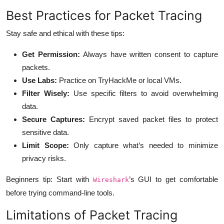
Best Practices for Packet Tracing
Stay safe and ethical with these tips:
Get Permission:
Always have written consent to capture
packets.
Use Labs:
Practice on TryHackMe or local VMs.
Filter Wisely:
Use specific filters to avoid overwhelming
data.
Secure Captures:
Encrypt saved packet files to protect
sensitive data.
Limit Scope:
Only capture what’s needed to minimize
privacy risks.
Beginners tip: Start with
’s GUI to get comfortable
Wireshark
before trying command-line tools.
Limitations of Packet Tracing