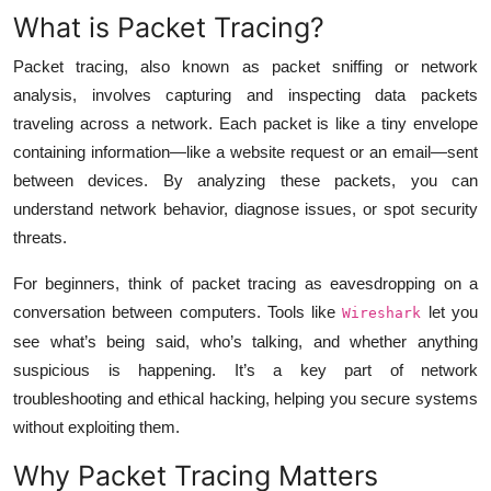
What is Packet Tracing?
Packet tracing, also known as packet sniffing or network
analysis, involves capturing and inspecting data packets
traveling across a network. Each packet is like a tiny envelope
containing information—like a website request or an email—sent
between devices. By analyzing these packets, you can
understand network behavior, diagnose issues, or spot security
threats.
For beginners, think of packet tracing as eavesdropping on a
conversation between computers. Tools like
let you
Wireshark
see what’s being said, who’s talking, and whether anything
suspicious is happening. It’s a key part of network
troubleshooting and ethical hacking, helping you secure systems
without exploiting them.
Why Packet Tracing Matters