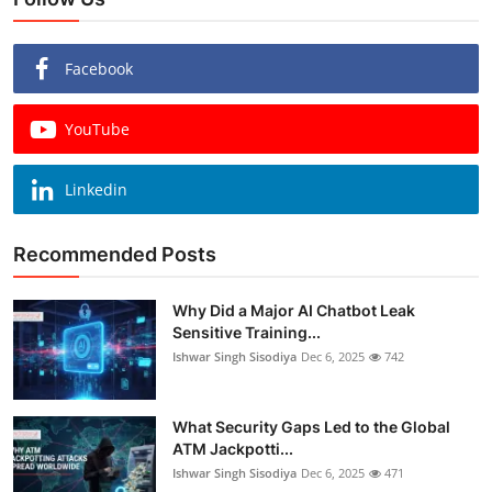
Facebook
YouTube
Linkedin
Recommended Posts
Why Did a Major AI Chatbot Leak
Sensitive Training...
Ishwar Singh Sisodiya
Dec 6, 2025
742
What Security Gaps Led to the Global
ATM Jackpotti...
Ishwar Singh Sisodiya
Dec 6, 2025
471