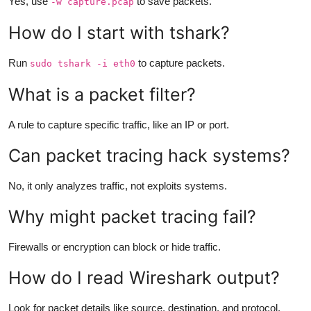
Yes, use
to save packets.
-w capture.pcap
How do I start with tshark?
Run
to capture packets.
sudo tshark -i eth0
What is a packet filter?
A rule to capture specific traffic, like an IP or port.
Can packet tracing hack systems?
No, it only analyzes traffic, not exploits systems.
Why might packet tracing fail?
Firewalls or encryption can block or hide traffic.
How do I read Wireshark output?
Look for packet details like source, destination, and protocol.