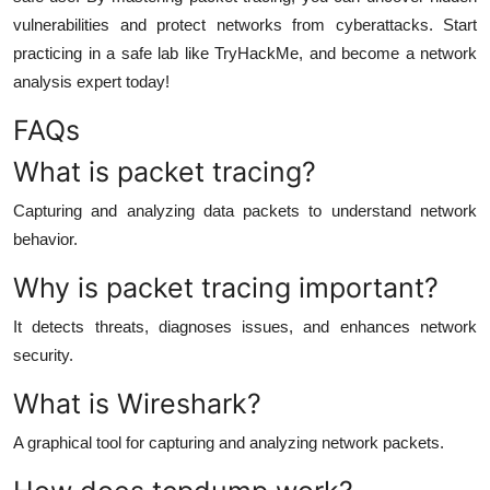
vulnerabilities and protect networks from cyberattacks. Start
practicing in a safe lab like TryHackMe, and become a network
analysis expert today!
FAQs
What is packet tracing?
Capturing and analyzing data packets to understand network
behavior.
Why is packet tracing important?
It detects threats, diagnoses issues, and enhances network
security.
What is Wireshark?
A graphical tool for capturing and analyzing network packets.