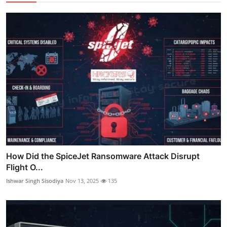
How Did the SpiceJet Ransomware Attack Disrupt
Flight O...
Ishwar Singh Sisodiya
Nov 13, 2025
135