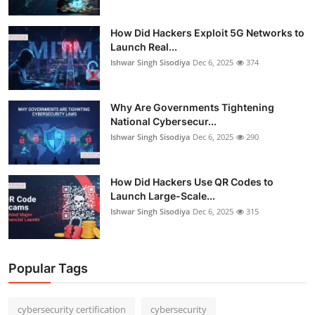
How Did Hackers Exploit 5G Networks to
Launch Real...
Ishwar Singh Sisodiya
Dec 6, 2025
374
Why Are Governments Tightening
National Cybersecur...
Ishwar Singh Sisodiya
Dec 6, 2025
290
How Did Hackers Use QR Codes to
Launch Large-Scale...
Ishwar Singh Sisodiya
Dec 6, 2025
315
Popular Tags
cybersecurity certification
cybersecurity