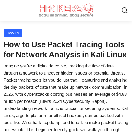
How To
Home
How to Use Packet Tracing Tools
Gallery
for Network Analysis in Kali Linux
Cyber AI
Imagine you’re a digital detective, tracking the flow of data
through a network to uncover hidden issues or potential threats.
Malware & Threats
Packet tracing tools let you do just that—capturing and analyzing
the tiny packets of data that make up network communication. In
Contact
2025, with cyberattacks costing businesses an average of $4.88
million per breach (IBM’s 2024 Cybersecurity Report),
How To
understanding network traffic is crucial for securing systems. Kali
Technology
Linux, a go-to platform for ethical hackers, comes packed with
tools like Wireshark, tcpdump, and tshark to make packet tracing
Hacking News
accessible. This beginner-friendly guide will walk you through