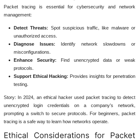
Packet tracing is essential for cybersecurity and network
management:
Detect Threats:
Spot suspicious traffic, like malware or
unauthorized access.
Diagnose Issues:
Identify network slowdowns or
misconfigurations.
Enhance Security:
Find unencrypted data or weak
protocols.
Support Ethical Hacking:
Provides insights for penetration
testing.
Story: In 2024, an ethical hacker used packet tracing to detect
unencrypted login credentials on a company’s network,
prompting a switch to secure protocols. For beginners, packet
tracing is a safe way to learn how networks operate.
Ethical Considerations for Packet