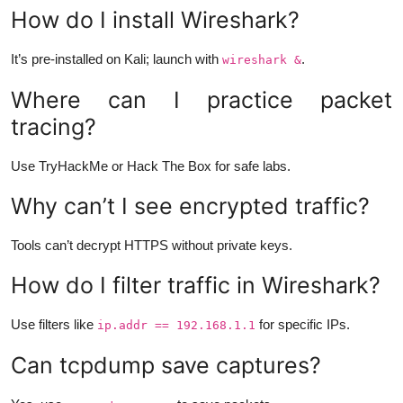
How do I install Wireshark?
It’s pre-installed on Kali; launch with
.
wireshark &
Where can I practice packet
tracing?
Use TryHackMe or Hack The Box for safe labs.
Why can’t I see encrypted traffic?
Tools can’t decrypt HTTPS without private keys.
How do I filter traffic in Wireshark?
Use filters like
for specific IPs.
ip.addr == 192.168.1.1
Can tcpdump save captures?