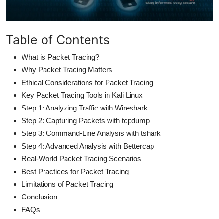
Table of Contents
What is Packet Tracing?
Why Packet Tracing Matters
Ethical Considerations for Packet Tracing
Key Packet Tracing Tools in Kali Linux
Step 1: Analyzing Traffic with Wireshark
Step 2: Capturing Packets with tcpdump
Step 3: Command-Line Analysis with tshark
Step 4: Advanced Analysis with Bettercap
Real-World Packet Tracing Scenarios
Best Practices for Packet Tracing
Limitations of Packet Tracing
Conclusion
FAQs