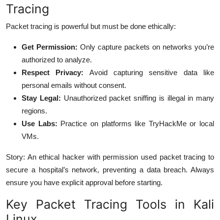
Tracing
Packet tracing is powerful but must be done ethically:
Get Permission:
Only capture packets on networks you’re
authorized to analyze.
Respect Privacy:
Avoid capturing sensitive data like
personal emails without consent.
Stay Legal:
Unauthorized packet sniffing is illegal in many
regions.
Use Labs:
Practice on platforms like TryHackMe or local
VMs.
Story: An ethical hacker with permission used packet tracing to
secure a hospital’s network, preventing a data breach. Always
ensure you have explicit approval before starting.
Key Packet Tracing Tools in Kali
Linux