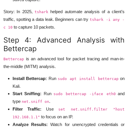
Story: In 2025,
helped automate analysis of a client’s
tshark
traffic, spotting a data leak. Beginners can try
tshark -i any -
to capture 10 packets.
c 10
Step 4: Advanced Analysis with
Bettercap
is an advanced tool for packet tracing and man-in-
Bettercap
the-middle (MITM) analysis.
Install Bettercap:
Run
on
sudo apt install bettercap
Kali.
Start Sniffing:
Run
and
sudo bettercap -iface eth0
type
.
net.sniff on
Filter Traffic:
Use
set net.sniff.filter "host
to focus on an IP.
192.168.1.1"
Analyze Results:
Watch for unencrypted credentials or