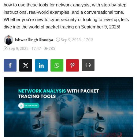
how to use these tools for network analysis, with step-by-step
Gaming
instructions, real-world examples, and a conversational tone.
Whether you’re new to cybersecurity or looking to level up, let’s
Cyber Crime
dive into the world of packet tracing on September 9, 2025!
Ishwar Singh Sisodiya
Sep 9, 2025 - 17:13
Sep 9, 2025 - 17:47
785