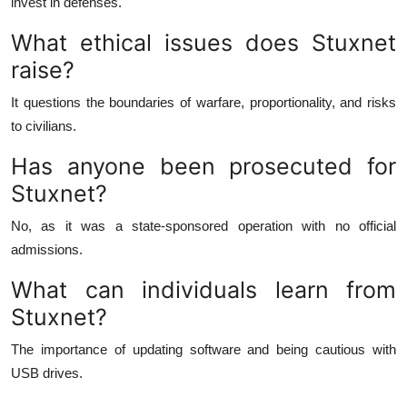
invest in defenses.
What ethical issues does Stuxnet
raise?
It questions the boundaries of warfare, proportionality, and risks
to civilians.
Has anyone been prosecuted for
Stuxnet?
No, as it was a state-sponsored operation with no official
admissions.
What can individuals learn from
Stuxnet?
The importance of updating software and being cautious with
USB drives.