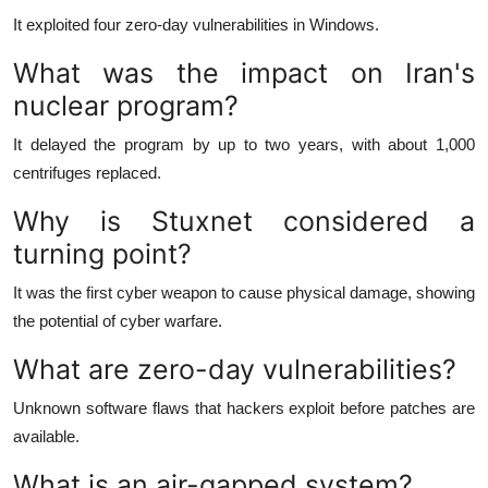
It exploited four zero-day vulnerabilities in Windows.
What was the impact on Iran's
nuclear program?
It delayed the program by up to two years, with about 1,000
centrifuges replaced.
Why is Stuxnet considered a
turning point?
It was the first cyber weapon to cause physical damage, showing
the potential of cyber warfare.
What are zero-day vulnerabilities?
Unknown software flaws that hackers exploit before patches are
available.
What is an air-gapped system?