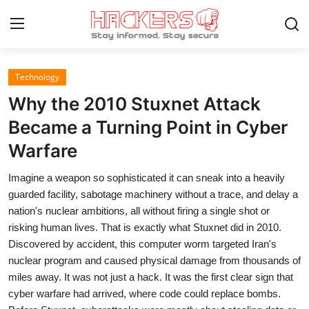
Technology
Home
Why the 2010 Stuxnet Attack
Gaming
Became a Turning Point in Cyber
Warfare
Cyber Crime
Imagine a weapon so sophisticated it can sneak into a heavily
Gallery
guarded facility, sabotage machinery without a trace, and delay a
Cyber AI
nation's nuclear ambitions, all without firing a single shot or
risking human lives. That is exactly what Stuxnet did in 2010.
Malware & Threats
Discovered by accident, this computer worm targeted Iran's
nuclear program and caused physical damage from thousands of
Contact
miles away. It was not just a hack. It was the first clear sign that
cyber warfare had arrived, where code could replace bombs.
How To