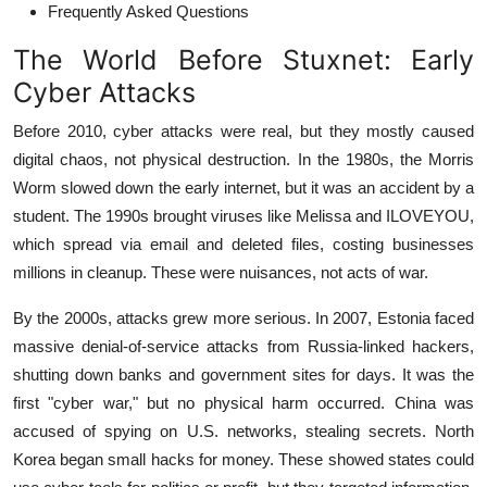
Frequently Asked Questions
The World Before Stuxnet: Early
Cyber Attacks
Before 2010, cyber attacks were real, but they mostly caused
digital chaos, not physical destruction. In the 1980s, the Morris
Worm slowed down the early internet, but it was an accident by a
student. The 1990s brought viruses like Melissa and ILOVEYOU,
which spread via email and deleted files, costing businesses
millions in cleanup. These were nuisances, not acts of war.
By the 2000s, attacks grew more serious. In 2007, Estonia faced
massive denial-of-service attacks from Russia-linked hackers,
shutting down banks and government sites for days. It was the
first "cyber war," but no physical harm occurred. China was
accused of spying on U.S. networks, stealing secrets. North
Korea began small hacks for money. These showed states could