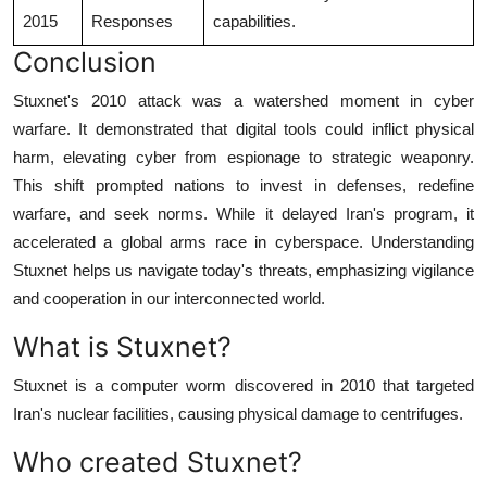
2015
Responses
capabilities.
Conclusion
Stuxnet's 2010 attack was a watershed moment in cyber
warfare. It demonstrated that digital tools could inflict physical
harm, elevating cyber from espionage to strategic weaponry.
This shift prompted nations to invest in defenses, redefine
warfare, and seek norms. While it delayed Iran's program, it
accelerated a global arms race in cyberspace. Understanding
Stuxnet helps us navigate today's threats, emphasizing vigilance
and cooperation in our interconnected world.
What is Stuxnet?
Stuxnet is a computer worm discovered in 2010 that targeted
Iran's nuclear facilities, causing physical damage to centrifuges.
Who created Stuxnet?