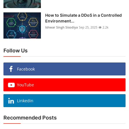
How to Simulate a DDoS in a Controlled
Environment...
Ishwar Singh Sisodiya
Sep 25, 2025
2.2k
Follow Us
Facebook
YouTube
Linkedin
Recommended Posts