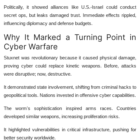
Politically, it showed alliances like U.S.-Israel could conduct
secret ops, but leaks damaged trust. Immediate effects rippled,
influencing diplomacy and defense budgets.
Why It Marked a Turning Point in
Cyber Warfare
Stuxnet was revolutionary because it caused physical damage,
proving cyber could replace kinetic weapons. Before, attacks
were disruptive; now, destructive.
It demonstrated state involvement, shifting from criminal hacks to
geopolitical tools. Nations invested in offensive cyber capabilities.
The worm's sophistication inspired arms races. Countries
developed similar weapons, increasing proliferation risks.
It highlighted vulnerabilities in critical infrastructure, pushing for
better security worldwide.