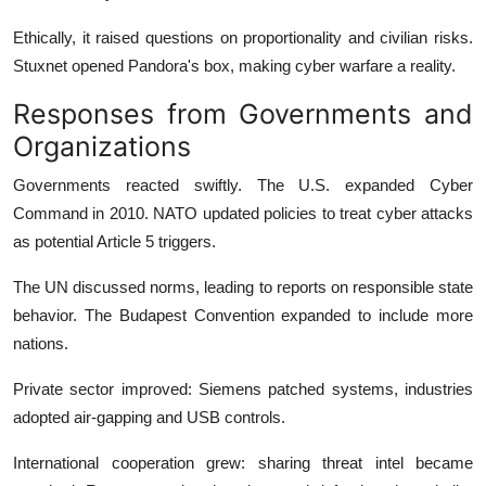
Ethically, it raised questions on proportionality and civilian risks.
Stuxnet opened Pandora's box, making cyber warfare a reality.
Responses from Governments and
Organizations
Governments reacted swiftly. The U.S. expanded Cyber
Command in 2010. NATO updated policies to treat cyber attacks
as potential Article 5 triggers.
The UN discussed norms, leading to reports on responsible state
behavior. The Budapest Convention expanded to include more
nations.
Private sector improved: Siemens patched systems, industries
adopted air-gapping and USB controls.
International cooperation grew: sharing threat intel became