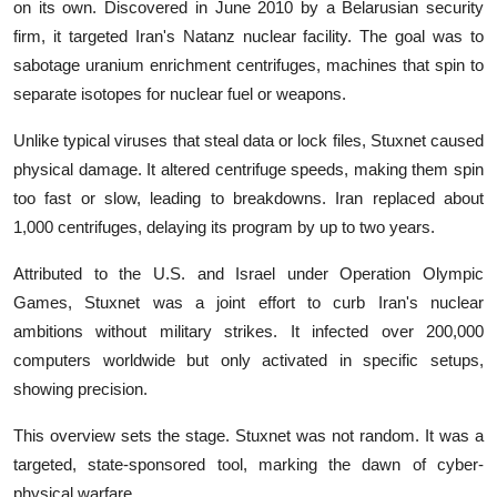
on its own. Discovered in June 2010 by a Belarusian security
firm, it targeted Iran's Natanz nuclear facility. The goal was to
sabotage uranium enrichment centrifuges, machines that spin to
separate isotopes for nuclear fuel or weapons.
Unlike typical viruses that steal data or lock files, Stuxnet caused
physical damage. It altered centrifuge speeds, making them spin
too fast or slow, leading to breakdowns. Iran replaced about
1,000 centrifuges, delaying its program by up to two years.
Attributed to the U.S. and Israel under Operation Olympic
Games, Stuxnet was a joint effort to curb Iran's nuclear
ambitions without military strikes. It infected over 200,000
computers worldwide but only activated in specific setups,
showing precision.
This overview sets the stage. Stuxnet was not random. It was a
targeted, state-sponsored tool, marking the dawn of cyber-
physical warfare.