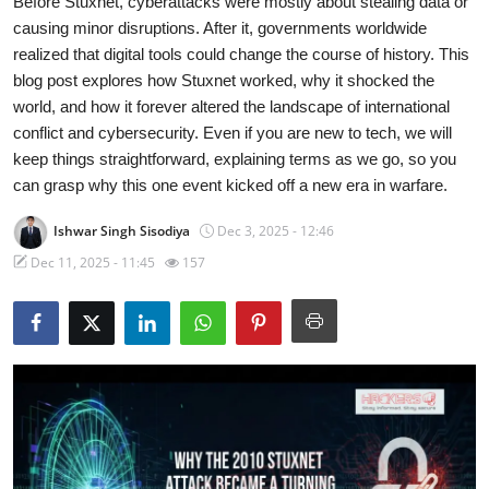
Before Stuxnet, cyberattacks were mostly about stealing data or
causing minor disruptions. After it, governments worldwide
Technology
realized that digital tools could change the course of history. This
blog post explores how Stuxnet worked, why it shocked the
Hacking News
world, and how it forever altered the landscape of international
conflict and cybersecurity. Even if you are new to tech, we will
keep things straightforward, explaining terms as we go, so you
can grasp why this one event kicked off a new era in warfare.
Ishwar Singh Sisodiya
Dec 3, 2025 - 12:46
Dec 11, 2025 - 11:45
157