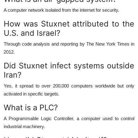
A computer network isolated from the internet for security.
How was Stuxnet attributed to the
U.S. and Israel?
Through code analysis and reporting by The New York Times in
2012.
Did Stuxnet infect systems outside
Iran?
Yes, it spread to over 200,000 computers worldwide but only
activated in specific targets.
What is a PLC?
A Programmable Logic Controller, a computer used to control
industrial machinery.