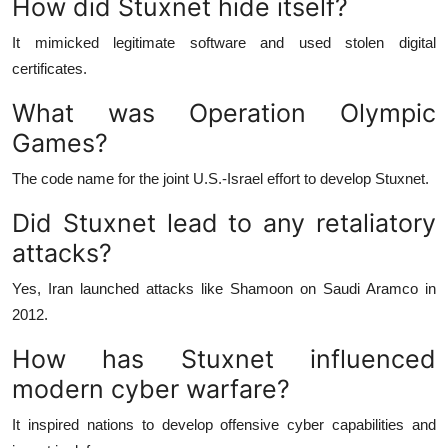
How did Stuxnet hide itself?
It mimicked legitimate software and used stolen digital
certificates.
What was Operation Olympic
Games?
The code name for the joint U.S.-Israel effort to develop Stuxnet.
Did Stuxnet lead to any retaliatory
attacks?
Yes, Iran launched attacks like Shamoon on Saudi Aramco in
2012.
How has Stuxnet influenced
modern cyber warfare?
It inspired nations to develop offensive cyber capabilities and