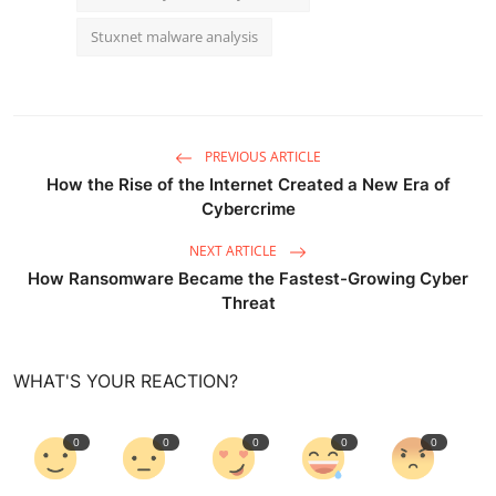
Stuxnet malware analysis
PREVIOUS ARTICLE
How the Rise of the Internet Created a New Era of
Cybercrime
NEXT ARTICLE
How Ransomware Became the Fastest-Growing Cyber
Threat
WHAT'S YOUR REACTION?
0
0
0
0
0