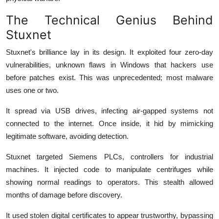
The Technical Genius Behind
Stuxnet
Stuxnet's brilliance lay in its design. It exploited four zero-day
vulnerabilities, unknown flaws in Windows that hackers use
before patches exist. This was unprecedented; most malware
uses one or two.
It spread via USB drives, infecting air-gapped systems not
connected to the internet. Once inside, it hid by mimicking
legitimate software, avoiding detection.
Stuxnet targeted Siemens PLCs, controllers for industrial
machines. It injected code to manipulate centrifuges while
showing normal readings to operators. This stealth allowed
months of damage before discovery.
It used stolen digital certificates to appear trustworthy, bypassing