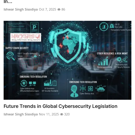
In...
Ishwar Singh Sisodiya
Oct 7, 2025
86
Future Trends in Global Cybersecurity Legislation
Ishwar Singh Sisodiya
Nov 11, 2025
320