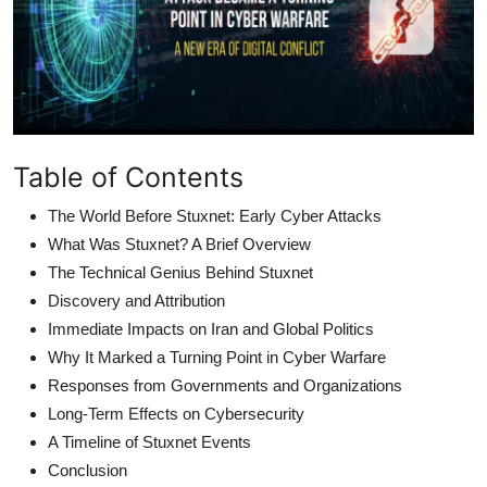
Table of Contents
The World Before Stuxnet: Early Cyber Attacks
What Was Stuxnet? A Brief Overview
The Technical Genius Behind Stuxnet
Discovery and Attribution
Immediate Impacts on Iran and Global Politics
Why It Marked a Turning Point in Cyber Warfare
Responses from Governments and Organizations
Long-Term Effects on Cybersecurity
A Timeline of Stuxnet Events
Conclusion