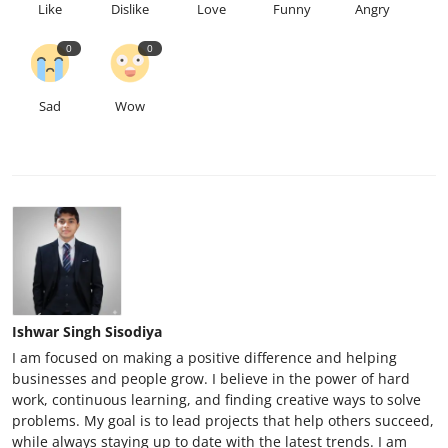
Like
Dislike
Love
Funny
Angry
0
0
Sad
Wow
Ishwar Singh Sisodiya
I am focused on making a positive difference and helping
businesses and people grow. I believe in the power of hard
work, continuous learning, and finding creative ways to solve
problems. My goal is to lead projects that help others succeed,
while always staying up to date with the latest trends. I am