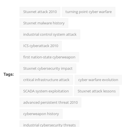
Stuxnet attack 2010
turning point cyber warfare
Stuxnet malware history
industrial control system attack
ICS cyberattack 2010
first nation-state cyberweapon
Stuxnet cybersecurity impact
Tags:
critical infrastructure attack
cyber warfare evolution
SCADA system exploitation
Stuxnet attack lessons
advanced persistent threat 2010
cyberweapon history
industrial cybersecurity threats