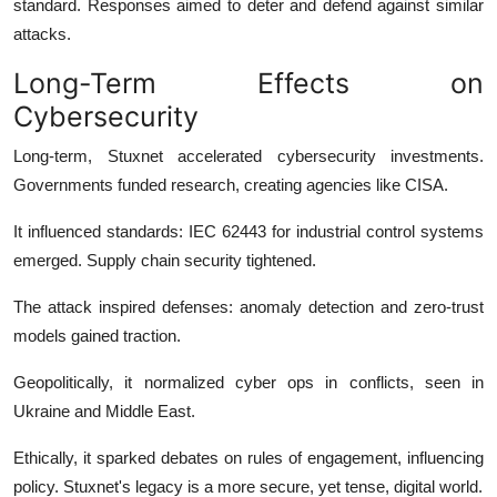
standard. Responses aimed to deter and defend against similar
attacks.
Long-Term Effects on
Cybersecurity
Long-term, Stuxnet accelerated cybersecurity investments.
Governments funded research, creating agencies like CISA.
It influenced standards: IEC 62443 for industrial control systems
emerged. Supply chain security tightened.
The attack inspired defenses: anomaly detection and zero-trust
models gained traction.
Geopolitically, it normalized cyber ops in conflicts, seen in
Ukraine and Middle East.
Ethically, it sparked debates on rules of engagement, influencing
policy. Stuxnet's legacy is a more secure, yet tense, digital world.