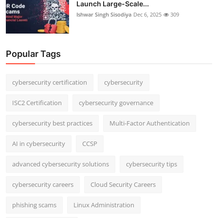
Launch Large-Scale...
Ishwar Singh Sisodiya
Dec 6, 2025
309
Popular Tags
cybersecurity certification
cybersecurity
ISC2 Certification
cybersecurity governance
cybersecurity best practices
Multi-Factor Authentication
AI in cybersecurity
CCSP
advanced cybersecurity solutions
cybersecurity tips
cybersecurity careers
Cloud Security Careers
phishing scams
Linux Administration