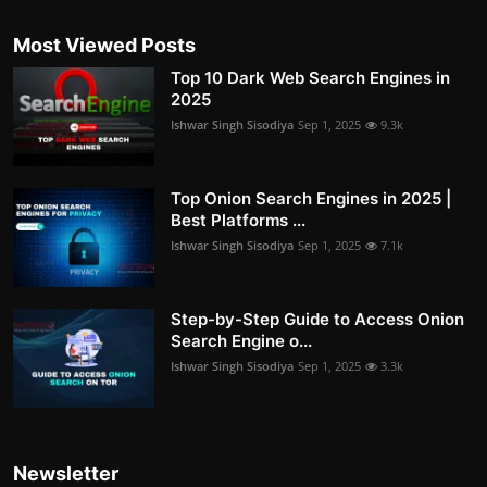
Most Viewed Posts
Top 10 Dark Web Search Engines in
2025
Ishwar Singh Sisodiya
Sep 1, 2025
9.3k
Top Onion Search Engines in 2025 |
Best Platforms ...
Ishwar Singh Sisodiya
Sep 1, 2025
7.1k
Step-by-Step Guide to Access Onion
Search Engine o...
Ishwar Singh Sisodiya
Sep 1, 2025
3.3k
Newsletter