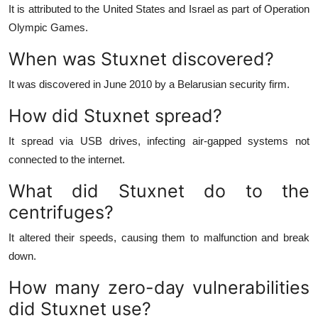
It is attributed to the United States and Israel as part of Operation
Olympic Games.
When was Stuxnet discovered?
It was discovered in June 2010 by a Belarusian security firm.
How did Stuxnet spread?
It spread via USB drives, infecting air-gapped systems not
connected to the internet.
What did Stuxnet do to the
centrifuges?
It altered their speeds, causing them to malfunction and break
down.
How many zero-day vulnerabilities
did Stuxnet use?