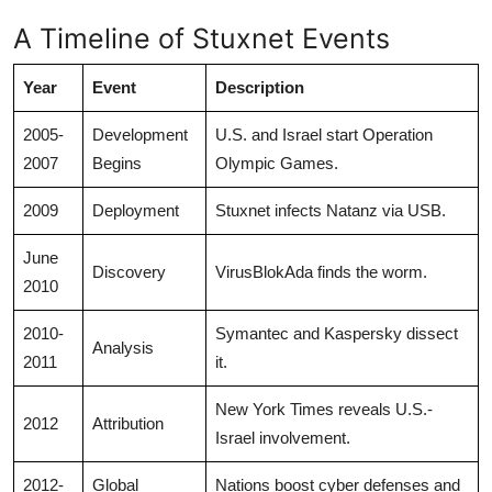
A Timeline of Stuxnet Events
Year
Event
Description
2005-
Development
U.S. and Israel start Operation
2007
Begins
Olympic Games.
2009
Deployment
Stuxnet infects Natanz via USB.
June
Discovery
VirusBlokAda finds the worm.
2010
2010-
Symantec and Kaspersky dissect
Analysis
2011
it.
New York Times reveals U.S.-
2012
Attribution
Israel involvement.
2012-
Global
Nations boost cyber defenses and