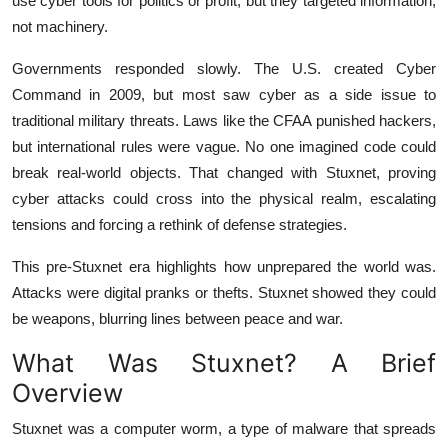
use cyber tools for politics or profit, but they targeted information,
not machinery.
Governments responded slowly. The U.S. created Cyber
Command in 2009, but most saw cyber as a side issue to
traditional military threats. Laws like the CFAA punished hackers,
but international rules were vague. No one imagined code could
break real-world objects. That changed with Stuxnet, proving
cyber attacks could cross into the physical realm, escalating
tensions and forcing a rethink of defense strategies.
This pre-Stuxnet era highlights how unprepared the world was.
Attacks were digital pranks or thefts. Stuxnet showed they could
be weapons, blurring lines between peace and war.
What Was Stuxnet? A Brief
Overview
Stuxnet was a computer worm, a type of malware that spreads