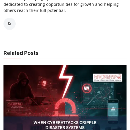
dedicated to creating opportunities for growth and helping
others reach their full potential.
Related Posts