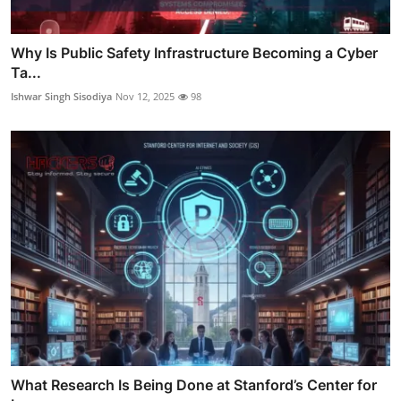
Why Is Public Safety Infrastructure Becoming a Cyber
Ta...
Ishwar Singh Sisodiya
Nov 12, 2025
98
What Research Is Being Done at Stanford’s Center for