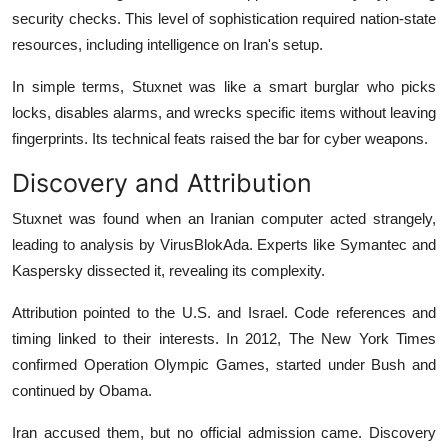
security checks. This level of sophistication required nation-state
resources, including intelligence on Iran's setup.
In simple terms, Stuxnet was like a smart burglar who picks
locks, disables alarms, and wrecks specific items without leaving
fingerprints. Its technical feats raised the bar for cyber weapons.
Discovery and Attribution
Stuxnet was found when an Iranian computer acted strangely,
leading to analysis by VirusBlokAda. Experts like Symantec and
Kaspersky dissected it, revealing its complexity.
Attribution pointed to the U.S. and Israel. Code references and
timing linked to their interests. In 2012, The New York Times
confirmed Operation Olympic Games, started under Bush and
continued by Obama.
Iran accused them, but no official admission came. Discovery