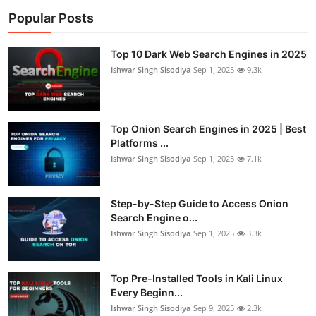
Popular Posts
Top 10 Dark Web Search Engines in 2025
Ishwar Singh Sisodiya
Sep 1, 2025
9.3k
Top Onion Search Engines in 2025 | Best
Platforms ...
Ishwar Singh Sisodiya
Sep 1, 2025
7.1k
Step-by-Step Guide to Access Onion
Search Engine o...
Ishwar Singh Sisodiya
Sep 1, 2025
3.3k
Top Pre-Installed Tools in Kali Linux
Every Beginn...
Ishwar Singh Sisodiya
Sep 9, 2025
2.3k