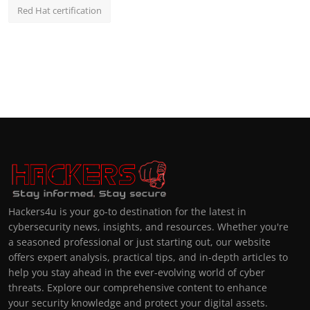
Red Hat certification
Hackers4u is your go-to destination for the latest in
cybersecurity news, insights, and resources. Whether you're
a seasoned professional or just starting out, our website
offers expert analysis, practical tips, and in-depth articles to
help you stay ahead in the ever-evolving world of cyber
threats. Explore our comprehensive content to enhance
your security knowledge and protect your digital assets.