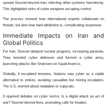
spread Stuxnet beyond Iran, infecting other systems harmlessly.
This highlighted risks of cyber weapons escaping control.
The process showed how international experts collaborate on
threats, but also how hard attribution is, complicating responses.
Immediate Impacts on Iran and
Global Politics
For Iran, Stuxnet delayed nuclear progress, increasing paranoia.
They boosted cyber defenses and formed a cyber army,
launching attacks like Shamoon on Saudi Aramco.
Globally, it escalated tensions. Nations saw cyber as a viable
alternative to strikes, avoiding casualties but risking escalation.
The U.S. worried about retaliation or copycats.
It sparked debates on cyber norms. Is a digital attack an act of
war? Stuxnet blurred lines, prompting calls for treaties.