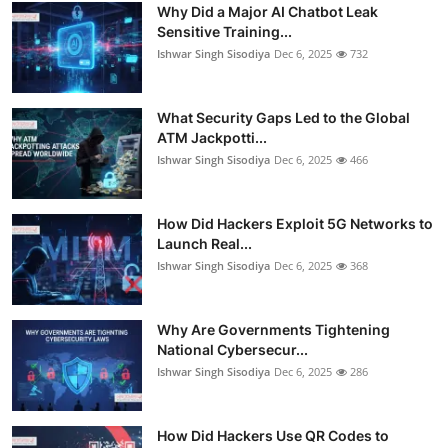
Why Did a Major AI Chatbot Leak
Sensitive Training...
Ishwar Singh Sisodiya
Dec 6, 2025
732
What Security Gaps Led to the Global
ATM Jackpotti...
Ishwar Singh Sisodiya
Dec 6, 2025
466
How Did Hackers Exploit 5G Networks to
Launch Real...
Ishwar Singh Sisodiya
Dec 6, 2025
368
Why Are Governments Tightening
National Cybersecur...
Ishwar Singh Sisodiya
Dec 6, 2025
286
How Did Hackers Use QR Codes to