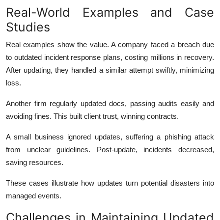
Real-World Examples and Case
Studies
Real examples show the value. A company faced a breach due
to outdated incident response plans, costing millions in recovery.
After updating, they handled a similar attempt swiftly, minimizing
loss.
Another firm regularly updated docs, passing audits easily and
avoiding fines. This built client trust, winning contracts.
A small business ignored updates, suffering a phishing attack
from unclear guidelines. Post-update, incidents decreased,
saving resources.
These cases illustrate how updates turn potential disasters into
managed events.
Challenges in Maintaining Updated