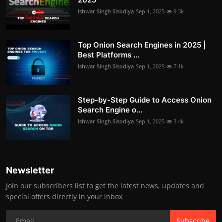
Ishwar Singh Sisodiya
Sep 1, 2025
9.3k
Top Onion Search Engines in 2025 |
Best Platforms ...
Ishwar Singh Sisodiya
Sep 1, 2025
7.1k
Step-by-Step Guide to Access Onion
Search Engine o...
Ishwar Singh Sisodiya
Sep 1, 2025
3.4k
Newsletter
Join our subscribers list to get the latest news, updates and
special offers directly in your inbox
Subscribe