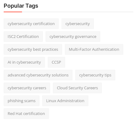
Popular Tags
cybersecurity certification
cybersecurity
ISC2 Certification
cybersecurity governance
cybersecurity best practices
Multi-Factor Authentication
AI in cybersecurity
CCSP
advanced cybersecurity solutions
cybersecurity tips
cybersecurity careers
Cloud Security Careers
phishing scams
Linux Administration
Red Hat certification