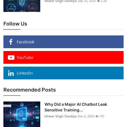
Ishwar Singh Sisodiya
Sep 25, 2025
2.2k
Follow Us
Facebook
YouTube
Linkedin
Recommended Posts
Why Did a Major AI Chatbot Leak
Sensitive Training...
Ishwar Singh Sisodiya
Dec 6, 2025
737