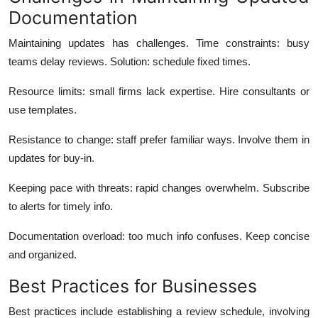
Documentation
Maintaining updates has challenges. Time constraints: busy
teams delay reviews. Solution: schedule fixed times.
Resource limits: small firms lack expertise. Hire consultants or
use templates.
Resistance to change: staff prefer familiar ways. Involve them in
updates for buy-in.
Keeping pace with threats: rapid changes overwhelm. Subscribe
to alerts for timely info.
Documentation overload: too much info confuses. Keep concise
and organized.
Best Practices for Businesses
Best practices include establishing a review schedule, involving