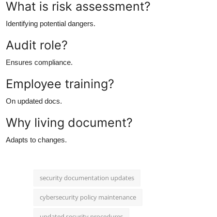
What is risk assessment?
Identifying potential dangers.
Audit role?
Ensures compliance.
Employee training?
On updated docs.
Why living document?
Adapts to changes.
security documentation updates
cybersecurity policy maintenance
updated security procedures