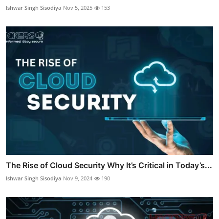
Ishwar Singh Sisodiya
Nov 5, 2025
153
The Rise of Cloud Security Why It’s Critical in Today’s...
Ishwar Singh Sisodiya
Nov 9, 2024
190