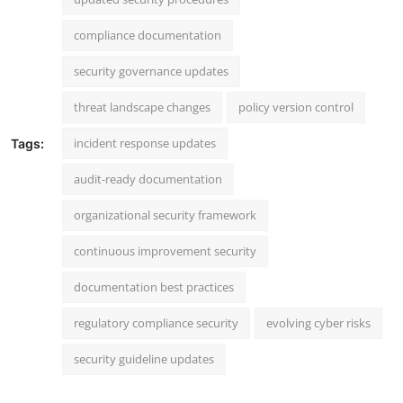
compliance documentation
security governance updates
threat landscape changes
policy version control
incident response updates
Tags:
audit-ready documentation
organizational security framework
continuous improvement security
documentation best practices
regulatory compliance security
evolving cyber risks
security guideline updates