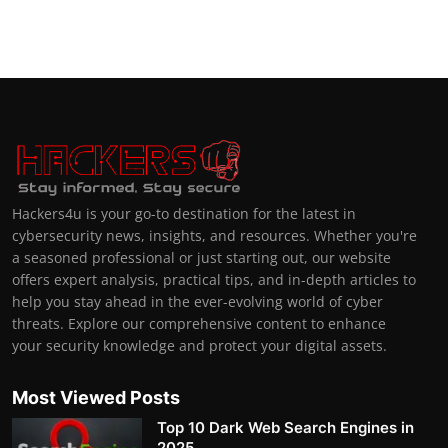
Hackers4u is your go-to destination for the latest in
cybersecurity news, insights, and resources. Whether you're
a seasoned professional or just starting out, our website
offers expert analysis, practical tips, and in-depth articles to
help you stay ahead in the ever-evolving world of cyber
threats. Explore our comprehensive content to enhance
your security knowledge and protect your digital assets.
Most Viewed Posts
Top 10 Dark Web Search Engines in
2025