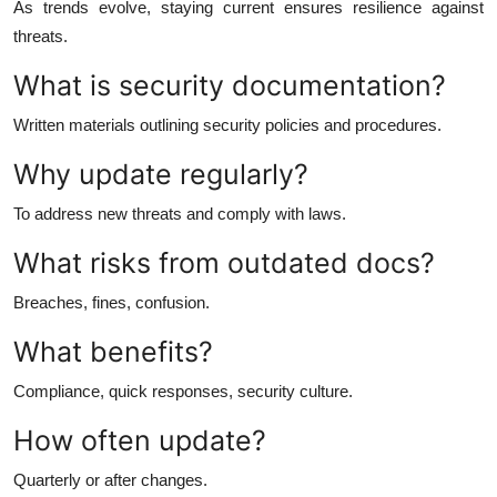
As trends evolve, staying current ensures resilience against
threats.
What is security documentation?
Written materials outlining security policies and procedures.
Why update regularly?
To address new threats and comply with laws.
What risks from outdated docs?
Breaches, fines, confusion.
What benefits?
Compliance, quick responses, security culture.
How often update?
Quarterly or after changes.