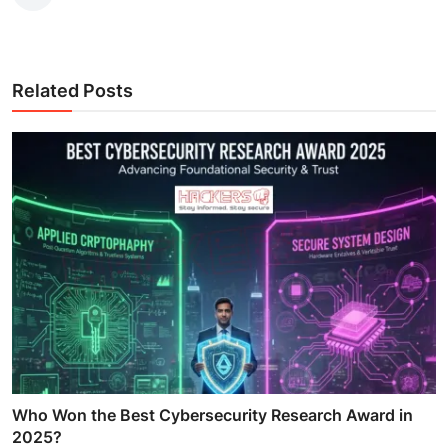
Related Posts
Who Won the Best Cybersecurity Research Award in
2025?