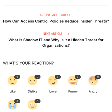
PREVIOUS ARTICLE
How Can Access Control Policies Reduce Insider Threats?
NEXT ARTICLE
What Is Shadow IT and Why Is It a Hidden Threat for
Organizations?
WHAT'S YOUR REACTION?
0
0
0
0
0
Like
Dislike
Love
Funny
Angry
0
0