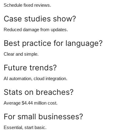
Schedule fixed reviews.
Case studies show?
Reduced damage from updates.
Best practice for language?
Clear and simple.
Future trends?
AI automation, cloud integration.
Stats on breaches?
Average $4.44 million cost.
For small businesses?
Essential, start basic.