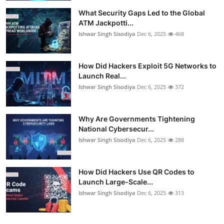
What Security Gaps Led to the Global
ATM Jackpotti...
Ishwar Singh Sisodiya
Dec 6, 2025
468
How Did Hackers Exploit 5G Networks to
Launch Real...
Ishwar Singh Sisodiya
Dec 6, 2025
372
Why Are Governments Tightening
National Cybersecur...
Ishwar Singh Sisodiya
Dec 6, 2025
288
How Did Hackers Use QR Codes to
Launch Large-Scale...
Ishwar Singh Sisodiya
Dec 6, 2025
313