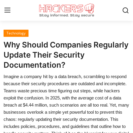
Technology
Home
Why Should Companies Regularly
Gaming
Update Their Security
Documentation?
Cyber Crime
Imagine a company hit by a data breach, scrambling to respond
Gallery
because their security procedures are outdated and incomplete.
Cyber AI
Teams waste precious time figuring out steps, while hackers
exploit the confusion. In 2025, with the average cost of a data
Malware & Threats
breach at $4.44 million, such scenarios are all too real. Yet, many
businesses overlook a simple yet powerful tool to prevent this
Contact
chaos: regularly updating their security documentation. This
includes policies, procedures, and guidelines that outline how to
How To