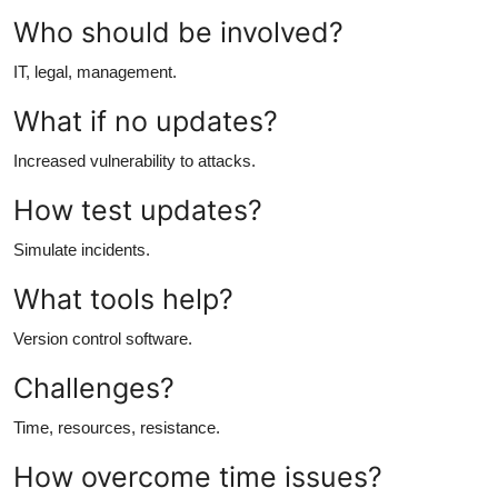
Who should be involved?
IT, legal, management.
What if no updates?
Increased vulnerability to attacks.
How test updates?
Simulate incidents.
What tools help?
Version control software.
Challenges?
Time, resources, resistance.
How overcome time issues?