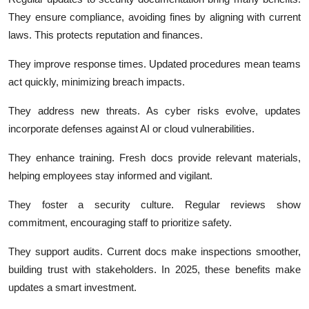
They ensure compliance, avoiding fines by aligning with current
laws.
This protects reputation and finances.
They improve response times. Updated procedures mean teams
act quickly, minimizing breach impacts.
They address new threats. As cyber risks evolve, updates
incorporate defenses against AI or cloud vulnerabilities.
They enhance training. Fresh docs provide relevant materials,
helping employees stay informed and vigilant.
They foster a security culture. Regular reviews show
commitment, encouraging staff to prioritize safety.
They support audits. Current docs make inspections smoother,
building trust with stakeholders. In 2025, these benefits make
updates a smart investment.