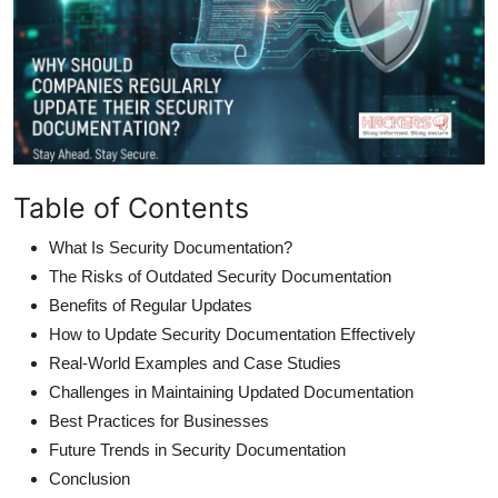
Table of Contents
What Is Security Documentation?
The Risks of Outdated Security Documentation
Benefits of Regular Updates
How to Update Security Documentation Effectively
Real-World Examples and Case Studies
Challenges in Maintaining Updated Documentation
Best Practices for Businesses
Future Trends in Security Documentation
Conclusion