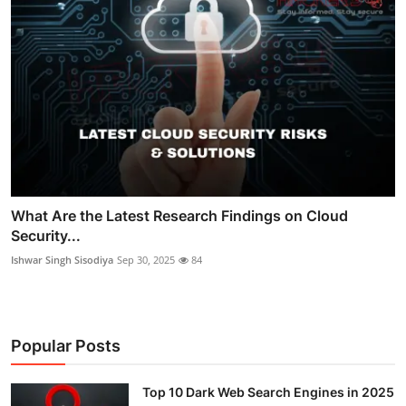
What Are the Latest Research Findings on Cloud
Security...
Ishwar Singh Sisodiya
Sep 30, 2025
84
Popular Posts
Top 10 Dark Web Search Engines in 2025