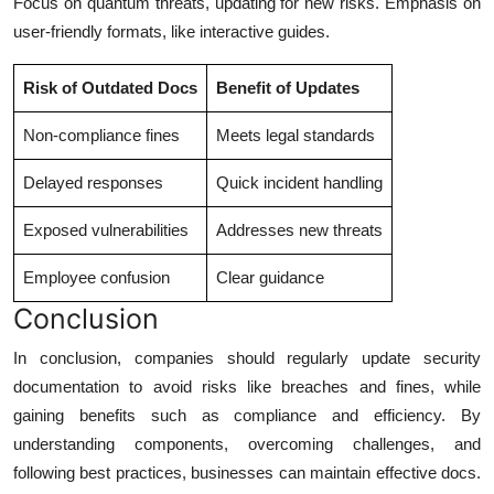
Focus on quantum threats, updating for new risks. Emphasis on
user-friendly formats, like interactive guides.
Risk of Outdated Docs
Benefit of Updates
Non-compliance fines
Meets legal standards
Delayed responses
Quick incident handling
Exposed vulnerabilities
Addresses new threats
Employee confusion
Clear guidance
Conclusion
In conclusion, companies should regularly update security
documentation to avoid risks like breaches and fines, while
gaining benefits such as compliance and efficiency. By
understanding components, overcoming challenges, and
following best practices, businesses can maintain effective docs.