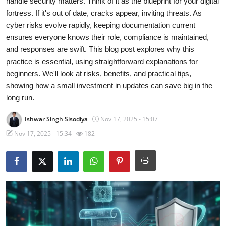
handle security matters. Think of it as the blueprint for your digital
fortress. If it's out of date, cracks appear, inviting threats. As
Technology
cyber risks evolve rapidly, keeping documentation current
ensures everyone knows their role, compliance is maintained,
Hacking News
and responses are swift. This blog post explores why this
practice is essential, using straightforward explanations for
beginners. We'll look at risks, benefits, and practical tips,
showing how a small investment in updates can save big in the
long run.
Ishwar Singh Sisodiya
Nov 17, 2025 - 15:07
Nov 17, 2025 - 15:34
182