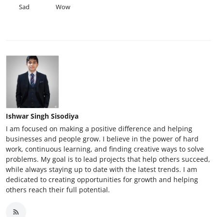
Sad
Wow
Ishwar Singh Sisodiya
I am focused on making a positive difference and helping
businesses and people grow. I believe in the power of hard
work, continuous learning, and finding creative ways to solve
problems. My goal is to lead projects that help others succeed,
while always staying up to date with the latest trends. I am
dedicated to creating opportunities for growth and helping
others reach their full potential.