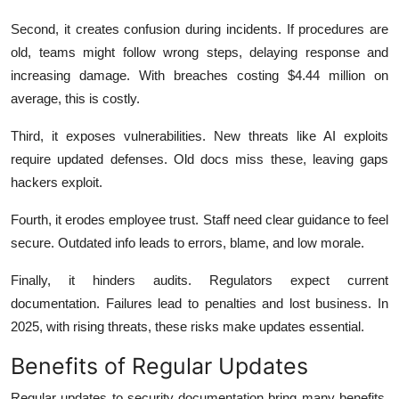
Second, it creates confusion during incidents. If procedures are
old, teams might follow wrong steps, delaying response and
increasing damage. With breaches costing $4.44 million on
average, this is costly.
Third, it exposes vulnerabilities. New threats like AI exploits
require updated defenses. Old docs miss these, leaving gaps
hackers exploit.
Fourth, it erodes employee trust. Staff need clear guidance to feel
secure. Outdated info leads to errors, blame, and low morale.
Finally, it hinders audits. Regulators expect current
documentation. Failures lead to penalties and lost business. In
2025, with rising threats, these risks make updates essential.
Benefits of Regular Updates
Regular updates to security documentation bring many benefits.