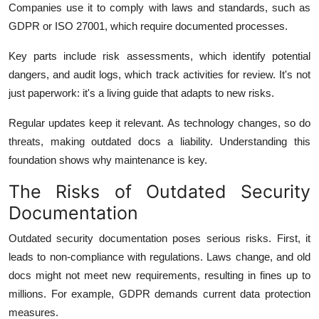
Companies use it to comply with laws and standards, such as
GDPR or ISO 27001, which require documented processes.
Key parts include risk assessments, which identify potential
dangers, and audit logs, which track activities for review. It's not
just paperwork: it's a living guide that adapts to new risks.
Regular updates keep it relevant. As technology changes, so do
threats, making outdated docs a liability. Understanding this
foundation shows why maintenance is key.
The Risks of Outdated Security
Documentation
Outdated security documentation poses serious risks. First, it
leads to non-compliance with regulations. Laws change, and old
docs might not meet new requirements, resulting in fines up to
millions.
For example, GDPR demands current data protection
measures.