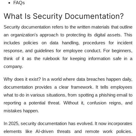
FAQs
What Is Security Documentation?
Security documentation refers to the written materials that outline
an organization's approach to protecting its digital assets. This
includes policies on data handling, procedures for incident
response, and guidelines for employee conduct. For beginners,
think of it as the rulebook for keeping information safe in a
company.
Why does it exist? In a world where data breaches happen daily,
documentation provides a clear framework. It tells employees
what to do in various situations, from spotting a phishing email to
reporting a potential threat. Without it, confusion reigns, and
mistakes happen.
In 2025, security documentation has evolved. It now incorporates
elements like AI-driven threats and remote work policies.