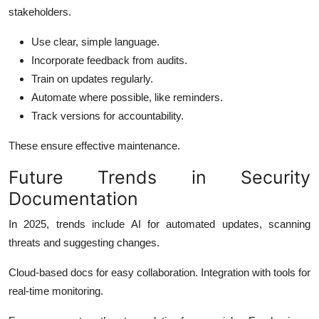
stakeholders.
Use clear, simple language.
Incorporate feedback from audits.
Train on updates regularly.
Automate where possible, like reminders.
Track versions for accountability.
These ensure effective maintenance.
Future Trends in Security
Documentation
In 2025, trends include AI for automated updates, scanning
threats and suggesting changes.
Cloud-based docs for easy collaboration. Integration with tools for
real-time monitoring.