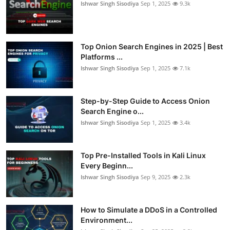
Ishwar Singh Sisodiya
Sep 1, 2025
9.3k
Top Onion Search Engines in 2025 | Best
Platforms ...
Ishwar Singh Sisodiya
Sep 1, 2025
7.1k
Step-by-Step Guide to Access Onion
Search Engine o...
Ishwar Singh Sisodiya
Sep 1, 2025
3.4k
Top Pre-Installed Tools in Kali Linux
Every Beginn...
Ishwar Singh Sisodiya
Sep 9, 2025
2.3k
How to Simulate a DDoS in a Controlled
Environment...