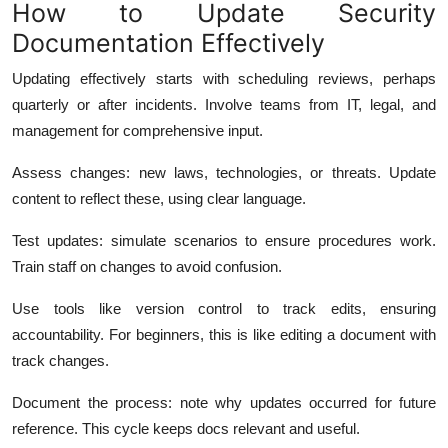
How to Update Security
Documentation Effectively
Updating effectively starts with scheduling reviews, perhaps
quarterly or after incidents.
Involve teams from IT, legal, and
management for comprehensive input.
Assess changes: new laws, technologies, or threats. Update
content to reflect these, using clear language.
Test updates: simulate scenarios to ensure procedures work.
Train staff on changes to avoid confusion.
Use tools like version control to track edits, ensuring
accountability. For beginners, this is like editing a document with
track changes.
Document the process: note why updates occurred for future
reference. This cycle keeps docs relevant and useful.