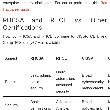
enterprise security challenges. For career paths, see this
Red
Hat career guide
.
RHCSA and RHCE vs. Other
Certifications
How do RHCSA and RHCE compare to CISSP, CEH, and
CompTIA Security+? Here’s a table:
Aspect
RHCSA
RHCE
CISSP
Linux
Linux admin,
Broad
E
automation,
Focus
basic
cybersecurity
h
advanced
security
management
t
security
Basic:
Advanced:
Broad:
M
Security
permissions,
Ansible,
policies, risk
h