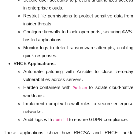
in enterprise clouds.
Restrict file permissions to protect sensitive data from
insider threats.
Configure firewalls to block open ports, securing AWS-
hosted applications.
Monitor logs to detect ransomware attempts, enabling
quick responses.
RHCE Applications:
Automate patching with Ansible to close zero-day
vulnerabilities across servers.
Harden containers with
to isolate cloud-native
Podman
workloads.
Implement complex firewall rules to secure enterprise
networks.
Audit logs with
to ensure GDPR compliance.
auditd
These applications show how RHCSA and RHCE tackle