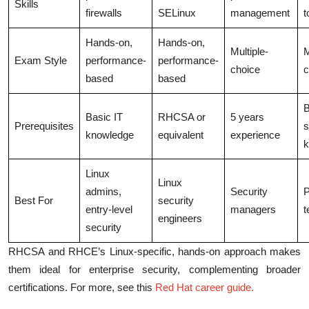
Skills
firewalls
SELinux
management
t
Hands-on,
Hands-on,
Multiple-
M
Exam Style
performance-
performance-
choice
c
based
based
B
Basic IT
RHCSA or
5 years
Prerequisites
s
knowledge
equivalent
experience
k
Linux
Linux
admins,
Security
P
Best For
security
entry-level
managers
t
engineers
security
RHCSA and RHCE’s Linux-specific, hands-on approach makes
them ideal for enterprise security, complementing broader
certifications. For more, see this
Red Hat career guide
.