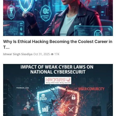
Why Is Ethical Hacking Becoming the Coolest Career in
T...
Ishwar Singh Sisodiya
Oct 31, 2025
174