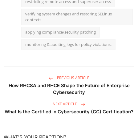
restricting remote access and superuser access
verifying system changes and restoring SELinux
contexts
applying compliance/security patching
monitoring & auditing logs for policy violations.
PREVIOUS ARTICLE
How RHCSA and RHCE Shape the Future of Enterprise
Cybersecurity
NEXT ARTICLE
What Is the Certified in Cybersecurity (CC) Certification?
WHAT'S YOUR REACTION?