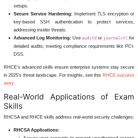
setups.
Secure Service Hardening:
Implement TLS encryption or
key-based SSH authentication to protect services,
addressing insider threats.
Advanced Log Monitoring:
Use
or
for
auditd
journalctl
detailed audits, meeting compliance requirements like PCI-
DSS.
RHCE’s advanced skills ensure enterprise systems stay secure
in 2025’s threat landscape. For insights, see this
RHCE success
story
.
Real-World Applications of Exam
Skills
RHCSA and RHCE skills address real-world security challenges:
RHCSA Applications:
Secure user accounts to prevent unauthorized access