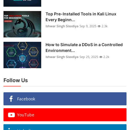
Top Pre-Installed Tools in Kali Linux
Every Beginn...
Ishwar Singh Sisodiya
Sep 9, 2025
2.3k
How to Simulate a DDoS in a Controlled
Environment...
Ishwar Singh Sisodiya
Sep 25, 2025
2.2k
Follow Us
Facebook
YouTube