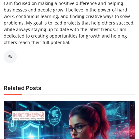
I am focused on making a positive difference and helping
businesses and people grow. I believe in the power of hard
work, continuous learning, and finding creative ways to solve
problems. My goal is to lead projects that help others succeed,
while always staying up to date with the latest trends. I am
dedicated to creating opportunities for growth and helping
others reach their full potential.
Related Posts