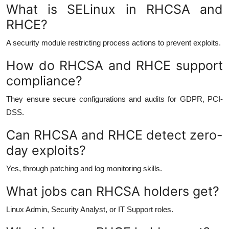
What is SELinux in RHCSA and
RHCE?
A security module restricting process actions to prevent exploits.
How do RHCSA and RHCE support
compliance?
They ensure secure configurations and audits for GDPR, PCI-
DSS.
Can RHCSA and RHCE detect zero-
day exploits?
Yes, through patching and log monitoring skills.
What jobs can RHCSA holders get?
Linux Admin, Security Analyst, or IT Support roles.