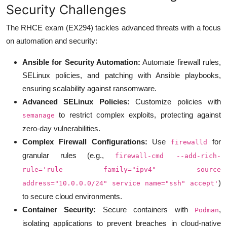
Security Challenges
The RHCE exam (EX294) tackles advanced threats with a focus
on automation and security:
Ansible for Security Automation:
Automate firewall rules,
SELinux policies, and patching with Ansible playbooks,
ensuring scalability against ransomware.
Advanced SELinux Policies:
Customize policies with
to restrict complex exploits, protecting against
semanage
zero-day vulnerabilities.
Complex Firewall Configurations:
Use
for
firewalld
granular rules (e.g.,
firewall-cmd --add-rich-
rule='rule family="ipv4" source
)
address="10.0.0.0/24" service name="ssh" accept'
to secure cloud environments.
Container Security:
Secure containers with
,
Podman
isolating applications to prevent breaches in cloud-native