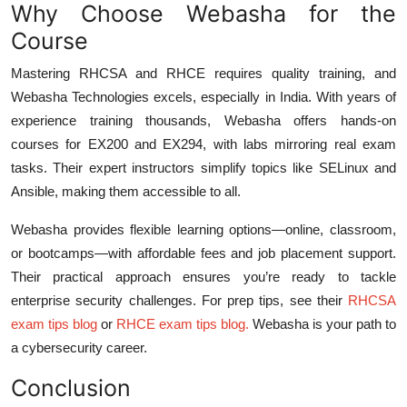
Why Choose Webasha for the
Course
Mastering RHCSA and RHCE requires quality training, and
Webasha Technologies excels, especially in India. With years of
experience training thousands, Webasha offers hands-on
courses for EX200 and EX294, with labs mirroring real exam
tasks. Their expert instructors simplify topics like SELinux and
Ansible, making them accessible to all.
Webasha provides flexible learning options—online, classroom,
or bootcamps—with affordable fees and job placement support.
Their practical approach ensures you’re ready to tackle
enterprise security challenges. For prep tips, see their
RHCSA
exam tips blog
or
RHCE exam tips blog
.
Webasha is your path to
a cybersecurity career.
Conclusion