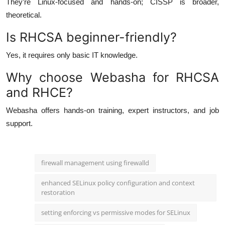
They’re Linux-focused and hands-on; CISSP is broader,
theoretical.
Is RHCSA beginner-friendly?
Yes, it requires only basic IT knowledge.
Why choose Webasha for RHCSA
and RHCE?
Webasha offers hands-on training, expert instructors, and job
support.
firewall management using firewalld
enhanced SELinux policy configuration and context
restoration
setting enforcing vs permissive modes for SELinux