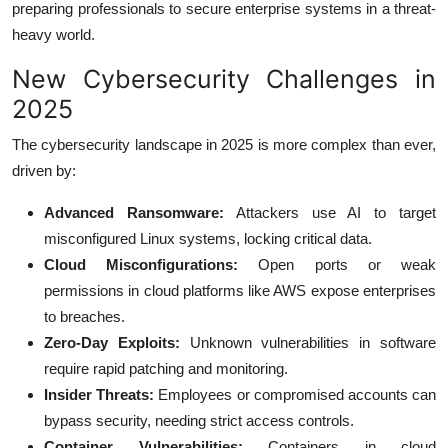
preparing professionals to secure enterprise systems in a threat-
heavy world.
New Cybersecurity Challenges in
2025
The cybersecurity landscape in 2025 is more complex than ever,
driven by:
Advanced Ransomware:
Attackers use AI to target
misconfigured Linux systems, locking critical data.
Cloud Misconfigurations:
Open ports or weak
permissions in cloud platforms like AWS expose enterprises
to breaches.
Zero-Day Exploits:
Unknown vulnerabilities in software
require rapid patching and monitoring.
Insider Threats:
Employees or compromised accounts can
bypass security, needing strict access controls.
Container Vulnerabilities:
Containers in cloud