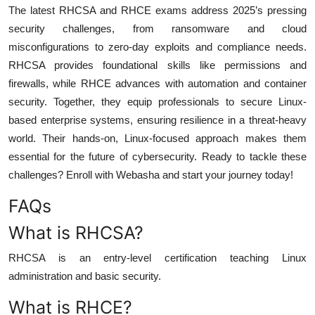
The latest RHCSA and RHCE exams address 2025’s pressing
security challenges, from ransomware and cloud
misconfigurations to zero-day exploits and compliance needs.
RHCSA provides foundational skills like permissions and
firewalls, while RHCE advances with automation and container
security. Together, they equip professionals to secure Linux-
based enterprise systems, ensuring resilience in a threat-heavy
world. Their hands-on, Linux-focused approach makes them
essential for the future of cybersecurity. Ready to tackle these
challenges? Enroll with Webasha and start your journey today!
FAQs
What is RHCSA?
RHCSA is an entry-level certification teaching Linux
administration and basic security.
What is RHCE?