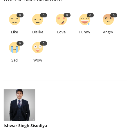
0
0
0
0
0
Like
Dislike
Love
Funny
Angry
0
0
Sad
Wow
Ishwar Singh Sisodiya