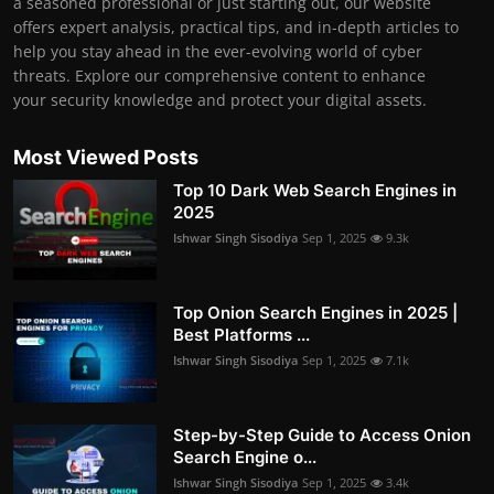
a seasoned professional or just starting out, our website
offers expert analysis, practical tips, and in-depth articles to
help you stay ahead in the ever-evolving world of cyber
threats. Explore our comprehensive content to enhance
your security knowledge and protect your digital assets.
Most Viewed Posts
Top 10 Dark Web Search Engines in
2025
Ishwar Singh Sisodiya
Sep 1, 2025
9.3k
Top Onion Search Engines in 2025 |
Best Platforms ...
Ishwar Singh Sisodiya
Sep 1, 2025
7.1k
Step-by-Step Guide to Access Onion
Search Engine o...
Ishwar Singh Sisodiya
Sep 1, 2025
3.4k