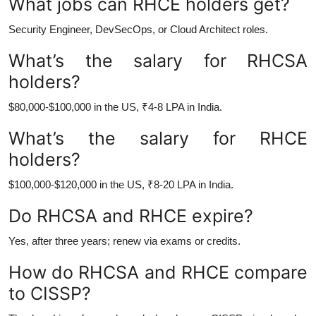
What jobs can RHCE holders get?
Security Engineer, DevSecOps, or Cloud Architect roles.
What’s the salary for RHCSA
holders?
$80,000-$100,000 in the US, ₹4-8 LPA in India.
What’s the salary for RHCE
holders?
$100,000-$120,000 in the US, ₹8-20 LPA in India.
Do RHCSA and RHCE expire?
Yes, after three years; renew via exams or credits.
How do RHCSA and RHCE compare
to CISSP?