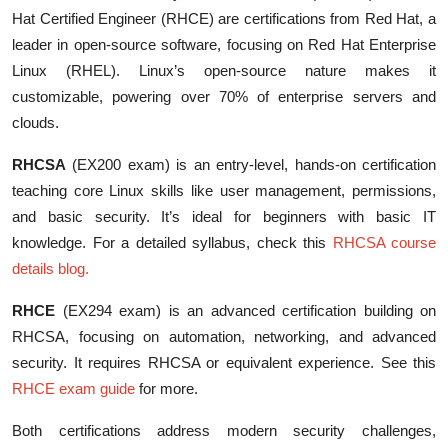
Hat Certified Engineer (RHCE) are certifications from Red Hat, a
leader in open-source software, focusing on Red Hat Enterprise
Linux (RHEL). Linux’s open-source nature makes it
customizable, powering over 70% of enterprise servers and
clouds.
RHCSA
(EX200 exam) is an entry-level, hands-on certification
teaching core Linux skills like user management, permissions,
and basic security. It’s ideal for beginners with basic IT
knowledge. For a detailed syllabus, check this
RHCSA course
details blog
.
RHCE
(EX294 exam) is an advanced certification building on
RHCSA, focusing on automation, networking, and advanced
security. It requires RHCSA or equivalent experience. See this
RHCE exam guide
for more.
Both certifications address modern security challenges,