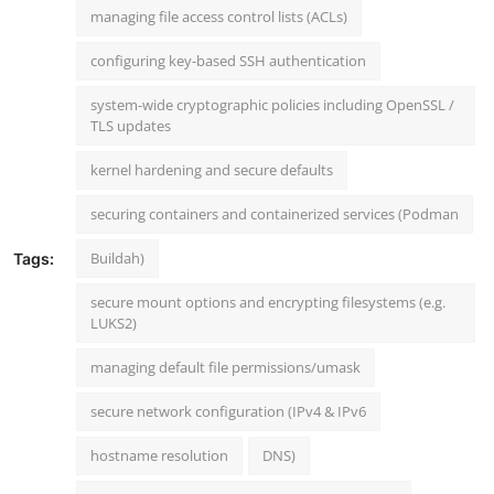
managing file access control lists (ACLs)
configuring key-based SSH authentication
system-wide cryptographic policies including OpenSSL /
TLS updates
kernel hardening and secure defaults
securing containers and containerized services (Podman
Buildah)
Tags:
secure mount options and encrypting filesystems (e.g.
LUKS2)
managing default file permissions/umask
secure network configuration (IPv4 & IPv6
hostname resolution
DNS)