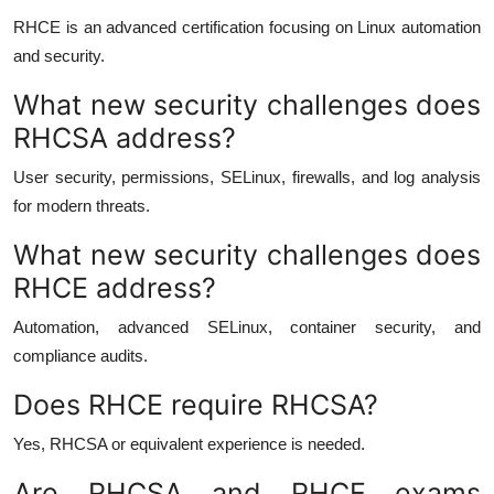
RHCE is an advanced certification focusing on Linux automation
and security.
What new security challenges does
RHCSA address?
User security, permissions, SELinux, firewalls, and log analysis
for modern threats.
What new security challenges does
RHCE address?
Automation, advanced SELinux, container security, and
compliance audits.
Does RHCE require RHCSA?
Yes, RHCSA or equivalent experience is needed.
Are RHCSA and RHCE exams