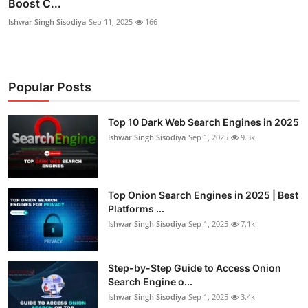
Boost C...
Ishwar Singh Sisodiya
Sep 11, 2025
166
Popular Posts
Top 10 Dark Web Search Engines in 2025
Ishwar Singh Sisodiya
Sep 1, 2025
9.3k
Top Onion Search Engines in 2025 | Best
Platforms ...
Ishwar Singh Sisodiya
Sep 1, 2025
7.1k
Step-by-Step Guide to Access Onion
Search Engine o...
Ishwar Singh Sisodiya
Sep 1, 2025
3.4k