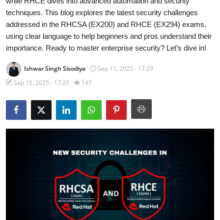
while RHCE dives into advanced automation and security
techniques. This blog explores the latest security challenges
Technology
addressed in the RHCSA (EX200) and RHCE (EX294) exams,
using clear language to help beginners and pros understand their
Hacking News
importance. Ready to master enterprise security? Let’s dive in!
Ishwar Singh Sisodiya
Sep 11, 2025 - 17:29
Sep 15, 2025 - 17:27
147