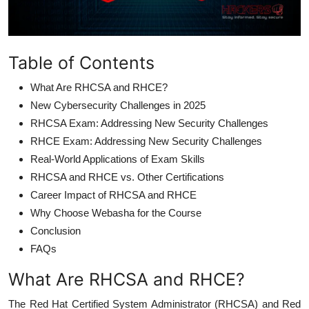
Table of Contents
What Are RHCSA and RHCE?
New Cybersecurity Challenges in 2025
RHCSA Exam: Addressing New Security Challenges
RHCE Exam: Addressing New Security Challenges
Real-World Applications of Exam Skills
RHCSA and RHCE vs. Other Certifications
Career Impact of RHCSA and RHCE
Why Choose Webasha for the Course
Conclusion
FAQs
What Are RHCSA and RHCE?
The Red Hat Certified System Administrator (RHCSA) and Red