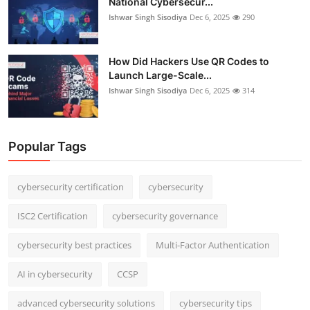
National Cybersecur...
Ishwar Singh Sisodiya
Dec 6, 2025
290
How Did Hackers Use QR Codes to
Launch Large-Scale...
Ishwar Singh Sisodiya
Dec 6, 2025
314
Popular Tags
cybersecurity certification
cybersecurity
ISC2 Certification
cybersecurity governance
cybersecurity best practices
Multi-Factor Authentication
AI in cybersecurity
CCSP
advanced cybersecurity solutions
cybersecurity tips