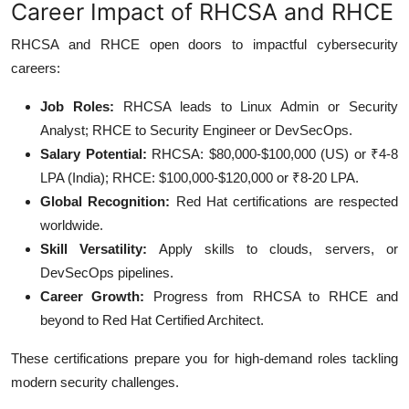
Career Impact of RHCSA and RHCE
RHCSA and RHCE open doors to impactful cybersecurity
careers:
Job Roles:
RHCSA leads to Linux Admin or Security
Analyst; RHCE to Security Engineer or DevSecOps.
Salary Potential:
RHCSA: $80,000-$100,000 (US) or ₹4-8
LPA (India); RHCE: $100,000-$120,000 or ₹8-20 LPA.
Global Recognition:
Red Hat certifications are respected
worldwide.
Skill Versatility:
Apply skills to clouds, servers, or
DevSecOps pipelines.
Career Growth:
Progress from RHCSA to RHCE and
beyond to Red Hat Certified Architect.
These certifications prepare you for high-demand roles tackling
modern security challenges.