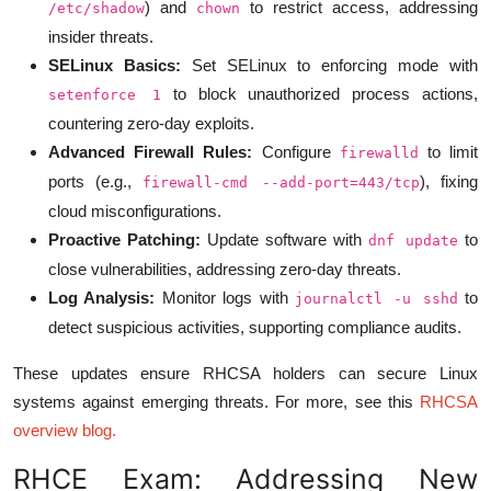
) and
to restrict access, addressing
/etc/shadow
chown
insider threats.
SELinux Basics:
Set SELinux to enforcing mode with
to block unauthorized process actions,
setenforce 1
countering zero-day exploits.
Advanced Firewall Rules:
Configure
to limit
firewalld
ports (e.g.,
), fixing
firewall-cmd --add-port=443/tcp
cloud misconfigurations.
Proactive Patching:
Update software with
to
dnf update
close vulnerabilities, addressing zero-day threats.
Log Analysis:
Monitor logs with
to
journalctl -u sshd
detect suspicious activities, supporting compliance audits.
These updates ensure RHCSA holders can secure Linux
systems against emerging threats. For more, see this
RHCSA
overview blog
.
RHCE Exam: Addressing New