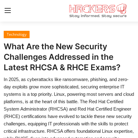
Technology
Home
What Are the New Security
Gaming
Challenges Addressed in the
Latest RHCSA & RHCE Exams?
Cyber Crime
In 2025, as cyberattacks like ransomware, phishing, and zero-
Gallery
day exploits grow more sophisticated, securing enterprise IT
Cyber AI
systems is a top priority. Linux, powering most servers and cloud
platforms, is at the heart of this battle. The Red Hat Certified
Malware & Threats
System Administrator (RHCSA) and Red Hat Certified Engineer
(RHCE) certifications have evolved to tackle these new security
Contact
challenges, equipping IT professionals with the skills to protect
critical infrastructure. RHCSA offers foundational Linux expertise,
How To