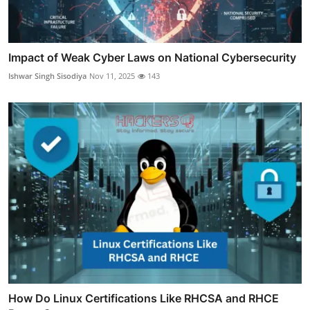
Impact of Weak Cyber Laws on National Cybersecurity
Ishwar Singh Sisodiya
Nov 11, 2025
143
How Do Linux Certifications Like RHCSA and RHCE