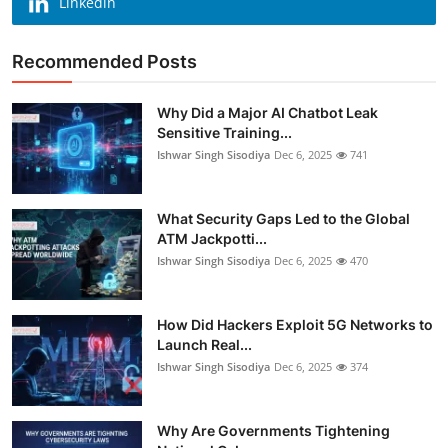
Linkedin
Recommended Posts
Why Did a Major AI Chatbot Leak
Sensitive Training...
Ishwar Singh Sisodiya
Dec 6, 2025
741
What Security Gaps Led to the Global
ATM Jackpotti...
Ishwar Singh Sisodiya
Dec 6, 2025
470
How Did Hackers Exploit 5G Networks to
Launch Real...
Ishwar Singh Sisodiya
Dec 6, 2025
374
Why Are Governments Tightening