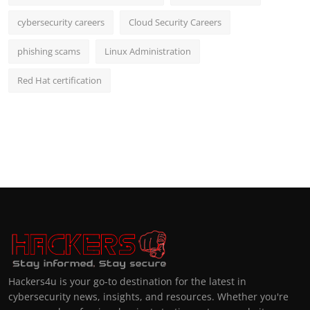
cybersecurity careers
Cloud Security Careers
phishing scams
Linux Administration
Red Hat certification
Hackers4u is your go-to destination for the latest in
cybersecurity news, insights, and resources. Whether you're