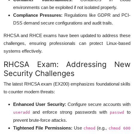
environments can be exploited if not isolated properly.
Compliance Pressures:
Regulations like GDPR and PCI-
DSS demand secure configurations and audit trails.
RHCSA and RHCE exams have been updated to address these
challenges, ensuring professionals can protect Linux-based
systems effectively.
RHCSA Exam: Addressing New
Security Challenges
The latest RHCSA exam (EX200) emphasizes foundational skills
to counter modern threats:
Enhanced User Security:
Configure secure accounts with
and enforce strong passwords with
to
useradd
passwd
prevent brute-force attacks.
Tightened File Permissions:
Use
(e.g.,
chmod
chmod 600