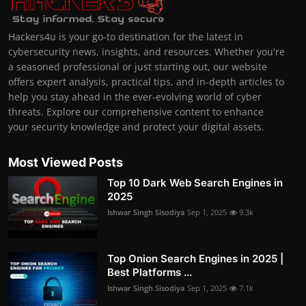
Hackers4u is your go-to destination for the latest in
cybersecurity news, insights, and resources. Whether you're
a seasoned professional or just starting out, our website
offers expert analysis, practical tips, and in-depth articles to
help you stay ahead in the ever-evolving world of cyber
threats. Explore our comprehensive content to enhance
your security knowledge and protect your digital assets.
Most Viewed Posts
Top 10 Dark Web Search Engines in
2025
Ishwar Singh Sisodiya
Sep 1, 2025
9.3k
Top Onion Search Engines in 2025 |
Best Platforms ...
Ishwar Singh Sisodiya
Sep 1, 2025
7.1k