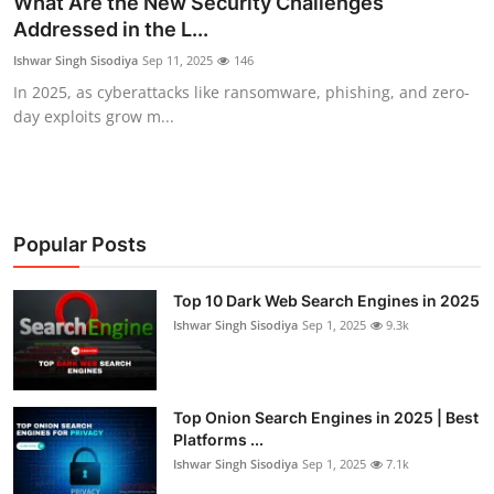
What Are the New Security Challenges
Addressed in the L...
Technology
Ishwar Singh Sisodiya
Sep 11, 2025
146
Hacking News
In 2025, as cyberattacks like ransomware, phishing, and zero-
day exploits grow m...
Popular Posts
Top 10 Dark Web Search Engines in 2025
Ishwar Singh Sisodiya
Sep 1, 2025
9.3k
Top Onion Search Engines in 2025 | Best
Platforms ...
Ishwar Singh Sisodiya
Sep 1, 2025
7.1k