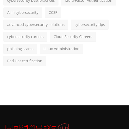
cybersecurity best practices
Multi-Factor Authentication
AI in cybersecurity
CCSP
advanced cybersecurity solutions
cybersecurity tips
cybersecurity careers
Cloud Security Careers
phishing scams
Linux Administration
Red Hat certification