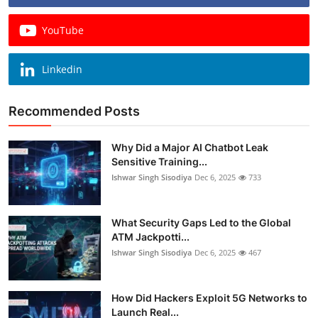
YouTube
Linkedin
Recommended Posts
Why Did a Major AI Chatbot Leak
Sensitive Training...
Ishwar Singh Sisodiya
Dec 6, 2025
733
What Security Gaps Led to the Global
ATM Jackpotti...
Ishwar Singh Sisodiya
Dec 6, 2025
467
How Did Hackers Exploit 5G Networks to
Launch Real...