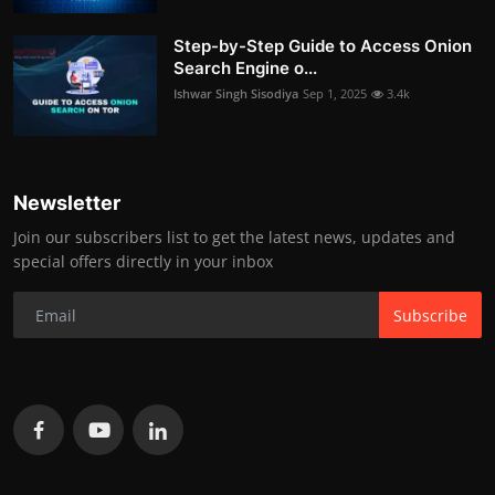
Step-by-Step Guide to Access Onion
Search Engine o...
Ishwar Singh Sisodiya
Sep 1, 2025
3.4k
Newsletter
Join our subscribers list to get the latest news, updates and
special offers directly in your inbox
Subscribe