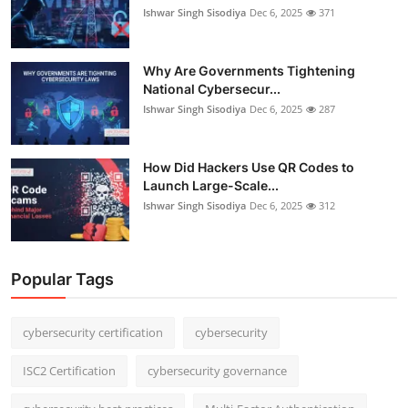
Ishwar Singh Sisodiya
Dec 6, 2025
371
Why Are Governments Tightening
National Cybersecur...
Ishwar Singh Sisodiya
Dec 6, 2025
287
How Did Hackers Use QR Codes to
Launch Large-Scale...
Ishwar Singh Sisodiya
Dec 6, 2025
312
Popular Tags
cybersecurity certification
cybersecurity
ISC2 Certification
cybersecurity governance