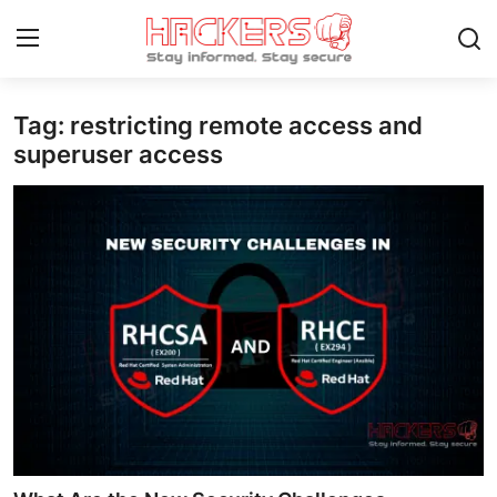
Tag: restricting remote access and
Home
superuser access
Gaming
Cyber Crime
Gallery
Cyber AI
Malware & Threats
Contact
How To