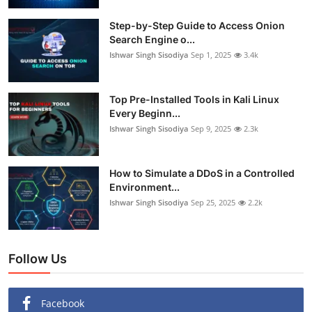
Step-by-Step Guide to Access Onion
Search Engine o...
Ishwar Singh Sisodiya
Sep 1, 2025
3.4k
Top Pre-Installed Tools in Kali Linux
Every Beginn...
Ishwar Singh Sisodiya
Sep 9, 2025
2.3k
How to Simulate a DDoS in a Controlled
Environment...
Ishwar Singh Sisodiya
Sep 25, 2025
2.2k
Follow Us
Facebook