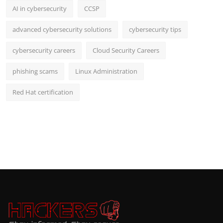
AI in cybersecurity
CCSP
advanced cybersecurity solutions
cybersecurity tips
cybersecurity careers
Cloud Security Careers
phishing scams
Linux Administration
Red Hat certification