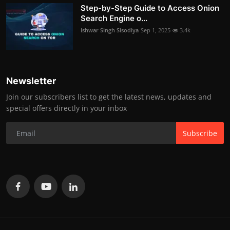
Step-by-Step Guide to Access Onion
Search Engine o...
Ishwar Singh Sisodiya
Sep 1, 2025
3.4k
Newsletter
Join our subscribers list to get the latest news, updates and
special offers directly in your inbox
Subscribe