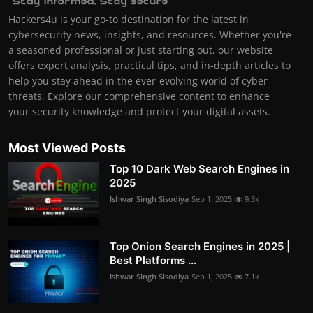
Hackers4u is your go-to destination for the latest in
cybersecurity news, insights, and resources. Whether you're
a seasoned professional or just starting out, our website
offers expert analysis, practical tips, and in-depth articles to
help you stay ahead in the ever-evolving world of cyber
threats. Explore our comprehensive content to enhance
your security knowledge and protect your digital assets.
Most Viewed Posts
Top 10 Dark Web Search Engines in
2025
Ishwar Singh Sisodiya
Sep 1, 2025
9.3k
Top Onion Search Engines in 2025 |
Best Platforms ...
Ishwar Singh Sisodiya
Sep 1, 2025
7.1k