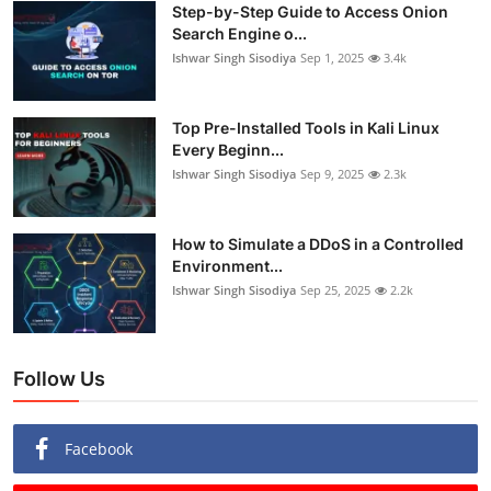
Step-by-Step Guide to Access Onion
Search Engine o...
Ishwar Singh Sisodiya
Sep 1, 2025
3.4k
Top Pre-Installed Tools in Kali Linux
Every Beginn...
Ishwar Singh Sisodiya
Sep 9, 2025
2.3k
How to Simulate a DDoS in a Controlled
Environment...
Ishwar Singh Sisodiya
Sep 25, 2025
2.2k
Follow Us
Facebook