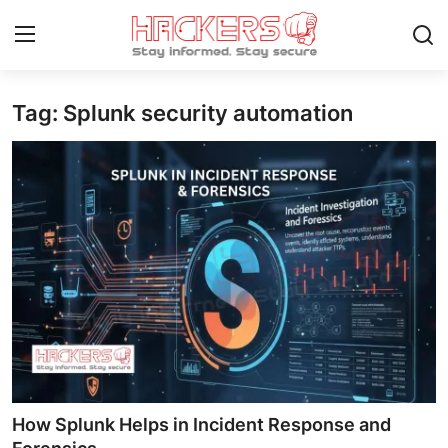
Tag: Splunk security automation
Home
Gaming
Cyber Crime
Gallery
Cyber AI
Malware & Threats
Contact
How Splunk Helps in Incident Response and
How To