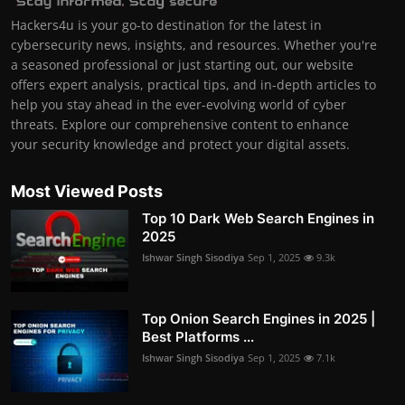
Hackers4u is your go-to destination for the latest in
cybersecurity news, insights, and resources. Whether you're
a seasoned professional or just starting out, our website
offers expert analysis, practical tips, and in-depth articles to
help you stay ahead in the ever-evolving world of cyber
threats. Explore our comprehensive content to enhance
your security knowledge and protect your digital assets.
Most Viewed Posts
Top 10 Dark Web Search Engines in
2025
Ishwar Singh Sisodiya
Sep 1, 2025
9.3k
Top Onion Search Engines in 2025 |
Best Platforms ...
Ishwar Singh Sisodiya
Sep 1, 2025
7.1k