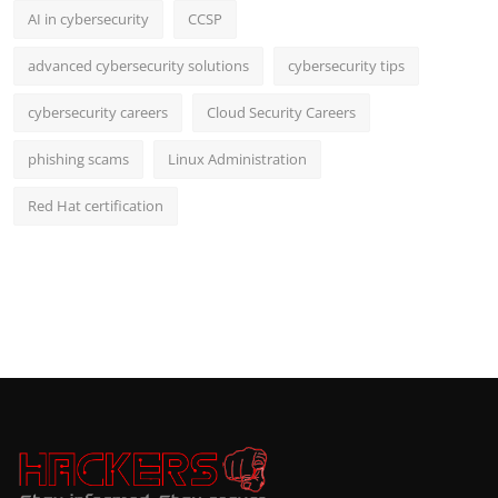
AI in cybersecurity
CCSP
advanced cybersecurity solutions
cybersecurity tips
cybersecurity careers
Cloud Security Careers
phishing scams
Linux Administration
Red Hat certification