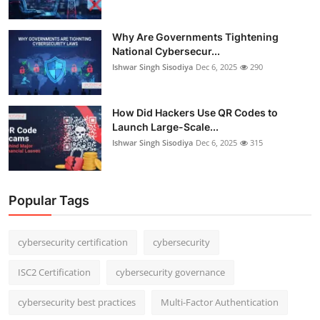
Why Are Governments Tightening
National Cybersecur...
Ishwar Singh Sisodiya
Dec 6, 2025
290
How Did Hackers Use QR Codes to
Launch Large-Scale...
Ishwar Singh Sisodiya
Dec 6, 2025
315
Popular Tags
cybersecurity certification
cybersecurity
ISC2 Certification
cybersecurity governance
cybersecurity best practices
Multi-Factor Authentication