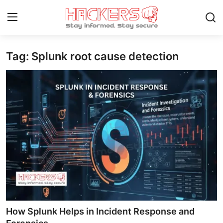
Tag: Splunk root cause detection
Home
Gaming
Cyber Crime
Gallery
Cyber AI
Malware & Threats
Contact
How Splunk Helps in Incident Response and
How To