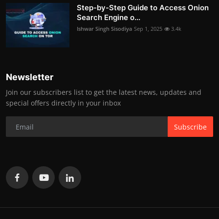
Step-by-Step Guide to Access Onion
Search Engine o...
Ishwar Singh Sisodiya
Sep 1, 2025
3.4k
Newsletter
Join our subscribers list to get the latest news, updates and
special offers directly in your inbox
Subscribe