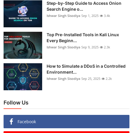
Step-by-Step Guide to Access Onion
Search Engine o...
Ishwar Singh Sisodiya
Sep 1, 2025
3.4k
Top Pre-Installed Tools in Kali Linux
Every Beginn...
Ishwar Singh Sisodiya
Sep 9, 2025
2.3k
How to Simulate a DDoS in a Controlled
Environment...
Ishwar Singh Sisodiya
Sep 25, 2025
2.2k
Follow Us
Facebook