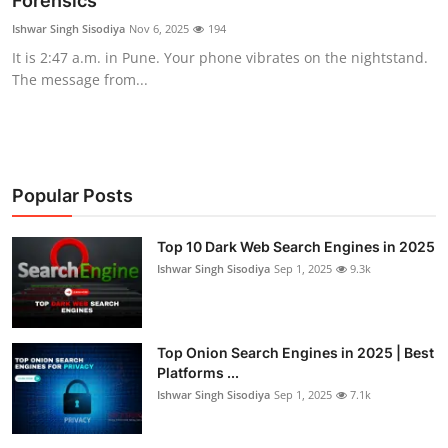
Forensics
Technology
Ishwar Singh Sisodiya
Nov 6, 2025
194
It is 2:47 a.m. in Pune. Your phone vibrates on the nightstand.
Hacking News
The message from...
Popular Posts
Top 10 Dark Web Search Engines in 2025
Ishwar Singh Sisodiya
Sep 1, 2025
9.3k
Top Onion Search Engines in 2025 | Best
Platforms ...
Ishwar Singh Sisodiya
Sep 1, 2025
7.1k