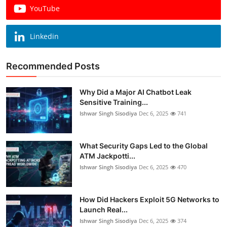
YouTube
Linkedin
Recommended Posts
Why Did a Major AI Chatbot Leak
Sensitive Training...
Ishwar Singh Sisodiya
Dec 6, 2025
741
What Security Gaps Led to the Global
ATM Jackpotti...
Ishwar Singh Sisodiya
Dec 6, 2025
470
How Did Hackers Exploit 5G Networks to
Launch Real...
Ishwar Singh Sisodiya
Dec 6, 2025
374