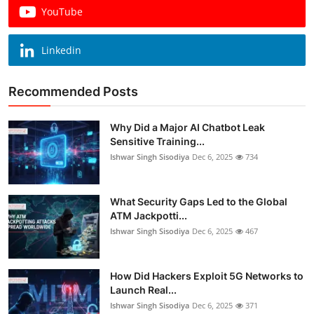
YouTube
Linkedin
Recommended Posts
Why Did a Major AI Chatbot Leak
Sensitive Training...
Ishwar Singh Sisodiya
Dec 6, 2025
734
What Security Gaps Led to the Global
ATM Jackpotti...
Ishwar Singh Sisodiya
Dec 6, 2025
467
How Did Hackers Exploit 5G Networks to
Launch Real...
Ishwar Singh Sisodiya
Dec 6, 2025
371