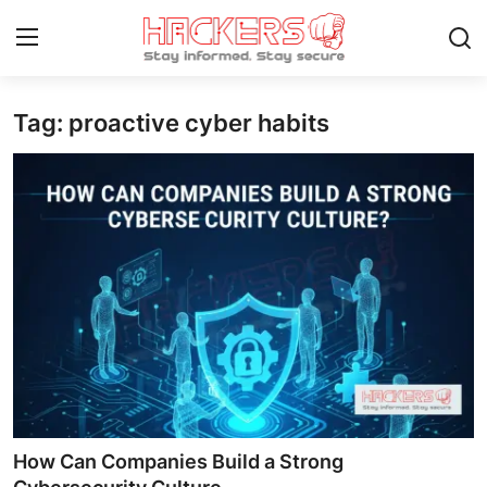
Tag: proactive cyber habits
Home
Gaming
Cyber Crime
Gallery
Cyber AI
Malware & Threats
Contact
How Can Companies Build a Strong
How To