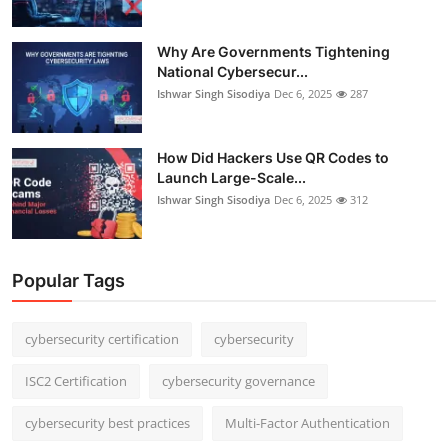
Why Are Governments Tightening
National Cybersecur...
Ishwar Singh Sisodiya
Dec 6, 2025
287
How Did Hackers Use QR Codes to
Launch Large-Scale...
Ishwar Singh Sisodiya
Dec 6, 2025
312
Popular Tags
cybersecurity certification
cybersecurity
ISC2 Certification
cybersecurity governance
cybersecurity best practices
Multi-Factor Authentication