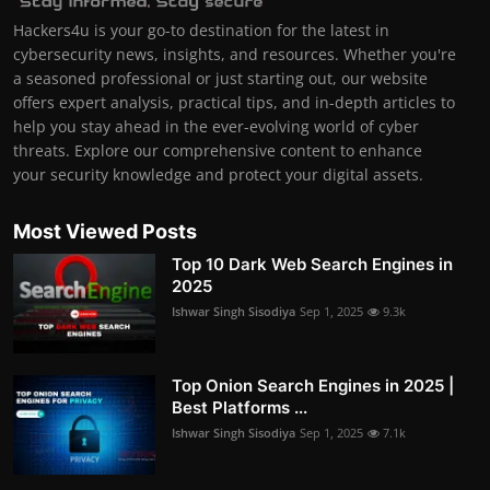
Hackers4u is your go-to destination for the latest in
cybersecurity news, insights, and resources. Whether you're
a seasoned professional or just starting out, our website
offers expert analysis, practical tips, and in-depth articles to
help you stay ahead in the ever-evolving world of cyber
threats. Explore our comprehensive content to enhance
your security knowledge and protect your digital assets.
Most Viewed Posts
Top 10 Dark Web Search Engines in
2025
Ishwar Singh Sisodiya
Sep 1, 2025
9.3k
Top Onion Search Engines in 2025 |
Best Platforms ...
Ishwar Singh Sisodiya
Sep 1, 2025
7.1k