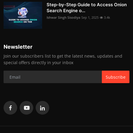
Step-by-Step Guide to Access Onion
Search Engine o...
Ishwar Singh Sisodiya
Sep 1, 2025
3.4k
Newsletter
Join our subscribers list to get the latest news, updates and
special offers directly in your inbox
Subscribe