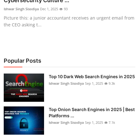
Cybersecurity Culture ...
Technology
Ishwar Singh Sisodiya
Dec 1, 2025
93
Picture this: a junior accountant receives an urgent email from
Hacking News
the CEO asking t...
Popular Posts
Top 10 Dark Web Search Engines in 2025
Ishwar Singh Sisodiya
Sep 1, 2025
9.3k
Top Onion Search Engines in 2025 | Best
Platforms ...
Ishwar Singh Sisodiya
Sep 1, 2025
7.1k