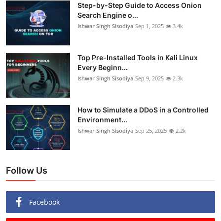
Step-by-Step Guide to Access Onion
Search Engine o...
Ishwar Singh Sisodiya
Sep 1, 2025
3.4k
Top Pre-Installed Tools in Kali Linux
Every Beginn...
Ishwar Singh Sisodiya
Sep 9, 2025
2.3k
How to Simulate a DDoS in a Controlled
Environment...
Ishwar Singh Sisodiya
Sep 25, 2025
2.2k
Follow Us
Facebook