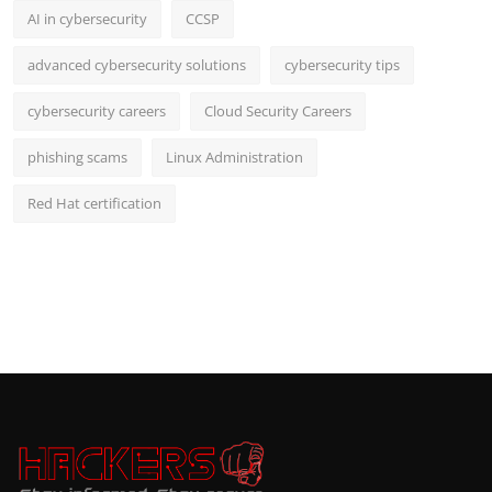
AI in cybersecurity
CCSP
advanced cybersecurity solutions
cybersecurity tips
cybersecurity careers
Cloud Security Careers
phishing scams
Linux Administration
Red Hat certification