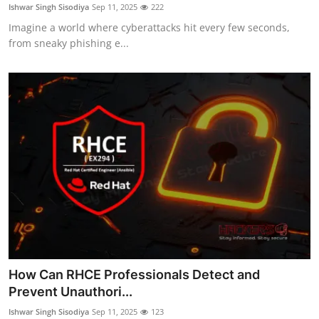
Ishwar Singh Sisodiya
Sep 11, 2025
222
Imagine a world where cyberattacks hit every few seconds,
from sneaky phishing e...
How Can RHCE Professionals Detect and
Prevent Unauthori...
Ishwar Singh Sisodiya
Sep 11, 2025
123