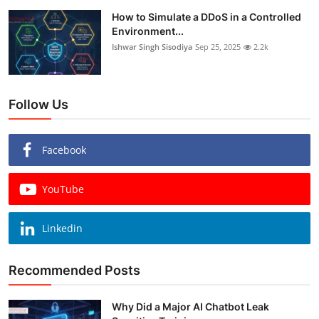
How to Simulate a DDoS in a Controlled
Environment...
Ishwar Singh Sisodiya
Sep 25, 2025
2.2k
Follow Us
Facebook
YouTube
Linkedin
Recommended Posts
Why Did a Major AI Chatbot Leak