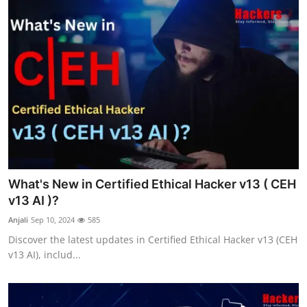
What's New in Certified Ethical Hacker v13 ( CEH
v13 AI )?
Anjali
Sep 10, 2024
585
Discover the latest updates in Certified Ethical Hacker v13 (CEH
v13 AI), includ...