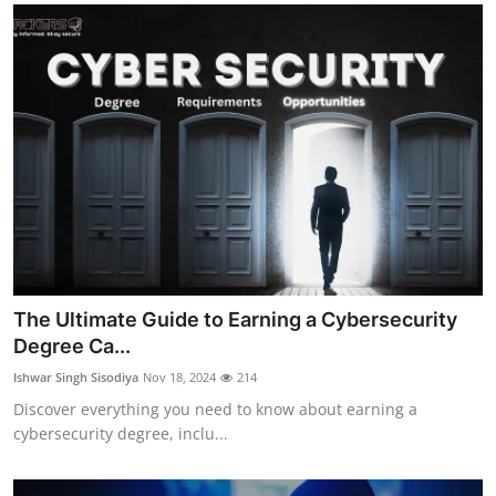
The Ultimate Guide to Earning a Cybersecurity
Degree Ca...
Ishwar Singh Sisodiya
Nov 18, 2024
214
Discover everything you need to know about earning a
cybersecurity degree, inclu...