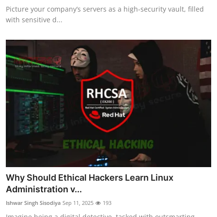
Picture your company’s servers as a high-security vault, filled
with sensitive d...
Why Should Ethical Hackers Learn Linux
Administration v...
Ishwar Singh Sisodiya
Sep 11, 2025
193
Imagine being a digital detective, tasked with outsmarting