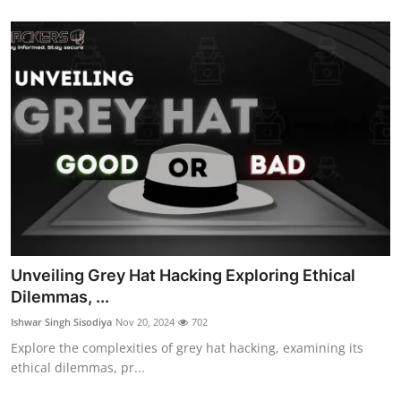
Unveiling Grey Hat Hacking Exploring Ethical
Dilemmas, ...
Ishwar Singh Sisodiya
Nov 20, 2024
702
Explore the complexities of grey hat hacking, examining its
ethical dilemmas, pr...