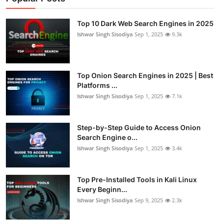
Top 10 Dark Web Search Engines in 2025
Ishwar Singh Sisodiya
Sep 1, 2025
9.3k
Top Onion Search Engines in 2025 | Best
Platforms ...
Ishwar Singh Sisodiya
Sep 1, 2025
7.1k
Step-by-Step Guide to Access Onion
Search Engine o...
Ishwar Singh Sisodiya
Sep 1, 2025
3.4k
Top Pre-Installed Tools in Kali Linux
Every Beginn...
Ishwar Singh Sisodiya
Sep 9, 2025
2.3k