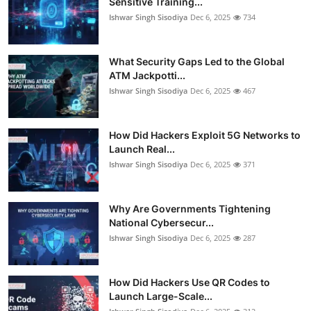
Sensitive Training...
Ishwar Singh Sisodiya
Dec 6, 2025
734
What Security Gaps Led to the Global
ATM Jackpotti...
Ishwar Singh Sisodiya
Dec 6, 2025
467
How Did Hackers Exploit 5G Networks to
Launch Real...
Ishwar Singh Sisodiya
Dec 6, 2025
371
Why Are Governments Tightening
National Cybersecur...
Ishwar Singh Sisodiya
Dec 6, 2025
287
How Did Hackers Use QR Codes to
Launch Large-Scale...