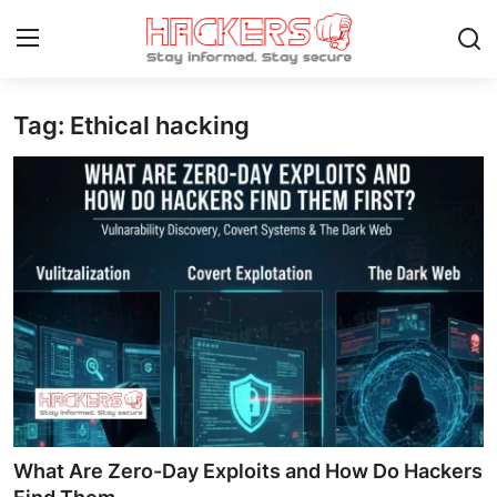
Tag: Ethical hacking
Home
Gaming
Cyber Crime
Gallery
Cyber AI
Malware & Threats
Contact
What Are Zero-Day Exploits and How Do Hackers
How To