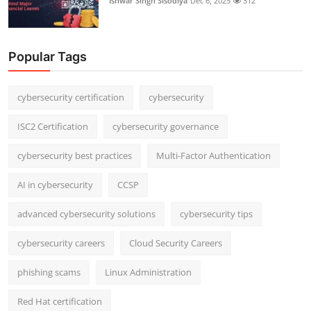
Ishwar Singh Sisodiya
Dec 6, 2025
312
Popular Tags
cybersecurity certification
cybersecurity
ISC2 Certification
cybersecurity governance
cybersecurity best practices
Multi-Factor Authentication
AI in cybersecurity
CCSP
advanced cybersecurity solutions
cybersecurity tips
cybersecurity careers
Cloud Security Careers
phishing scams
Linux Administration
Red Hat certification