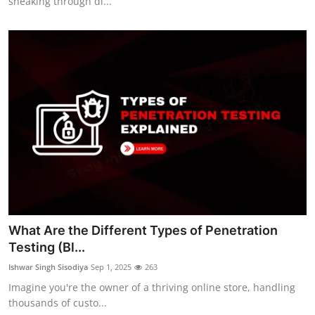
sneaking through di...
What Are the Different Types of Penetration
Testing (Bl...
Ishwar Singh Sisodiya
Sep 1, 2025
263
Imagine you're the owner of a thriving online store, handling
thousands of custo...