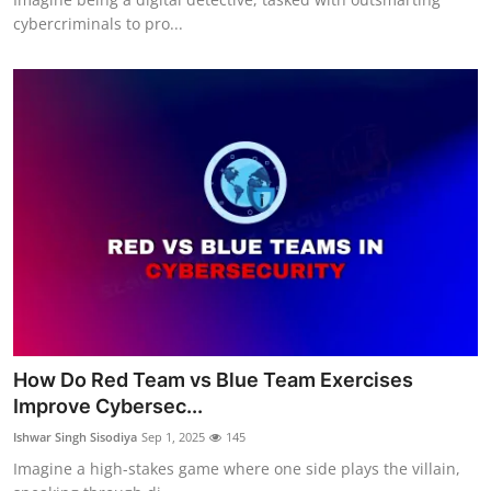
cybercriminals to pro...
How Do Red Team vs Blue Team Exercises
Improve Cybersec...
Ishwar Singh Sisodiya
Sep 1, 2025
145
Imagine a high-stakes game where one side plays the villain,