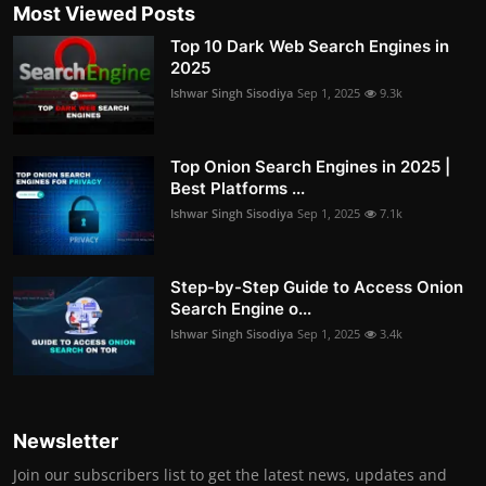
Most Viewed Posts
Top 10 Dark Web Search Engines in
2025
Ishwar Singh Sisodiya
Sep 1, 2025
9.3k
Top Onion Search Engines in 2025 |
Best Platforms ...
Ishwar Singh Sisodiya
Sep 1, 2025
7.1k
Step-by-Step Guide to Access Onion
Search Engine o...
Ishwar Singh Sisodiya
Sep 1, 2025
3.4k
Newsletter
Join our subscribers list to get the latest news, updates and