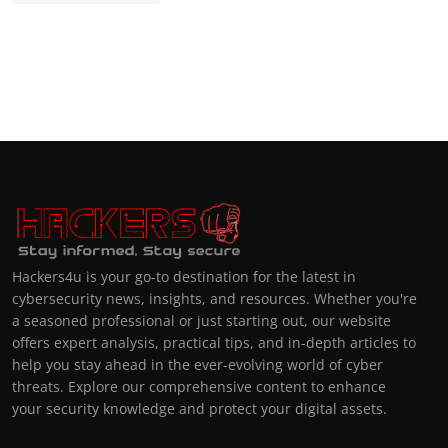
Hackers4u is your go-to destination for the latest in
cybersecurity news, insights, and resources. Whether you're
a seasoned professional or just starting out, our website
offers expert analysis, practical tips, and in-depth articles to
help you stay ahead in the ever-evolving world of cyber
threats. Explore our comprehensive content to enhance
your security knowledge and protect your digital assets.