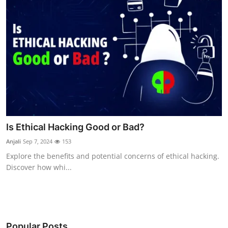
Is Ethical Hacking Good or Bad?
Anjali
Sep 7, 2024
153
Explore the benefits and potential concerns of ethical hacking.
Discover how whi...
Popular Posts