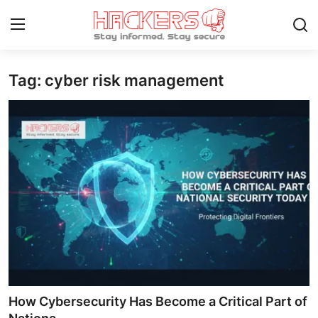
Tag: cyber risk management
Home
Gallery
Cyber AI
Malware & Threats
Contact
How To
Technology
How Cybersecurity Has Become a Critical Part of
Hacking News