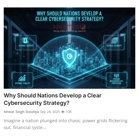
Why Should Nations Develop a Clear
Cybersecurity Strategy?
Ishwar Singh Sisodiya
Sep 24, 2025
108
Imagine a nation plunged into chaos: power grids flickering
out, financial syste...