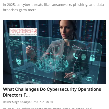
In 2025, as cyber threats like ransomware, phishing, and data
breaches grow more...
What Challenges Do Cybersecurity Operations
Directors F...
Ishwar Singh Sisodiya
Oct 8, 2025
103
In 2025, as cyber threats grow more sophisticated and