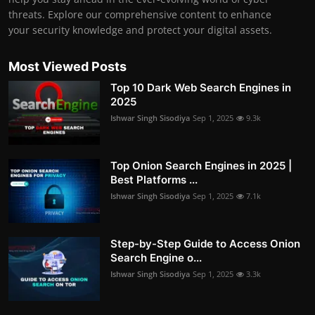
threats. Explore our comprehensive content to enhance
your security knowledge and protect your digital assets.
Most Viewed Posts
Top 10 Dark Web Search Engines in
2025
Ishwar Singh Sisodiya
Sep 1, 2025
9.3k
Top Onion Search Engines in 2025 |
Best Platforms ...
Ishwar Singh Sisodiya
Sep 1, 2025
7.1k
Step-by-Step Guide to Access Onion
Search Engine o...
Ishwar Singh Sisodiya
Sep 1, 2025
3.3k