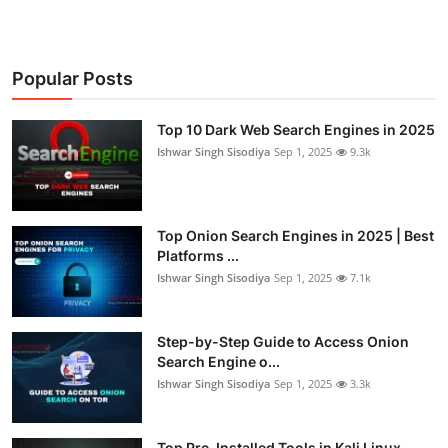
Popular Posts
Top 10 Dark Web Search Engines in 2025
Ishwar Singh Sisodiya
Sep 1, 2025
9.3k
Top Onion Search Engines in 2025 | Best
Platforms ...
Ishwar Singh Sisodiya
Sep 1, 2025
7.1k
Step-by-Step Guide to Access Onion
Search Engine o...
Ishwar Singh Sisodiya
Sep 1, 2025
3.3k
Top Pre-Installed Tools in Kali Linux