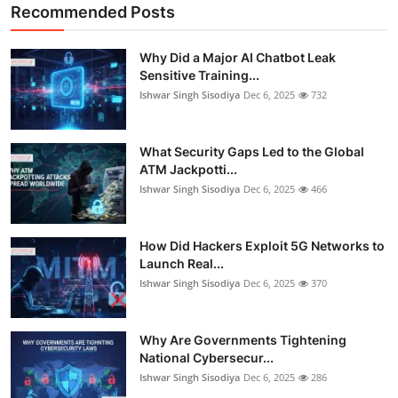
Recommended Posts
Why Did a Major AI Chatbot Leak
Sensitive Training...
Ishwar Singh Sisodiya
Dec 6, 2025
732
What Security Gaps Led to the Global
ATM Jackpotti...
Ishwar Singh Sisodiya
Dec 6, 2025
466
How Did Hackers Exploit 5G Networks to
Launch Real...
Ishwar Singh Sisodiya
Dec 6, 2025
370
Why Are Governments Tightening
National Cybersecur...
Ishwar Singh Sisodiya
Dec 6, 2025
286