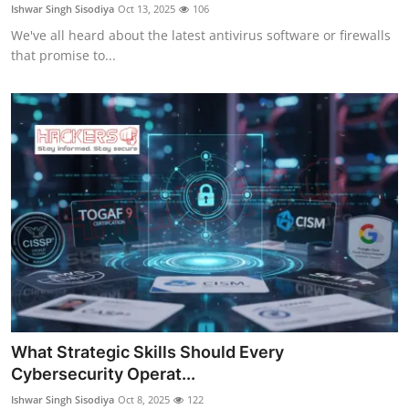
Ishwar Singh Sisodiya
Oct 13, 2025
106
We've all heard about the latest antivirus software or firewalls
that promise to...
What Strategic Skills Should Every
Cybersecurity Operat...
Ishwar Singh Sisodiya
Oct 8, 2025
122