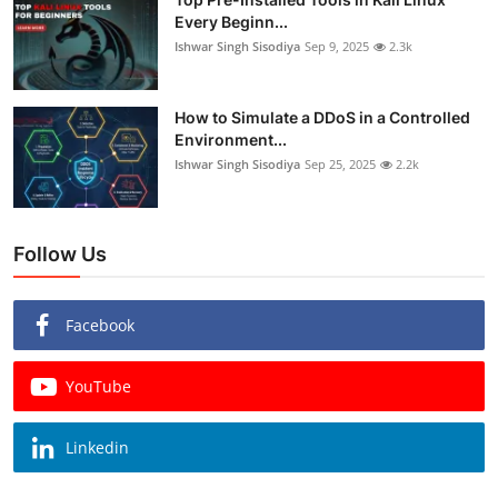
Every Beginn...
Ishwar Singh Sisodiya
Sep 9, 2025
2.3k
How to Simulate a DDoS in a Controlled
Environment...
Ishwar Singh Sisodiya
Sep 25, 2025
2.2k
Follow Us
Facebook
YouTube
Linkedin