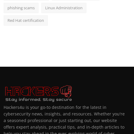
phishing scams
Linux Administration
Red Hat certification
Hackers4u is your go-to destination for the latest in
cybersecurity news, insights, and resources. Whether you're
a seasoned professional or just starting out, our website
offers expert analysis, practical tips, and in-depth articles to
help you stay ahead in the ever-evolving world of cyber