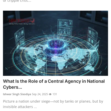
or cripple critic...
What Is the Role of a Central Agency in National
Cybers...
Ishwar Singh Sisodiya
Sep 24, 2025
131
Picture a nation under siege—not by tanks or planes, but by
invisible attackers ...