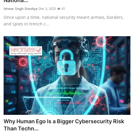
Nationa...
Gaming
Ishwar Singh Sisodiya
Dec 3, 2025
81
Once upon a time, national security meant armies, borders,
Cyber Crime
and spies in trench c...
Why Human Ego Is a Bigger Cybersecurity Risk
Than Techn...