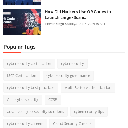
How Did Hackers Use QR Codes to
Launch Large-Scale...
Ishwar Singh Sisodiya
Dec 6, 2025
311
Popular Tags
cybersecurity certification
cybersecurity
ISC2 Certification
cybersecurity governance
cybersecurity best practices
Multi-Factor Authentication
AI in cybersecurity
CCSP
advanced cybersecurity solutions
cybersecurity tips
cybersecurity careers
Cloud Security Careers