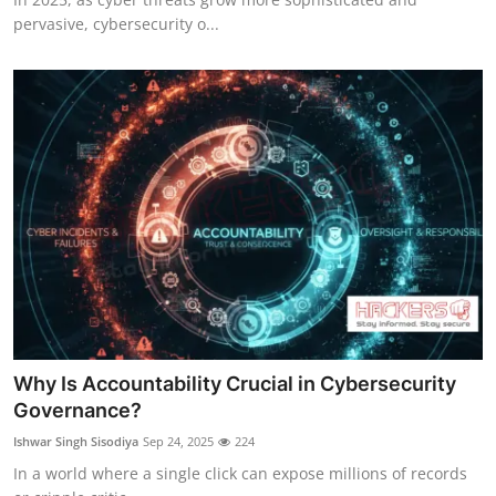
pervasive, cybersecurity o...
Why Is Accountability Crucial in Cybersecurity
Governance?
Ishwar Singh Sisodiya
Sep 24, 2025
224
In a world where a single click can expose millions of records