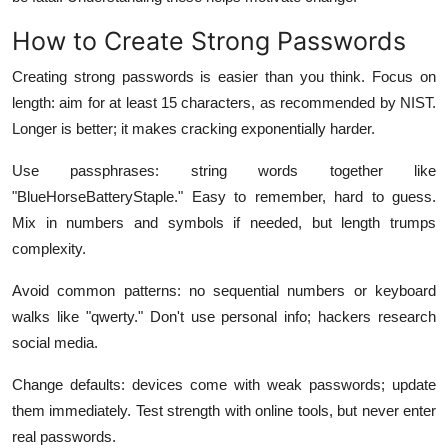
How to Create Strong Passwords
Creating strong passwords is easier than you think. Focus on
length: aim for at least 15 characters, as recommended by NIST.
Longer is better; it makes cracking exponentially harder.
Use passphrases: string words together like
"BlueHorseBatteryStaple." Easy to remember, hard to guess.
Mix in numbers and symbols if needed, but length trumps
complexity.
Avoid common patterns: no sequential numbers or keyboard
walks like "qwerty." Don't use personal info; hackers research
social media.
Change defaults: devices come with weak passwords; update
them immediately. Test strength with online tools, but never enter
real passwords.