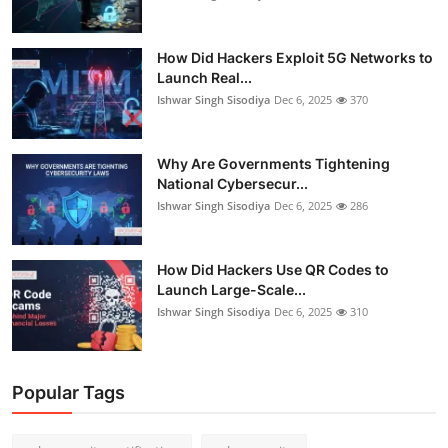
How Did Hackers Exploit 5G Networks to
Launch Real...
Ishwar Singh Sisodiya
Dec 6, 2025
370
Why Are Governments Tightening
National Cybersecur...
Ishwar Singh Sisodiya
Dec 6, 2025
286
How Did Hackers Use QR Codes to
Launch Large-Scale...
Ishwar Singh Sisodiya
Dec 6, 2025
310
Popular Tags