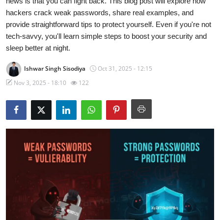
news is that you can fight back. This blog post will explore how
hackers crack weak passwords, share real examples, and
Technology
provide straightforward tips to protect yourself. Even if you're not
tech-savvy, you'll learn simple steps to boost your security and
Hacking News
sleep better at night.
Ishwar Singh Sisodiya
Oct 31, 2025 - 12:15
Nov 3, 2025 - 18:10
122