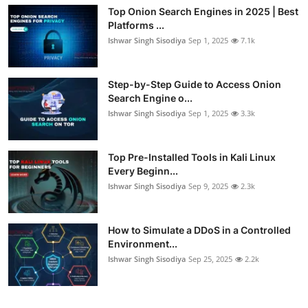
Top Onion Search Engines in 2025 | Best
Platforms ...
Ishwar Singh Sisodiya
Sep 1, 2025
7.1k
Step-by-Step Guide to Access Onion
Search Engine o...
Ishwar Singh Sisodiya
Sep 1, 2025
3.3k
Top Pre-Installed Tools in Kali Linux
Every Beginn...
Ishwar Singh Sisodiya
Sep 9, 2025
2.3k
How to Simulate a DDoS in a Controlled
Environment...
Ishwar Singh Sisodiya
Sep 25, 2025
2.2k