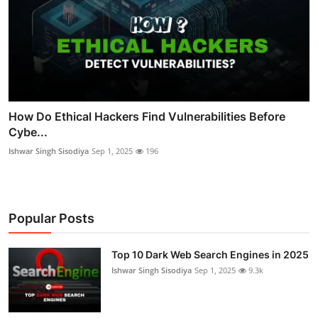
How Do Ethical Hackers Find Vulnerabilities Before
Cybe...
Ishwar Singh Sisodiya
Sep 1, 2025
196
Popular Posts
Top 10 Dark Web Search Engines in 2025
Ishwar Singh Sisodiya
Sep 1, 2025
9.3k