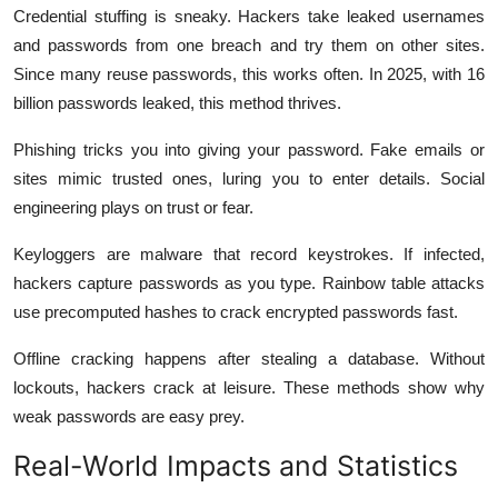
Credential stuffing is sneaky. Hackers take leaked usernames
and passwords from one breach and try them on other sites.
Since many reuse passwords, this works often. In 2025, with 16
billion passwords leaked, this method thrives.
Phishing tricks you into giving your password. Fake emails or
sites mimic trusted ones, luring you to enter details. Social
engineering plays on trust or fear.
Keyloggers are malware that record keystrokes. If infected,
hackers capture passwords as you type. Rainbow table attacks
use precomputed hashes to crack encrypted passwords fast.
Offline cracking happens after stealing a database. Without
lockouts, hackers crack at leisure. These methods show why
weak passwords are easy prey.
Real-World Impacts and Statistics