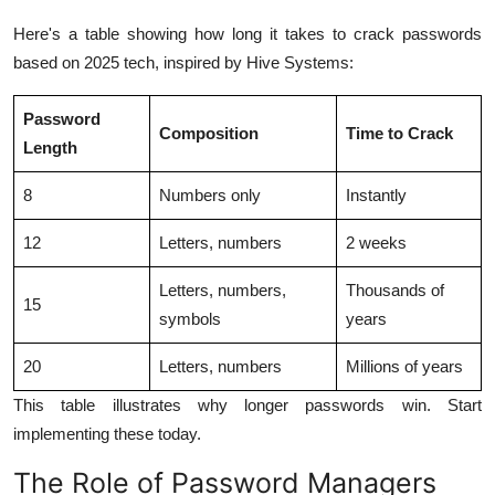
Here's a table showing how long it takes to crack passwords
based on 2025 tech, inspired by Hive Systems:
Password
Composition
Time to Crack
Length
8
Numbers only
Instantly
12
Letters, numbers
2 weeks
Letters, numbers,
Thousands of
15
symbols
years
20
Letters, numbers
Millions of years
This table illustrates why longer passwords win. Start
implementing these today.
The Role of Password Managers