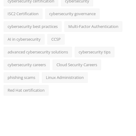
cybersecurity certification
cybersecurity
ISC2 Certification
cybersecurity governance
cybersecurity best practices
Multi-Factor Authentication
AI in cybersecurity
CCSP
advanced cybersecurity solutions
cybersecurity tips
cybersecurity careers
Cloud Security Careers
phishing scams
Linux Administration
Red Hat certification