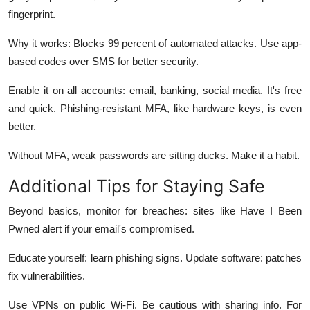
fingerprint.
Why it works: Blocks 99 percent of automated attacks. Use app-
based codes over SMS for better security.
Enable it on all accounts: email, banking, social media. It's free
and quick. Phishing-resistant MFA, like hardware keys, is even
better.
Without MFA, weak passwords are sitting ducks. Make it a habit.
Additional Tips for Staying Safe
Beyond basics, monitor for breaches: sites like Have I Been
Pwned alert if your email's compromised.
Educate yourself: learn phishing signs. Update software: patches
fix vulnerabilities.
Use VPNs on public Wi-Fi. Be cautious with sharing info. For