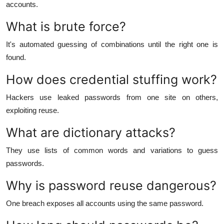
accounts.
What is brute force?
It's automated guessing of combinations until the right one is
found.
How does credential stuffing work?
Hackers use leaked passwords from one site on others,
exploiting reuse.
What are dictionary attacks?
They use lists of common words and variations to guess
passwords.
Why is password reuse dangerous?
One breach exposes all accounts using the same password.