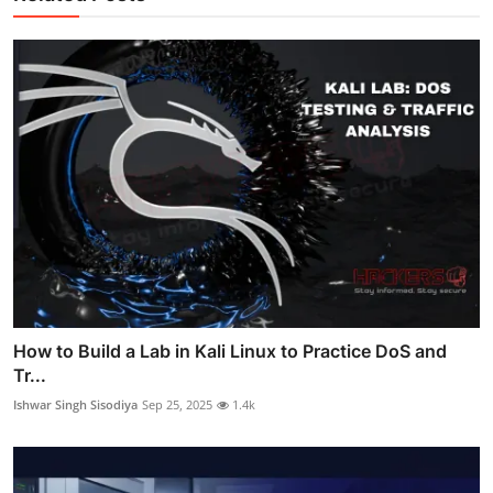
How to Build a Lab in Kali Linux to Practice DoS and
Tr...
Ishwar Singh Sisodiya
Sep 25, 2025
1.4k