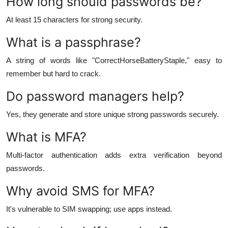
How long should passwords be?
At least 15 characters for strong security.
What is a passphrase?
A string of words like "CorrectHorseBatteryStaple," easy to
remember but hard to crack.
Do password managers help?
Yes, they generate and store unique strong passwords securely.
What is MFA?
Multi-factor authentication adds extra verification beyond
passwords.
Why avoid SMS for MFA?
It's vulnerable to SIM swapping; use apps instead.