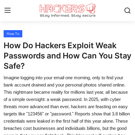
How To
Home
How Do Hackers Exploit Weak
Gaming
Passwords and How Can You Stay
Safe?
Cyber Crime
Imagine logging into your email one morning, only to find your
Gallery
bank account drained and your personal photos shared online.
Cyber AI
This nightmare became reality for millions last year, all because
of a simple oversight: a weak password. In 2025, with cyber
Malware & Threats
threats more advanced than ever, hackers are feasting on easy
targets like "123456" or "password." Reports show that 3.8 billion
Contact
credentials were leaked in the first half of this year alone. These
breaches cost businesses and individuals billions, but the good
How To