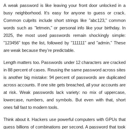
A weak password is like leaving your front door unlocked in a
busy neighborhood. It's easy for anyone to guess or crack.
Common culprits include short strings like "abc123," common
words such as "letmein," or personal info like your birthday. In
2025, the most used passwords remain shockingly simple:
"123456" tops the list, followed by "111111" and "admin." These
are weak because they're predictable.
Length matters too. Passwords under 12 characters are cracked
in 88 percent of cases. Reusing the same password across sites
is another big mistake: 94 percent of passwords are duplicated
across accounts. If one site gets breached, all your accounts are
at risk. Weak passwords lack variety: no mix of uppercase,
lowercase, numbers, and symbols. But even with that, short
ones fall fast to modern tools.
Think about it. Hackers use powerful computers with GPUs that
guess billions of combinations per second. A password that took