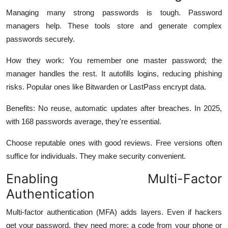
Managing many strong passwords is tough. Password
managers help. These tools store and generate complex
passwords securely.
How they work: You remember one master password; the
manager handles the rest. It autofills logins, reducing phishing
risks. Popular ones like Bitwarden or LastPass encrypt data.
Benefits: No reuse, automatic updates after breaches. In 2025,
with 168 passwords average, they're essential.
Choose reputable ones with good reviews. Free versions often
suffice for individuals. They make security convenient.
Enabling Multi-Factor
Authentication
Multi-factor authentication (MFA) adds layers. Even if hackers
get your password, they need more: a code from your phone or