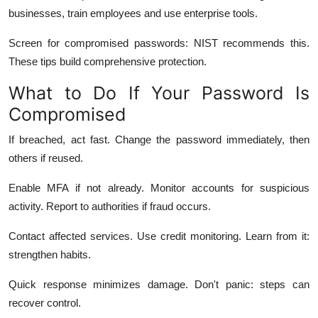
businesses, train employees and use enterprise tools.
Screen for compromised passwords: NIST recommends this.
These tips build comprehensive protection.
What to Do If Your Password Is
Compromised
If breached, act fast. Change the password immediately, then
others if reused.
Enable MFA if not already. Monitor accounts for suspicious
activity. Report to authorities if fraud occurs.
Contact affected services. Use credit monitoring. Learn from it:
strengthen habits.
Quick response minimizes damage. Don't panic: steps can
recover control.