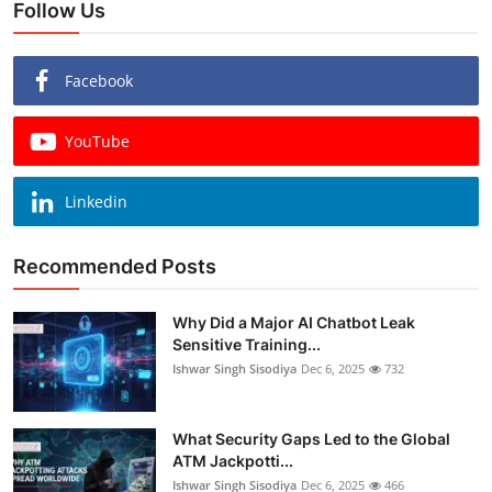
Follow Us
Facebook
YouTube
Linkedin
Recommended Posts
Why Did a Major AI Chatbot Leak
Sensitive Training...
Ishwar Singh Sisodiya
Dec 6, 2025
732
What Security Gaps Led to the Global
ATM Jackpotti...
Ishwar Singh Sisodiya
Dec 6, 2025
466