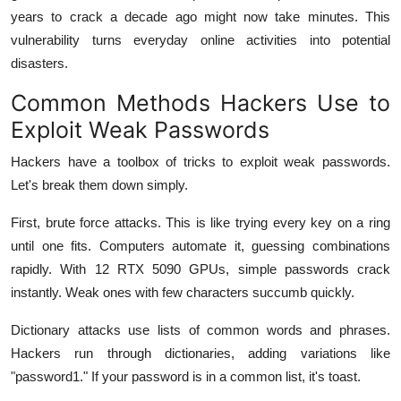
years to crack a decade ago might now take minutes. This
vulnerability turns everyday online activities into potential
disasters.
Common Methods Hackers Use to
Exploit Weak Passwords
Hackers have a toolbox of tricks to exploit weak passwords.
Let's break them down simply.
First, brute force attacks. This is like trying every key on a ring
until one fits. Computers automate it, guessing combinations
rapidly. With 12 RTX 5090 GPUs, simple passwords crack
instantly. Weak ones with few characters succumb quickly.
Dictionary attacks use lists of common words and phrases.
Hackers run through dictionaries, adding variations like
"password1." If your password is in a common list, it's toast.