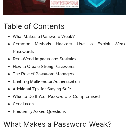
Table of Contents
What Makes a Password Weak?
Common Methods Hackers Use to Exploit Weak
Passwords
Real-World Impacts and Statistics
How to Create Strong Passwords
The Role of Password Managers
Enabling Multi-Factor Authentication
Additional Tips for Staying Safe
What to Do If Your Password Is Compromised
Conclusion
Frequently Asked Questions
What Makes a Password Weak?