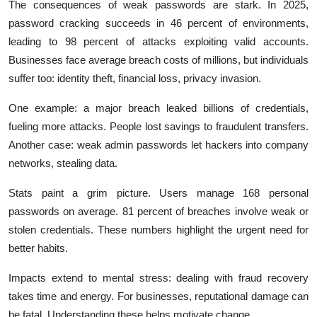
The consequences of weak passwords are stark. In 2025,
password cracking succeeds in 46 percent of environments,
leading to 98 percent of attacks exploiting valid accounts.
Businesses face average breach costs of millions, but individuals
suffer too: identity theft, financial loss, privacy invasion.
One example: a major breach leaked billions of credentials,
fueling more attacks. People lost savings to fraudulent transfers.
Another case: weak admin passwords let hackers into company
networks, stealing data.
Stats paint a grim picture. Users manage 168 personal
passwords on average. 81 percent of breaches involve weak or
stolen credentials. These numbers highlight the urgent need for
better habits.
Impacts extend to mental stress: dealing with fraud recovery
takes time and energy. For businesses, reputational damage can
be fatal. Understanding these helps motivate change.