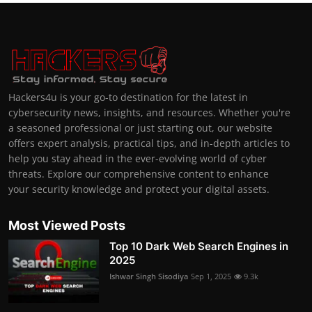
Hackers4u is your go-to destination for the latest in
cybersecurity news, insights, and resources. Whether you're
a seasoned professional or just starting out, our website
offers expert analysis, practical tips, and in-depth articles to
help you stay ahead in the ever-evolving world of cyber
threats. Explore our comprehensive content to enhance
your security knowledge and protect your digital assets.
Most Viewed Posts
Top 10 Dark Web Search Engines in
2025
Ishwar Singh Sisodiya
Sep 1, 2025
9.3k