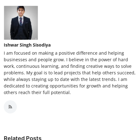
Ishwar Singh Sisodiya
I am focused on making a positive difference and helping
businesses and people grow. I believe in the power of hard
work, continuous learning, and finding creative ways to solve
problems. My goal is to lead projects that help others succeed,
while always staying up to date with the latest trends. I am
dedicated to creating opportunities for growth and helping
others reach their full potential.
Related Posts