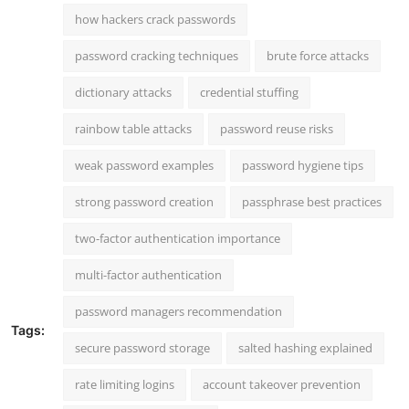
how hackers crack passwords
password cracking techniques
brute force attacks
dictionary attacks
credential stuffing
rainbow table attacks
password reuse risks
weak password examples
password hygiene tips
strong password creation
passphrase best practices
two-factor authentication importance
multi-factor authentication
password managers recommendation
Tags:
secure password storage
salted hashing explained
rate limiting logins
account takeover prevention