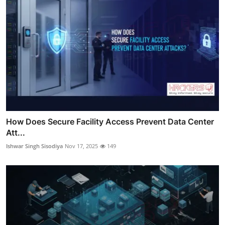
How Does Secure Facility Access Prevent Data Center
Att...
Ishwar Singh Sisodiya
Nov 17, 2025
149