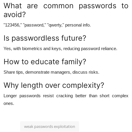
What are common passwords to
avoid?
"123456," "password," "qwerty," personal info.
Is passwordless future?
Yes, with biometrics and keys, reducing password reliance.
How to educate family?
Share tips, demonstrate managers, discuss risks.
Why length over complexity?
Longer passwords resist cracking better than short complex
ones.
weak passwords exploitation