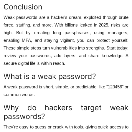
Conclusion
Weak passwords are a hacker's dream, exploited through brute
force, stuffing, and more. With billions leaked in 2025, risks are
high. But by creating long passphrases, using managers,
enabling MFA, and staying vigilant, you can protect yourself.
These simple steps turn vulnerabilities into strengths. Start today:
review your passwords, add layers, and share knowledge. A
secure digital life is within reach.
What is a weak password?
A weak password is short, simple, or predictable, like "123456" or
common words.
Why do hackers target weak
passwords?
They're easy to guess or crack with tools, giving quick access to