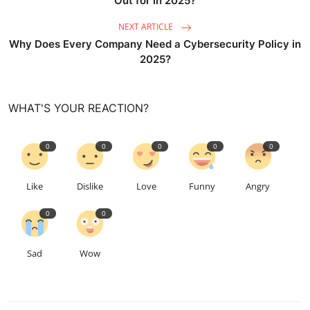
Out for in 2025?
NEXT ARTICLE
Why Does Every Company Need a Cybersecurity Policy in
2025?
WHAT'S YOUR REACTION?
0
0
0
0
0
Like
Dislike
Love
Funny
Angry
0
0
Sad
Wow