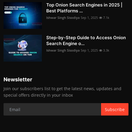
Top Onion Search Engines in 2025 |
Best Platforms ...
Ishwar Singh Sisodiya
Sep 1, 2025
7.1k
Step-by-Step Guide to Access Onion
Search Engine o...
Ishwar Singh Sisodiya
Sep 1, 2025
3.3k
Newsletter
Join our subscribers list to get the latest news, updates and
special offers directly in your inbox
Subscribe