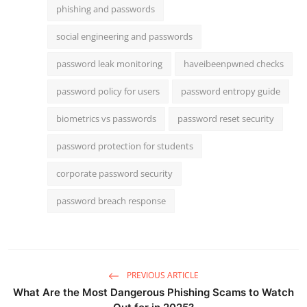
phishing and passwords
social engineering and passwords
password leak monitoring
haveibeenpwned checks
password policy for users
password entropy guide
biometrics vs passwords
password reset security
password protection for students
corporate password security
password breach response
PREVIOUS ARTICLE
What Are the Most Dangerous Phishing Scams to Watch