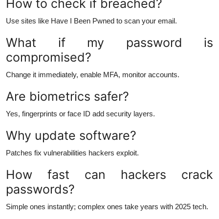
How to check if breached?
Use sites like Have I Been Pwned to scan your email.
What if my password is
compromised?
Change it immediately, enable MFA, monitor accounts.
Are biometrics safer?
Yes, fingerprints or face ID add security layers.
Why update software?
Patches fix vulnerabilities hackers exploit.
How fast can hackers crack
passwords?
Simple ones instantly; complex ones take years with 2025 tech.