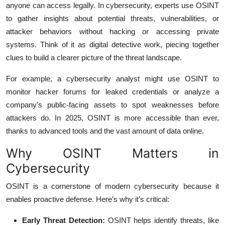
anyone can access legally. In cybersecurity, experts use OSINT
to gather insights about potential threats, vulnerabilities, or
attacker behaviors without hacking or accessing private
systems. Think of it as digital detective work, piecing together
clues to build a clearer picture of the threat landscape.
For example, a cybersecurity analyst might use OSINT to
monitor hacker forums for leaked credentials or analyze a
company’s public-facing assets to spot weaknesses before
attackers do. In 2025, OSINT is more accessible than ever,
thanks to advanced tools and the vast amount of data online.
Why OSINT Matters in
Cybersecurity
OSINT is a cornerstone of modern cybersecurity because it
enables proactive defense. Here’s why it’s critical:
Early Threat Detection:
OSINT helps identify threats, like