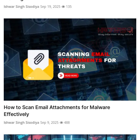
Ishwar Singh Sisodiya
Sep 19, 2025
135
How to Scan Email Attachments for Malware
Effectively
Ishwar Singh Sisodiya
Sep 9, 2025
488