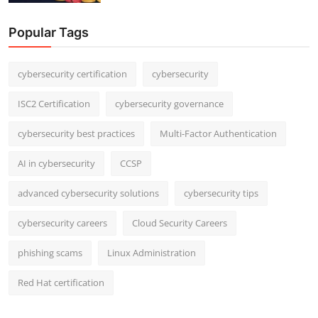
Popular Tags
cybersecurity certification
cybersecurity
ISC2 Certification
cybersecurity governance
cybersecurity best practices
Multi-Factor Authentication
AI in cybersecurity
CCSP
advanced cybersecurity solutions
cybersecurity tips
cybersecurity careers
Cloud Security Careers
phishing scams
Linux Administration
Red Hat certification