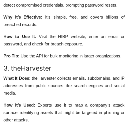
detect compromised credentials, prompting password resets.
Why It’s Effective:
It’s simple, free, and covers billions of
breached records.
How to Use It:
Visit the HIBP website, enter an email or
password, and check for breach exposure.
Pro Tip:
Use the API for bulk monitoring in larger organizations.
3. theHarvester
What It Does:
theHarvester collects emails, subdomains, and IP
addresses from public sources like search engines and social
media.
How It’s Used:
Experts use it to map a company’s attack
surface, identifying assets that might be targeted in phishing or
other attacks.