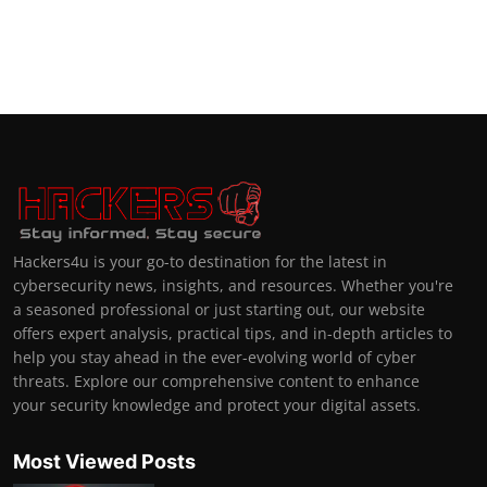
Hackers4u is your go-to destination for the latest in
cybersecurity news, insights, and resources. Whether you're
a seasoned professional or just starting out, our website
offers expert analysis, practical tips, and in-depth articles to
help you stay ahead in the ever-evolving world of cyber
threats. Explore our comprehensive content to enhance
your security knowledge and protect your digital assets.
Most Viewed Posts