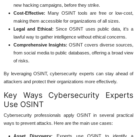
new hacking campaigns, before they strike.
Cost-Effective:
Many OSINT tools are free or low-cost,
making them accessible for organizations of all sizes.
Legal and Ethical:
Since OSINT uses public data, it’s a
lawful way to gather intelligence without ethical concerns.
Comprehensive Insights:
OSINT covers diverse sources,
from social media to public databases, offering a broad view
of risks.
By leveraging OSINT, cybersecurity experts can stay ahead of
attackers and protect their organizations more effectively.
Key Ways Cybersecurity Experts
Use OSINT
Cybersecurity professionals apply OSINT in several practical
ways to prevent attacks. Here are the main use cases:
Asset Discovery:
Experts use OSINT to identify a