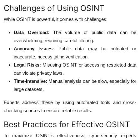
Challenges of Using OSINT
While OSINT is powerful, it comes with challenges:
Data Overload:
The volume of public data can be
overwhelming, requiring careful filtering.
Accuracy Issues:
Public data may be outdated or
inaccurate, necessitating verification.
Legal Risks:
Misusing OSINT or accessing restricted data
can violate privacy laws.
Time-Intensive:
Manual analysis can be slow, especially for
large datasets.
Experts address these by using automated tools and cross-
checking sources to ensure reliable results.
Best Practices for Effective OSINT
To maximize OSINT’s effectiveness, cybersecurity experts