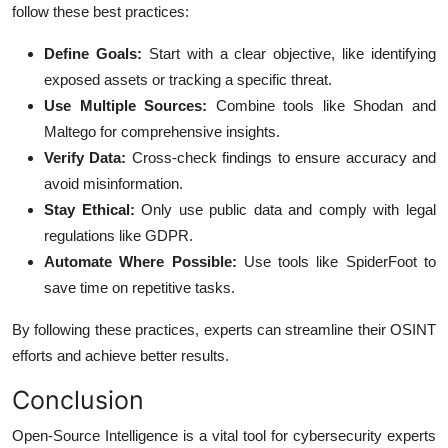
follow these best practices:
Define Goals:
Start with a clear objective, like identifying
exposed assets or tracking a specific threat.
Use Multiple Sources:
Combine tools like Shodan and
Maltego for comprehensive insights.
Verify Data:
Cross-check findings to ensure accuracy and
avoid misinformation.
Stay Ethical:
Only use public data and comply with legal
regulations like GDPR.
Automate Where Possible:
Use tools like SpiderFoot to
save time on repetitive tasks.
By following these practices, experts can streamline their OSINT
efforts and achieve better results.
Conclusion
Open-Source Intelligence is a vital tool for cybersecurity experts