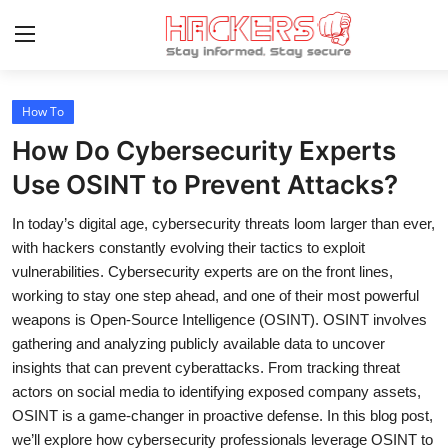
How To
Home
How Do Cybersecurity Experts
Gaming
Use OSINT to Prevent Attacks?
Cyber Crime
In today’s digital age, cybersecurity threats loom larger than ever,
with hackers constantly evolving their tactics to exploit
Gallery
vulnerabilities. Cybersecurity experts are on the front lines,
working to stay one step ahead, and one of their most powerful
Cyber AI
weapons is Open-Source Intelligence (OSINT). OSINT involves
gathering and analyzing publicly available data to uncover
Malware & Threats
insights that can prevent cyberattacks. From tracking threat
Contact
actors on social media to identifying exposed company assets,
OSINT is a game-changer in proactive defense. In this blog post,
How To
we’ll explore how cybersecurity professionals leverage OSINT to