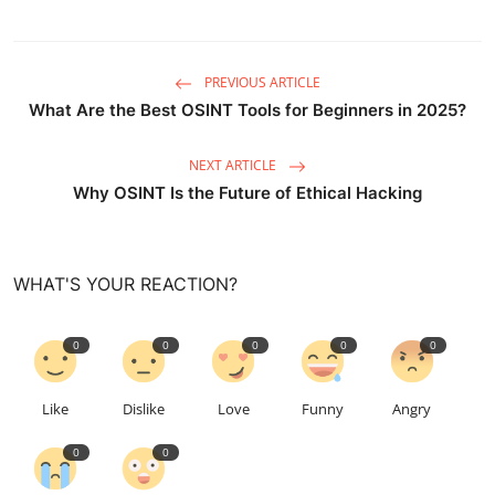
PREVIOUS ARTICLE
What Are the Best OSINT Tools for Beginners in 2025?
NEXT ARTICLE
Why OSINT Is the Future of Ethical Hacking
WHAT'S YOUR REACTION?
0
0
0
0
0
Like
Dislike
Love
Funny
Angry
0
0