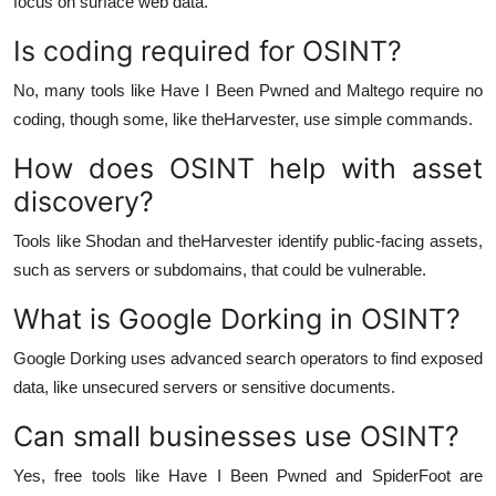
focus on surface web data.
Is coding required for OSINT?
No, many tools like Have I Been Pwned and Maltego require no
coding, though some, like theHarvester, use simple commands.
How does OSINT help with asset
discovery?
Tools like Shodan and theHarvester identify public-facing assets,
such as servers or subdomains, that could be vulnerable.
What is Google Dorking in OSINT?
Google Dorking uses advanced search operators to find exposed
data, like unsecured servers or sensitive documents.
Can small businesses use OSINT?
Yes, free tools like Have I Been Pwned and SpiderFoot are