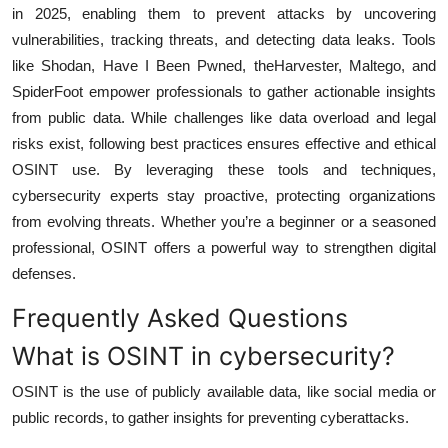
in 2025, enabling them to prevent attacks by uncovering
vulnerabilities, tracking threats, and detecting data leaks. Tools
like Shodan, Have I Been Pwned, theHarvester, Maltego, and
SpiderFoot empower professionals to gather actionable insights
from public data. While challenges like data overload and legal
risks exist, following best practices ensures effective and ethical
OSINT use. By leveraging these tools and techniques,
cybersecurity experts stay proactive, protecting organizations
from evolving threats. Whether you’re a beginner or a seasoned
professional, OSINT offers a powerful way to strengthen digital
defenses.
Frequently Asked Questions
What is OSINT in cybersecurity?
OSINT is the use of publicly available data, like social media or
public records, to gather insights for preventing cyberattacks.