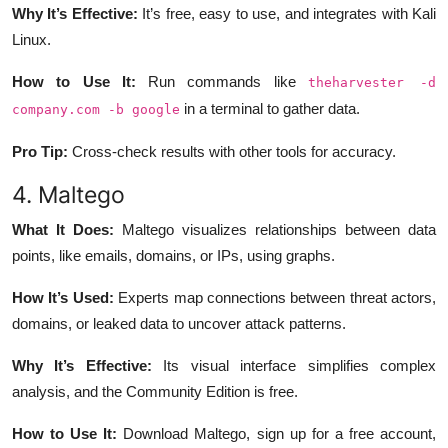
Why It’s Effective:
It’s free, easy to use, and integrates with Kali
Linux.
How to Use It:
Run commands like
theharvester -d
in a terminal to gather data.
company.com -b google
Pro Tip:
Cross-check results with other tools for accuracy.
4. Maltego
What It Does:
Maltego visualizes relationships between data
points, like emails, domains, or IPs, using graphs.
How It’s Used:
Experts map connections between threat actors,
domains, or leaked data to uncover attack patterns.
Why It’s Effective:
Its visual interface simplifies complex
analysis, and the Community Edition is free.
How to Use It:
Download Maltego, sign up for a free account,