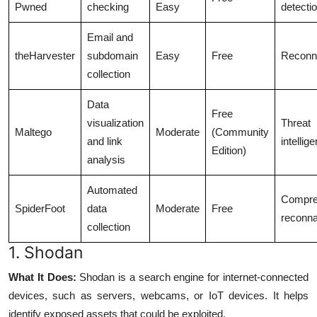
Pwned
checking
Easy
detecti
Email and
theHarvester
subdomain
Easy
Free
Reconn
collection
Data
Free
visualization
Threat
Maltego
Moderate
(Community
and link
intellig
Edition)
analysis
Automated
Compre
SpiderFoot
data
Moderate
Free
reconn
collection
1. Shodan
What It Does:
Shodan is a search engine for internet-connected
devices, such as servers, webcams, or IoT devices. It helps
identify exposed assets that could be exploited.