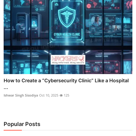
How to Create a “Cybersecurity Clinic” Like a Hospital
...
Ishwar Singh Sisodiya
Oct 10, 2025
125
Popular Posts