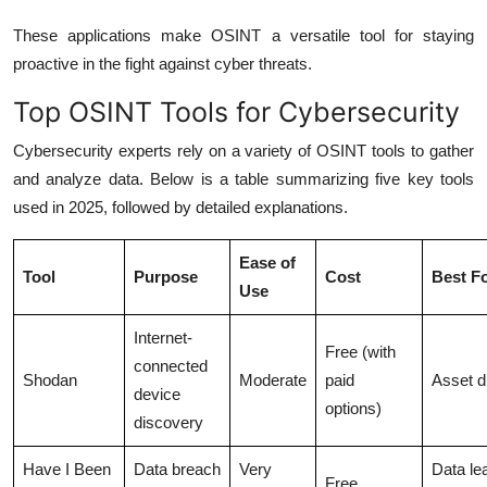
These applications make OSINT a versatile tool for staying
proactive in the fight against cyber threats.
Top OSINT Tools for Cybersecurity
Cybersecurity experts rely on a variety of OSINT tools to gather
and analyze data. Below is a table summarizing five key tools
used in 2025, followed by detailed explanations.
Ease of
Tool
Purpose
Cost
Best F
Use
Internet-
Free (with
connected
Shodan
Moderate
paid
Asset d
device
options)
discovery
Have I Been
Data breach
Very
Data le
Free