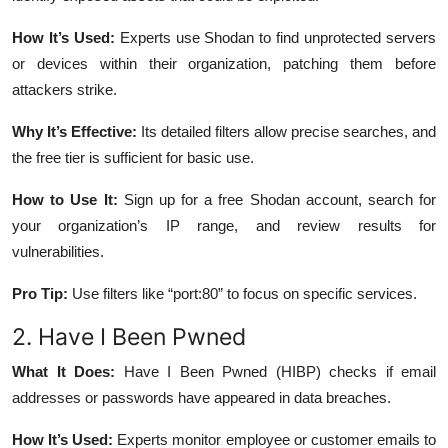
How It’s Used:
Experts use Shodan to find unprotected servers
or devices within their organization, patching them before
attackers strike.
Why It’s Effective:
Its detailed filters allow precise searches, and
the free tier is sufficient for basic use.
How to Use It:
Sign up for a free Shodan account, search for
your organization’s IP range, and review results for
vulnerabilities.
Pro Tip:
Use filters like “port:80” to focus on specific services.
2. Have I Been Pwned
What It Does:
Have I Been Pwned (HIBP) checks if email
addresses or passwords have appeared in data breaches.
How It’s Used:
Experts monitor employee or customer emails to