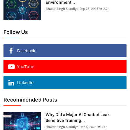
Environment...
Ishwar Singh Sisodiya
Sep 25, 2025
2.2k
Follow Us
Facebook
YouTube
Linkedin
Recommended Posts
Why Did a Major AI Chatbot Leak
Sensitive Training...
Ishwar Singh Sisodiya
Dec 6, 2025
737