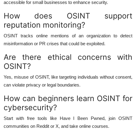
accessible for small businesses to enhance security.
How does OSINT support
reputation monitoring?
OSINT tracks online mentions of an organization to detect
misinformation or PR crises that could be exploited.
Are there ethical concerns with
OSINT?
Yes, misuse of OSINT, like targeting individuals without consent,
can violate privacy or legal boundaries.
How can beginners learn OSINT for
cybersecurity?
Start with free tools like Have I Been Pwned, join OSINT
communities on Reddit or X, and take online courses.