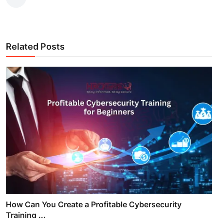
Related Posts
How Can You Create a Profitable Cybersecurity
Training ...