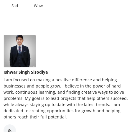
Sad
Wow
Ishwar Singh Sisodiya
I am focused on making a positive difference and helping
businesses and people grow. I believe in the power of hard
work, continuous learning, and finding creative ways to solve
problems. My goal is to lead projects that help others succeed,
while always staying up to date with the latest trends. I am
dedicated to creating opportunities for growth and helping
others reach their full potential.