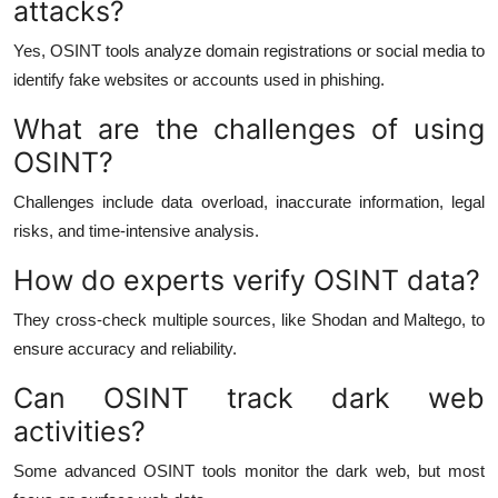
attacks?
Yes, OSINT tools analyze domain registrations or social media to
identify fake websites or accounts used in phishing.
What are the challenges of using
OSINT?
Challenges include data overload, inaccurate information, legal
risks, and time-intensive analysis.
How do experts verify OSINT data?
They cross-check multiple sources, like Shodan and Maltego, to
ensure accuracy and reliability.
Can OSINT track dark web
activities?
Some advanced OSINT tools monitor the dark web, but most