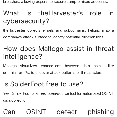
breaches, allowing experts to secure compromised accounts.
What is theHarvester’s role in
cybersecurity?
theHarvester collects emails and subdomains, helping map a
company’s attack surface to identify potential vulnerabilities.
How does Maltego assist in threat
intelligence?
Maltego visualizes connections between data points, like
domains or IPs, to uncover attack patterns or threat actors.
Is SpiderFoot free to use?
Yes, SpiderFoot is a free, open-source tool for automated OSINT
data collection.
Can OSINT detect phishing