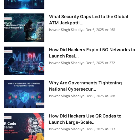
What Security Gaps Led to the Global
ATM Jackpotti...
Ishwar Singh Sisodiya
Dec 6, 2025
468
How Did Hackers Exploit 5G Networks to
Launch Real...
Ishwar Singh Sisodiya
Dec 6, 2025
372
Why Are Governments Tightening
National Cybersecur...
Ishwar Singh Sisodiya
Dec 6, 2025
288
How Did Hackers Use QR Codes to
Launch Large-Scale...
Ishwar Singh Sisodiya
Dec 6, 2025
313