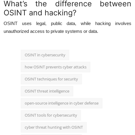
What’s the difference between
OSINT and hacking?
OSINT uses legal, public data, while hacking involves
unauthorized access to private systems or data.
OSINT in cybersecurity
how OSINT prevents cyber attacks
OSINT techniques for security
OSINT threat intelligence
open-source intelligence in cyber defense
OSINT tools for cybersecurity
cyber threat hunting with OSINT