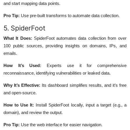
and start mapping data points.
Pro Tip:
Use pre-built transforms to automate data collection.
5. SpiderFoot
What It Does:
SpiderFoot automates data collection from over
100 public sources, providing insights on domains, IPs, and
emails.
How It’s Used:
Experts use it for comprehensive
reconnaissance, identifying vulnerabilities or leaked data.
Why It’s Effective:
Its dashboard simplifies results, and it’s free
and open-source.
How to Use It:
Install SpiderFoot locally, input a target (e.g., a
domain), and review the output.
Pro Tip:
Use the web interface for easier navigation.