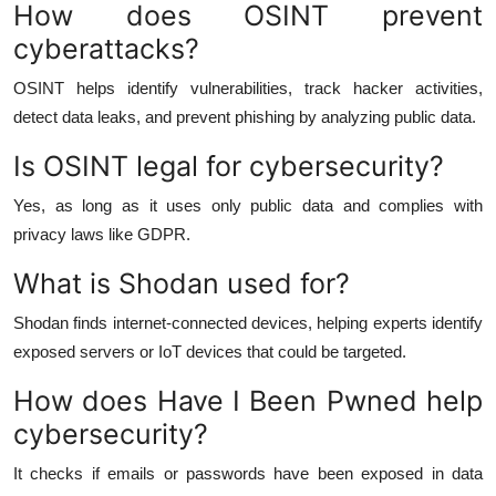
How does OSINT prevent
cyberattacks?
OSINT helps identify vulnerabilities, track hacker activities,
detect data leaks, and prevent phishing by analyzing public data.
Is OSINT legal for cybersecurity?
Yes, as long as it uses only public data and complies with
privacy laws like GDPR.
What is Shodan used for?
Shodan finds internet-connected devices, helping experts identify
exposed servers or IoT devices that could be targeted.
How does Have I Been Pwned help
cybersecurity?
It checks if emails or passwords have been exposed in data