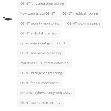
OSINT for penetration testing
how experts use OSINT
OSINT in ethical hacking
Tags:
OSINT security monitoring
OSINT reconnaissance
OSINT in digital forensics
cybercrime investigation OSINT
OSINT and network security
real-time OSINT threat detection
OSINT intelligence gathering
OSINT for risk assessment
proactive cybersecurity with OSINT
OSINT examples in security