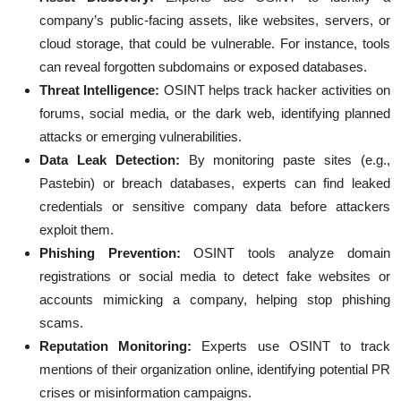
company’s public-facing assets, like websites, servers, or
cloud storage, that could be vulnerable. For instance, tools
can reveal forgotten subdomains or exposed databases.
Threat Intelligence:
OSINT helps track hacker activities on
forums, social media, or the dark web, identifying planned
attacks or emerging vulnerabilities.
Data Leak Detection:
By monitoring paste sites (e.g.,
Pastebin) or breach databases, experts can find leaked
credentials or sensitive company data before attackers
exploit them.
Phishing Prevention:
OSINT tools analyze domain
registrations or social media to detect fake websites or
accounts mimicking a company, helping stop phishing
scams.
Reputation Monitoring:
Experts use OSINT to track
mentions of their organization online, identifying potential PR
crises or misinformation campaigns.