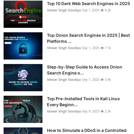
Top 10 Dark Web Search Engines in 2025
Ishwar Singh Sisodiya
Sep 1, 2025
9.3k
Top Onion Search Engines in 2025 | Best
Platforms ...
Ishwar Singh Sisodiya
Sep 1, 2025
7.1k
Step-by-Step Guide to Access Onion
Search Engine o...
Ishwar Singh Sisodiya
Sep 1, 2025
3.4k
Top Pre-Installed Tools in Kali Linux
Every Beginn...
Ishwar Singh Sisodiya
Sep 9, 2025
2.3k
How to Simulate a DDoS in a Controlled