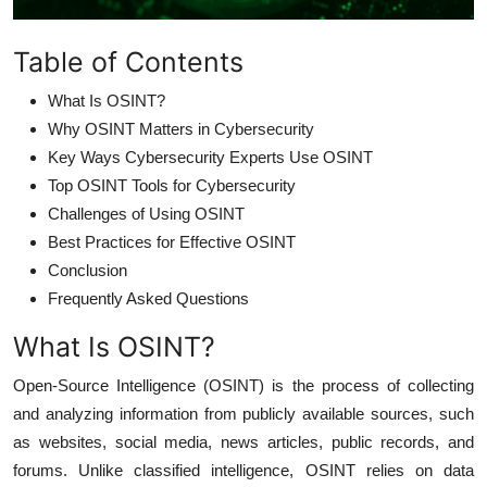
Table of Contents
What Is OSINT?
Why OSINT Matters in Cybersecurity
Key Ways Cybersecurity Experts Use OSINT
Top OSINT Tools for Cybersecurity
Challenges of Using OSINT
Best Practices for Effective OSINT
Conclusion
Frequently Asked Questions
What Is OSINT?
Open-Source Intelligence (OSINT) is the process of collecting
and analyzing information from publicly available sources, such
as websites, social media, news articles, public records, and
forums. Unlike classified intelligence, OSINT relies on data