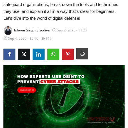
safeguard organizations, break down the tools and techniques
Technology
they use, and explain it all in a way that’s clear for beginners.
Let’s dive into the world of digital defense!
Hacking News
Ishwar Singh Sisodiya
Sep 2, 2025 - 11:23
Sep 4, 2025 - 15:16
149