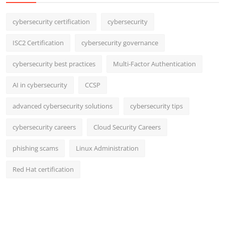
cybersecurity certification
cybersecurity
ISC2 Certification
cybersecurity governance
cybersecurity best practices
Multi-Factor Authentication
AI in cybersecurity
CCSP
advanced cybersecurity solutions
cybersecurity tips
cybersecurity careers
Cloud Security Careers
phishing scams
Linux Administration
Red Hat certification