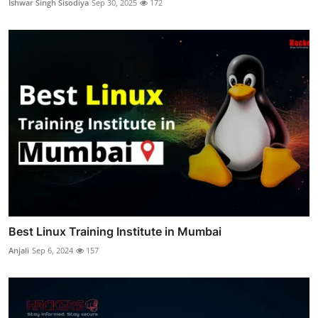
Ishwar Singh Sisodiya
Sep 30, 2025
172
Best Linux Training Institute in Mumbai
Anjali
Sep 6, 2024
157