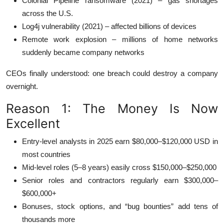
Colonial Pipeline ransomware (2021) – gas shortages
across the U.S.
Log4j vulnerability (2021) – affected billions of devices
Remote work explosion – millions of home networks
suddenly became company networks
CEOs finally understood: one breach could destroy a company
overnight.
Reason 1: The Money Is Now
Excellent
Entry-level analysts in 2025 earn $80,000–$120,000 USD in
most countries
Mid-level roles (5–8 years) easily cross $150,000–$250,000
Senior roles and contractors regularly earn $300,000–
$600,000+
Bonuses, stock options, and “bug bounties” add tens of
thousands more