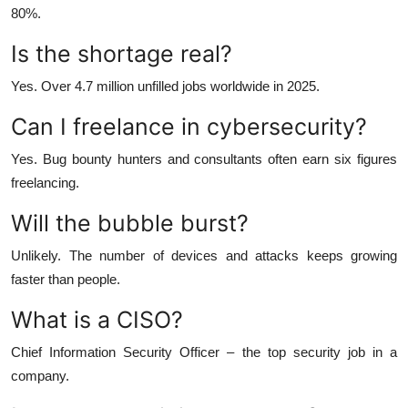
80%.
Is the shortage real?
Yes. Over 4.7 million unfilled jobs worldwide in 2025.
Can I freelance in cybersecurity?
Yes. Bug bounty hunters and consultants often earn six figures
freelancing.
Will the bubble burst?
Unlikely. The number of devices and attacks keeps growing
faster than people.
What is a CISO?
Chief Information Security Officer – the top security job in a
company.