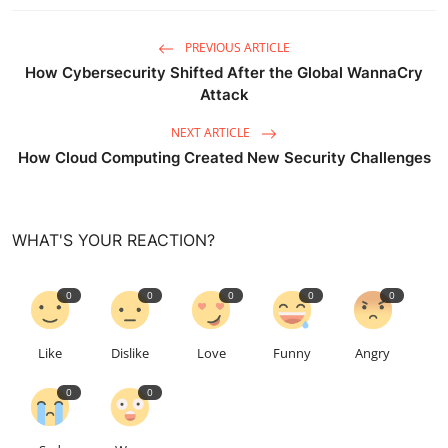
PREVIOUS ARTICLE
How Cybersecurity Shifted After the Global WannaCry
Attack
NEXT ARTICLE
How Cloud Computing Created New Security Challenges
WHAT'S YOUR REACTION?
0
0
0
0
0
Like
Dislike
Love
Funny
Angry
0
0