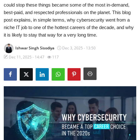
could stop these things became some of the most in-demand,
Gaming
best-paid, and respected professionals on the planet. This blog
post explains, in simple terms, why cybersecurity went from a
Cyber Crime
niche IT job to one of the hottest careers of the decade, and why
it is likely to stay that way for a very long time.
Ishwar Singh Sisodiya
Dec 3, 2025 - 13:50
Dec 11, 2025 - 14:47
117