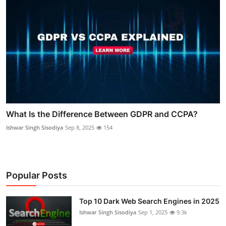
What Is the Difference Between GDPR and CCPA?
Ishwar Singh Sisodiya
Sep 8, 2025
154
Popular Posts
Top 10 Dark Web Search Engines in 2025
Ishwar Singh Sisodiya
Sep 1, 2025
9.3k