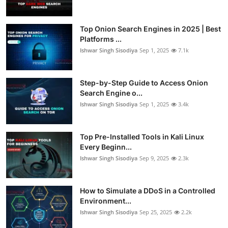
Top Onion Search Engines in 2025 | Best
Platforms ...
Ishwar Singh Sisodiya
Sep 1, 2025
7.1k
Step-by-Step Guide to Access Onion
Search Engine o...
Ishwar Singh Sisodiya
Sep 1, 2025
3.4k
Top Pre-Installed Tools in Kali Linux
Every Beginn...
Ishwar Singh Sisodiya
Sep 9, 2025
2.3k
How to Simulate a DDoS in a Controlled
Environment...
Ishwar Singh Sisodiya
Sep 25, 2025
2.2k