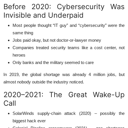
Before 2020: Cybersecurity Was
Invisible and Underpaid
Most people thought “IT guy” and “cybersecurity” were the
same thing
Jobs paid okay, but not doctor-or-lawyer money
Companies treated security teams like a cost center, not
heroes
Only banks and the military seemed to care
In 2019, the global shortage was already 4 million jobs, but
almost nobody outside the industry noticed.
2020–2021: The Great Wake-Up
Call
SolarWinds supply-chain attack (2020) – possibly the
biggest hack ever