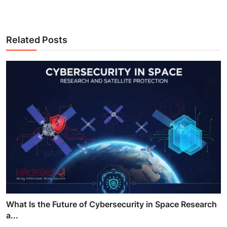
Related Posts
What Is the Future of Cybersecurity in Space Research
a...