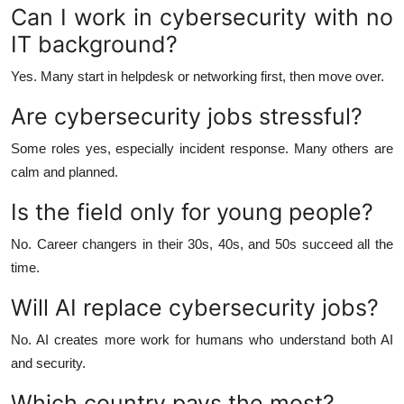
Can I work in cybersecurity with no
IT background?
Yes. Many start in helpdesk or networking first, then move over.
Are cybersecurity jobs stressful?
Some roles yes, especially incident response. Many others are
calm and planned.
Is the field only for young people?
No. Career changers in their 30s, 40s, and 50s succeed all the
time.
Will AI replace cybersecurity jobs?
No. AI creates more work for humans who understand both AI
and security.
Which country pays the most?