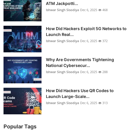
ATM Jackpotti...
Ishwar Singh Sisodiya
Dec 6, 2025
468
How Did Hackers Exploit 5G Networks to
Launch Real...
Ishwar Singh Sisodiya
Dec 6, 2025
372
Why Are Governments Tightening
National Cybersecur...
Ishwar Singh Sisodiya
Dec 6, 2025
288
How Did Hackers Use QR Codes to
Launch Large-Scale...
Ishwar Singh Sisodiya
Dec 6, 2025
313
Popular Tags