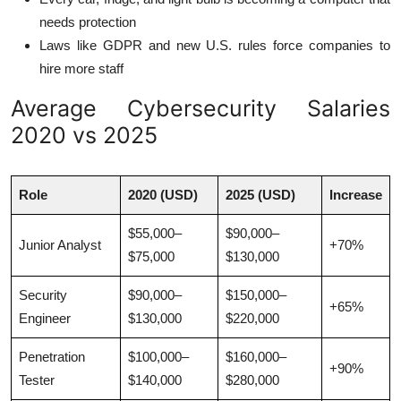
needs protection
Laws like GDPR and new U.S. rules force companies to
hire more staff
Average Cybersecurity Salaries
2020 vs 2025
Role
2020 (USD)
2025 (USD)
Increase
$55,000–
$90,000–
Junior Analyst
+70%
$75,000
$130,000
Security
$90,000–
$150,000–
+65%
Engineer
$130,000
$220,000
Penetration
$100,000–
$160,000–
+90%
Tester
$140,000
$280,000