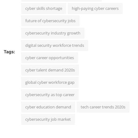
cyber skills shortage
high-paying cyber careers
future of cybersecurity jobs
cybersecurity industry growth
digital security workforce trends
Tags:
cyber career opportunities
cyber talent demand 2020s
global cyber workforce gap
cybersecurity as top career
cyber education demand
tech career trends 2020s
cybersecurity job market