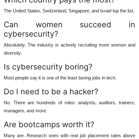
The United States, Switzerland, Singapore, and Israel top the list.
Can women succeed in
cybersecurity?
Absolutely. The industry is actively recruiting more women and
diversity.
Is cybersecurity boring?
Most people say it is one of the least boring jobs in tech.
Do I need to be a hacker?
No. There are hundreds of roles: analysts, auditors, trainers,
managers, and more.
Are bootcamps worth it?
Many are. Research ones with real job placement rates above