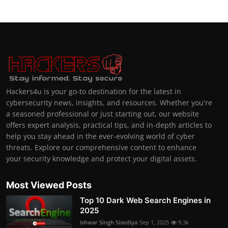
Hackers4u is your go-to destination for the latest in
cybersecurity news, insights, and resources. Whether you're
a seasoned professional or just starting out, our website
offers expert analysis, practical tips, and in-depth articles to
help you stay ahead in the ever-evolving world of cyber
threats. Explore our comprehensive content to enhance
your security knowledge and protect your digital assets.
Most Viewed Posts
Top 10 Dark Web Search Engines in
2025
Ishwar Singh Sisodiya
Sep 1, 2025
9.3k