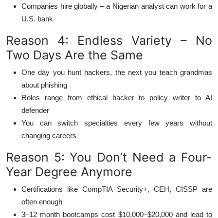
Companies hire globally – a Nigerian analyst can work for a
U.S. bank
Reason 4: Endless Variety – No
Two Days Are the Same
One day you hunt hackers, the next you teach grandmas
about phishing
Roles range from ethical hacker to policy writer to AI
defender
You can switch specialties every few years without
changing careers
Reason 5: You Don’t Need a Four-
Year Degree Anymore
Certifications like CompTIA Security+, CEH, CISSP are
often enough
3–12 month bootcamps cost $10,000–$20,000 and lead to