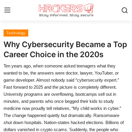
Technology
Home
Why Cybersecurity Became a Top
Gallery
Career Choice in the 2020s
Cyber AI
Ten years ago, when someone asked teenagers what they
wanted to be, the answers were doctor, lawyer, YouTuber, or
Malware & Threats
game developer. Almost nobody said “cybersecurity expert.”
Fast forward to 2025 and the picture is completely different.
Contact
University programs are overflowing, bootcamps sell out in
minutes, and parents who once begged their kids to study
How To
medicine now proudly tell relatives, “My child works in cyber.”
Technology
The change happened quietly but dramatically. Ransomware
shut down hospitals. Nation-states hacked elections. Billions of
Hacking News
dollars vanished in crypto scams. Suddenly, the people who