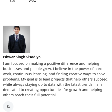
Sad
Wow
Ishwar Singh Sisodiya
I am focused on making a positive difference and helping
businesses and people grow. I believe in the power of hard
work, continuous learning, and finding creative ways to solve
problems. My goal is to lead projects that help others succeed,
while always staying up to date with the latest trends. I am
dedicated to creating opportunities for growth and helping
others reach their full potential.