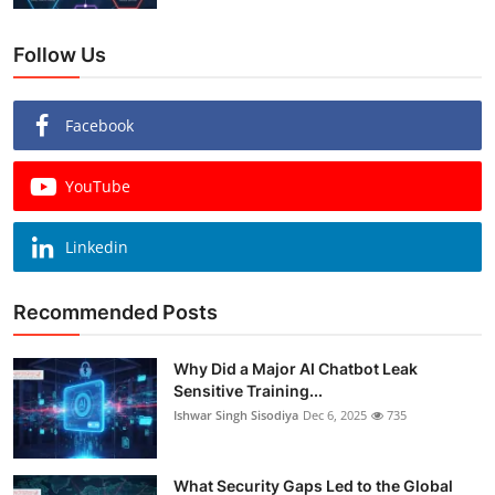
Follow Us
Facebook
YouTube
Linkedin
Recommended Posts
Why Did a Major AI Chatbot Leak
Sensitive Training...
Ishwar Singh Sisodiya
Dec 6, 2025
735
What Security Gaps Led to the Global