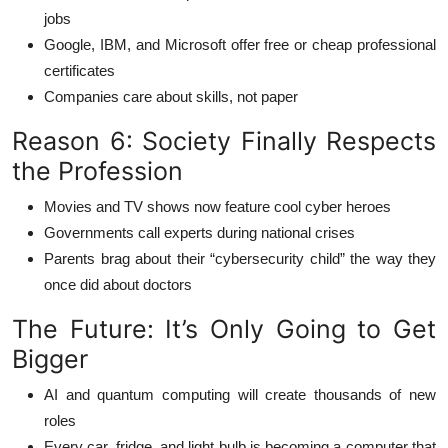
jobs
Google, IBM, and Microsoft offer free or cheap professional
certificates
Companies care about skills, not paper
Reason 6: Society Finally Respects
the Profession
Movies and TV shows now feature cool cyber heroes
Governments call experts during national crises
Parents brag about their “cybersecurity child” the way they
once did about doctors
The Future: It’s Only Going to Get
Bigger
AI and quantum computing will create thousands of new
roles
Every car, fridge, and light bulb is becoming a computer that