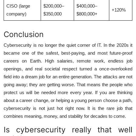
CISO (large
$200,000–
$400,000–
+120%
company)
$350,000
$800,000+
Conclusion
Cybersecurity is no longer the quiet corner of IT. In the 2020s it
became one of the safest, best-paying, and most future-proof
careers on Earth. High salaries, remote work, endless job
openings, and real societal respect turned a once-overlooked
field into a dream job for an entire generation. The attacks are not
going away; they are getting worse. That means the people who
protect us will be needed more every year. If you are thinking
about a career change, or helping a young person choose a path,
cybersecurity is not just hot right now. It is the rare job that
combines meaning, money, and stability for decades to come.
Is cybersecurity really that well