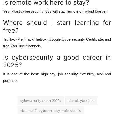
Is remote work here to stay?
Yes. Most cybersecurity jobs will stay remote or hybrid forever.
Where should I start learning for
free?
TryHackMe, HackTheBox, Google Cybersecurity Certificate, and
free YouTube channels.
Is cybersecurity a good career in
2025?
It is one of the best: high pay, job security, flexibility, and real
purpose.
cybersecurity career 2020s
rise of cyber jobs
demand for cybersecurity professionals