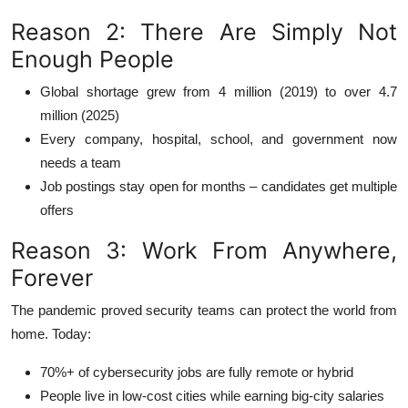
Reason 2: There Are Simply Not
Enough People
Global shortage grew from 4 million (2019) to over 4.7
million (2025)
Every company, hospital, school, and government now
needs a team
Job postings stay open for months – candidates get multiple
offers
Reason 3: Work From Anywhere,
Forever
The pandemic proved security teams can protect the world from
home. Today:
70%+ of cybersecurity jobs are fully remote or hybrid
People live in low-cost cities while earning big-city salaries