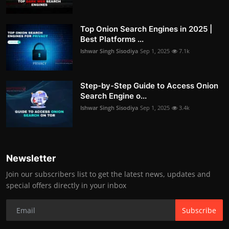
Top Onion Search Engines in 2025 |
Best Platforms ...
Ishwar Singh Sisodiya
Sep 1, 2025
7.1k
Step-by-Step Guide to Access Onion
Search Engine o...
Ishwar Singh Sisodiya
Sep 1, 2025
3.4k
Newsletter
Join our subscribers list to get the latest news, updates and
special offers directly in your inbox
Subscribe