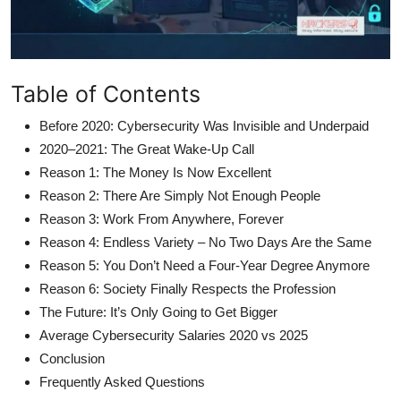
Table of Contents
Before 2020: Cybersecurity Was Invisible and Underpaid
2020–2021: The Great Wake-Up Call
Reason 1: The Money Is Now Excellent
Reason 2: There Are Simply Not Enough People
Reason 3: Work From Anywhere, Forever
Reason 4: Endless Variety – No Two Days Are the Same
Reason 5: You Don’t Need a Four-Year Degree Anymore
Reason 6: Society Finally Respects the Profession
The Future: It’s Only Going to Get Bigger
Average Cybersecurity Salaries 2020 vs 2025
Conclusion
Frequently Asked Questions