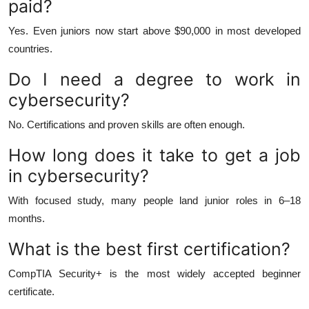
paid?
Yes. Even juniors now start above $90,000 in most developed
countries.
Do I need a degree to work in
cybersecurity?
No. Certifications and proven skills are often enough.
How long does it take to get a job
in cybersecurity?
With focused study, many people land junior roles in 6–18
months.
What is the best first certification?
CompTIA Security+ is the most widely accepted beginner
certificate.