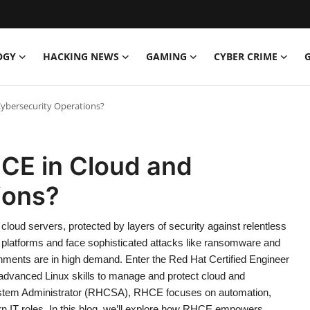
OGY
HACKING NEWS
GAMING
CYBER CRIME
Cybersecurity Operations?
HCE in Cloud and
ions?
 cloud servers, protected by layers of security against relentless
d platforms and face sophisticated attacks like ransomware and
nments are in high demand. Enter the Red Hat Certified Engineer
h advanced Linux skills to manage and protect cloud and
 System Administrator (RHCSA), RHCE focuses on automation,
rn IT roles. In this blog, we’ll explore how RHCE empowers