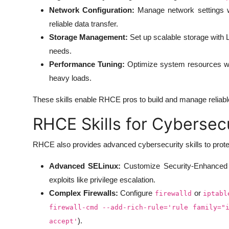
Network Configuration:
Manage network settings 
reliable data transfer.
Storage Management:
Set up scalable storage with
needs.
Performance Tuning:
Optimize system resources wit
heavy loads.
These skills enable RHCE pros to build and manage reliabl
RHCE Skills for Cybersec
RHCE also provides advanced cybersecurity skills to prot
Advanced SELinux:
Customize Security-Enhanced 
exploits like privilege escalation.
Complex Firewalls:
Configure
or
firewalld
iptabl
firewall-cmd --add-rich-rule='rule family="
).
accept'