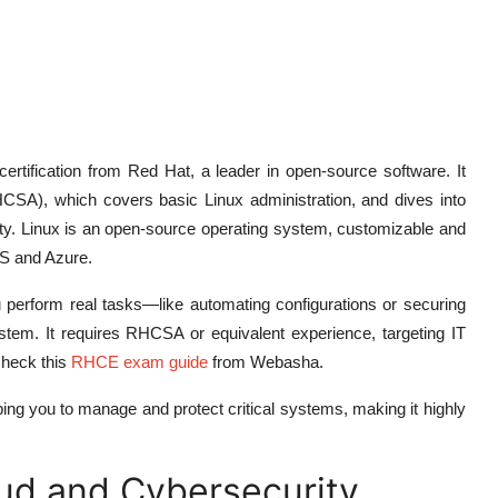
rtification from Red Hat, a leader in open-source software. It
HCSA), which covers basic Linux administration, and dives into
rity. Linux is an open-source operating system, customizable and
WS and Azure.
erform real tasks—like automating configurations or securing
em. It requires RHCSA or equivalent experience, targeting IT
check this
RHCE exam guide
from Webasha.
ng you to manage and protect critical systems, making it highly
oud and Cybersecurity