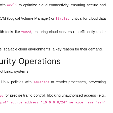
with
to optimize cloud connectivity, ensuring secure and
nmcli
 LVM (Logical Volume Manager) or
, critical for cloud data
Stratis
h tools like
, ensuring cloud servers run efficiently under
tuned
e, scalable cloud environments, a key reason for their demand.
urity Operations
ect Linux systems:
Linux policies with
to restrict processes, preventing
semanage
for precise traffic control, blocking unauthorized access (e.g.,
es
ipv4" source address="10.0.0.0/24" service name="ssh"