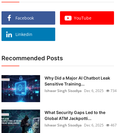
Facebook
YouTube
Linkedin
Recommended Posts
Why Did a Major AI Chatbot Leak
Sensitive Training...
Ishwar Singh Sisodiya
Dec 6, 2025
734
What Security Gaps Led to the
Global ATM Jackpotti...
Ishwar Singh Sisodiya
Dec 6, 2025
467