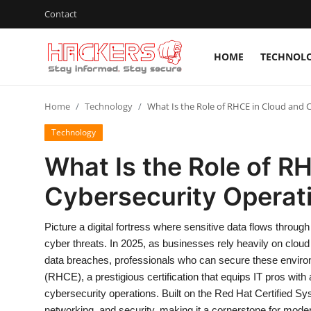
Contact
HOME
TECHNOL
Home
Home
Technology
What Is the Role of RHCE in Cloud and 
Technology
Technology
Hacking News
What Is the Role of R
Gaming
Cybersecurity Operat
Cyber Crime
Picture a digital fortress where sensitive data flows through
Gallery
cyber threats. In 2025, as businesses rely heavily on clou
data breaches, professionals who can secure these enviro
Cyber AI
(RHCE), a prestigious certification that equips IT pros wit
cybersecurity operations. Built on the Red Hat Certified
Malware & Threats
networking, and security, making it a cornerstone for mode