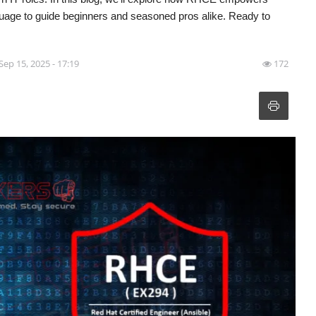
guage to guide beginners and seasoned pros alike. Ready to
Sep 15, 2025 - 17:19
172