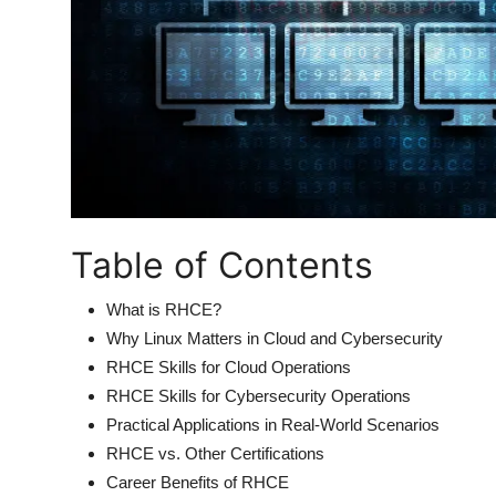
Table of Contents
What is RHCE?
Why Linux Matters in Cloud and Cybersecurity
RHCE Skills for Cloud Operations
RHCE Skills for Cybersecurity Operations
Practical Applications in Real-World Scenarios
RHCE vs. Other Certifications
Career Benefits of RHCE