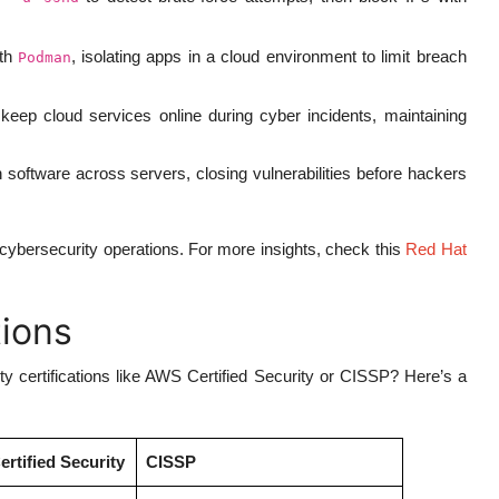
ith
, isolating apps in a cloud environment to limit breach
Podman
keep cloud services online during cyber incidents, maintaining
 software across servers, closing vulnerabilities before hackers
 cybersecurity operations. For more insights, check this
Red Hat
tions
certifications like AWS Certified Security or CISSP? Here’s a
rtified Security
CISSP