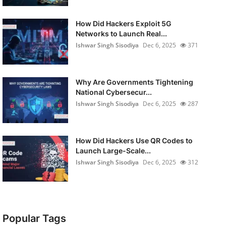
How Did Hackers Exploit 5G
Networks to Launch Real...
Ishwar Singh Sisodiya
Dec 6, 2025
371
Why Are Governments Tightening
National Cybersecur...
Ishwar Singh Sisodiya
Dec 6, 2025
287
How Did Hackers Use QR Codes to
Launch Large-Scale...
Ishwar Singh Sisodiya
Dec 6, 2025
312
Popular Tags