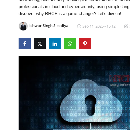
professionals in cloud and cybersecurity, using simple lan
Contact
discover why RHCE is a game-changer? Let’s dive in!
How To
Ishwar Singh Sisodiya
Sep 11, 2025 - 15:12