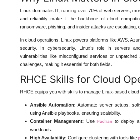
Linux dominates IT, running over 70% of web servers, most cl
and reliability make it the backbone of cloud computin
ransomware, phishing, and insider attacks are escalating,
In cloud operations, Linux powers platforms like AWS, Azur
security. In cybersecurity, Linux’s role in servers 
vulnerabilities like misconfigured services or unpatche
challenges, making it essential for both fields.
RHCE Skills for Cloud Op
RHCE equips you with skills to manage Linux-based cloud 
Ansible Automation:
Automate server setups, soft
using Ansible playbooks, ensuring scalability.
Container Management:
Use
to deploy and
Podman
workloads.
High Availability:
Configure clustering with tools like