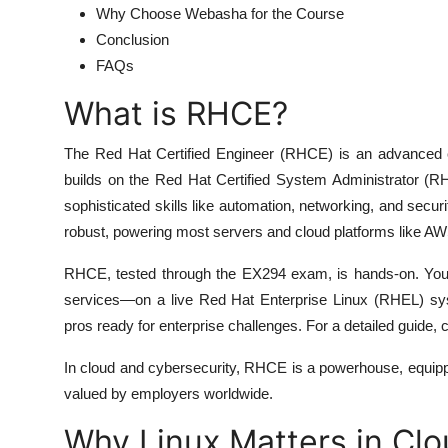
Why Choose Webasha for the Course
Conclusion
FAQs
What is RHCE?
The Red Hat Certified Engineer (RHCE) is an advanced ce
builds on the Red Hat Certified System Administrator (R
sophisticated skills like automation, networking, and secu
robust, powering most servers and cloud platforms like A
RHCE, tested through the EX294 exam, is hands-on. You p
services—on a live Red Hat Enterprise Linux (RHEL) syst
pros ready for enterprise challenges. For a detailed guide, 
In cloud and cybersecurity, RHCE is a powerhouse, equippi
valued by employers worldwide.
Why Linux Matters in Cl