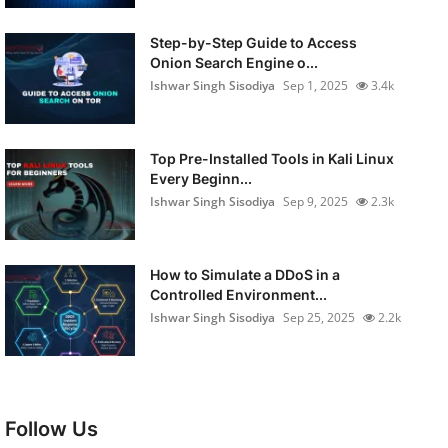
Step-by-Step Guide to Access
Onion Search Engine o...
Ishwar Singh Sisodiya
Sep 1, 2025
3.4k
Top Pre-Installed Tools in Kali Linux
Every Beginn...
Ishwar Singh Sisodiya
Sep 9, 2025
2.3k
How to Simulate a DDoS in a
Controlled Environment...
Ishwar Singh Sisodiya
Sep 25, 2025
2.2k
Follow Us