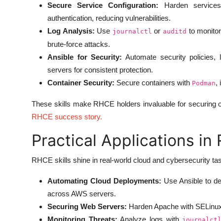
Secure Service Configuration:
Harden services
authentication, reducing vulnerabilities.
Log Analysis:
Use
or
to monitor
journalctl
auditd
brute-force attacks.
Ansible for Security:
Automate security policies, 
servers for consistent protection.
Container Security:
Secure containers with
,
Podman
These skills make RHCE holders invaluable for securing c
RHCE success story
.
Practical Applications in
RHCE skills shine in real-world cloud and cybersecurity ta
Automating Cloud Deployments:
Use Ansible to de
across AWS servers.
Securing Web Servers:
Harden Apache with SELinux 
Monitoring Threats:
Analyze logs with
journalct