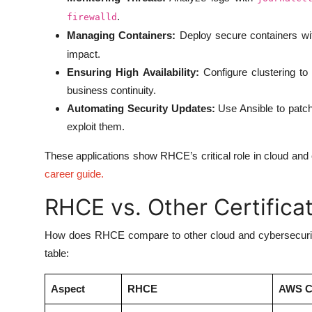
.
firewalld
Managing Containers:
Deploy secure containers w
impact.
Ensuring High Availability:
Configure clustering to 
business continuity.
Automating Security Updates:
Use Ansible to patch
exploit them.
These applications show RHCE’s critical role in cloud and
career guide
.
RHCE vs. Other Certifica
How does RHCE compare to other cloud and cybersecurity 
table:
Aspect
RHCE
AWS Ce