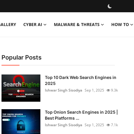
GALLERY
CYBER AI
MALWARE & THREATS
HOW TO
Popular Posts
Top 10 Dark Web Search Engines in
2025
Ishwar Singh Sisodiya
Sep 1, 2025
9.3k
Top Onion Search Engines in 2025 |
Best Platforms ...
Ishwar Singh Sisodiya
Sep 1, 2025
7.1k