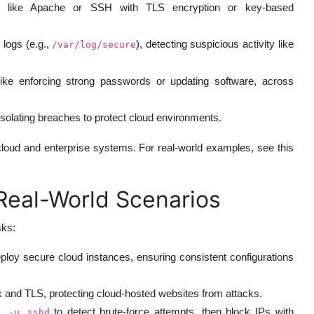
 like Apache or SSH with TLS encryption or key-based
 logs (e.g.,
), detecting suspicious activity like
/var/log/secure
like enforcing strong passwords or updating software, across
 isolating breaches to protect cloud environments.
loud and enterprise systems. For real-world examples, see this
 Real-World Scenarios
sks:
ploy secure cloud instances, ensuring consistent configurations
and TLS, protecting cloud-hosted websites from attacks.
to detect brute-force attempts, then block IPs with
l -u sshd