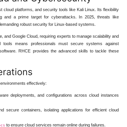
oud platforms, and security tools like Kali Linux. Its flexibility
g and a prime target for cyberattacks. In 2025, threats like
 demanding robust security for Linux-based systems.
e, and Google Cloud, requiring experts to manage scalability and
and tools means professionals must secure systems against
d software. RHCE provides the advanced skills to tackle these
erations
environments effectively:
ware deployments, and configurations across cloud instances
 secure containers, isolating applications for efficient cloud
to ensure cloud services remain online during failures.
pcs