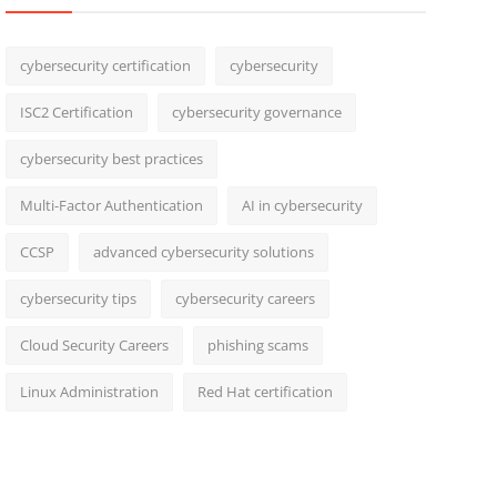
cybersecurity certification
cybersecurity
ISC2 Certification
cybersecurity governance
cybersecurity best practices
Multi-Factor Authentication
AI in cybersecurity
CCSP
advanced cybersecurity solutions
cybersecurity tips
cybersecurity careers
Cloud Security Careers
phishing scams
Linux Administration
Red Hat certification