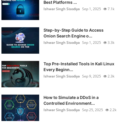
Best Platforms ...
Ishwar Singh Sisodiya
Sep 1, 2025
7.1k
Step-by-Step Guide to Access
Onion Search Engine o...
Ishwar Singh Sisodiya
Sep 1, 2025
3.3k
Top Pre-Installed Tools in Kali Linux
Every Beginn...
Ishwar Singh Sisodiya
Sep 9, 2025
2.3k
How to Simulate a DDoS in a
Controlled Environment...
Ishwar Singh Sisodiya
Sep 25, 2025
2.2k