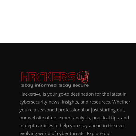
Hackers4u is your go-to destination for the latest in
cybersecurity news, insights, and resources. Whether
you're a seasoned professional or just starting out,
our website offers expert analysis, practical tips, and
in-depth articles to help you stay ahead in the ever-
evolving world of cyber threats. Explore our