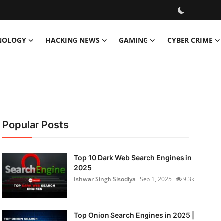
NOLOGY
HACKING NEWS
GAMING
CYBER CRIME
Popular Posts
Top 10 Dark Web Search Engines in
2025
Ishwar Singh Sisodiya
Sep 1, 2025
9.3k
Top Onion Search Engines in 2025 |