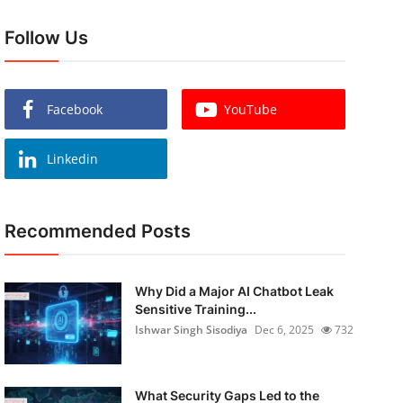
Follow Us
Facebook
YouTube
Linkedin
Recommended Posts
Why Did a Major AI Chatbot Leak
Sensitive Training...
Ishwar Singh Sisodiya
Dec 6, 2025
732
What Security Gaps Led to the