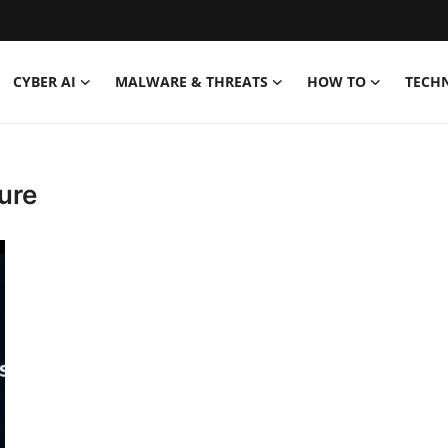
CYBER AI
MALWARE & THREATS
HOW TO
TECH
ure