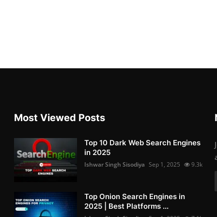
Most Viewed Posts
Top 10 Dark Web Search Engines
in 2025
Ishwar Singh Sisodiya
Sep 1, 2025
9.3k
Top Onion Search Engines in
2025 | Best Platforms ...