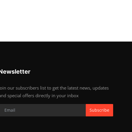
Newsletter
Join our subscribers list to get the latest news, updates
and special offers directly in your inbox
Subscribe