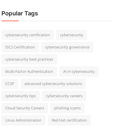
Popular Tags
cybersecurity certification
cybersecurity
ISC2 Certification
cybersecurity governance
cybersecurity best practices
Multi-Factor Authentication
AI in cybersecurity
CCSP
advanced cybersecurity solutions
cybersecurity tips
cybersecurity careers
Cloud Security Careers
phishing scams
Linux Administration
Red Hat certification