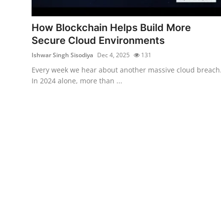
Gaming
How Blockchain Helps Build More
Cyber Crime
Secure Cloud Environments
Ishwar Singh Sisodiya
Dec 4, 2025
131
Every week we hear about another massive cloud breach
In 2024 alone, more than ...