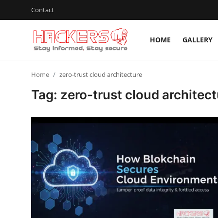
Contact
HOME
GALLERY
Home
Home
zero-trust cloud architecture
Gallery
Tag: zero-trust cloud architect
Cyber AI
Malware & Threats
Contact
How To
Technology
Hacking News