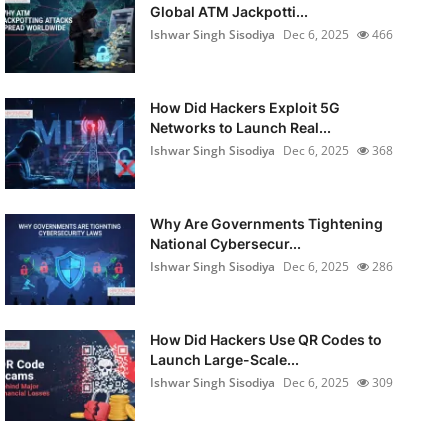
Global ATM Jackpotti...
Ishwar Singh Sisodiya
Dec 6, 2025
466
How Did Hackers Exploit 5G
Networks to Launch Real...
Ishwar Singh Sisodiya
Dec 6, 2025
368
Why Are Governments Tightening
National Cybersecur...
Ishwar Singh Sisodiya
Dec 6, 2025
286
How Did Hackers Use QR Codes to
Launch Large-Scale...
Ishwar Singh Sisodiya
Dec 6, 2025
309