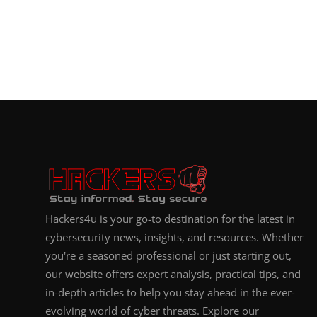
Hackers4u is your go-to destination for the latest in
cybersecurity news, insights, and resources. Whether
you're a seasoned professional or just starting out,
our website offers expert analysis, practical tips, and
in-depth articles to help you stay ahead in the ever-
evolving world of cyber threats. Explore our