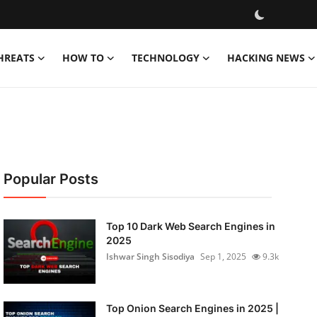
HREATS
HOW TO
TECHNOLOGY
HACKING NEWS
Popular Posts
Top 10 Dark Web Search Engines in
2025
Ishwar Singh Sisodiya
Sep 1, 2025
9.3k
Top Onion Search Engines in 2025 |