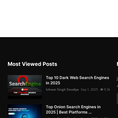
Most Viewed Posts
Top 10 Dark Web Search Engines
in 2025
Ishwar Singh Sisodiya
Sep 1, 2025
9.3k
Top Onion Search Engines in
2025 | Best Platforms ...