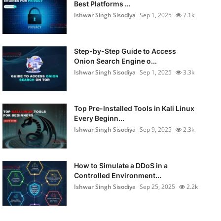
Best Platforms ...
Ishwar Singh Sisodiya
Sep 1, 2025
7.1k
Step-by-Step Guide to Access
Onion Search Engine o...
Ishwar Singh Sisodiya
Sep 1, 2025
3.3k
Top Pre-Installed Tools in Kali Linux
Every Beginn...
Ishwar Singh Sisodiya
Sep 9, 2025
2.3k
How to Simulate a DDoS in a
Controlled Environment...
Ishwar Singh Sisodiya
Sep 25, 2025
2.2k