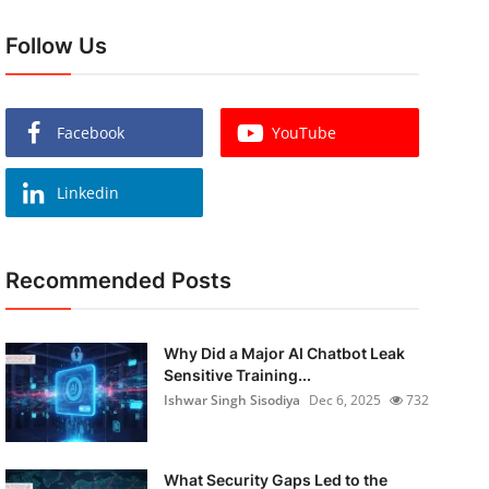
Follow Us
Facebook
YouTube
Linkedin
Recommended Posts
Why Did a Major AI Chatbot Leak
Sensitive Training...
Ishwar Singh Sisodiya
Dec 6, 2025
732
What Security Gaps Led to the