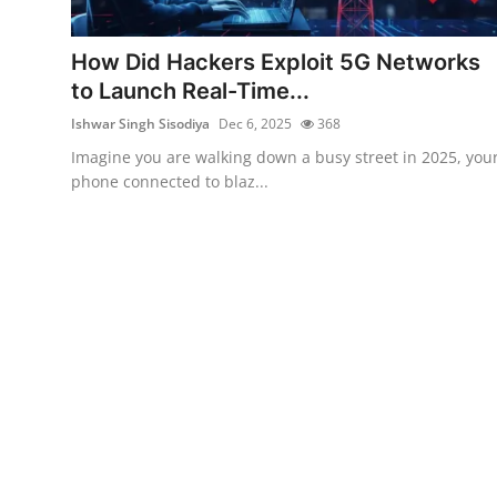
Technology
How Did Hackers Exploit 5G Networks
Hacking News
to Launch Real-Time...
Ishwar Singh Sisodiya
Dec 6, 2025
368
Imagine you are walking down a busy street in 2025, you
phone connected to blaz...