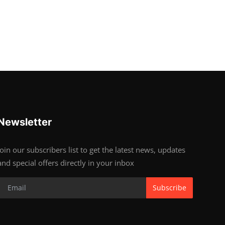
Newsletter
Join our subscribers list to get the latest news, updates
and special offers directly in your inbox
Subscribe