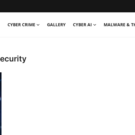
CYBER CRIME
GALLERY
CYBER AI
MALWARE & T
ecurity