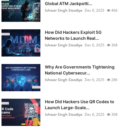
Global ATM Jackpotti...
Ishwar Singh Sisodiya
Dec 6, 2025
466
How Did Hackers Exploit 5G
Networks to Launch Real...
Ishwar Singh Sisodiya
Dec 6, 2025
368
Why Are Governments Tightening
National Cybersecur...
Ishwar Singh Sisodiya
Dec 6, 2025
286
How Did Hackers Use QR Codes to
Launch Large-Scale...
Ishwar Singh Sisodiya
Dec 6, 2025
308