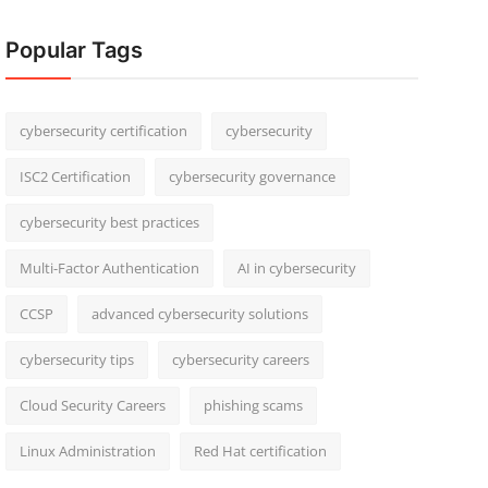
Popular Tags
cybersecurity certification
cybersecurity
ISC2 Certification
cybersecurity governance
cybersecurity best practices
Multi-Factor Authentication
AI in cybersecurity
CCSP
advanced cybersecurity solutions
cybersecurity tips
cybersecurity careers
Cloud Security Careers
phishing scams
Linux Administration
Red Hat certification