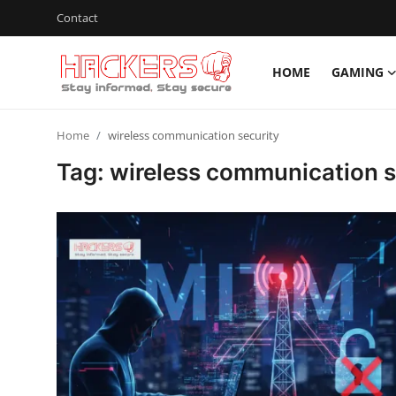
Contact
HOME
GAMING
Home
Home
wireless communication security
Gaming
Tag: wireless communication s
Cyber Crime
Gallery
Cyber AI
Malware & Threats
Contact
How To