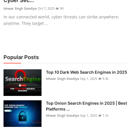
Cyber Sec...
Cyber AI
Ishwar Singh Sisodiya
Oct 7, 2025
90
In our connected world, cyber threats can strike anywhere,
Malware & Threats
anytime. They target ...
Popular Posts
Top 10 Dark Web Search Engines in 2025
Ishwar Singh Sisodiya
Sep 1, 2025
9.3k
Top Onion Search Engines in 2025 | Best
Platforms ...
Ishwar Singh Sisodiya
Sep 1, 2025
7.1k