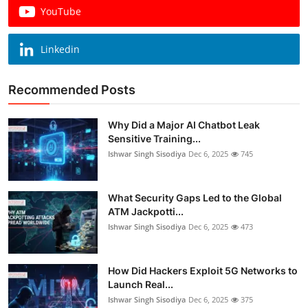
YouTube
Linkedin
Recommended Posts
Why Did a Major AI Chatbot Leak
Sensitive Training...
Ishwar Singh Sisodiya
Dec 6, 2025
745
What Security Gaps Led to the Global
ATM Jackpotti...
Ishwar Singh Sisodiya
Dec 6, 2025
473
How Did Hackers Exploit 5G Networks to
Launch Real...
Ishwar Singh Sisodiya
Dec 6, 2025
375