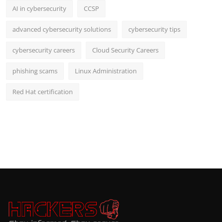
AI in cybersecurity
CCSP
advanced cybersecurity solutions
cybersecurity tips
cybersecurity careers
Cloud Security Careers
phishing scams
Linux Administration
Red Hat certification