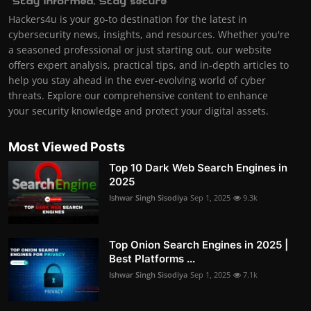
Hackers4u is your go-to destination for the latest in
cybersecurity news, insights, and resources. Whether you're
a seasoned professional or just starting out, our website
offers expert analysis, practical tips, and in-depth articles to
help you stay ahead in the ever-evolving world of cyber
threats. Explore our comprehensive content to enhance
your security knowledge and protect your digital assets.
Most Viewed Posts
Top 10 Dark Web Search Engines in
2025
Ishwar Singh Sisodiya
Sep 1, 2025
9.3k
Top Onion Search Engines in 2025 |
Best Platforms ...
Ishwar Singh Sisodiya
Sep 1, 2025
7.1k