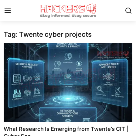
Tag: Twente cyber projects
Home
Contact
How To
Technology
Hacking News
Gaming
Cyber Crime
What Research Is Emerging from Twente’s CIT |
Gallery