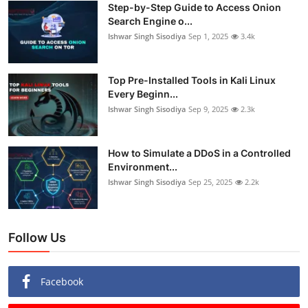
Step-by-Step Guide to Access Onion
Search Engine o...
Ishwar Singh Sisodiya
Sep 1, 2025
3.4k
Top Pre-Installed Tools in Kali Linux
Every Beginn...
Ishwar Singh Sisodiya
Sep 9, 2025
2.3k
How to Simulate a DDoS in a Controlled
Environment...
Ishwar Singh Sisodiya
Sep 25, 2025
2.2k
Follow Us
Facebook