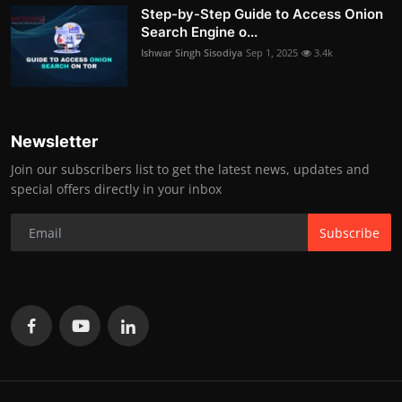
Step-by-Step Guide to Access Onion
Search Engine o...
Ishwar Singh Sisodiya
Sep 1, 2025
3.4k
Newsletter
Join our subscribers list to get the latest news, updates and
special offers directly in your inbox
Subscribe