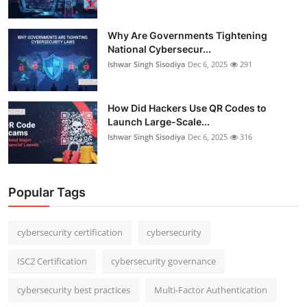
Why Are Governments Tightening
National Cybersecur...
Ishwar Singh Sisodiya
Dec 6, 2025
291
How Did Hackers Use QR Codes to
Launch Large-Scale...
Ishwar Singh Sisodiya
Dec 6, 2025
316
Popular Tags
cybersecurity certification
cybersecurity
ISC2 Certification
cybersecurity governance
cybersecurity best practices
Multi-Factor Authentication