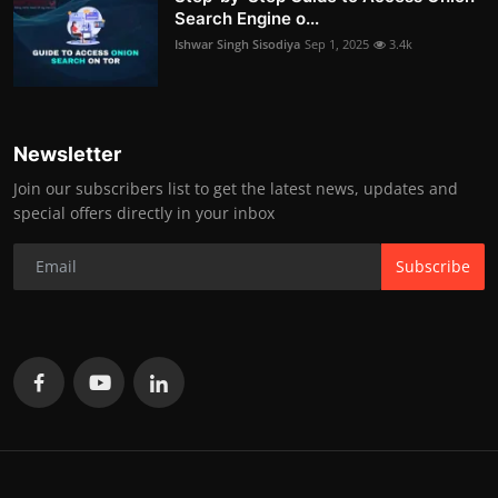
Search Engine o...
Ishwar Singh Sisodiya
Sep 1, 2025
3.4k
Newsletter
Join our subscribers list to get the latest news, updates and
special offers directly in your inbox
Subscribe