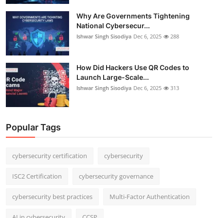
Why Are Governments Tightening
National Cybersecur...
Ishwar Singh Sisodiya
Dec 6, 2025
288
How Did Hackers Use QR Codes to
Launch Large-Scale...
Ishwar Singh Sisodiya
Dec 6, 2025
313
Popular Tags
cybersecurity certification
cybersecurity
ISC2 Certification
cybersecurity governance
cybersecurity best practices
Multi-Factor Authentication
AI in cybersecurity
CCSP