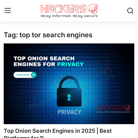
Tag: top tor search engines
Home
How To
Technology
Hacking News
Gaming
Cyber Crime
Gallery
Top Onion Search Engines in 2025 | Best
Cyber AI