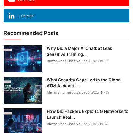
Linkedin
Recommended Posts
Why Did a Major AI Chatbot Leak
Sensitive Training...
Ishwar Singh Sisodiya
Dec 6, 2025
737
What Security Gaps Led to the Global
ATM Jackpotti...
Ishwar Singh Sisodiya
Dec 6, 2025
469
How Did Hackers Exploit 5G Networks to
Launch Real...
Ishwar Singh Sisodiya
Dec 6, 2025
372