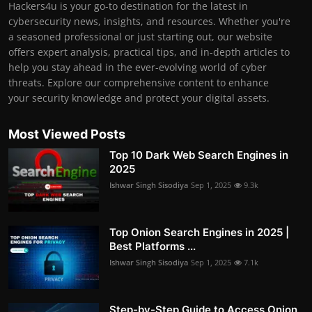
Hackers4u is your go-to destination for the latest in
cybersecurity news, insights, and resources. Whether you're
a seasoned professional or just starting out, our website
offers expert analysis, practical tips, and in-depth articles to
help you stay ahead in the ever-evolving world of cyber
threats. Explore our comprehensive content to enhance
your security knowledge and protect your digital assets.
Most Viewed Posts
Top 10 Dark Web Search Engines in
2025
Ishwar Singh Sisodiya
Sep 1, 2025
9.3k
Top Onion Search Engines in 2025 |
Best Platforms ...
Ishwar Singh Sisodiya
Sep 1, 2025
7.1k
Step-by-Step Guide to Access Onion