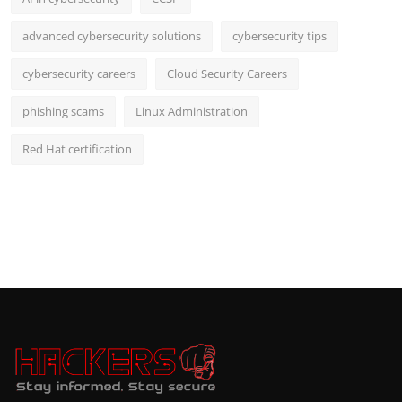
advanced cybersecurity solutions
cybersecurity tips
cybersecurity careers
Cloud Security Careers
phishing scams
Linux Administration
Red Hat certification