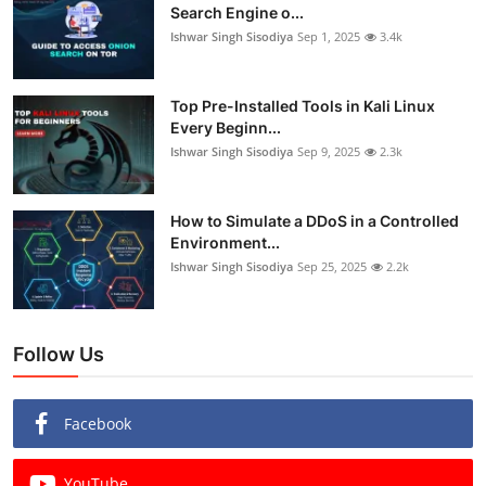
Search Engine o...
Ishwar Singh Sisodiya
Sep 1, 2025
3.4k
Top Pre-Installed Tools in Kali Linux
Every Beginn...
Ishwar Singh Sisodiya
Sep 9, 2025
2.3k
How to Simulate a DDoS in a Controlled
Environment...
Ishwar Singh Sisodiya
Sep 25, 2025
2.2k
Follow Us
Facebook
YouTube