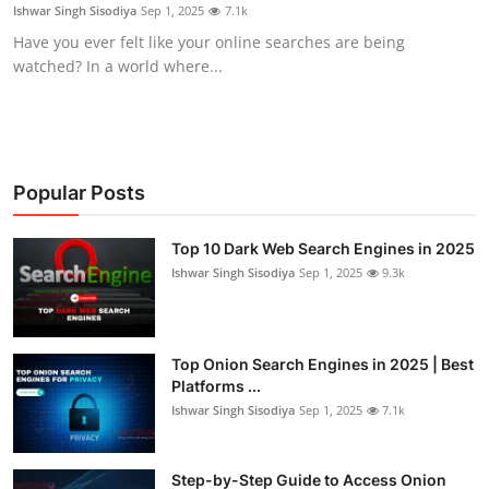
Ishwar Singh Sisodiya
Sep 1, 2025
7.1k
Have you ever felt like your online searches are being
watched? In a world where...
Popular Posts
Top 10 Dark Web Search Engines in 2025
Ishwar Singh Sisodiya
Sep 1, 2025
9.3k
Top Onion Search Engines in 2025 | Best
Platforms ...
Ishwar Singh Sisodiya
Sep 1, 2025
7.1k
Step-by-Step Guide to Access Onion