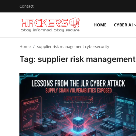
Contact
HOME
CYBER AI
Home
Home
supplier risk management cybersecurity
Cyber AI
Tag: supplier risk management
Malware & Threats
Contact
How To
Technology
Hacking News
Gaming