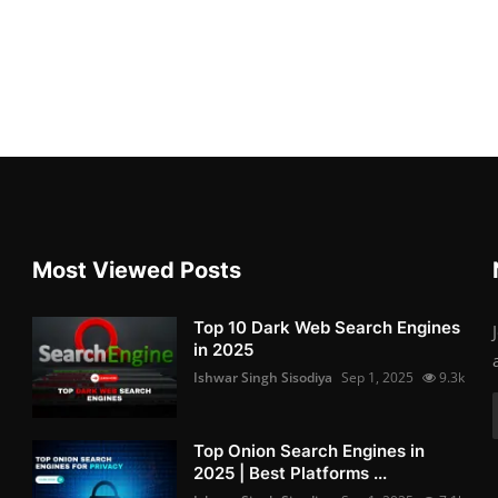
Most Viewed Posts
Top 10 Dark Web Search Engines
in 2025
Ishwar Singh Sisodiya
Sep 1, 2025
9.3k
Top Onion Search Engines in
2025 | Best Platforms ...