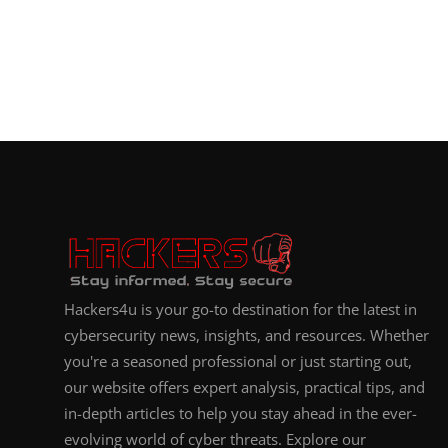
Hackers4u is your go-to destination for the latest in
cybersecurity news, insights, and resources. Whether
you're a seasoned professional or just starting out,
our website offers expert analysis, practical tips, and
in-depth articles to help you stay ahead in the ever-
evolving world of cyber threats. Explore our