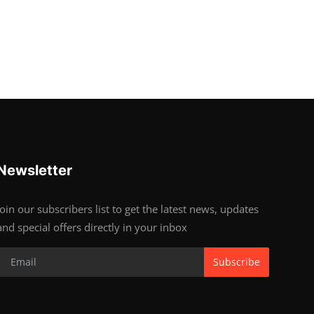
Newsletter
Join our subscribers list to get the latest news, updates
and special offers directly in your inbox
Subscribe