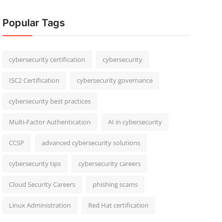
Popular Tags
cybersecurity certification
cybersecurity
ISC2 Certification
cybersecurity governance
cybersecurity best practices
Multi-Factor Authentication
AI in cybersecurity
CCSP
advanced cybersecurity solutions
cybersecurity tips
cybersecurity careers
Cloud Security Careers
phishing scams
Linux Administration
Red Hat certification