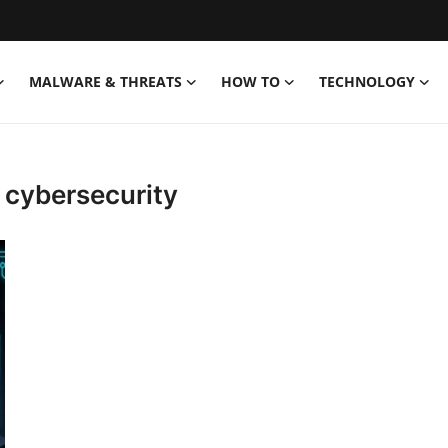
MALWARE & THREATS
HOW TO
TECHNOLOGY
 cybersecurity