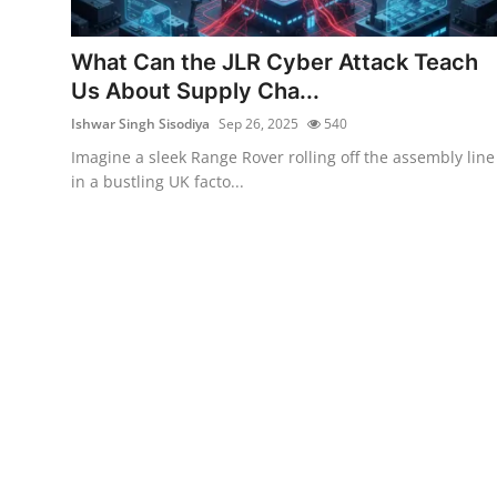
Cyber Crime
What Can the JLR Cyber Attack Teach
Gallery
Us About Supply Cha...
Ishwar Singh Sisodiya
Sep 26, 2025
540
Imagine a sleek Range Rover rolling off the assembly line
in a bustling UK facto...