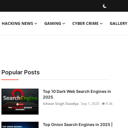
HACKING NEWS
GAMING
CYBER CRIME
GALLERY
Popular Posts
Top 10 Dark Web Search Engines in
2025
Ishwar Singh Sisodiya
Sep 1, 2025
9.3k
Top Onion Search Engines in 2025 |