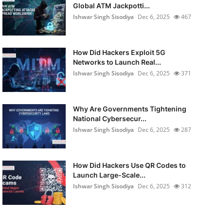
Global ATM Jackpotti...
Ishwar Singh Sisodiya
Dec 6, 2025
467
How Did Hackers Exploit 5G
Networks to Launch Real...
Ishwar Singh Sisodiya
Dec 6, 2025
371
Why Are Governments Tightening
National Cybersecur...
Ishwar Singh Sisodiya
Dec 6, 2025
287
How Did Hackers Use QR Codes to
Launch Large-Scale...
Ishwar Singh Sisodiya
Dec 6, 2025
312