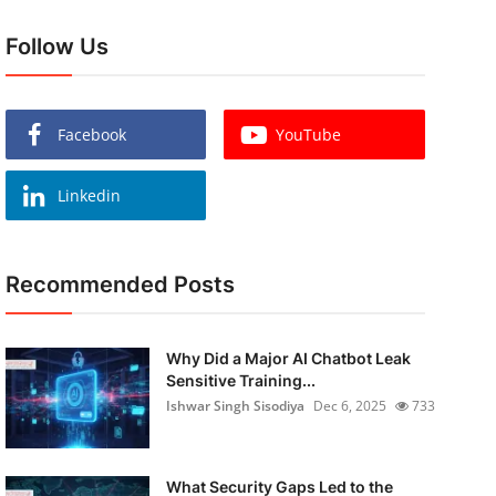
Follow Us
Facebook
YouTube
Linkedin
Recommended Posts
Why Did a Major AI Chatbot Leak
Sensitive Training...
Ishwar Singh Sisodiya
Dec 6, 2025
733
What Security Gaps Led to the