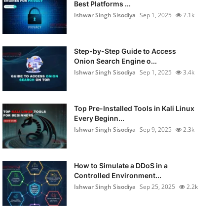
Best Platforms ...
Ishwar Singh Sisodiya
Sep 1, 2025
7.1k
Step-by-Step Guide to Access
Onion Search Engine o...
Ishwar Singh Sisodiya
Sep 1, 2025
3.4k
Top Pre-Installed Tools in Kali Linux
Every Beginn...
Ishwar Singh Sisodiya
Sep 9, 2025
2.3k
How to Simulate a DDoS in a
Controlled Environment...
Ishwar Singh Sisodiya
Sep 25, 2025
2.2k