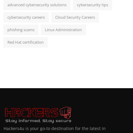
advanced cybersecurity solutions
cybersecurity tips
cybersecurity careers
Cloud Security Careers
phishing scams
Linux Administration
Red Hat certification
Hackers4u is your go-to destination for the latest in