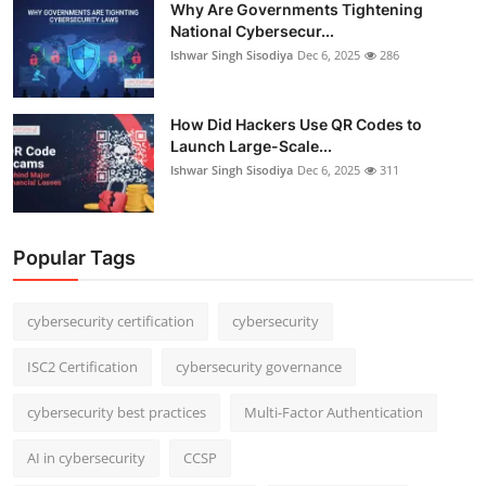
Why Are Governments Tightening
National Cybersecur...
Ishwar Singh Sisodiya
Dec 6, 2025
286
How Did Hackers Use QR Codes to
Launch Large-Scale...
Ishwar Singh Sisodiya
Dec 6, 2025
311
Popular Tags
cybersecurity certification
cybersecurity
ISC2 Certification
cybersecurity governance
cybersecurity best practices
Multi-Factor Authentication
AI in cybersecurity
CCSP