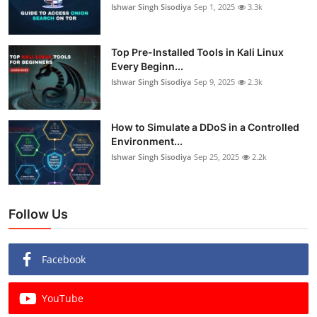
Ishwar Singh Sisodiya
Sep 1, 2025
3.3k
Top Pre-Installed Tools in Kali Linux
Every Beginn...
Ishwar Singh Sisodiya
Sep 9, 2025
2.3k
How to Simulate a DDoS in a Controlled
Environment...
Ishwar Singh Sisodiya
Sep 25, 2025
2.2k
Follow Us
Facebook
YouTube