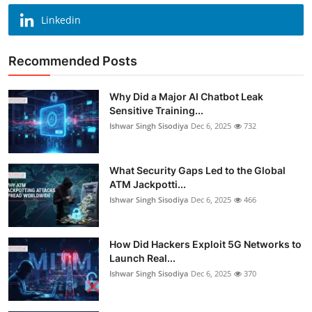
Linkedin
Recommended Posts
Why Did a Major AI Chatbot Leak
Sensitive Training...
Ishwar Singh Sisodiya
Dec 6, 2025
732
What Security Gaps Led to the Global
ATM Jackpotti...
Ishwar Singh Sisodiya
Dec 6, 2025
466
How Did Hackers Exploit 5G Networks to
Launch Real...
Ishwar Singh Sisodiya
Dec 6, 2025
370