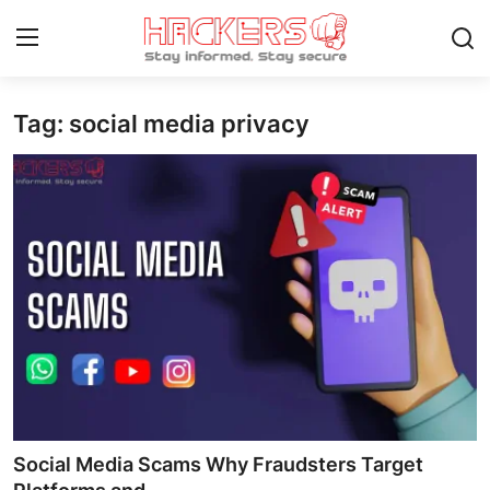
Tag: social media privacy
Home
Contact
How To
Technology
Hacking News
Gaming
Cyber Crime
Social Media Scams Why Fraudsters Target
Gallery