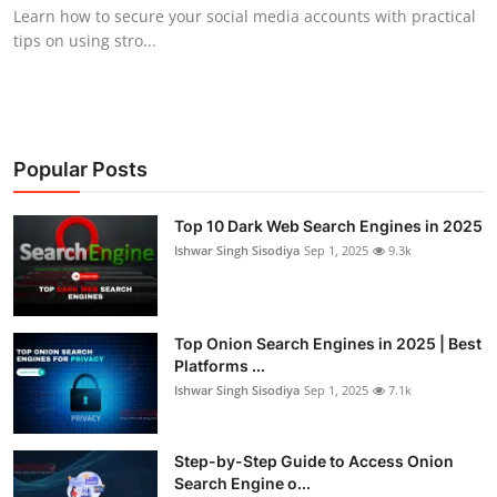
Learn how to secure your social media accounts with practical
tips on using stro...
Popular Posts
Top 10 Dark Web Search Engines in 2025
Ishwar Singh Sisodiya
Sep 1, 2025
9.3k
Top Onion Search Engines in 2025 | Best
Platforms ...
Ishwar Singh Sisodiya
Sep 1, 2025
7.1k
Step-by-Step Guide to Access Onion
Search Engine o...