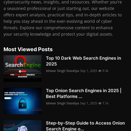
cybersecurity news, insights, and resources. Whether you're
a seasoned professional or just starting out, our website
offers expert analysis, practical tips, and in-depth articles to
help you stay ahead in the ever-evolving world of cyber
threats. Explore our comprehensive content to enhance
your security knowledge and protect your digital assets.
Most Viewed Posts
Top 10 Dark Web Search Engines in
2025
Ishwar Singh Sisodiya
Sep 1, 2025
9.3k
Top Onion Search Engines in 2025 |
Best Platforms ...
Ishwar Singh Sisodiya
Sep 1, 2025
7.1k
Step-by-Step Guide to Access Onion
Search Engine o...