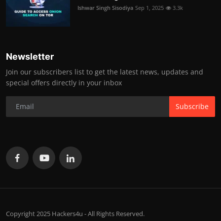
Ishwar Singh Sisodiya
Sep 1, 2025
3.3k
Newsletter
Join our subscribers list to get the latest news, updates and
special offers directly in your inbox
Subscribe
Copyright 2025 Hackers4u - All Rights Reserved.