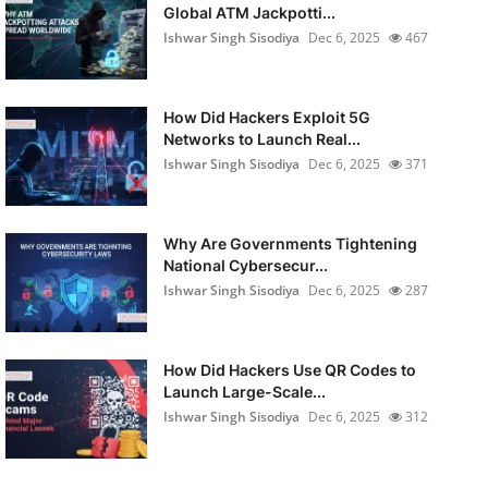
Global ATM Jackpotti...
Ishwar Singh Sisodiya
Dec 6, 2025
467
How Did Hackers Exploit 5G
Networks to Launch Real...
Ishwar Singh Sisodiya
Dec 6, 2025
371
Why Are Governments Tightening
National Cybersecur...
Ishwar Singh Sisodiya
Dec 6, 2025
287
How Did Hackers Use QR Codes to
Launch Large-Scale...
Ishwar Singh Sisodiya
Dec 6, 2025
312