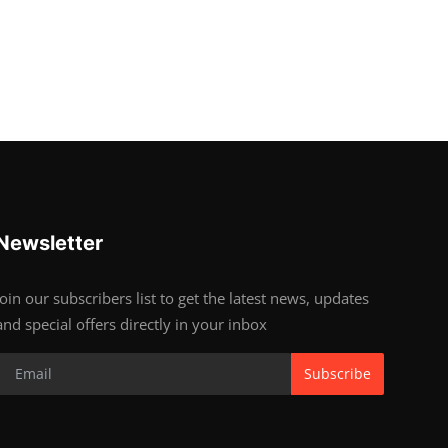
Newsletter
Join our subscribers list to get the latest news, updates
and special offers directly in your inbox
Subscribe