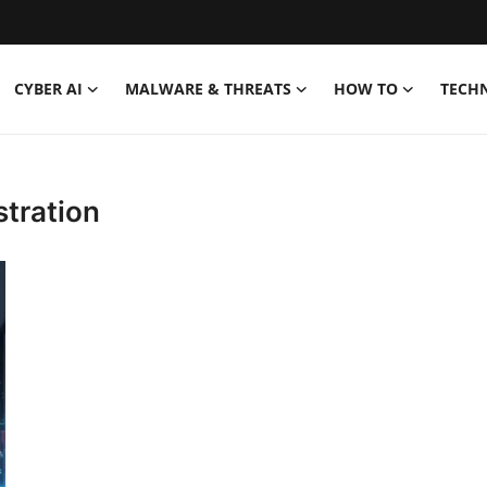
CYBER AI
MALWARE & THREATS
HOW TO
TECH
tration