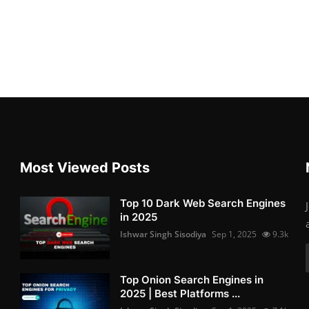
Most Viewed Posts
Top 10 Dark Web Search Engines
in 2025
Ishwar Singh Sisodiya
Sep 1, 2025
9.3k
Top Onion Search Engines in
2025 | Best Platforms ...