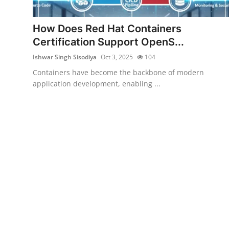
Gaming
How Does Red Hat Containers
Cyber Crime
Certification Support OpenS...
Ishwar Singh Sisodiya
Oct 3, 2025
104
Containers have become the backbone of modern
application development, enabling ...