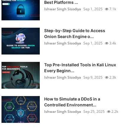
Best Platforms ...
Ishwar Singh Sisodiya
Sep 1, 2025
7.1k
Step-by-Step Guide to Access
Onion Search Engine o...
Ishwar Singh Sisodiya
Sep 1, 2025
3.4k
Top Pre-Installed Tools in Kali Linux
Every Beginn...
Ishwar Singh Sisodiya
Sep 9, 2025
2.3k
How to Simulate a DDoS in a
Controlled Environment...
Ishwar Singh Sisodiya
Sep 25, 2025
2.2k