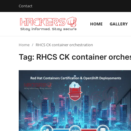
Contact
HOME
GALLERY
Home
Home
RHCS CK container orchestration
Gallery
Tag: RHCS CK container orches
Cyber AI
Malware & Threats
Contact
How To
Technology
Hacking News