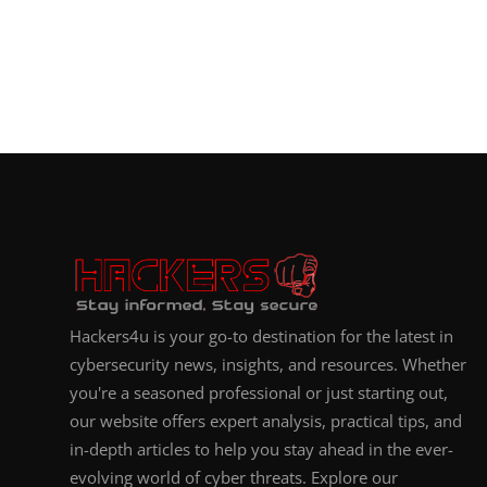
Hackers4u is your go-to destination for the latest in
cybersecurity news, insights, and resources. Whether
you're a seasoned professional or just starting out,
our website offers expert analysis, practical tips, and
in-depth articles to help you stay ahead in the ever-
evolving world of cyber threats. Explore our