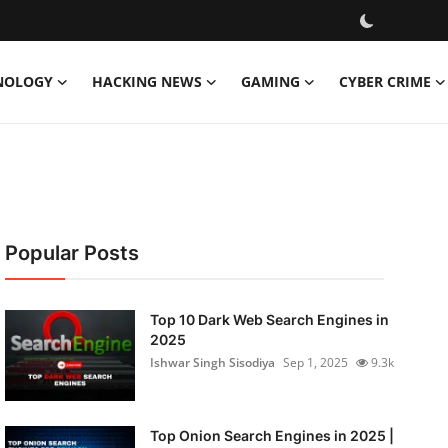
NOLOGY
HACKING NEWS
GAMING
CYBER CRIME
Popular Posts
Top 10 Dark Web Search Engines in
2025
Ishwar Singh Sisodiya
Sep 1, 2025
9.3k
Top Onion Search Engines in 2025 |