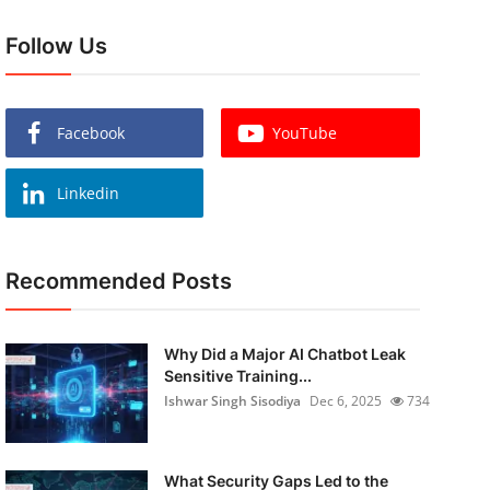
Follow Us
Facebook
YouTube
Linkedin
Recommended Posts
Why Did a Major AI Chatbot Leak
Sensitive Training...
Ishwar Singh Sisodiya
Dec 6, 2025
734
What Security Gaps Led to the