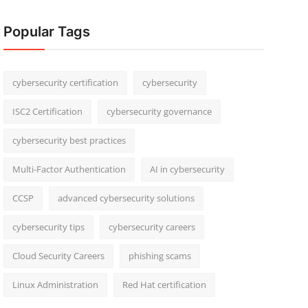
Popular Tags
cybersecurity certification
cybersecurity
ISC2 Certification
cybersecurity governance
cybersecurity best practices
Multi-Factor Authentication
AI in cybersecurity
CCSP
advanced cybersecurity solutions
cybersecurity tips
cybersecurity careers
Cloud Security Careers
phishing scams
Linux Administration
Red Hat certification