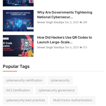
Why Are Governments Tightening
National Cybersecur...
Ishwar Singh Sisodiya
Dec 6, 2025
288
How Did Hackers Use QR Codes to
Launch Large-Scale...
Ishwar Singh Sisodiya
Dec 6, 2025
313
Popular Tags
cybersecurity certification
cybersecurity
ISC2 Certification
cybersecurity governance
cybersecurity best practices
Multi-Factor Authentication