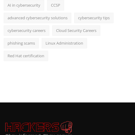
AI in cybersecurity
CCSP
advanced cybersecurity solutions
cybersecurity tips
cybersecurity careers
Cloud Security Careers
phishing scams
Linux Administration
Red Hat certification