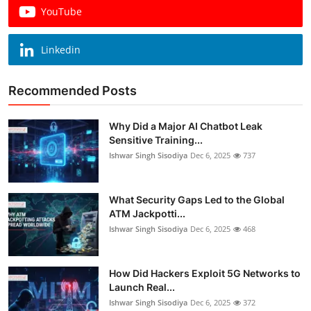
YouTube
Linkedin
Recommended Posts
Why Did a Major AI Chatbot Leak
Sensitive Training...
Ishwar Singh Sisodiya
Dec 6, 2025
737
What Security Gaps Led to the Global
ATM Jackpotti...
Ishwar Singh Sisodiya
Dec 6, 2025
468
How Did Hackers Exploit 5G Networks to
Launch Real...
Ishwar Singh Sisodiya
Dec 6, 2025
372