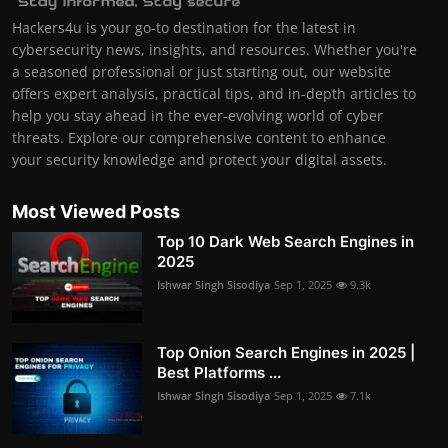
Hackers4u is your go-to destination for the latest in
cybersecurity news, insights, and resources. Whether you're
a seasoned professional or just starting out, our website
offers expert analysis, practical tips, and in-depth articles to
help you stay ahead in the ever-evolving world of cyber
threats. Explore our comprehensive content to enhance
your security knowledge and protect your digital assets.
Most Viewed Posts
Top 10 Dark Web Search Engines in
2025
Ishwar Singh Sisodiya
Sep 1, 2025
9.3k
Top Onion Search Engines in 2025 |
Best Platforms ...
Ishwar Singh Sisodiya
Sep 1, 2025
7.1k