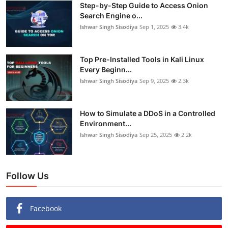
Step-by-Step Guide to Access Onion
Search Engine o...
Ishwar Singh Sisodiya
Sep 1, 2025
3.4k
Top Pre-Installed Tools in Kali Linux
Every Beginn...
Ishwar Singh Sisodiya
Sep 9, 2025
2.3k
How to Simulate a DDoS in a Controlled
Environment...
Ishwar Singh Sisodiya
Sep 25, 2025
2.2k
Follow Us
Facebook