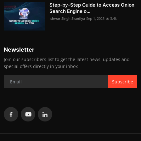
Step-by-Step Guide to Access Onion
Search Engine o...
Ishwar Singh Sisodiya
Sep 1, 2025
3.4k
Newsletter
Join our subscribers list to get the latest news, updates and
special offers directly in your inbox
Subscribe