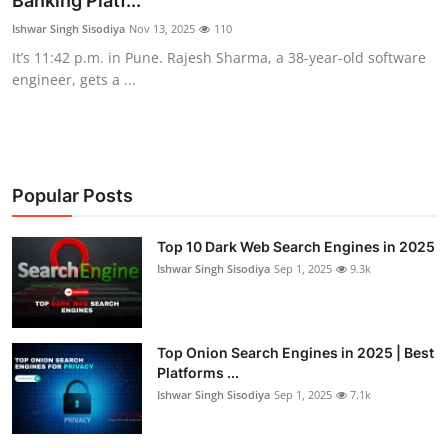
Banking Platf...
Technology
Ishwar Singh Sisodiya
Nov 13, 2025
110
It’s 11:42 p.m. in Pune. Rajesh Sharma, a 38-year-old software
Hacking News
engineer, gets a ...
Popular Posts
Top 10 Dark Web Search Engines in 2025
Ishwar Singh Sisodiya
Sep 1, 2025
9.3k
Top Onion Search Engines in 2025 | Best
Platforms ...
Ishwar Singh Sisodiya
Sep 1, 2025
7.1k