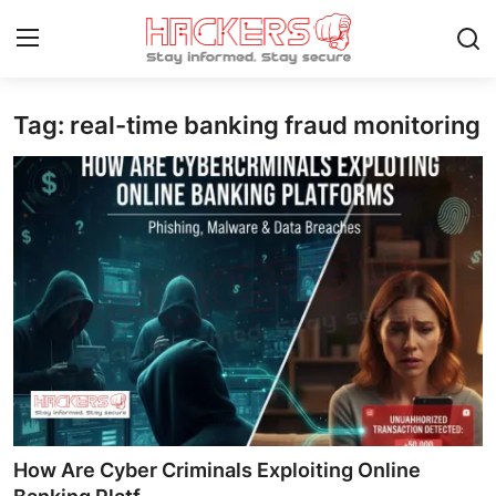
Tag: real-time banking fraud monitoring
Home
Gaming
Cyber Crime
Gallery
Cyber AI
Malware & Threats
Contact
How Are Cyber Criminals Exploiting Online
How To