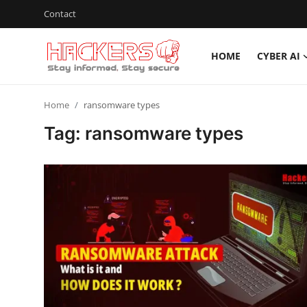
Contact
HOME
CYBER AI
Home
Home
ransomware types
Cyber AI
Tag: ransomware types
Malware & Threats
Contact
How To
Technology
Hacking News
Gaming