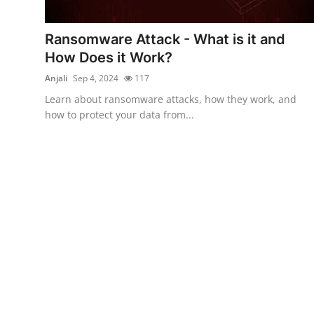
Cyber Crime
Ransomware Attack - What is it and
Gallery
How Does it Work?
Anjali
Sep 4, 2024
117
Learn about ransomware attacks, how they work, and
how to protect your data from...