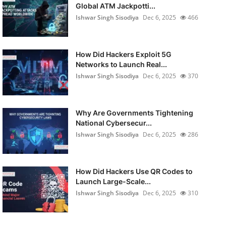
Global ATM Jackpotti...
Ishwar Singh Sisodiya
Dec 6, 2025
466
How Did Hackers Exploit 5G
Networks to Launch Real...
Ishwar Singh Sisodiya
Dec 6, 2025
370
Why Are Governments Tightening
National Cybersecur...
Ishwar Singh Sisodiya
Dec 6, 2025
286
How Did Hackers Use QR Codes to
Launch Large-Scale...
Ishwar Singh Sisodiya
Dec 6, 2025
310