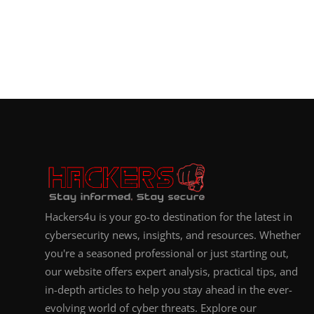
Hackers4u is your go-to destination for the latest in
cybersecurity news, insights, and resources. Whether
you're a seasoned professional or just starting out,
our website offers expert analysis, practical tips, and
in-depth articles to help you stay ahead in the ever-
evolving world of cyber threats. Explore our