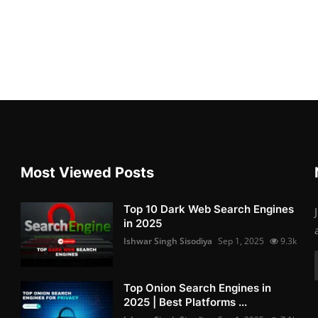
Most Viewed Posts
Top 10 Dark Web Search Engines
in 2025
Ishwar Singh Sisodiya
Sep 1, 2025
9.3k
Top Onion Search Engines in
2025 | Best Platforms ...