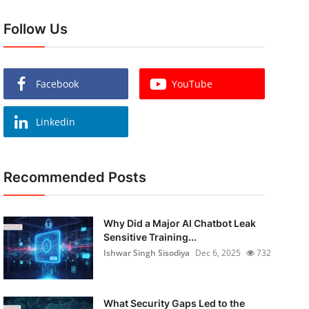
Follow Us
Facebook
YouTube
Linkedin
Recommended Posts
Why Did a Major AI Chatbot Leak
Sensitive Training...
Ishwar Singh Sisodiya
Dec 6, 2025
732
What Security Gaps Led to the