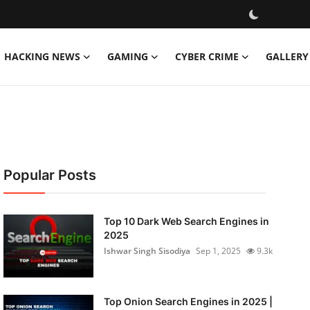
HACKING NEWS
GAMING
CYBER CRIME
GALLERY
Popular Posts
Top 10 Dark Web Search Engines in
2025
Ishwar Singh Sisodiya
Sep 1, 2025
9.3k
Top Onion Search Engines in 2025 |