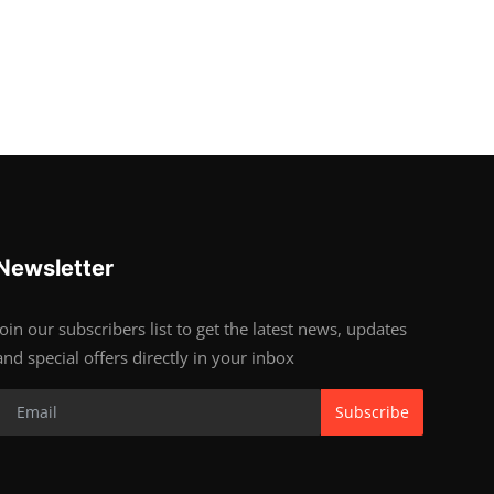
Newsletter
Join our subscribers list to get the latest news, updates
and special offers directly in your inbox
Subscribe