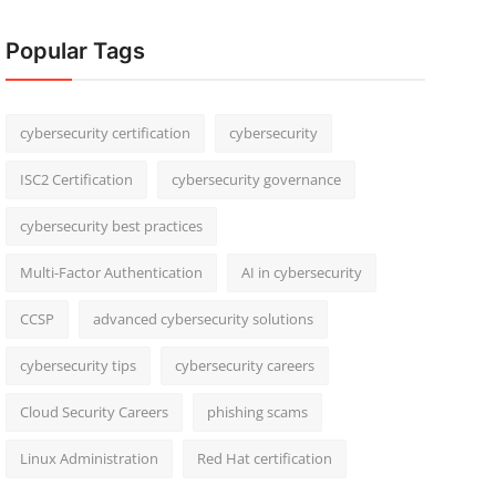
Popular Tags
cybersecurity certification
cybersecurity
ISC2 Certification
cybersecurity governance
cybersecurity best practices
Multi-Factor Authentication
AI in cybersecurity
CCSP
advanced cybersecurity solutions
cybersecurity tips
cybersecurity careers
Cloud Security Careers
phishing scams
Linux Administration
Red Hat certification