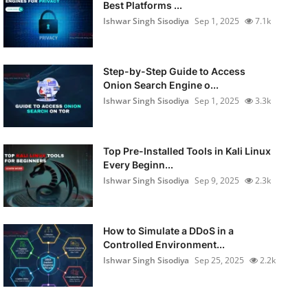
Best Platforms ...
Ishwar Singh Sisodiya
Sep 1, 2025
7.1k
Step-by-Step Guide to Access
Onion Search Engine o...
Ishwar Singh Sisodiya
Sep 1, 2025
3.3k
Top Pre-Installed Tools in Kali Linux
Every Beginn...
Ishwar Singh Sisodiya
Sep 9, 2025
2.3k
How to Simulate a DDoS in a
Controlled Environment...
Ishwar Singh Sisodiya
Sep 25, 2025
2.2k