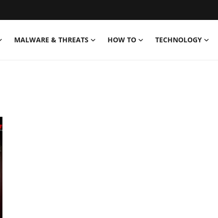
MALWARE & THREATS
HOW TO
TECHNOLOGY