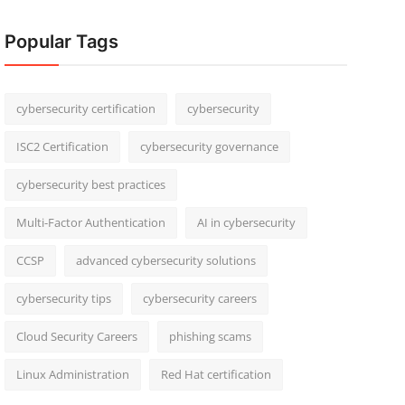
Popular Tags
cybersecurity certification
cybersecurity
ISC2 Certification
cybersecurity governance
cybersecurity best practices
Multi-Factor Authentication
AI in cybersecurity
CCSP
advanced cybersecurity solutions
cybersecurity tips
cybersecurity careers
Cloud Security Careers
phishing scams
Linux Administration
Red Hat certification