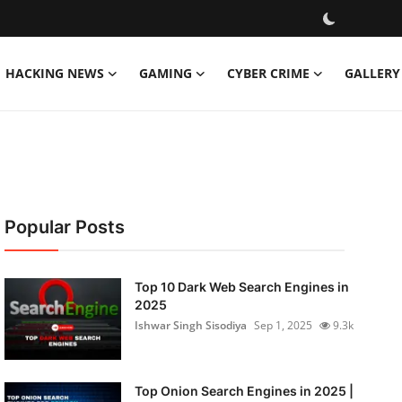
HACKING NEWS
GAMING
CYBER CRIME
GALLERY
Popular Posts
Top 10 Dark Web Search Engines in
2025
Ishwar Singh Sisodiya
Sep 1, 2025
9.3k
Top Onion Search Engines in 2025 |