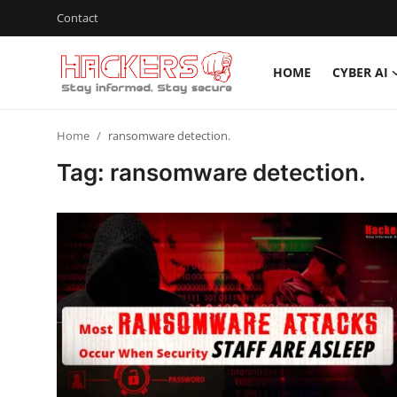
Contact
HOME
CYBER AI
Home
Home
ransomware detection.
Cyber AI
Tag: ransomware detection.
Malware & Threats
Contact
How To
Technology
Hacking News
Gaming