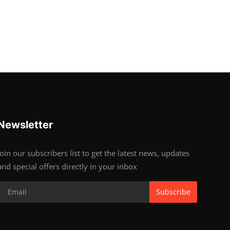
Newsletter
Join our subscribers list to get the latest news, updates
and special offers directly in your inbox
Subscribe