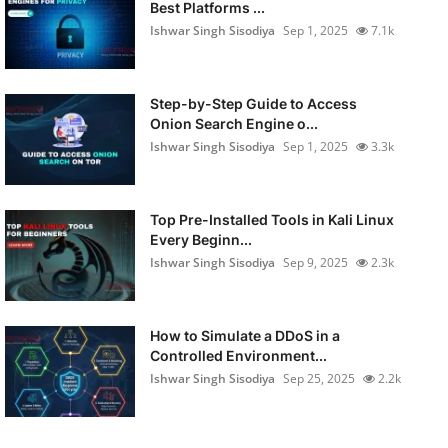
Best Platforms ...
Ishwar Singh Sisodiya
Sep 1, 2025
7.1k
Step-by-Step Guide to Access
Onion Search Engine o...
Ishwar Singh Sisodiya
Sep 1, 2025
3.3k
Top Pre-Installed Tools in Kali Linux
Every Beginn...
Ishwar Singh Sisodiya
Sep 9, 2025
2.3k
How to Simulate a DDoS in a
Controlled Environment...
Ishwar Singh Sisodiya
Sep 25, 2025
2.2k