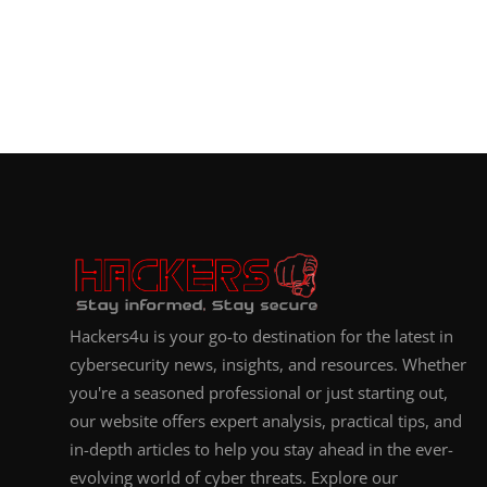
Hackers4u is your go-to destination for the latest in
cybersecurity news, insights, and resources. Whether
you're a seasoned professional or just starting out,
our website offers expert analysis, practical tips, and
in-depth articles to help you stay ahead in the ever-
evolving world of cyber threats. Explore our