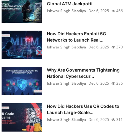
Global ATM Jackpotti...
Ishwar Singh Sisodiya
Dec 6, 2025
466
How Did Hackers Exploit 5G
Networks to Launch Real...
Ishwar Singh Sisodiya
Dec 6, 2025
370
Why Are Governments Tightening
National Cybersecur...
Ishwar Singh Sisodiya
Dec 6, 2025
286
How Did Hackers Use QR Codes to
Launch Large-Scale...
Ishwar Singh Sisodiya
Dec 6, 2025
311