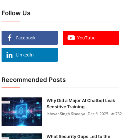
Follow Us
Facebook
YouTube
Linkedin
Recommended Posts
Why Did a Major AI Chatbot Leak
Sensitive Training...
Ishwar Singh Sisodiya
Dec 6, 2025
732
What Security Gaps Led to the