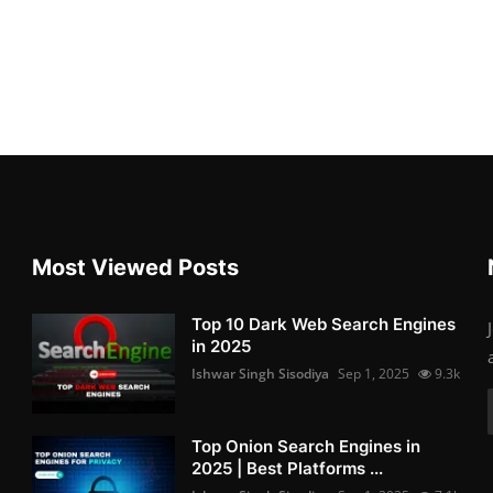
Most Viewed Posts
Top 10 Dark Web Search Engines
in 2025
Ishwar Singh Sisodiya
Sep 1, 2025
9.3k
Top Onion Search Engines in
2025 | Best Platforms ...