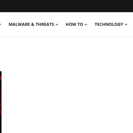
MALWARE & THREATS
HOW TO
TECHNOLOGY