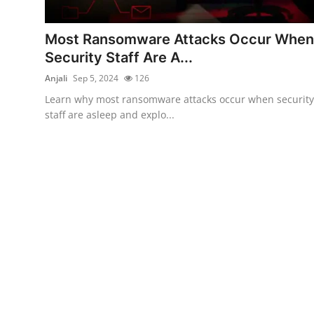
Cyber Crime
Most Ransomware Attacks Occur When
Gallery
Security Staff Are A...
Anjali
Sep 5, 2024
126
Learn why most ransomware attacks occur when security
staff are asleep and explo...