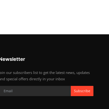
Newsletter
Join our subscribers list to get the latest news, updates
and special offers directly in your inbox
Subscribe