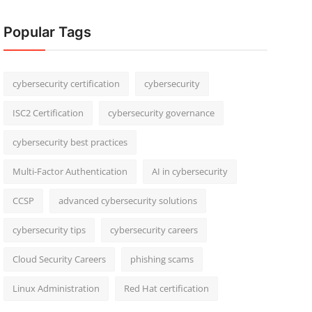
Popular Tags
cybersecurity certification
cybersecurity
ISC2 Certification
cybersecurity governance
cybersecurity best practices
Multi-Factor Authentication
AI in cybersecurity
CCSP
advanced cybersecurity solutions
cybersecurity tips
cybersecurity careers
Cloud Security Careers
phishing scams
Linux Administration
Red Hat certification