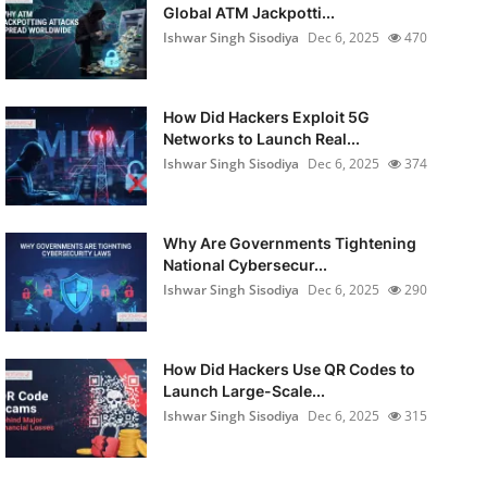
Global ATM Jackpotti...
Ishwar Singh Sisodiya
Dec 6, 2025
470
How Did Hackers Exploit 5G
Networks to Launch Real...
Ishwar Singh Sisodiya
Dec 6, 2025
374
Why Are Governments Tightening
National Cybersecur...
Ishwar Singh Sisodiya
Dec 6, 2025
290
How Did Hackers Use QR Codes to
Launch Large-Scale...
Ishwar Singh Sisodiya
Dec 6, 2025
315