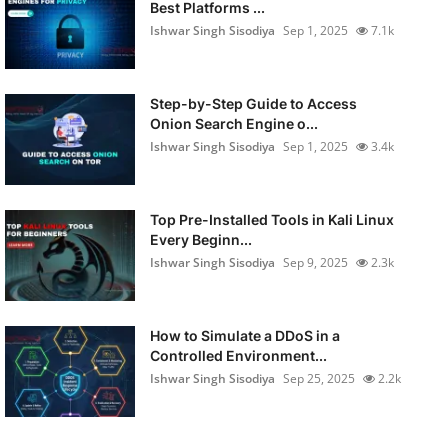
Best Platforms ...
Ishwar Singh Sisodiya
Sep 1, 2025
7.1k
Step-by-Step Guide to Access
Onion Search Engine o...
Ishwar Singh Sisodiya
Sep 1, 2025
3.4k
Top Pre-Installed Tools in Kali Linux
Every Beginn...
Ishwar Singh Sisodiya
Sep 9, 2025
2.3k
How to Simulate a DDoS in a
Controlled Environment...
Ishwar Singh Sisodiya
Sep 25, 2025
2.2k