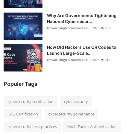
Why Are Governments Tightening
National Cybersecur...
Ishwar Singh Sisodiya
Dec 6, 2025
287
How Did Hackers Use QR Codes to
Launch Large-Scale...
Ishwar Singh Sisodiya
Dec 6, 2025
312
Popular Tags
cybersecurity certification
cybersecurity
ISC2 Certification
cybersecurity governance
cybersecurity best practices
Multi-Factor Authentication