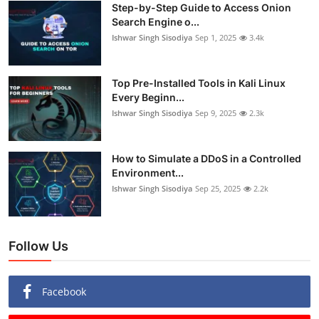
Step-by-Step Guide to Access Onion
Search Engine o...
Ishwar Singh Sisodiya
Sep 1, 2025
3.4k
Top Pre-Installed Tools in Kali Linux
Every Beginn...
Ishwar Singh Sisodiya
Sep 9, 2025
2.3k
How to Simulate a DDoS in a Controlled
Environment...
Ishwar Singh Sisodiya
Sep 25, 2025
2.2k
Follow Us
Facebook