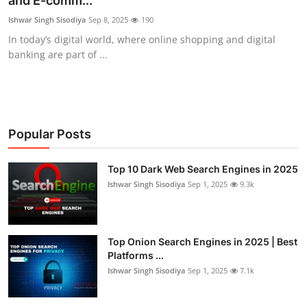
and E-comm...
Cyber AI
Ishwar Singh Sisodiya
Sep 8, 2025
190
In today’s digital world, where online shopping and digital
Malware & Threats
banking are part of ...
Popular Posts
Top 10 Dark Web Search Engines in 2025
Ishwar Singh Sisodiya
Sep 1, 2025
9.3k
Top Onion Search Engines in 2025 | Best
Platforms ...
Ishwar Singh Sisodiya
Sep 1, 2025
7.1k