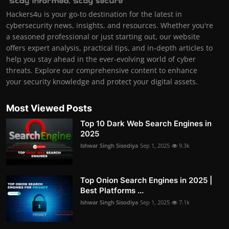
Hackers4u is your go-to destination for the latest in
cybersecurity news, insights, and resources. Whether you're
a seasoned professional or just starting out, our website
offers expert analysis, practical tips, and in-depth articles to
help you stay ahead in the ever-evolving world of cyber
threats. Explore our comprehensive content to enhance
your security knowledge and protect your digital assets.
Most Viewed Posts
Top 10 Dark Web Search Engines in
2025
Ishwar Singh Sisodiya
Sep 1, 2025
9.3k
Top Onion Search Engines in 2025 |
Best Platforms ...
Ishwar Singh Sisodiya
Sep 1, 2025
7.1k