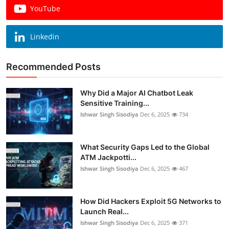
YouTube
Linkedin
Recommended Posts
Why Did a Major AI Chatbot Leak
Sensitive Training...
Ishwar Singh Sisodiya
Dec 6, 2025
734
What Security Gaps Led to the Global
ATM Jackpotti...
Ishwar Singh Sisodiya
Dec 6, 2025
467
How Did Hackers Exploit 5G Networks to
Launch Real...
Ishwar Singh Sisodiya
Dec 6, 2025
371