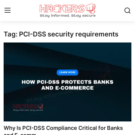
Tag: PCI-DSS security requirements
Home
Contact
How To
Technology
Hacking News
Gaming
Cyber Crime
Why Is PCI-DSS Compliance Critical for Banks
Gallery