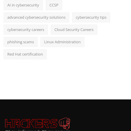
AI in cybersecurity
CCSP
advanced cybersecurity solutions
cybersecurity tips
cybersecurity careers
Cloud Security Careers
phishing scams
Linux Administration
Red Hat certification