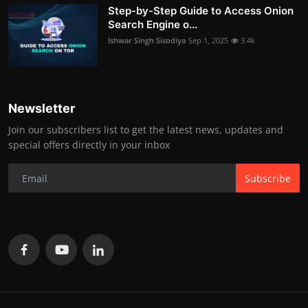
Step-by-Step Guide to Access Onion
Search Engine o...
Ishwar Singh Sisodiya
Sep 1, 2025
3.4k
Newsletter
Join our subscribers list to get the latest news, updates and
special offers directly in your inbox
Subscribe