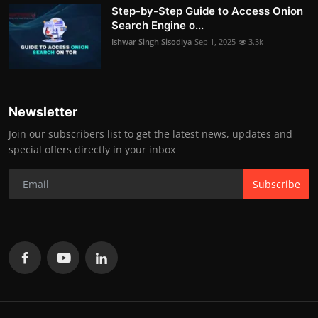
Step-by-Step Guide to Access Onion
Search Engine o...
Ishwar Singh Sisodiya
Sep 1, 2025
3.3k
Newsletter
Join our subscribers list to get the latest news, updates and
special offers directly in your inbox
Subscribe