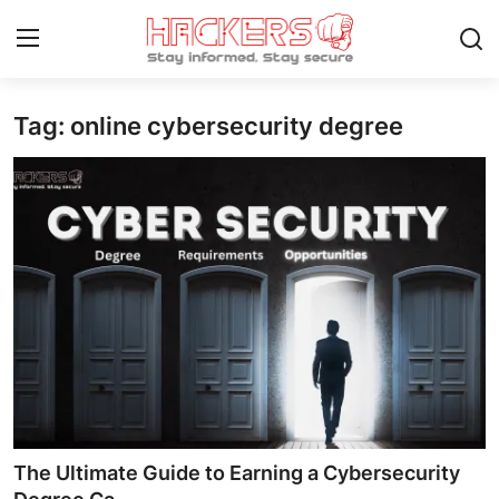
Tag: online cybersecurity degree
Home
Contact
How To
Technology
Hacking News
Gaming
Cyber Crime
The Ultimate Guide to Earning a Cybersecurity
Gallery