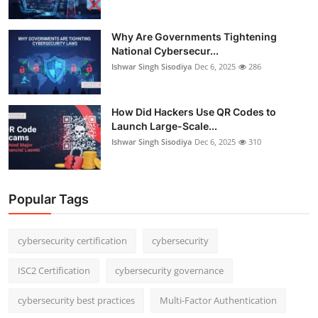
Why Are Governments Tightening
National Cybersecur...
Ishwar Singh Sisodiya
Dec 6, 2025
286
How Did Hackers Use QR Codes to
Launch Large-Scale...
Ishwar Singh Sisodiya
Dec 6, 2025
310
Popular Tags
cybersecurity certification
cybersecurity
ISC2 Certification
cybersecurity governance
cybersecurity best practices
Multi-Factor Authentication