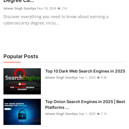
Degree Ca...
Cyber AI
Ishwar Singh Sisodiya
Nov 18, 2024
214
Discover everything you need to know about earning a
Malware & Threats
cybersecurity degree, inclu...
Popular Posts
Top 10 Dark Web Search Engines in 2025
Ishwar Singh Sisodiya
Sep 1, 2025
9.3k
Top Onion Search Engines in 2025 | Best
Platforms ...
Ishwar Singh Sisodiya
Sep 1, 2025
7.1k