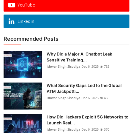
YouTube
Linkedin
Recommended Posts
Why Did a Major AI Chatbot Leak
Sensitive Training...
Ishwar Singh Sisodiya
Dec 6, 2025
732
What Security Gaps Led to the Global
ATM Jackpotti...
Ishwar Singh Sisodiya
Dec 6, 2025
466
How Did Hackers Exploit 5G Networks to
Launch Real...
Ishwar Singh Sisodiya
Dec 6, 2025
370