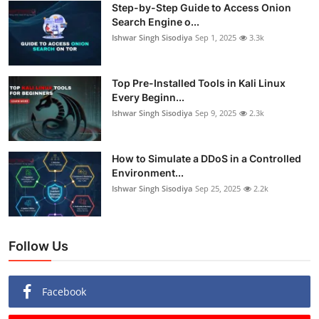
Step-by-Step Guide to Access Onion
Search Engine o...
Ishwar Singh Sisodiya
Sep 1, 2025
3.3k
Top Pre-Installed Tools in Kali Linux
Every Beginn...
Ishwar Singh Sisodiya
Sep 9, 2025
2.3k
How to Simulate a DDoS in a Controlled
Environment...
Ishwar Singh Sisodiya
Sep 25, 2025
2.2k
Follow Us
Facebook