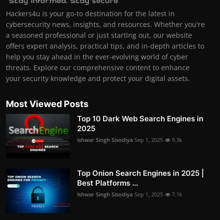
Hackers4u is your go-to destination for the latest in
cybersecurity news, insights, and resources. Whether you're
a seasoned professional or just starting out, our website
offers expert analysis, practical tips, and in-depth articles to
help you stay ahead in the ever-evolving world of cyber
threats. Explore our comprehensive content to enhance
your security knowledge and protect your digital assets.
Most Viewed Posts
Top 10 Dark Web Search Engines in
2025
Ishwar Singh Sisodiya
Sep 1, 2025
9.3k
Top Onion Search Engines in 2025 |
Best Platforms ...
Ishwar Singh Sisodiya
Sep 1, 2025
7.1k