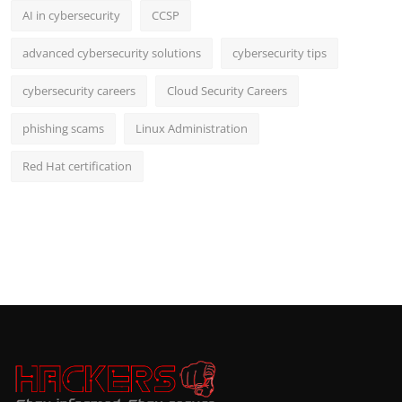
AI in cybersecurity
CCSP
advanced cybersecurity solutions
cybersecurity tips
cybersecurity careers
Cloud Security Careers
phishing scams
Linux Administration
Red Hat certification