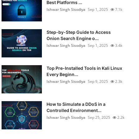
Best Platforms ...
Ishwar Singh Sisodiya
Sep 1, 2025
7.1k
Step-by-Step Guide to Access
Onion Search Engine o...
Ishwar Singh Sisodiya
Sep 1, 2025
3.4k
Top Pre-Installed Tools in Kali Linux
Every Beginn...
Ishwar Singh Sisodiya
Sep 9, 2025
2.3k
How to Simulate a DDoS in a
Controlled Environment...
Ishwar Singh Sisodiya
Sep 25, 2025
2.2k