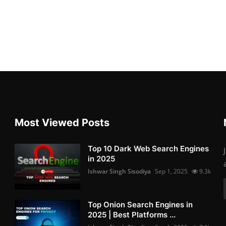
Most Viewed Posts
Top 10 Dark Web Search Engines
in 2025
Ishwar Singh Sisodiya
Sep 1, 2025
9.3k
Top Onion Search Engines in
2025 | Best Platforms ...