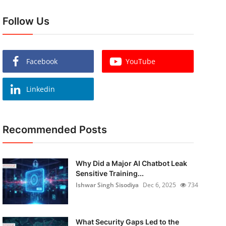
Follow Us
Facebook
YouTube
Linkedin
Recommended Posts
Why Did a Major AI Chatbot Leak
Sensitive Training...
Ishwar Singh Sisodiya
Dec 6, 2025
734
What Security Gaps Led to the