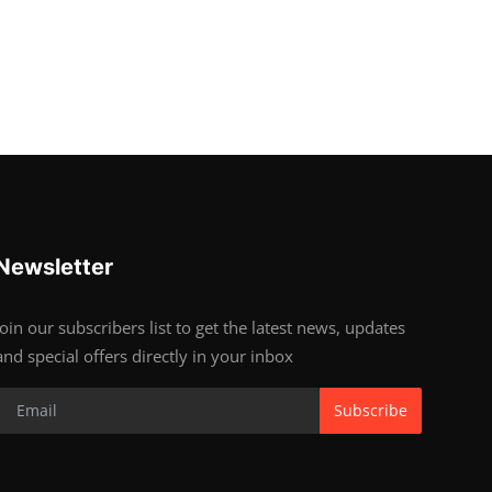
Newsletter
Join our subscribers list to get the latest news, updates
and special offers directly in your inbox
Subscribe