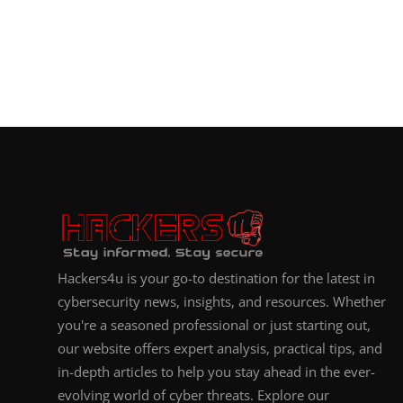
Hackers4u is your go-to destination for the latest in
cybersecurity news, insights, and resources. Whether
you're a seasoned professional or just starting out,
our website offers expert analysis, practical tips, and
in-depth articles to help you stay ahead in the ever-
evolving world of cyber threats. Explore our