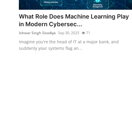
Cyber Crime
What Role Does Machine Learning Play
Gallery
in Modern Cybersec...
Ishwar Singh Sisodiya
Sep 30, 2025
71
Imagine you're the head of IT at a major bank, and
suddenly your systems flag an...