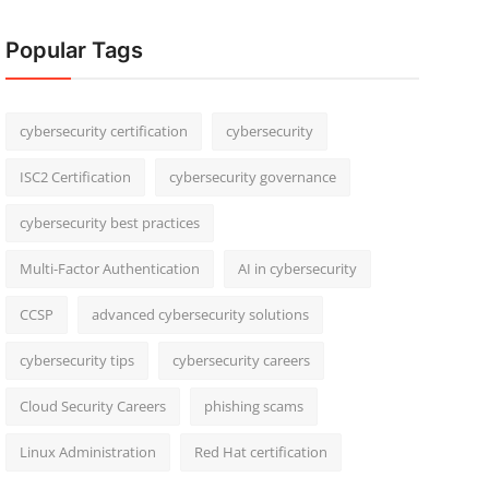
Popular Tags
cybersecurity certification
cybersecurity
ISC2 Certification
cybersecurity governance
cybersecurity best practices
Multi-Factor Authentication
AI in cybersecurity
CCSP
advanced cybersecurity solutions
cybersecurity tips
cybersecurity careers
Cloud Security Careers
phishing scams
Linux Administration
Red Hat certification