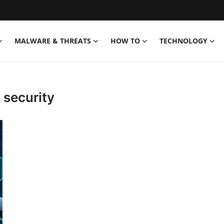
MALWARE & THREATS
HOW TO
TECHNOLOGY
 security