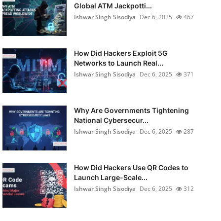
Global ATM Jackpotti...
Ishwar Singh Sisodiya
Dec 6, 2025
467
How Did Hackers Exploit 5G
Networks to Launch Real...
Ishwar Singh Sisodiya
Dec 6, 2025
371
Why Are Governments Tightening
National Cybersecur...
Ishwar Singh Sisodiya
Dec 6, 2025
287
How Did Hackers Use QR Codes to
Launch Large-Scale...
Ishwar Singh Sisodiya
Dec 6, 2025
312