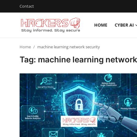
Contact
HOME
CYBER AI
Home
Home
machine learning network security
Cyber AI
Tag: machine learning network
Malware & Threats
Contact
How To
Technology
Hacking News
Gaming