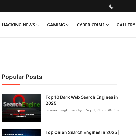
HACKING NEWS
GAMING
CYBER CRIME
GALLERY
Popular Posts
Top 10 Dark Web Search Engines in
2025
Ishwar Singh Sisodiya
Sep 1, 2025
9.3k
Top Onion Search Engines in 2025 |