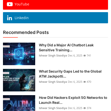
YouTube
Linkedin
Recommended Posts
Why Did a Major AI Chatbot Leak
Sensitive Training...
Ishwar Singh Sisodiya
Dec 6, 2025
741
What Security Gaps Led to the Global
ATM Jackpotti...
Ishwar Singh Sisodiya
Dec 6, 2025
470
How Did Hackers Exploit 5G Networks to
Launch Real...
Ishwar Singh Sisodiya
Dec 6, 2025
374