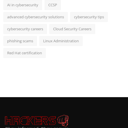
AI in cybersecurity
CCSP
advanced cybersecurity solutions
cybersecurity tips
cybersecurity careers
Cloud Security Careers
phishing scams
Linux Administration
Red Hat certification