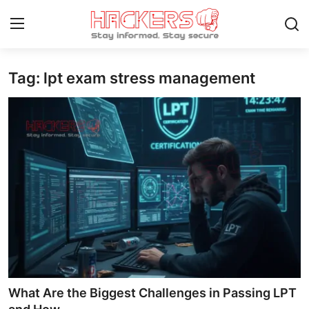
Tag: lpt exam stress management
Home
Gallery
Cyber AI
Malware & Threats
Contact
How To
Technology
What Are the Biggest Challenges in Passing LPT
Hacking News