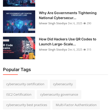
Why Are Governments Tightening
National Cybersecur...
Ishwar Singh Sisodiya
Dec 6, 2025
290
How Did Hackers Use QR Codes to
Launch Large-Scale...
Ishwar Singh Sisodiya
Dec 6, 2025
315
Popular Tags
cybersecurity certification
cybersecurity
ISC2 Certification
cybersecurity governance
cybersecurity best practices
Multi-Factor Authentication