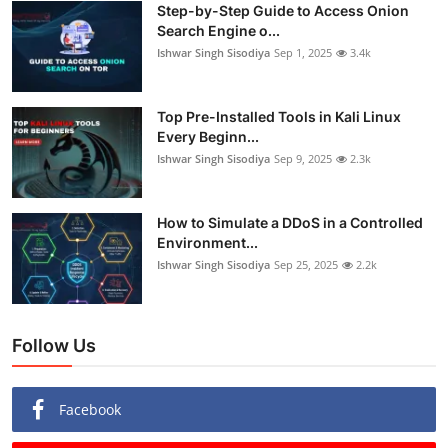
Step-by-Step Guide to Access Onion
Search Engine o...
Ishwar Singh Sisodiya
Sep 1, 2025
3.4k
Top Pre-Installed Tools in Kali Linux
Every Beginn...
Ishwar Singh Sisodiya
Sep 9, 2025
2.3k
How to Simulate a DDoS in a Controlled
Environment...
Ishwar Singh Sisodiya
Sep 25, 2025
2.2k
Follow Us
Facebook