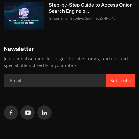
Step-by-Step Guide to Access Onion
Search Engine o...
Ishwar Singh Sisodiya
Sep 1, 2025
3.4k
Newsletter
Join our subscribers list to get the latest news, updates and
special offers directly in your inbox
Subscribe