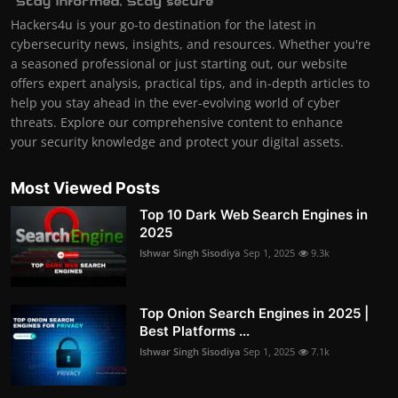
Hackers4u is your go-to destination for the latest in
cybersecurity news, insights, and resources. Whether you're
a seasoned professional or just starting out, our website
offers expert analysis, practical tips, and in-depth articles to
help you stay ahead in the ever-evolving world of cyber
threats. Explore our comprehensive content to enhance
your security knowledge and protect your digital assets.
Most Viewed Posts
Top 10 Dark Web Search Engines in
2025
Ishwar Singh Sisodiya
Sep 1, 2025
9.3k
Top Onion Search Engines in 2025 |
Best Platforms ...
Ishwar Singh Sisodiya
Sep 1, 2025
7.1k