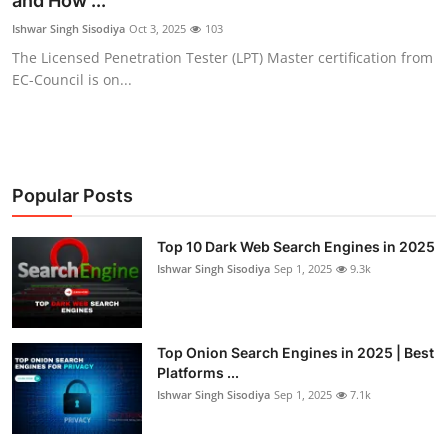
and How ...
Gaming
Ishwar Singh Sisodiya
Oct 3, 2025
103
The Licensed Penetration Tester (LPT) Master certification from
Cyber Crime
EC-Council is on...
Popular Posts
Top 10 Dark Web Search Engines in 2025
Ishwar Singh Sisodiya
Sep 1, 2025
9.3k
Top Onion Search Engines in 2025 | Best
Platforms ...
Ishwar Singh Sisodiya
Sep 1, 2025
7.1k