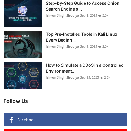
Step-by-Step Guide to Access Onion
Search Engine o...
Ishwar Singh Sisodiya
Sep 1, 2025
3.3k
Top Pre-Installed Tools in Kali Linux
Every Beginn...
Ishwar Singh Sisodiya
Sep 9, 2025
2.3k
How to Simulate a DDoS in a Controlled
Environment...
Ishwar Singh Sisodiya
Sep 25, 2025
2.2k
Follow Us
Facebook