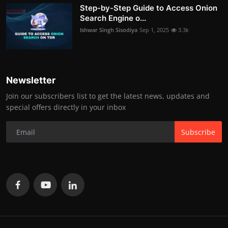
Step-by-Step Guide to Access Onion
Search Engine o...
Ishwar Singh Sisodiya
Sep 1, 2025
3.3k
Newsletter
Join our subscribers list to get the latest news, updates and
special offers directly in your inbox
Subscribe