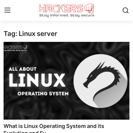
Tag: Linux server
Home
Contact
How To
Technology
Hacking News
Gaming
Cyber Crime
What is Linux Operating System and its
Gallery