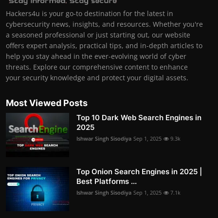
Hackers4u is your go-to destination for the latest in
cybersecurity news, insights, and resources. Whether you're
a seasoned professional or just starting out, our website
offers expert analysis, practical tips, and in-depth articles to
help you stay ahead in the ever-evolving world of cyber
threats. Explore our comprehensive content to enhance
your security knowledge and protect your digital assets.
Most Viewed Posts
Top 10 Dark Web Search Engines in
2025
Ishwar Singh Sisodiya
Sep 1, 2025
9.3k
Top Onion Search Engines in 2025 |
Best Platforms ...
Ishwar Singh Sisodiya
Sep 1, 2025
7.1k