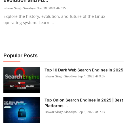
Evolution and Fu...
Cyber AI
Ishwar Singh Sisodiya
Nov 20, 2024
635
Explore the history, evolution, and future of the Linux
Malware & Threats
operating system. Learn ...
Popular Posts
Top 10 Dark Web Search Engines in 2025
Ishwar Singh Sisodiya
Sep 1, 2025
9.3k
Top Onion Search Engines in 2025 | Best
Platforms ...
Ishwar Singh Sisodiya
Sep 1, 2025
7.1k