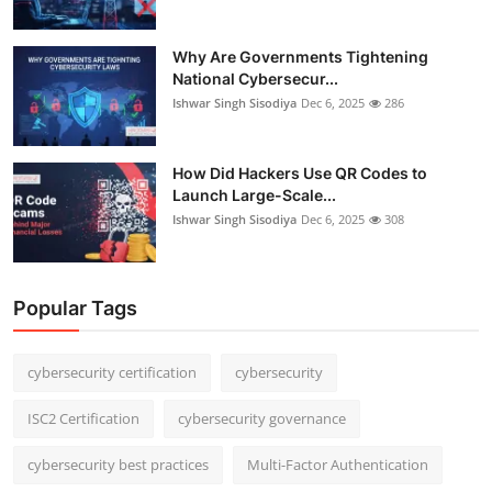
Why Are Governments Tightening
National Cybersecur...
Ishwar Singh Sisodiya
Dec 6, 2025
286
How Did Hackers Use QR Codes to
Launch Large-Scale...
Ishwar Singh Sisodiya
Dec 6, 2025
308
Popular Tags
cybersecurity certification
cybersecurity
ISC2 Certification
cybersecurity governance
cybersecurity best practices
Multi-Factor Authentication