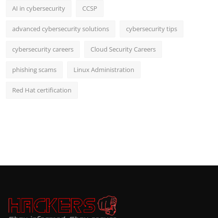
AI in cybersecurity
CCSP
advanced cybersecurity solutions
cybersecurity tips
cybersecurity careers
Cloud Security Careers
phishing scams
Linux Administration
Red Hat certification