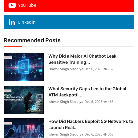
YouTube
Linkedin
Recommended Posts
Why Did a Major AI Chatbot Leak
Sensitive Training...
Ishwar Singh Sisodiya
Dec 6, 2025
732
What Security Gaps Led to the Global
ATM Jackpotti...
Ishwar Singh Sisodiya
Dec 6, 2025
466
How Did Hackers Exploit 5G Networks to
Launch Real...
Ishwar Singh Sisodiya
Dec 6, 2025
368