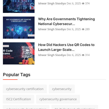
Ishwar Singh Sisodiya
Dec 6, 2025
374
Why Are Governments Tightening
National Cybersecur...
Ishwar Singh Sisodiya
Dec 6, 2025
289
How Did Hackers Use QR Codes to
Launch Large-Scale...
Ishwar Singh Sisodiya
Dec 6, 2025
314
Popular Tags
cybersecurity certification
cybersecurity
ISC2 Certification
cybersecurity governance