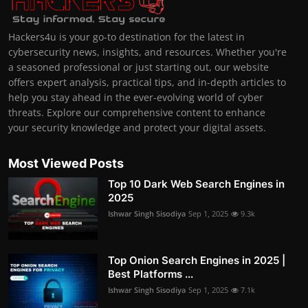
Hackers4u is your go-to destination for the latest in
cybersecurity news, insights, and resources. Whether you're
a seasoned professional or just starting out, our website
offers expert analysis, practical tips, and in-depth articles to
help you stay ahead in the ever-evolving world of cyber
threats. Explore our comprehensive content to enhance
your security knowledge and protect your digital assets.
Most Viewed Posts
Top 10 Dark Web Search Engines in
2025
Ishwar Singh Sisodiya
Sep 1, 2025
9.3k
Top Onion Search Engines in 2025 |
Best Platforms ...
Ishwar Singh Sisodiya
Sep 1, 2025
7.1k