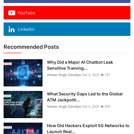
YouTube
Linkedin
Recommended Posts
Why Did a Major AI Chatbot Leak
Sensitive Training...
Ishwar Singh Sisodiya
Dec 6, 2025
741
What Security Gaps Led to the Global
ATM Jackpotti...
Ishwar Singh Sisodiya
Dec 6, 2025
470
How Did Hackers Exploit 5G Networks to
Launch Real...