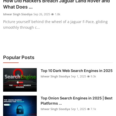
How Did Hackers Breach Jaguar Land Rover and
What Does ...
Technology
Ishwar Singh Sisodiya
Sep 26, 2025
1.8k
Hacking News
Picture yourself behind the wheel of a Jaguar F-Pace, gliding
smoothly through c...
Popular Posts
Top 10 Dark Web Search Engines in 2025
Ishwar Singh Sisodiya
Sep 1, 2025
9.3k
Top Onion Search Engines in 2025 | Best
Platforms ...
Ishwar Singh Sisodiya
Sep 1, 2025
7.1k