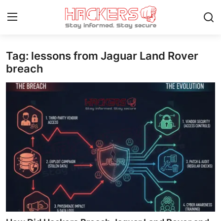
Tag: lessons from Jaguar Land Rover
Home
breach
Gaming
Cyber Crime
Gallery
Cyber AI
Malware & Threats
Contact
How To