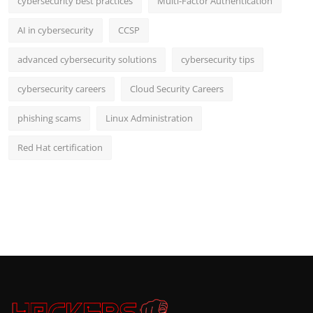
cybersecurity best practices
Multi-Factor Authentication
AI in cybersecurity
CCSP
advanced cybersecurity solutions
cybersecurity tips
cybersecurity careers
Cloud Security Careers
phishing scams
Linux Administration
Red Hat certification