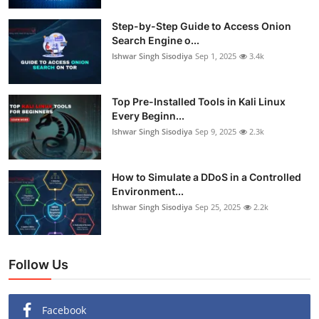
Step-by-Step Guide to Access Onion
Search Engine o...
Ishwar Singh Sisodiya
Sep 1, 2025
3.4k
Top Pre-Installed Tools in Kali Linux
Every Beginn...
Ishwar Singh Sisodiya
Sep 9, 2025
2.3k
How to Simulate a DDoS in a Controlled
Environment...
Ishwar Singh Sisodiya
Sep 25, 2025
2.2k
Follow Us
Facebook