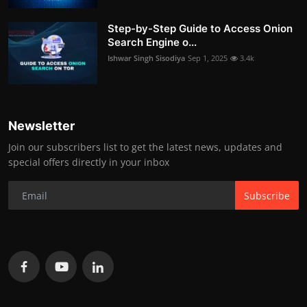
Step-by-Step Guide to Access Onion
Search Engine o...
Ishwar Singh Sisodiya
Sep 1, 2025
3.4k
Newsletter
Join our subscribers list to get the latest news, updates and
special offers directly in your inbox
Subscribe