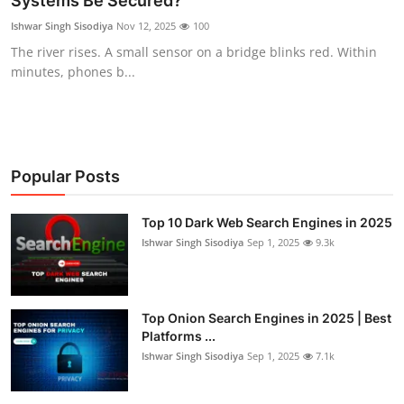
Systems Be Secured?
Technology
Ishwar Singh Sisodiya
Nov 12, 2025
100
The river rises. A small sensor on a bridge blinks red. Within
Hacking News
minutes, phones b...
Popular Posts
Top 10 Dark Web Search Engines in 2025
Ishwar Singh Sisodiya
Sep 1, 2025
9.3k
Top Onion Search Engines in 2025 | Best
Platforms ...
Ishwar Singh Sisodiya
Sep 1, 2025
7.1k