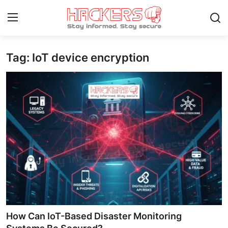
Tag: IoT device encryption
Home
Gaming
Cyber Crime
Gallery
Cyber AI
Malware & Threats
Contact
How Can IoT-Based Disaster Monitoring
How To