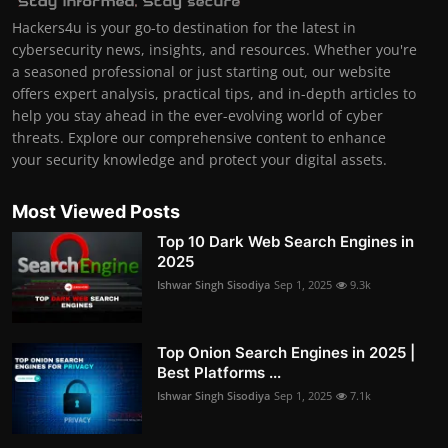
Hackers4u is your go-to destination for the latest in
cybersecurity news, insights, and resources. Whether you're
a seasoned professional or just starting out, our website
offers expert analysis, practical tips, and in-depth articles to
help you stay ahead in the ever-evolving world of cyber
threats. Explore our comprehensive content to enhance
your security knowledge and protect your digital assets.
Most Viewed Posts
Top 10 Dark Web Search Engines in
2025
Ishwar Singh Sisodiya
Sep 1, 2025
9.3k
Top Onion Search Engines in 2025 |
Best Platforms ...
Ishwar Singh Sisodiya
Sep 1, 2025
7.1k