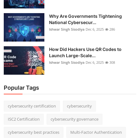
Why Are Governments Tightening
National Cybersecur...
Ishwar Singh Sisodiya
Dec 6, 2025
286
How Did Hackers Use QR Codes to
Launch Large-Scale...
Ishwar Singh Sisodiya
Dec 6, 2025
308
Popular Tags
cybersecurity certification
cybersecurity
ISC2 Certification
cybersecurity governance
cybersecurity best practices
Multi-Factor Authentication