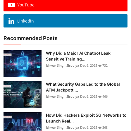
YouTube
Linkedin
Recommended Posts
Why Did a Major AI Chatbot Leak
Sensitive Training...
Ishwar Singh Sisodiya
Dec 6, 2025
732
What Security Gaps Led to the Global
ATM Jackpotti...
Ishwar Singh Sisodiya
Dec 6, 2025
466
How Did Hackers Exploit 5G Networks to
Launch Real...
Ishwar Singh Sisodiya
Dec 6, 2025
368