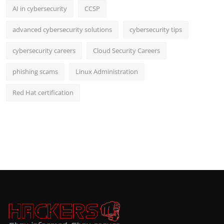
AI in cybersecurity
CCSP
advanced cybersecurity solutions
cybersecurity tips
cybersecurity careers
Cloud Security Careers
phishing scams
Linux Administration
Red Hat certification