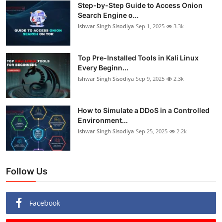
Step-by-Step Guide to Access Onion
Search Engine o...
Ishwar Singh Sisodiya
Sep 1, 2025
3.3k
Top Pre-Installed Tools in Kali Linux
Every Beginn...
Ishwar Singh Sisodiya
Sep 9, 2025
2.3k
How to Simulate a DDoS in a Controlled
Environment...
Ishwar Singh Sisodiya
Sep 25, 2025
2.2k
Follow Us
Facebook