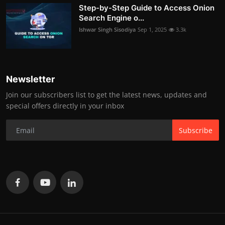
Step-by-Step Guide to Access Onion
Search Engine o...
Ishwar Singh Sisodiya
Sep 1, 2025
3.3k
Newsletter
Join our subscribers list to get the latest news, updates and
special offers directly in your inbox
Subscribe