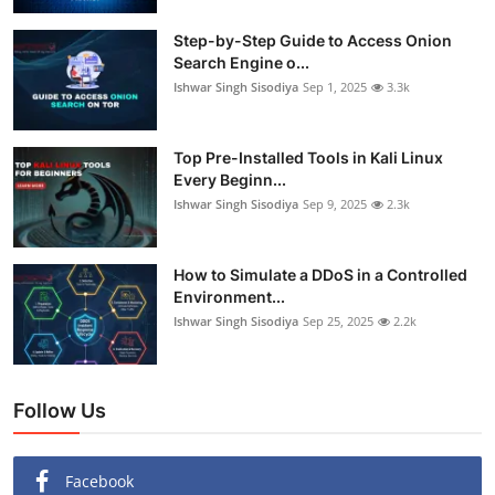
Step-by-Step Guide to Access Onion
Search Engine o...
Ishwar Singh Sisodiya
Sep 1, 2025
3.3k
Top Pre-Installed Tools in Kali Linux
Every Beginn...
Ishwar Singh Sisodiya
Sep 9, 2025
2.3k
How to Simulate a DDoS in a Controlled
Environment...
Ishwar Singh Sisodiya
Sep 25, 2025
2.2k
Follow Us
Facebook