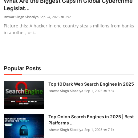
What Are the Biggest Gaps in Global Cybercrime
Legislat...
Cyber AI
Ishwar Singh Sisodiya
Sep 24, 2025
292
Malware & Threats
Picture this: A hacker in one country steals millions from banks
in another, usi...
Popular Posts
Top 10 Dark Web Search Engines in 2025
Ishwar Singh Sisodiya
Sep 1, 2025
9.3k
Top Onion Search Engines in 2025 | Best
Platforms ...
Ishwar Singh Sisodiya
Sep 1, 2025
7.1k