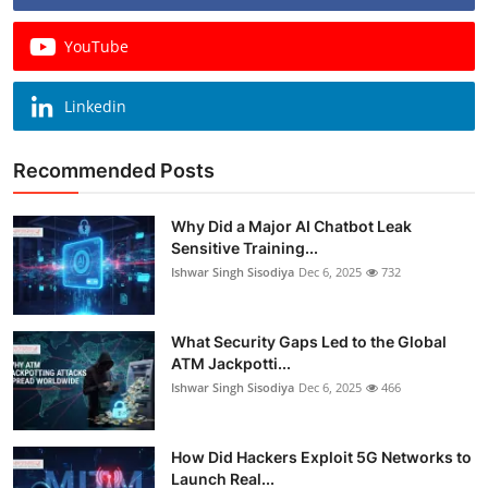
YouTube
Linkedin
Recommended Posts
Why Did a Major AI Chatbot Leak
Sensitive Training...
Ishwar Singh Sisodiya
Dec 6, 2025
732
What Security Gaps Led to the Global
ATM Jackpotti...
Ishwar Singh Sisodiya
Dec 6, 2025
466
How Did Hackers Exploit 5G Networks to
Launch Real...