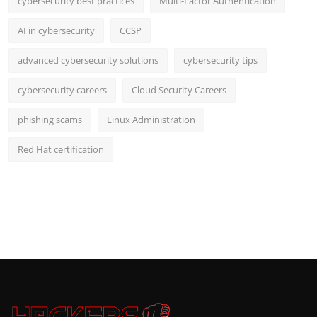
cybersecurity best practices
Multi-Factor Authentication
AI in cybersecurity
CCSP
advanced cybersecurity solutions
cybersecurity tips
cybersecurity careers
Cloud Security Careers
phishing scams
Linux Administration
Red Hat certification