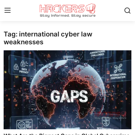
Tag: international cyber law
Home
weaknesses
Contact
How To
Technology
Hacking News
Gaming
Cyber Crime
Gallery