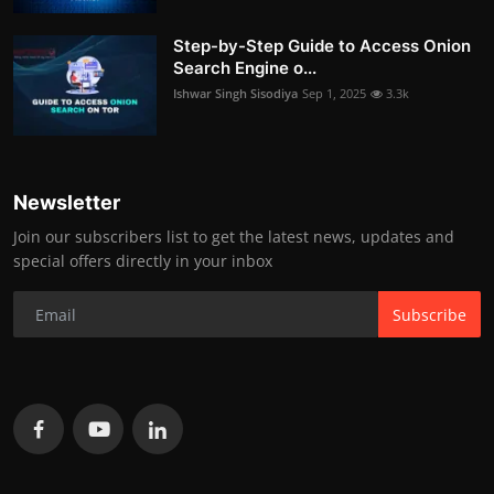
Step-by-Step Guide to Access Onion
Search Engine o...
Ishwar Singh Sisodiya
Sep 1, 2025
3.3k
Newsletter
Join our subscribers list to get the latest news, updates and
special offers directly in your inbox
Subscribe