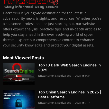
Hackers4u is your go-to destination for the latest in
cybersecurity news, insights, and resources. Whether you're
a seasoned professional or just starting out, our website
offers expert analysis, practical tips, and in-depth articles to
help you stay ahead in the ever-evolving world of cyber
threats. Explore our comprehensive content to enhance
your security knowledge and protect your digital assets.
Most Viewed Posts
Top 10 Dark Web Search Engines in
2025
Ishwar Singh Sisodiya
Sep 1, 2025
9.3k
Top Onion Search Engines in 2025 |
Best Platforms ...
Ishwar Singh Sisodiya
Sep 1, 2025
7.1k