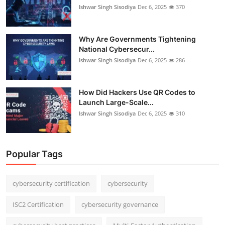
Ishwar Singh Sisodiya
Dec 6, 2025
370
Why Are Governments Tightening
National Cybersecur...
Ishwar Singh Sisodiya
Dec 6, 2025
286
How Did Hackers Use QR Codes to
Launch Large-Scale...
Ishwar Singh Sisodiya
Dec 6, 2025
310
Popular Tags
cybersecurity certification
cybersecurity
ISC2 Certification
cybersecurity governance