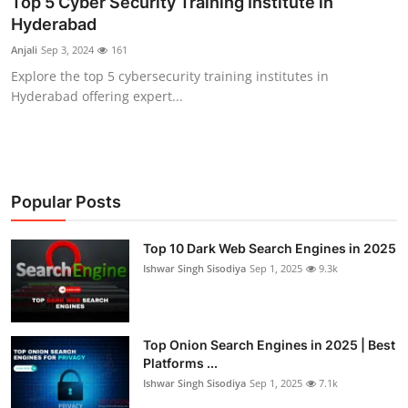
Top 5 Cyber Security Training Institute in
Hyderabad
Cyber Crime
Anjali
Sep 3, 2024
161
Gallery
Explore the top 5 cybersecurity training institutes in
Hyderabad offering expert...
Popular Posts
Top 10 Dark Web Search Engines in 2025
Ishwar Singh Sisodiya
Sep 1, 2025
9.3k
Top Onion Search Engines in 2025 | Best
Platforms ...
Ishwar Singh Sisodiya
Sep 1, 2025
7.1k