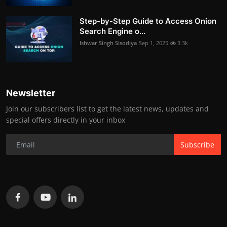
Step-by-Step Guide to Access Onion
Search Engine o...
Ishwar Singh Sisodiya
Sep 1, 2025
3.3k
Newsletter
Join our subscribers list to get the latest news, updates and
special offers directly in your inbox
Subscribe