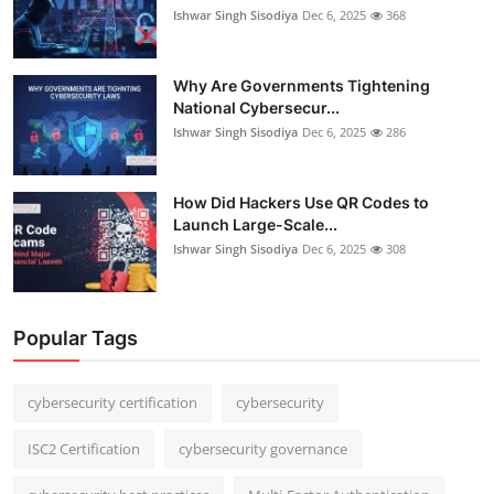
Ishwar Singh Sisodiya
Dec 6, 2025
368
Why Are Governments Tightening
National Cybersecur...
Ishwar Singh Sisodiya
Dec 6, 2025
286
How Did Hackers Use QR Codes to
Launch Large-Scale...
Ishwar Singh Sisodiya
Dec 6, 2025
308
Popular Tags
cybersecurity certification
cybersecurity
ISC2 Certification
cybersecurity governance