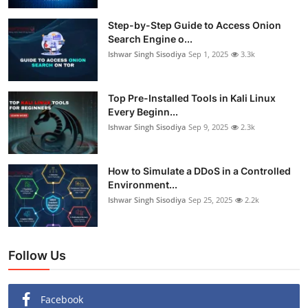
Step-by-Step Guide to Access Onion
Search Engine o...
Ishwar Singh Sisodiya
Sep 1, 2025
3.3k
Top Pre-Installed Tools in Kali Linux
Every Beginn...
Ishwar Singh Sisodiya
Sep 9, 2025
2.3k
How to Simulate a DDoS in a Controlled
Environment...
Ishwar Singh Sisodiya
Sep 25, 2025
2.2k
Follow Us
Facebook