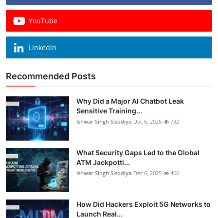
YouTube
Linkedin
Recommended Posts
Why Did a Major AI Chatbot Leak
Sensitive Training...
Ishwar Singh Sisodiya
Dec 6, 2025
732
What Security Gaps Led to the Global
ATM Jackpotti...
Ishwar Singh Sisodiya
Dec 6, 2025
466
How Did Hackers Exploit 5G Networks to
Launch Real...