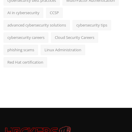
cybersecurity best practices
Multi-Factor Authentication
AI in cybersecurity
CCSP
advanced cybersecurity solutions
cybersecurity tips
cybersecurity careers
Cloud Security Careers
phishing scams
Linux Administration
Red Hat certification