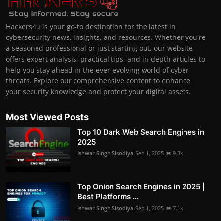
Hackers4u is your go-to destination for the latest in
cybersecurity news, insights, and resources. Whether you're
a seasoned professional or just starting out, our website
offers expert analysis, practical tips, and in-depth articles to
help you stay ahead in the ever-evolving world of cyber
threats. Explore our comprehensive content to enhance
your security knowledge and protect your digital assets.
Most Viewed Posts
Top 10 Dark Web Search Engines in
2025
Ishwar Singh Sisodiya
Sep 1, 2025
9.3k
Top Onion Search Engines in 2025 |
Best Platforms ...
Ishwar Singh Sisodiya
Sep 1, 2025
7.1k