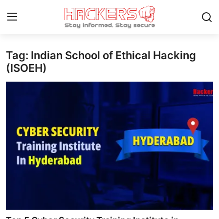
Tag: Indian School of Ethical Hacking
Home
(ISOEH)
Cyber AI
Malware & Threats
Contact
How To
Technology
Hacking News
Gaming