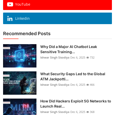
YouTube
Linkedin
Recommended Posts
Why Did a Major AI Chatbot Leak
Sensitive Training...
Ishwar Singh Sisodiya
Dec 6, 2025
732
What Security Gaps Led to the Global
ATM Jackpotti...
Ishwar Singh Sisodiya
Dec 6, 2025
466
How Did Hackers Exploit 5G Networks to
Launch Real...
Ishwar Singh Sisodiya
Dec 6, 2025
368