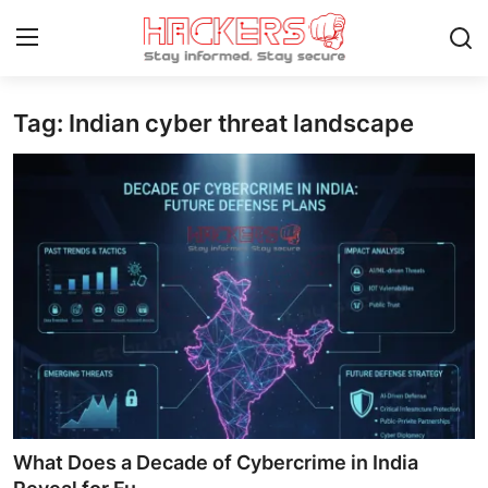
Tag: Indian cyber threat landscape
Home
Gaming
Cyber Crime
Gallery
Cyber AI
Malware & Threats
Contact
What Does a Decade of Cybercrime in India
How To