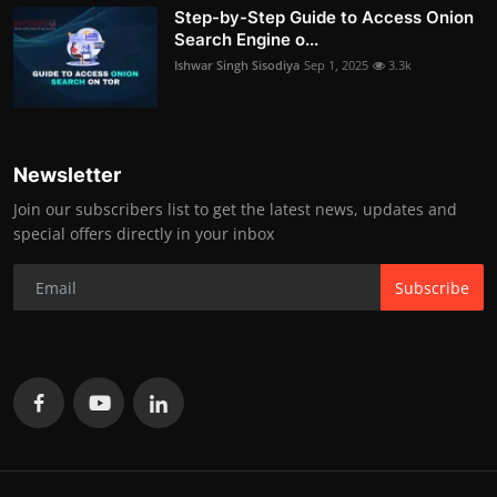
Step-by-Step Guide to Access Onion
Search Engine o...
Ishwar Singh Sisodiya
Sep 1, 2025
3.3k
Newsletter
Join our subscribers list to get the latest news, updates and
special offers directly in your inbox
Subscribe