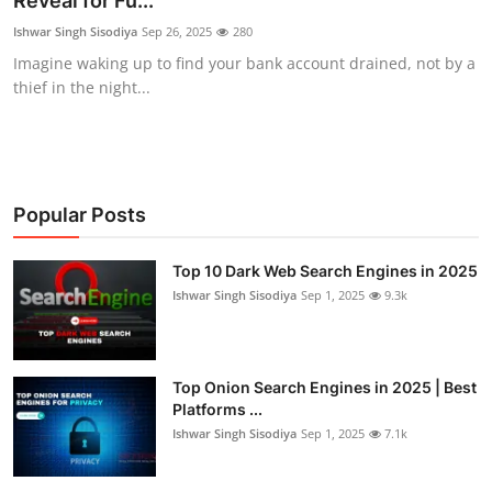
Reveal for Fu...
Technology
Ishwar Singh Sisodiya
Sep 26, 2025
280
Imagine waking up to find your bank account drained, not by a
Hacking News
thief in the night...
Popular Posts
Top 10 Dark Web Search Engines in 2025
Ishwar Singh Sisodiya
Sep 1, 2025
9.3k
Top Onion Search Engines in 2025 | Best
Platforms ...
Ishwar Singh Sisodiya
Sep 1, 2025
7.1k