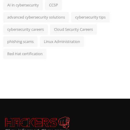
AI in cybersecurity
CCSP
advanced cybersecurity solutions
cybersecurity tips
cybersecurity careers
Cloud Security Careers
phishing scams
Linux Administration
Red Hat certification