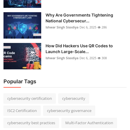
Why Are Governments Tightening
National Cybersecur...
Ishwar Singh Sisodiya
Dec 6, 2025
286
How Did Hackers Use QR Codes to
Launch Large-Scale...
Ishwar Singh Sisodiya
Dec 6, 2025
308
Popular Tags
cybersecurity certification
cybersecurity
ISC2 Certification
cybersecurity governance
cybersecurity best practices
Multi-Factor Authentication