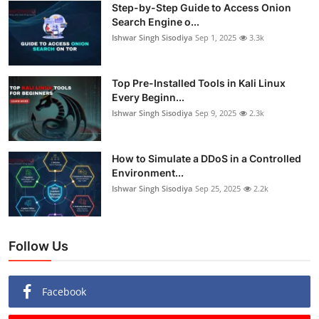
Step-by-Step Guide to Access Onion
Search Engine o...
Ishwar Singh Sisodiya
Sep 1, 2025
3.3k
Top Pre-Installed Tools in Kali Linux
Every Beginn...
Ishwar Singh Sisodiya
Sep 9, 2025
2.3k
How to Simulate a DDoS in a Controlled
Environment...
Ishwar Singh Sisodiya
Sep 25, 2025
2.2k
Follow Us
Facebook