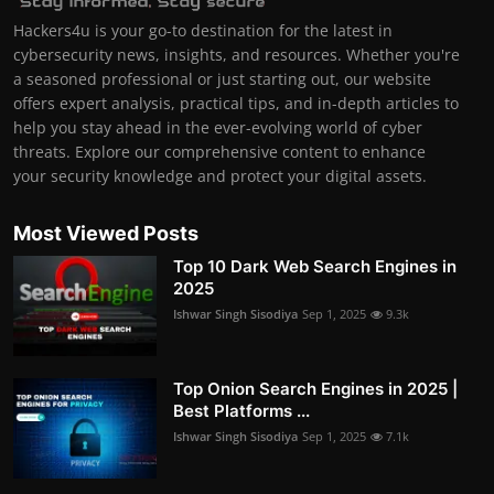
Hackers4u is your go-to destination for the latest in
cybersecurity news, insights, and resources. Whether you're
a seasoned professional or just starting out, our website
offers expert analysis, practical tips, and in-depth articles to
help you stay ahead in the ever-evolving world of cyber
threats. Explore our comprehensive content to enhance
your security knowledge and protect your digital assets.
Most Viewed Posts
Top 10 Dark Web Search Engines in
2025
Ishwar Singh Sisodiya
Sep 1, 2025
9.3k
Top Onion Search Engines in 2025 |
Best Platforms ...
Ishwar Singh Sisodiya
Sep 1, 2025
7.1k