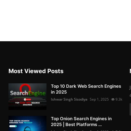
Most Viewed Posts
Top 10 Dark Web Search Engines
in 2025
Ishwar Singh Sisodiya
Sep 1, 2025
9.3k
Top Onion Search Engines in
2025 | Best Platforms ...