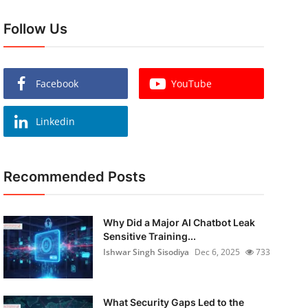
Follow Us
Facebook
YouTube
Linkedin
Recommended Posts
Why Did a Major AI Chatbot Leak
Sensitive Training...
Ishwar Singh Sisodiya
Dec 6, 2025
733
What Security Gaps Led to the