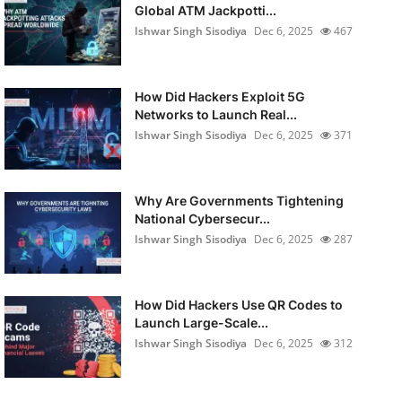
Global ATM Jackpotti...
Ishwar Singh Sisodiya
Dec 6, 2025
467
How Did Hackers Exploit 5G
Networks to Launch Real...
Ishwar Singh Sisodiya
Dec 6, 2025
371
Why Are Governments Tightening
National Cybersecur...
Ishwar Singh Sisodiya
Dec 6, 2025
287
How Did Hackers Use QR Codes to
Launch Large-Scale...
Ishwar Singh Sisodiya
Dec 6, 2025
312