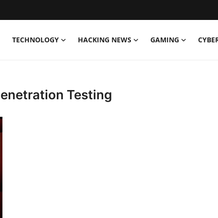
TECHNOLOGY
HACKING NEWS
GAMING
CYBE
enetration Testing