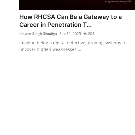
Malware & Threats
How RHCSA Can Be a Gateway to a
Contact
Career in Penetration T...
Ishwar Singh Sisodiya
Sep 11, 2025
204
Imagine being a digital detective, probing systems to
uncover hidden weaknesses ...