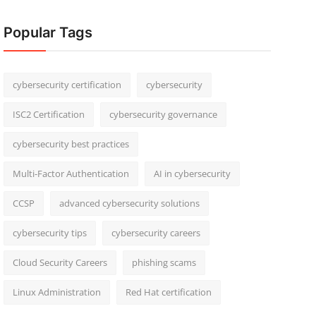
Popular Tags
cybersecurity certification
cybersecurity
ISC2 Certification
cybersecurity governance
cybersecurity best practices
Multi-Factor Authentication
AI in cybersecurity
CCSP
advanced cybersecurity solutions
cybersecurity tips
cybersecurity careers
Cloud Security Careers
phishing scams
Linux Administration
Red Hat certification