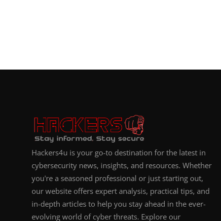
Hackers4u is your go-to destination for the latest in
cybersecurity news, insights, and resources. Whether
you're a seasoned professional or just starting out,
our website offers expert analysis, practical tips, and
in-depth articles to help you stay ahead in the ever-
evolving world of cyber threats. Explore our