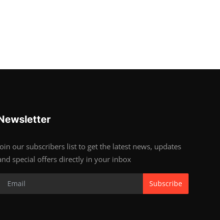
Newsletter
Join our subscribers list to get the latest news, updates
and special offers directly in your inbox
Subscribe