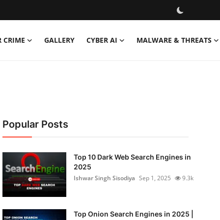
R CRIME
GALLERY
CYBER AI
MALWARE & THREATS
Popular Posts
Top 10 Dark Web Search Engines in
2025
Ishwar Singh Sisodiya
Sep 1, 2025
9.3k
Top Onion Search Engines in 2025 |