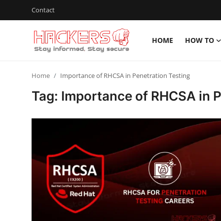
Contact
HOME
HOW TO
Home
Home
Importance of RHCSA in Penetration Testing
How To
Tag: Importance of RHCSA in P
Technology
Hacking News
Gaming
Cyber Crime
Gallery
Cyber AI