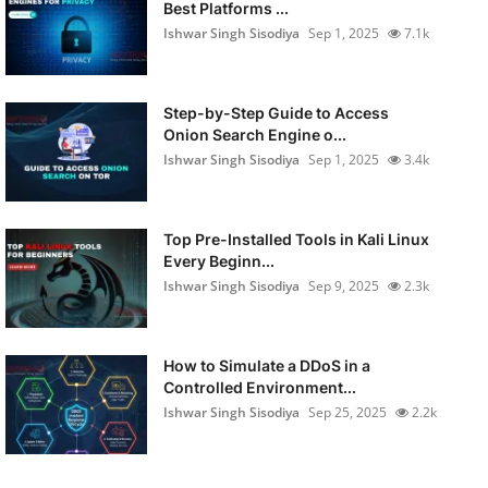
Best Platforms ...
Ishwar Singh Sisodiya
Sep 1, 2025
7.1k
Step-by-Step Guide to Access
Onion Search Engine o...
Ishwar Singh Sisodiya
Sep 1, 2025
3.4k
Top Pre-Installed Tools in Kali Linux
Every Beginn...
Ishwar Singh Sisodiya
Sep 9, 2025
2.3k
How to Simulate a DDoS in a
Controlled Environment...
Ishwar Singh Sisodiya
Sep 25, 2025
2.2k