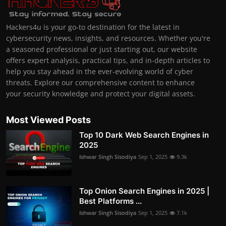
Hackers4u is your go-to destination for the latest in
cybersecurity news, insights, and resources. Whether you're
a seasoned professional or just starting out, our website
offers expert analysis, practical tips, and in-depth articles to
help you stay ahead in the ever-evolving world of cyber
threats. Explore our comprehensive content to enhance
your security knowledge and protect your digital assets.
Most Viewed Posts
Top 10 Dark Web Search Engines in
2025
Ishwar Singh Sisodiya
Sep 1, 2025
9.3k
Top Onion Search Engines in 2025 |
Best Platforms ...
Ishwar Singh Sisodiya
Sep 1, 2025
7.1k