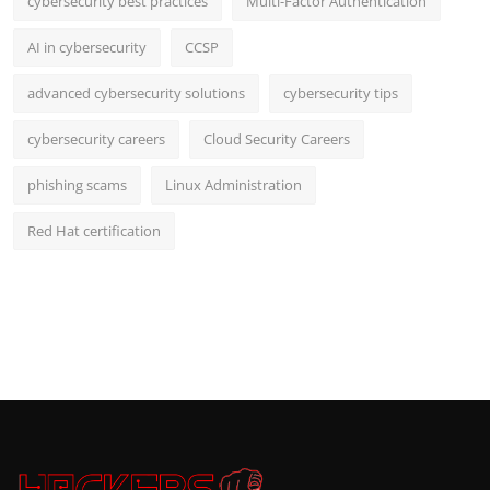
cybersecurity best practices
Multi-Factor Authentication
AI in cybersecurity
CCSP
advanced cybersecurity solutions
cybersecurity tips
cybersecurity careers
Cloud Security Careers
phishing scams
Linux Administration
Red Hat certification