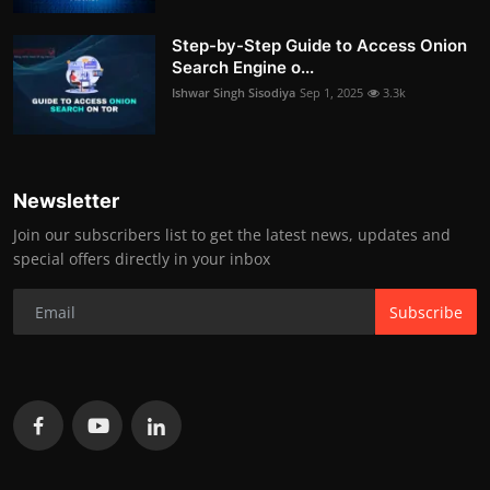
Step-by-Step Guide to Access Onion
Search Engine o...
Ishwar Singh Sisodiya
Sep 1, 2025
3.3k
Newsletter
Join our subscribers list to get the latest news, updates and
special offers directly in your inbox
Subscribe