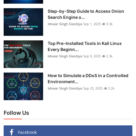
Step-by-Step Guide to Access Onion
Search Engine o...
Ishwar Singh Sisodiya
Sep 1, 2025
3.3k
Top Pre-Installed Tools in Kali Linux
Every Beginn...
Ishwar Singh Sisodiya
Sep 9, 2025
2.3k
How to Simulate a DDoS in a Controlled
Environment...
Ishwar Singh Sisodiya
Sep 25, 2025
2.2k
Follow Us
Facebook