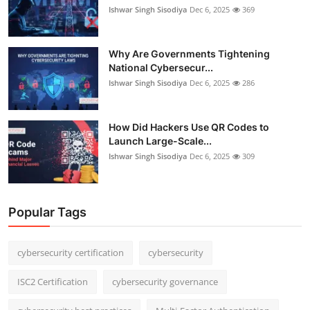
Ishwar Singh Sisodiya
Dec 6, 2025
369
Why Are Governments Tightening
National Cybersecur...
Ishwar Singh Sisodiya
Dec 6, 2025
286
How Did Hackers Use QR Codes to
Launch Large-Scale...
Ishwar Singh Sisodiya
Dec 6, 2025
309
Popular Tags
cybersecurity certification
cybersecurity
ISC2 Certification
cybersecurity governance