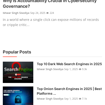
Why Is Accountability Crucial in Cybersecurity
Governance?
Technology
Ishwar Singh Sisodiya
Sep 24, 2025
224
Hacking News
In a world where a single click can expose millions of records
or cripple critic...
Popular Posts
Top 10 Dark Web Search Engines in 2025
Ishwar Singh Sisodiya
Sep 1, 2025
9.3k
Top Onion Search Engines in 2025 | Best
Platforms ...
Ishwar Singh Sisodiya
Sep 1, 2025
7.1k