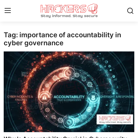
Tag: importance of accountability in
Home
cyber governance
Gaming
Cyber Crime
Gallery
Cyber AI
Malware & Threats
Contact
How To