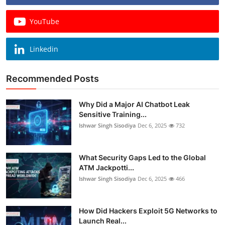
YouTube
Linkedin
Recommended Posts
Why Did a Major AI Chatbot Leak
Sensitive Training...
Ishwar Singh Sisodiya
Dec 6, 2025
732
What Security Gaps Led to the Global
ATM Jackpotti...
Ishwar Singh Sisodiya
Dec 6, 2025
466
How Did Hackers Exploit 5G Networks to
Launch Real...