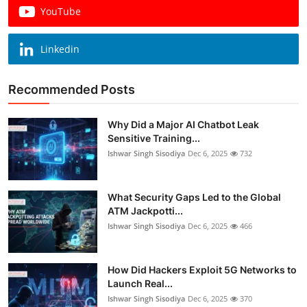
YouTube
Linkedin
Recommended Posts
Why Did a Major AI Chatbot Leak
Sensitive Training...
Ishwar Singh Sisodiya
Dec 6, 2025
732
What Security Gaps Led to the Global
ATM Jackpotti...
Ishwar Singh Sisodiya
Dec 6, 2025
466
How Did Hackers Exploit 5G Networks to
Launch Real...
Ishwar Singh Sisodiya
Dec 6, 2025
370