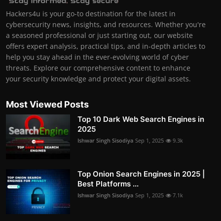
Hackers4u is your go-to destination for the latest in
cybersecurity news, insights, and resources. Whether you're
a seasoned professional or just starting out, our website
offers expert analysis, practical tips, and in-depth articles to
help you stay ahead in the ever-evolving world of cyber
threats. Explore our comprehensive content to enhance
your security knowledge and protect your digital assets.
Most Viewed Posts
Top 10 Dark Web Search Engines in
2025
Ishwar Singh Sisodiya
Sep 1, 2025
9.3k
Top Onion Search Engines in 2025 |
Best Platforms ...
Ishwar Singh Sisodiya
Sep 1, 2025
7.1k