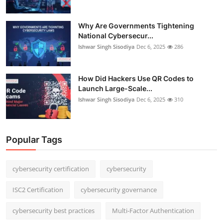
Why Are Governments Tightening
National Cybersecur...
Ishwar Singh Sisodiya
Dec 6, 2025
286
How Did Hackers Use QR Codes to
Launch Large-Scale...
Ishwar Singh Sisodiya
Dec 6, 2025
310
Popular Tags
cybersecurity certification
cybersecurity
ISC2 Certification
cybersecurity governance
cybersecurity best practices
Multi-Factor Authentication