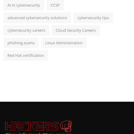
AI in cybersecurity
CCSP
advanced cybersecurity solutions
cybersecurity tips
cybersecurity careers
Cloud Security Careers
phishing scams
Linux Administration
Red Hat certification