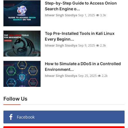
Step-by-Step Guide to Access Onion
Search Engine o...
Ishwar Singh Sisodiya
Sep 1, 2025
3.3k
Top Pre-Installed Tools in Kali Linux
Every Beginn...
Ishwar Singh Sisodiya
Sep 9, 2025
2.3k
How to Simulate a DDoS in a Controlled
Environment...
Ishwar Singh Sisodiya
Sep 25, 2025
2.2k
Follow Us
Facebook