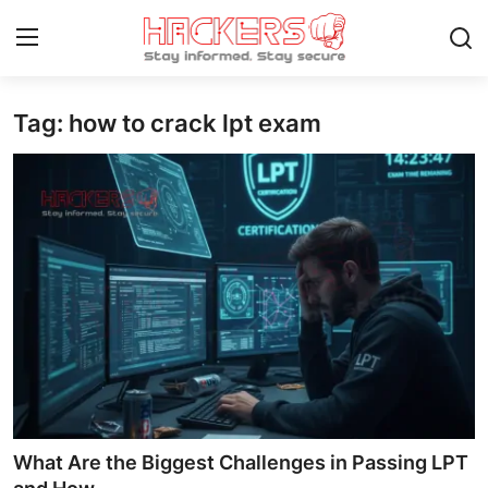
Tag: how to crack lpt exam
Home
Cyber AI
Malware & Threats
Contact
How To
Technology
Hacking News
What Are the Biggest Challenges in Passing LPT
Gaming