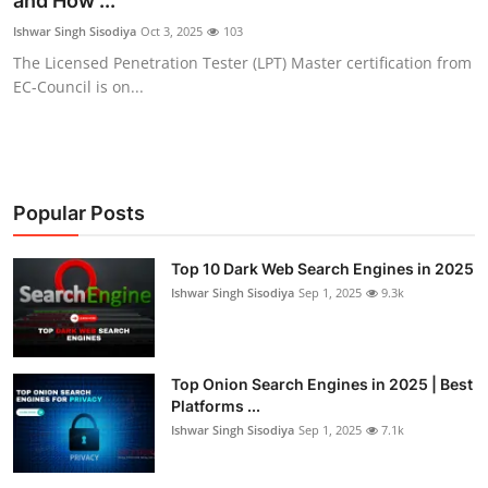
and How ...
Cyber Crime
Ishwar Singh Sisodiya
Oct 3, 2025
103
The Licensed Penetration Tester (LPT) Master certification from
Gallery
EC-Council is on...
Popular Posts
Top 10 Dark Web Search Engines in 2025
Ishwar Singh Sisodiya
Sep 1, 2025
9.3k
Top Onion Search Engines in 2025 | Best
Platforms ...
Ishwar Singh Sisodiya
Sep 1, 2025
7.1k