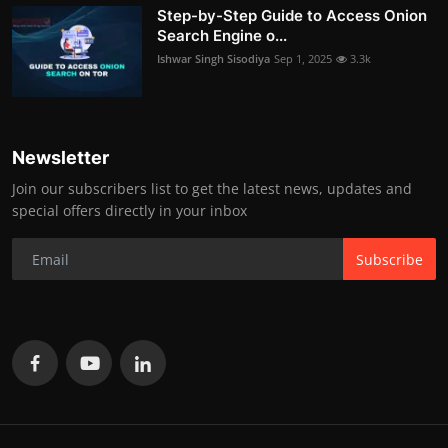
Step-by-Step Guide to Access Onion
Search Engine o...
Ishwar Singh Sisodiya
Sep 1, 2025
3.3k
Newsletter
Join our subscribers list to get the latest news, updates and
special offers directly in your inbox
Subscribe