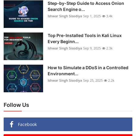
Step-by-Step Guide to Access Onion
Search Engine o...
Ishwar Singh Sisodiya
Sep 1, 2025
3.4k
Top Pre-Installed Tools in Kali Linux
Every Beginn...
Ishwar Singh Sisodiya
Sep 9, 2025
2.3k
How to Simulate a DDoS in a Controlled
Environment...
Ishwar Singh Sisodiya
Sep 25, 2025
2.2k
Follow Us
Facebook