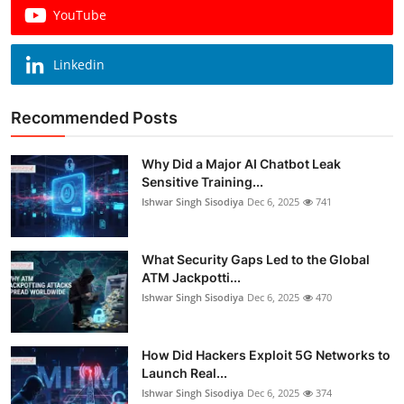
YouTube
Linkedin
Recommended Posts
Why Did a Major AI Chatbot Leak
Sensitive Training...
Ishwar Singh Sisodiya
Dec 6, 2025
741
What Security Gaps Led to the Global
ATM Jackpotti...
Ishwar Singh Sisodiya
Dec 6, 2025
470
How Did Hackers Exploit 5G Networks to
Launch Real...
Ishwar Singh Sisodiya
Dec 6, 2025
374