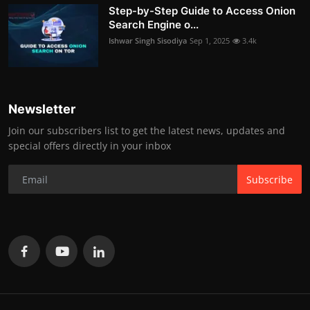
Step-by-Step Guide to Access Onion
Search Engine o...
Ishwar Singh Sisodiya
Sep 1, 2025
3.4k
Newsletter
Join our subscribers list to get the latest news, updates and
special offers directly in your inbox
Subscribe