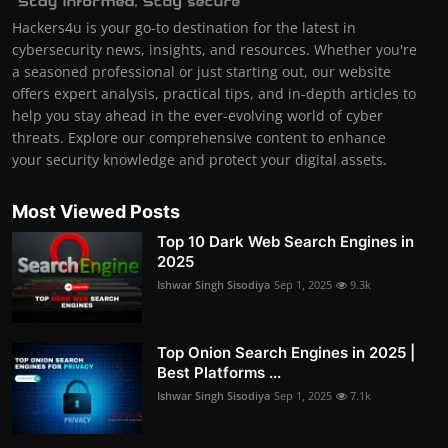
Hackers4u is your go-to destination for the latest in
cybersecurity news, insights, and resources. Whether you're
a seasoned professional or just starting out, our website
offers expert analysis, practical tips, and in-depth articles to
help you stay ahead in the ever-evolving world of cyber
threats. Explore our comprehensive content to enhance
your security knowledge and protect your digital assets.
Most Viewed Posts
Top 10 Dark Web Search Engines in
2025
Ishwar Singh Sisodiya
Sep 1, 2025
9.3k
Top Onion Search Engines in 2025 |
Best Platforms ...
Ishwar Singh Sisodiya
Sep 1, 2025
7.1k