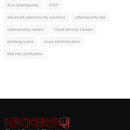
AI in cybersecurity
CCSP
advanced cybersecurity solutions
cybersecurity tips
cybersecurity careers
Cloud Security Careers
phishing scams
Linux Administration
Red Hat certification