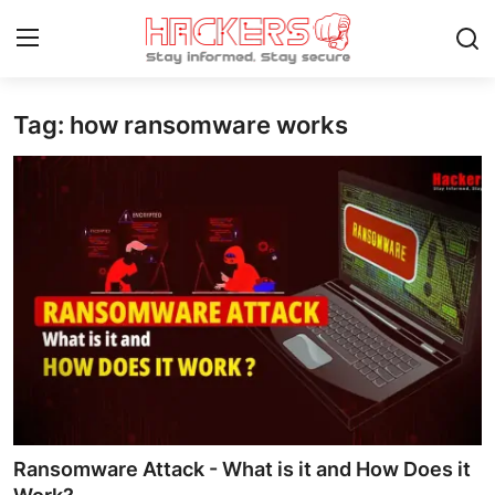
Tag: how ransomware works
Home
Gaming
Cyber Crime
Gallery
Cyber AI
Malware & Threats
Contact
Ransomware Attack - What is it and How Does it
How To