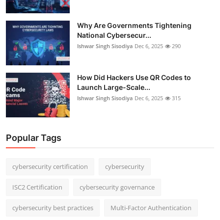
Why Are Governments Tightening
National Cybersecur...
Ishwar Singh Sisodiya
Dec 6, 2025
290
How Did Hackers Use QR Codes to
Launch Large-Scale...
Ishwar Singh Sisodiya
Dec 6, 2025
315
Popular Tags
cybersecurity certification
cybersecurity
ISC2 Certification
cybersecurity governance
cybersecurity best practices
Multi-Factor Authentication