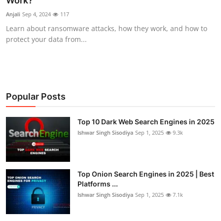
Work?
Technology
Anjali
Sep 4, 2024
117
Learn about ransomware attacks, how they work, and how to
Hacking News
protect your data from...
Popular Posts
Top 10 Dark Web Search Engines in 2025
Ishwar Singh Sisodiya
Sep 1, 2025
9.3k
Top Onion Search Engines in 2025 | Best
Platforms ...
Ishwar Singh Sisodiya
Sep 1, 2025
7.1k