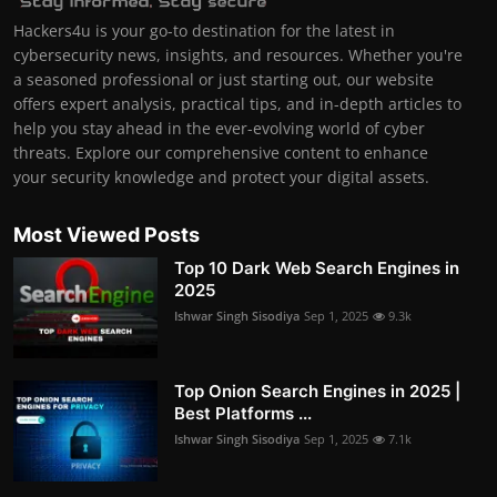
Hackers4u is your go-to destination for the latest in
cybersecurity news, insights, and resources. Whether you're
a seasoned professional or just starting out, our website
offers expert analysis, practical tips, and in-depth articles to
help you stay ahead in the ever-evolving world of cyber
threats. Explore our comprehensive content to enhance
your security knowledge and protect your digital assets.
Most Viewed Posts
Top 10 Dark Web Search Engines in
2025
Ishwar Singh Sisodiya
Sep 1, 2025
9.3k
Top Onion Search Engines in 2025 |
Best Platforms ...
Ishwar Singh Sisodiya
Sep 1, 2025
7.1k