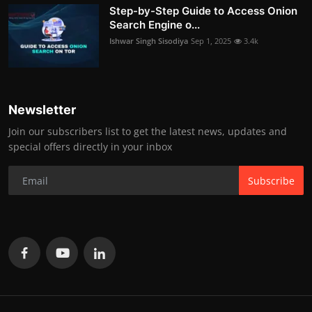
Step-by-Step Guide to Access Onion
Search Engine o...
Ishwar Singh Sisodiya
Sep 1, 2025
3.4k
Newsletter
Join our subscribers list to get the latest news, updates and
special offers directly in your inbox
Subscribe