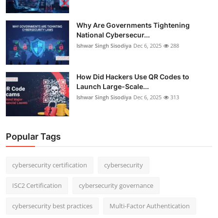
Why Are Governments Tightening
National Cybersecur...
Ishwar Singh Sisodiya
Dec 6, 2025
288
How Did Hackers Use QR Codes to
Launch Large-Scale...
Ishwar Singh Sisodiya
Dec 6, 2025
313
Popular Tags
cybersecurity certification
cybersecurity
ISC2 Certification
cybersecurity governance
cybersecurity best practices
Multi-Factor Authentication