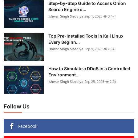
Step-by-Step Guide to Access Onion
Search Engine o...
Ishwar Singh Sisodiya
Sep 1, 2025
3.4k
Top Pre-Installed Tools in Kali Linux
Every Beginn...
Ishwar Singh Sisodiya
Sep 9, 2025
2.3k
How to Simulate a DDoS in a Controlled
Environment...
Ishwar Singh Sisodiya
Sep 25, 2025
2.2k
Follow Us
Facebook