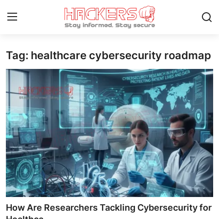
Tag: healthcare cybersecurity roadmap
Home
Gallery
Cyber AI
Malware & Threats
Contact
How To
Technology
How Are Researchers Tackling Cybersecurity for
Hacking News