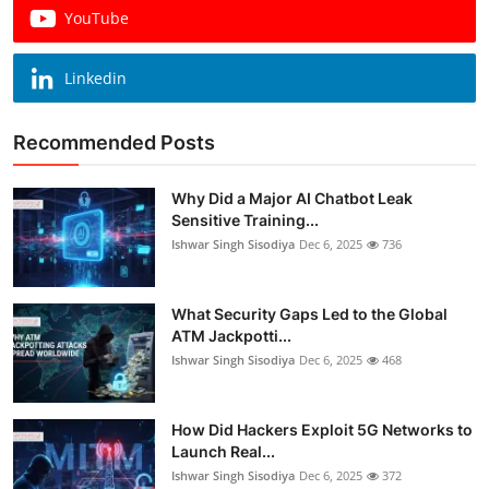
YouTube
Linkedin
Recommended Posts
Why Did a Major AI Chatbot Leak
Sensitive Training...
Ishwar Singh Sisodiya
Dec 6, 2025
736
What Security Gaps Led to the Global
ATM Jackpotti...
Ishwar Singh Sisodiya
Dec 6, 2025
468
How Did Hackers Exploit 5G Networks to
Launch Real...
Ishwar Singh Sisodiya
Dec 6, 2025
372