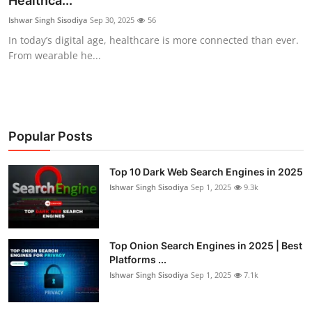
Healthca...
Gaming
Ishwar Singh Sisodiya
Sep 30, 2025
56
In today’s digital age, healthcare is more connected than ever.
Cyber Crime
From wearable he...
Popular Posts
Top 10 Dark Web Search Engines in 2025
Ishwar Singh Sisodiya
Sep 1, 2025
9.3k
Top Onion Search Engines in 2025 | Best
Platforms ...
Ishwar Singh Sisodiya
Sep 1, 2025
7.1k