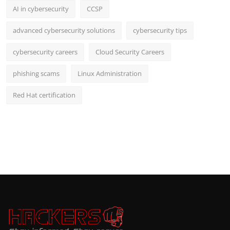
AI in cybersecurity
CCSP
advanced cybersecurity solutions
cybersecurity tips
cybersecurity careers
Cloud Security Careers
phishing scams
Linux Administration
Red Hat certification