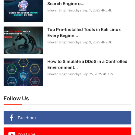
Search Engine o...
Ishwar Singh Sisodiya
Sep 1, 2025
3.4k
Top Pre-Installed Tools in Kali Linux
Every Beginn...
Ishwar Singh Sisodiya
Sep 9, 2025
2.3k
How to Simulate a DDoS in a Controlled
Environment...
Ishwar Singh Sisodiya
Sep 25, 2025
2.2k
Follow Us
Facebook
YouTube