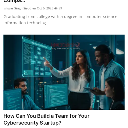
Compa...
Cyber Crime
Ishwar Singh Sisodiya
Oct 6, 2025
89
Graduating from college with a degree in computer science,
Gallery
information technolog...
How Can You Build a Team for Your
Cybersecurity Startup?