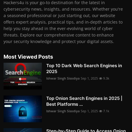
Hackers4u is your go-to destination for the latest in
cybersecurity news, insights, and resources. Whether you're
a seasoned professional or just starting out, our website
offers expert analysis, practical tips, and in-depth articles to
help you stay ahead in the ever-evolving world of cyber
threats. Explore our comprehensive content to enhance
your security knowledge and protect your digital assets.
Most Viewed Posts
Top 10 Dark Web Search Engines in
2025
Ishwar Singh Sisodiya
Sep 1, 2025
9.3k
Top Onion Search Engines in 2025 |
Best Platforms ...
Ishwar Singh Sisodiya
Sep 1, 2025
7.1k
Step-by-Step Guide to Access Onion