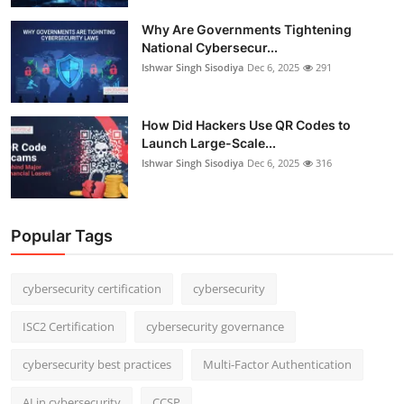
Why Are Governments Tightening
National Cybersecur...
Ishwar Singh Sisodiya
Dec 6, 2025
291
How Did Hackers Use QR Codes to
Launch Large-Scale...
Ishwar Singh Sisodiya
Dec 6, 2025
316
Popular Tags
cybersecurity certification
cybersecurity
ISC2 Certification
cybersecurity governance
cybersecurity best practices
Multi-Factor Authentication
AI in cybersecurity
CCSP