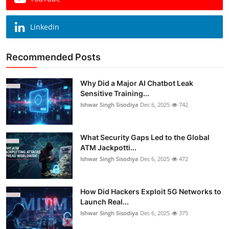
Linkedin
Recommended Posts
Why Did a Major AI Chatbot Leak
Sensitive Training...
Ishwar Singh Sisodiya
Dec 6, 2025
742
What Security Gaps Led to the Global
ATM Jackpotti...
Ishwar Singh Sisodiya
Dec 6, 2025
472
How Did Hackers Exploit 5G Networks to
Launch Real...
Ishwar Singh Sisodiya
Dec 6, 2025
375