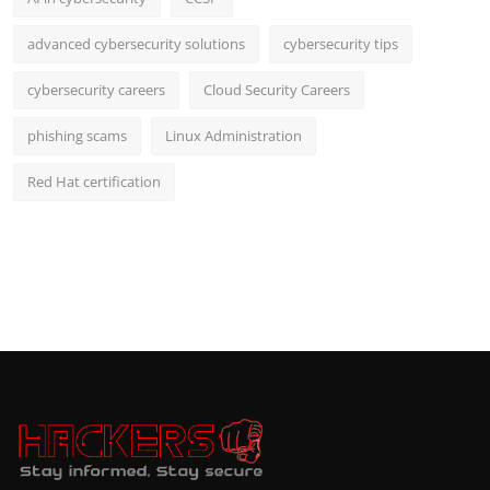
advanced cybersecurity solutions
cybersecurity tips
cybersecurity careers
Cloud Security Careers
phishing scams
Linux Administration
Red Hat certification