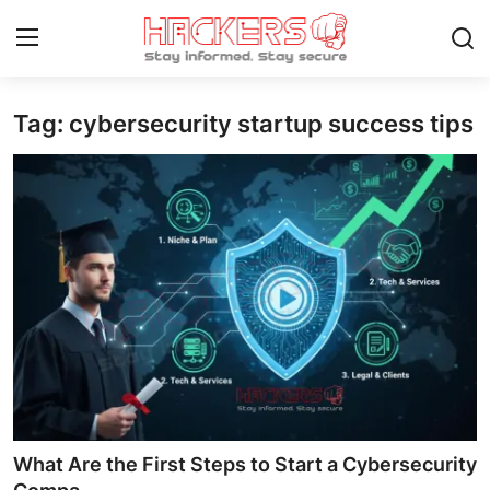
Tag: cybersecurity startup success tips
Home
Cyber AI
Malware & Threats
Contact
How To
Technology
Hacking News
What Are the First Steps to Start a Cybersecurity
Gaming