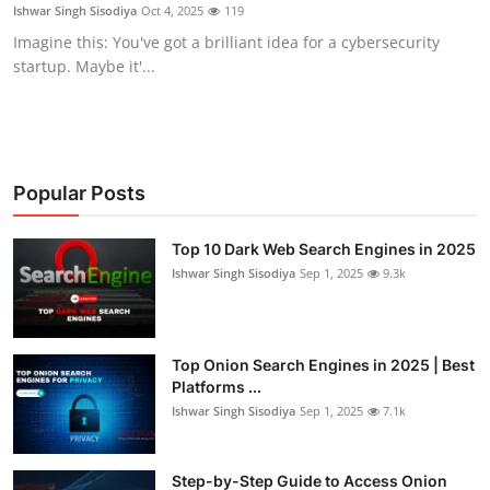
Ishwar Singh Sisodiya
Oct 4, 2025
119
Imagine this: You've got a brilliant idea for a cybersecurity
startup. Maybe it'...
Popular Posts
Top 10 Dark Web Search Engines in 2025
Ishwar Singh Sisodiya
Sep 1, 2025
9.3k
Top Onion Search Engines in 2025 | Best
Platforms ...
Ishwar Singh Sisodiya
Sep 1, 2025
7.1k
Step-by-Step Guide to Access Onion