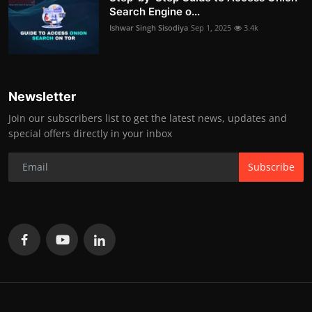
Search Engine o...
Ishwar Singh Sisodiya
Sep 1, 2025
3.4k
Newsletter
Join our subscribers list to get the latest news, updates and
special offers directly in your inbox
Subscribe